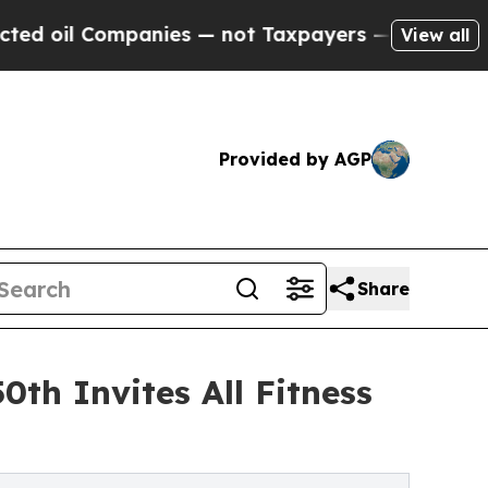
 Companies — not Taxpayers — the Chance to Cash
View all
Provided by AGP
Share
th Invites All Fitness