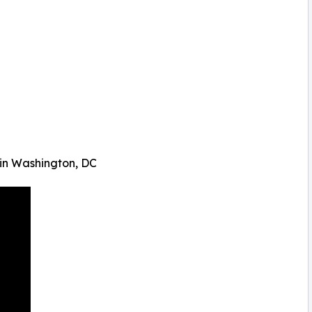
 in Washington, DC