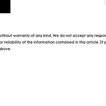
without warranty of any kind. We do not accept any responsib
r reliability of the information contained in this article. I
 above.