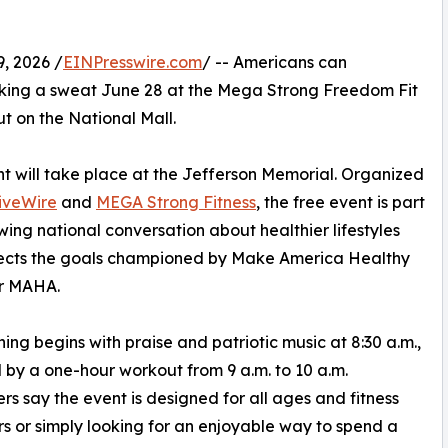
, 2026 /
EINPresswire.com
/ -- Americans can
eaking a sweat June 28 at the Mega Strong Freedom Fit
 on the National Mall.
t will take place at the Jefferson Memorial. Organized
iveWire
and
MEGA Strong Fitness
, the free event is part
wing national conversation about healthier lifestyles
lects the goals championed by Make America Healthy
or MAHA.
ing begins with praise and patriotic music at 8:30 a.m.,
 by a one-hour workout from 9 a.m. to 10 a.m.
rs say the event is designed for all ages and fitness
rs or simply looking for an enjoyable way to spend a