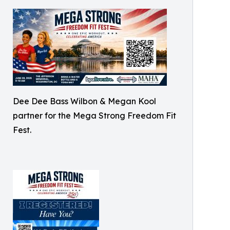
Dee Dee Bass Wilbon & Megan Kool
partner for the Mega Strong Freedom Fit
Fest.