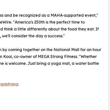
ess and be recognized as a MAHA-supported event,"
Wire. "America's 250th is the perfect time to
hink a little differently about the food they eat. If
, we'll consider the day a success."
n by coming together on the National Mall for an hour
 Kool, co-owner of MEGA Strong Fitness. "Whether
ne is welcome. Just bring a yoga mat, a water bottle
egastrong
.