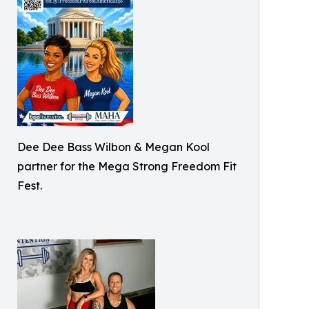
Dee Dee Bass Wilbon & Megan Kool
partner for the Mega Strong Freedom Fit
Fest.