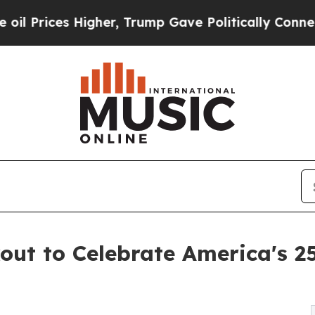
es Higher, Trump Gave Politically Connected oil
ut to Celebrate America's 250