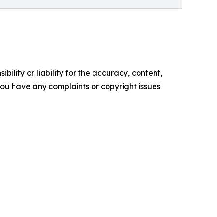
ility or liability for the accuracy, content,
f you have any complaints or copyright issues