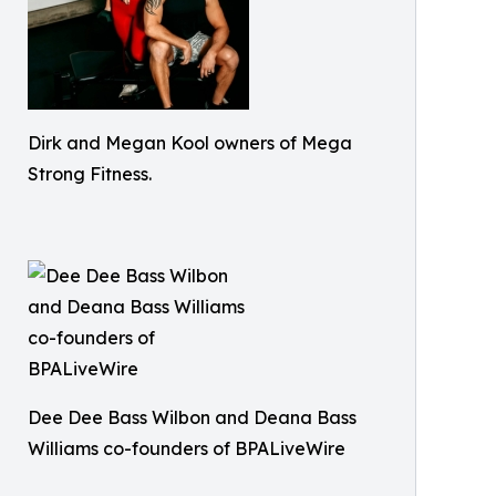
Dirk and Megan Kool owners of Mega
Strong Fitness.
Dee Dee Bass Wilbon and Deana Bass
Williams co-founders of BPALiveWire