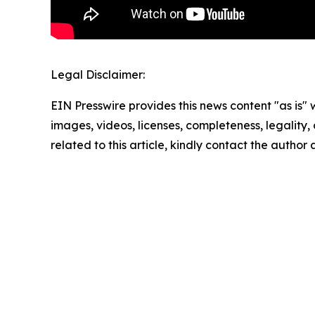
Legal Disclaimer:
EIN Presswire provides this news content "as is" 
images, videos, licenses, completeness, legality, o
related to this article, kindly contact the author