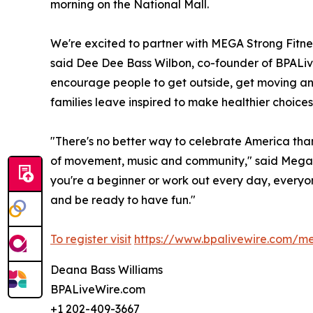
morning on the National Mall.
We're excited to partner with MEGA Strong Fitn
said Dee Dee Bass Wilbon, co-founder of BPALive
encourage people to get outside, get moving and t
families leave inspired to make healthier choices
"There's no better way to celebrate America tha
of movement, music and community," said Megan
you're a beginner or work out every day, everyo
and be ready to have fun."
To register visit
https://www.bpalivewire.com/m
Deana Bass Williams
BPALiveWire.com
+1 202-409-3667