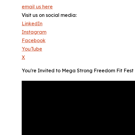
email us here
Visit us on social media:
LinkedIn
Instagram
Facebook
YouTube
X
You're Invited to Mega Strong Freedom Fit Fest