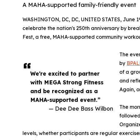
A MAHA-supported family-friendly event
WASHINGTON, DC, DC, UNITED STATES, June 19
celebrate the nation's 250th anniversary by br
Fest, a free, MAHA-supported community workout
The even
by
BPAL
of a gro
We're excited to partner
and ref
with MEGA Strong Fitness
Again, 
and be recognized as a
MAHA-supported event.”
The morn
— Dee Dee Bass Wilbon
followed
Organize
levels, whether participants are regular exercise