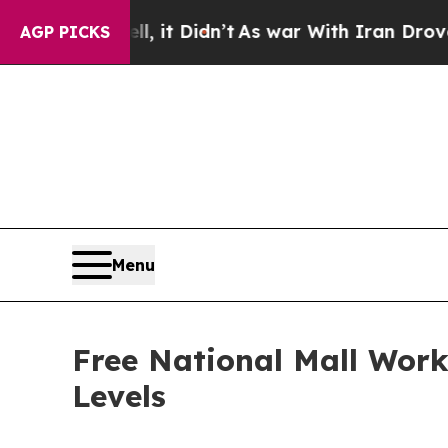
 Well, it Didn’t
As war With Iran Drove oil Pric
AGP PICKS
Menu
Free National Mall Worko
Levels