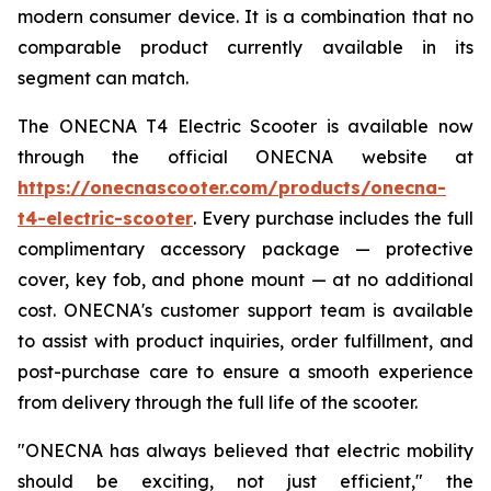
modern consumer device. It is a combination that no
comparable product currently available in its
segment can match.
The ONECNA T4 Electric Scooter is available now
through the official ONECNA website at
https://onecnascooter.com/products/onecna-
t4-electric-scooter
. Every purchase includes the full
complimentary accessory package — protective
cover, key fob, and phone mount — at no additional
cost. ONECNA's customer support team is available
to assist with product inquiries, order fulfillment, and
post-purchase care to ensure a smooth experience
from delivery through the full life of the scooter.
"ONECNA has always believed that electric mobility
should be exciting, not just efficient," the