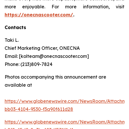
more enjoyable. For more information, visit
https://onecnascooter.com/
.
Contacts
Taki L.
Chief Marketing Officer, ONECNA
Email: [kolteam@onecnascooter.com]
Phone: (213)809-7824
Photos accompanying this announcement are
available at
https://www.globenewswire.com/NewsRoom/Attachme
bb03-4104-9530-f3a90f611d28
https://www.globenewswire.com/NewsRoom/Attachm