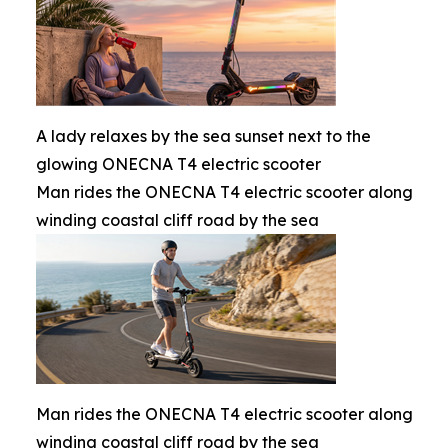
A lady relaxes by the sea sunset next to the
glowing ONECNA T4 electric scooter
Man rides the ONECNA T4 electric scooter along
winding coastal cliff road by the sea
Man rides the ONECNA T4 electric scooter along
winding coastal cliff road by the sea