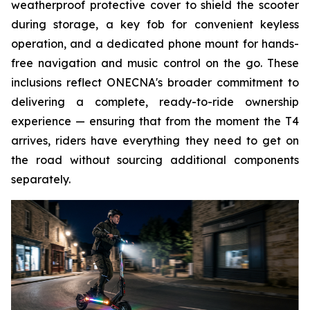
weatherproof protective cover to shield the scooter
during storage, a key fob for convenient keyless
operation, and a dedicated phone mount for hands-
free navigation and music control on the go. These
inclusions reflect ONECNA's broader commitment to
delivering a complete, ready-to-ride ownership
experience — ensuring that from the moment the T4
arrives, riders have everything they need to get on
the road without sourcing additional components
separately.