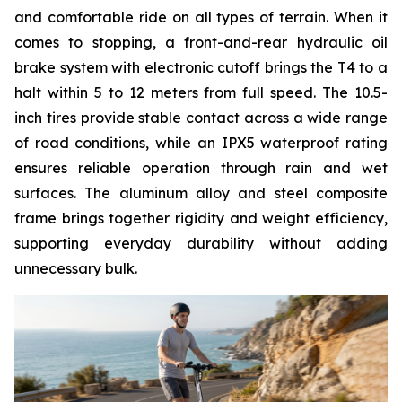
and comfortable ride on all types of terrain. When it
comes to stopping, a front-and-rear hydraulic oil
brake system with electronic cutoff brings the T4 to a
halt within 5 to 12 meters from full speed. The 10.5-
inch tires provide stable contact across a wide range
of road conditions, while an IPX5 waterproof rating
ensures reliable operation through rain and wet
surfaces. The aluminum alloy and steel composite
frame brings together rigidity and weight efficiency,
supporting everyday durability without adding
unnecessary bulk.