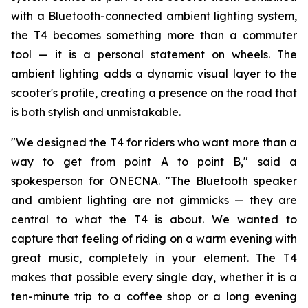
with a Bluetooth-connected ambient lighting system,
the T4 becomes something more than a commuter
tool — it is a personal statement on wheels. The
ambient lighting adds a dynamic visual layer to the
scooter's profile, creating a presence on the road that
is both stylish and unmistakable.
"We designed the T4 for riders who want more than a
way to get from point A to point B," said a
spokesperson for ONECNA. "The Bluetooth speaker
and ambient lighting are not gimmicks — they are
central to what the T4 is about. We wanted to
capture that feeling of riding on a warm evening with
great music, completely in your element. The T4
makes that possible every single day, whether it is a
ten-minute trip to a coffee shop or a long evening