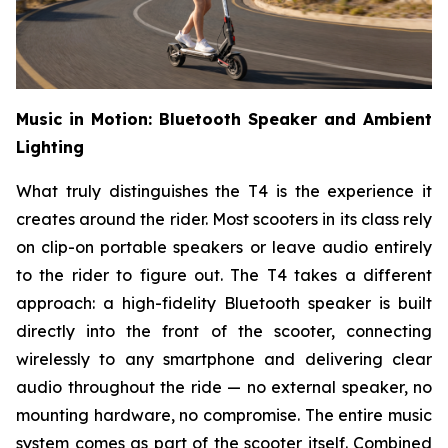
Music in Motion: Bluetooth Speaker and Ambient
Lighting
What truly distinguishes the T4 is the experience it
creates around the rider. Most scooters in its class rely
on clip-on portable speakers or leave audio entirely
to the rider to figure out. The T4 takes a different
approach: a high-fidelity Bluetooth speaker is built
directly into the front of the scooter, connecting
wirelessly to any smartphone and delivering clear
audio throughout the ride — no external speaker, no
mounting hardware, no compromise. The entire music
system comes as part of the scooter itself. Combined