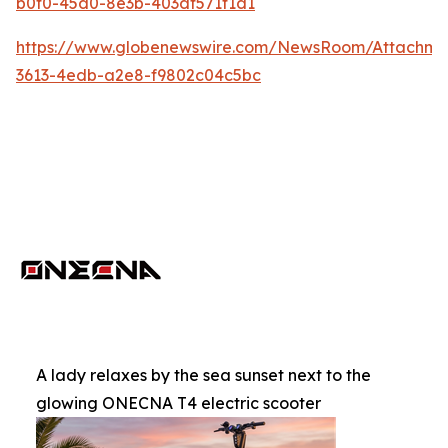
b0f0-45d0-8e3b-403df571f1d1
https://www.globenewswire.com/NewsRoom/Attachme
3613-4edb-a2e8-f9802c04c5bc
A lady relaxes by the sea sunset next to the
glowing ONECNA T4 electric scooter