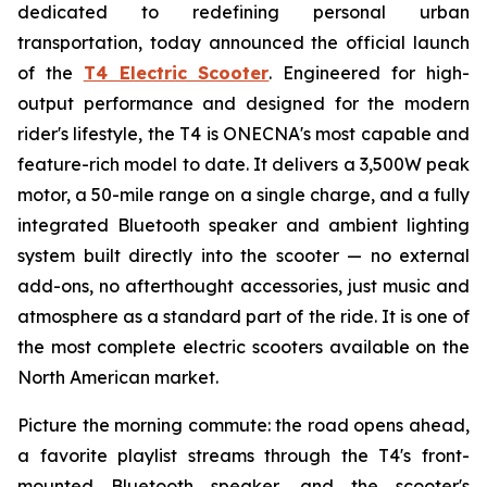
dedicated to redefining personal urban
transportation, today announced the official launch
of the
T4 Electric Scooter
. Engineered for high-
output performance and designed for the modern
rider's lifestyle, the T4 is ONECNA's most capable and
feature-rich model to date. It delivers a 3,500W peak
motor, a 50-mile range on a single charge, and a fully
integrated Bluetooth speaker and ambient lighting
system built directly into the scooter — no external
add-ons, no afterthought accessories, just music and
atmosphere as a standard part of the ride. It is one of
the most complete electric scooters available on the
North American market.
Picture the morning commute: the road opens ahead,
a favorite playlist streams through the T4's front-
mounted Bluetooth speaker, and the scooter's