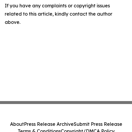
If you have any complaints or copyright issues
related to this article, kindly contact the author
above.
About
Press Release Archive
Submit Press Release
Terms & Conditions
Copyright/DMCA Policy