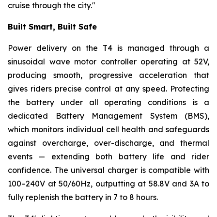
cruise through the city."
Built Smart, Built Safe
Power delivery on the T4 is managed through a
sinusoidal wave motor controller operating at 52V,
producing smooth, progressive acceleration that
gives riders precise control at any speed. Protecting
the battery under all operating conditions is a
dedicated Battery Management System (BMS),
which monitors individual cell health and safeguards
against overcharge, over-discharge, and thermal
events — extending both battery life and rider
confidence. The universal charger is compatible with
100–240V at 50/60Hz, outputting at 58.8V and 3A to
fully replenish the battery in 7 to 8 hours.