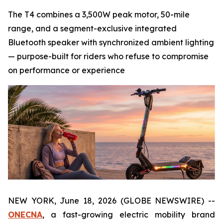
The T4 combines a 3,500W peak motor, 50-mile
range, and a segment-exclusive integrated
Bluetooth speaker with synchronized ambient lighting
— purpose-built for riders who refuse to compromise
on performance or experience
NEW YORK, June 18, 2026 (GLOBE NEWSWIRE) --
ONECNA
, a fast-growing electric mobility brand