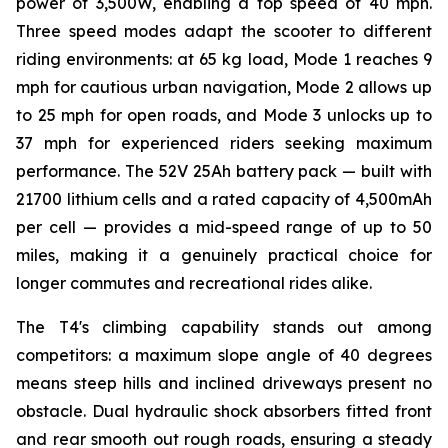
power of 3,500W, enabling a top speed of 40 mph.
Three speed modes adapt the scooter to different
riding environments: at 65 kg load, Mode 1 reaches 9
mph for cautious urban navigation, Mode 2 allows up
to 25 mph for open roads, and Mode 3 unlocks up to
37 mph for experienced riders seeking maximum
performance. The 52V 25Ah battery pack — built with
21700 lithium cells and a rated capacity of 4,500mAh
per cell — provides a mid-speed range of up to 50
miles, making it a genuinely practical choice for
longer commutes and recreational rides alike.
The T4's climbing capability stands out among
competitors: a maximum slope angle of 40 degrees
means steep hills and inclined driveways present no
obstacle. Dual hydraulic shock absorbers fitted front
and rear smooth out rough roads, ensuring a steady