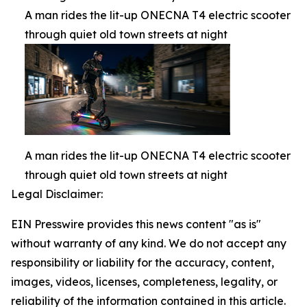
A man rides the lit-up ONECNA T4 electric scooter
through quiet old town streets at night
A man rides the lit-up ONECNA T4 electric scooter
through quiet old town streets at night
Legal Disclaimer:
EIN Presswire provides this news content "as is"
without warranty of any kind. We do not accept any
responsibility or liability for the accuracy, content,
images, videos, licenses, completeness, legality, or
reliability of the information contained in this article.