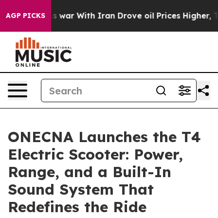
 war With Iran Drove oil Prices Higher, Trump Gave P
AGP PICKS
ONECNA Launches the T4
Electric Scooter: Power,
Range, and a Built-In
Sound System That
Redefines the Ride