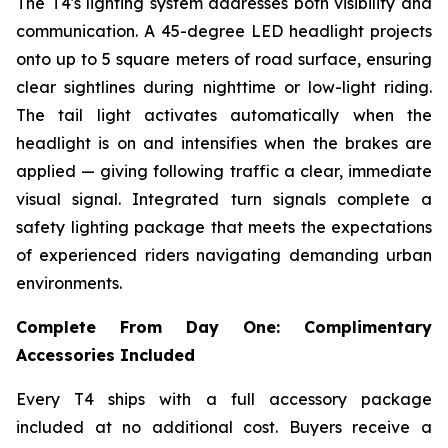
The T4's lighting system addresses both visibility and
communication. A 45-degree LED headlight projects
onto up to 5 square meters of road surface, ensuring
clear sightlines during nighttime or low-light riding.
The tail light activates automatically when the
headlight is on and intensifies when the brakes are
applied — giving following traffic a clear, immediate
visual signal. Integrated turn signals complete a
safety lighting package that meets the expectations
of experienced riders navigating demanding urban
environments.
Complete From Day One: Complimentary
Accessories Included
Every T4 ships with a full accessory package
included at no additional cost. Buyers receive a