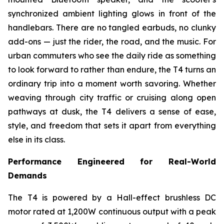
synchronized ambient lighting glows in front of the
handlebars. There are no tangled earbuds, no clunky
add-ons — just the rider, the road, and the music. For
urban commuters who see the daily ride as something
to look forward to rather than endure, the T4 turns an
ordinary trip into a moment worth savoring. Whether
weaving through city traffic or cruising along open
pathways at dusk, the T4 delivers a sense of ease,
style, and freedom that sets it apart from everything
else in its class.
Performance Engineered for Real-World
Demands
The T4 is powered by a Hall-effect brushless DC
motor rated at 1,200W continuous output with a peak