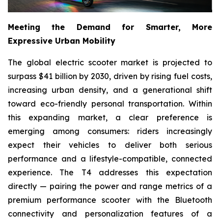
Meeting the Demand for Smarter, More
Expressive Urban Mobility
The global electric scooter market is projected to
surpass $41 billion by 2030, driven by rising fuel costs,
increasing urban density, and a generational shift
toward eco-friendly personal transportation. Within
this expanding market, a clear preference is
emerging among consumers: riders increasingly
expect their vehicles to deliver both serious
performance and a lifestyle-compatible, connected
experience. The T4 addresses this expectation
directly — pairing the power and range metrics of a
premium performance scooter with the Bluetooth
connectivity and personalization features of a