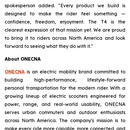
spokesperson added. "Every product we build is
designed to make the rider feel something —
confidence, freedom, enjoyment. The T4 is the
clearest expression of that mission yet. We are proud
to bring it to riders across North America and look
forward to seeing what they do with it."
About ONECNA
ONECNA
is an electric mobility brand committed to
building high-performance, lifestyle-forward
personal transportation for the modern rider. With a
growing lineup of electric scooters engineered for
power, range, and real-world usability, ONECNA
serves urban commuters and outdoor enthusiasts
across North America. The company's mission is to
make every ride more capable, more connected, and