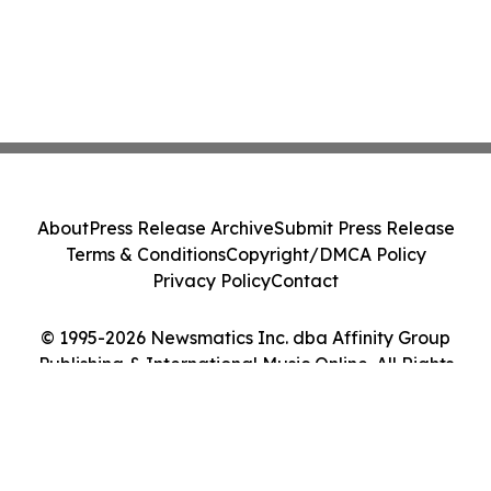
About
Press Release Archive
Submit Press Release
Terms & Conditions
Copyright/DMCA Policy
Privacy Policy
Contact
© 1995-2026 Newsmatics Inc. dba Affinity Group
Publishing & International Music Online. All Rights
Reserved.
Cookie Settings / Your Privacy Choices