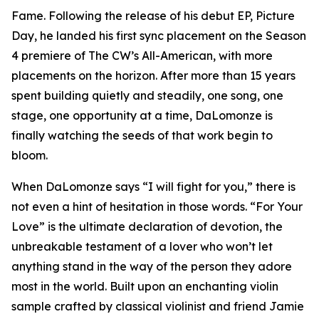
Fame. Following the release of his debut EP, Picture
Day, he landed his first sync placement on the Season
4 premiere of The CW’s All-American, with more
placements on the horizon. After more than 15 years
spent building quietly and steadily, one song, one
stage, one opportunity at a time, DaLomonze is
finally watching the seeds of that work begin to
bloom.
When DaLomonze says “I will fight for you,” there is
not even a hint of hesitation in those words. “For Your
Love” is the ultimate declaration of devotion, the
unbreakable testament of a lover who won’t let
anything stand in the way of the person they adore
most in the world. Built upon an enchanting violin
sample crafted by classical violinist and friend Jamie