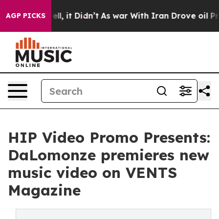
. Well, it Didn’t
As war With Iran Drove oil Prices H
AGP PICKS
HIP Video Promo Presents:
DaLomonze premieres new
music video on VENTS
Magazine