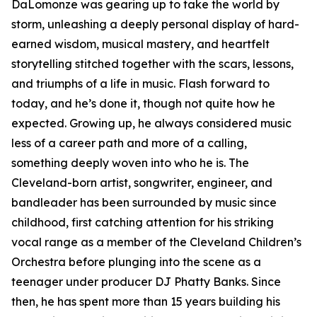
DaLomonze was gearing up to take the world by
storm, unleashing a deeply personal display of hard-
earned wisdom, musical mastery, and heartfelt
storytelling stitched together with the scars, lessons,
and triumphs of a life in music. Flash forward to
today, and he’s done it, though not quite how he
expected. Growing up, he always considered music
less of a career path and more of a calling,
something deeply woven into who he is. The
Cleveland-born artist, songwriter, engineer, and
bandleader has been surrounded by music since
childhood, first catching attention for his striking
vocal range as a member of the Cleveland Children’s
Orchestra before plunging into the scene as a
teenager under producer DJ Phatty Banks. Since
then, he has spent more than 15 years building his