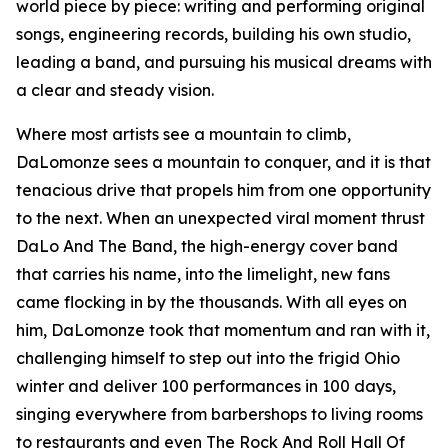
world piece by piece: writing and performing original
songs, engineering records, building his own studio,
leading a band, and pursuing his musical dreams with
a clear and steady vision.
Where most artists see a mountain to climb,
DaLomonze sees a mountain to conquer, and it is that
tenacious drive that propels him from one opportunity
to the next. When an unexpected viral moment thrust
DaLo And The Band, the high-energy cover band
that carries his name, into the limelight, new fans
came flocking in by the thousands. With all eyes on
him, DaLomonze took that momentum and ran with it,
challenging himself to step out into the frigid Ohio
winter and deliver 100 performances in 100 days,
singing everywhere from barbershops to living rooms
to restaurants and even The Rock And Roll Hall Of