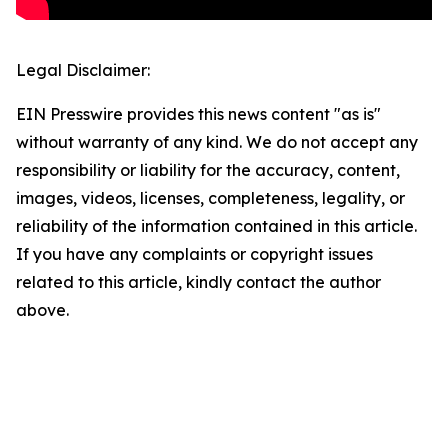
Legal Disclaimer:
EIN Presswire provides this news content "as is"
without warranty of any kind. We do not accept any
responsibility or liability for the accuracy, content,
images, videos, licenses, completeness, legality, or
reliability of the information contained in this article.
If you have any complaints or copyright issues
related to this article, kindly contact the author
above.