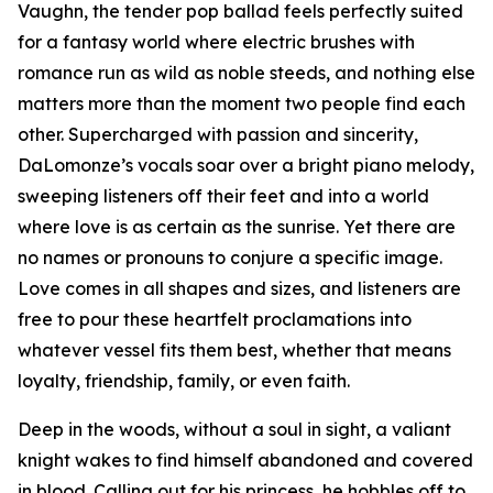
Vaughn, the tender pop ballad feels perfectly suited
for a fantasy world where electric brushes with
romance run as wild as noble steeds, and nothing else
matters more than the moment two people find each
other. Supercharged with passion and sincerity,
DaLomonze’s vocals soar over a bright piano melody,
sweeping listeners off their feet and into a world
where love is as certain as the sunrise. Yet there are
no names or pronouns to conjure a specific image.
Love comes in all shapes and sizes, and listeners are
free to pour these heartfelt proclamations into
whatever vessel fits them best, whether that means
loyalty, friendship, family, or even faith.
Deep in the woods, without a soul in sight, a valiant
knight wakes to find himself abandoned and covered
in blood. Calling out for his princess, he hobbles off to