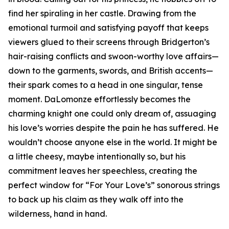
find her spiraling in her castle. Drawing from the
emotional turmoil and satisfying payoff that keeps
viewers glued to their screens through Bridgerton’s
hair-raising conflicts and swoon-worthy love affairs—
down to the garments, swords, and British accents—
their spark comes to a head in one singular, tense
moment. DaLomonze effortlessly becomes the
charming knight one could only dream of, assuaging
his love’s worries despite the pain he has suffered. He
wouldn’t choose anyone else in the world. It might be
a little cheesy, maybe intentionally so, but his
commitment leaves her speechless, creating the
perfect window for “For Your Love’s” sonorous strings
to back up his claim as they walk off into the
wilderness, hand in hand.