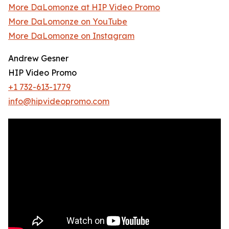
More DaLomonze at HIP Video Promo
More DaLomonze on YouTube
More DaLomonze on Instagram
Andrew Gesner
HIP Video Promo
+1 732-613-1779
info@hipvideopromo.com