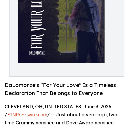
DaLomonze's "For Your Love" Is a Timeless
Declaration That Belongs to Everyone
CLEVELAND, OH, UNITED STATES, June 3, 2026
/
EINPresswire.com
/ -- Just about a year ago, two-
time Grammy nominee and Dove Award nominee