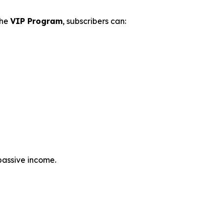
the
VIP Program
, subscribers can:
passive income.