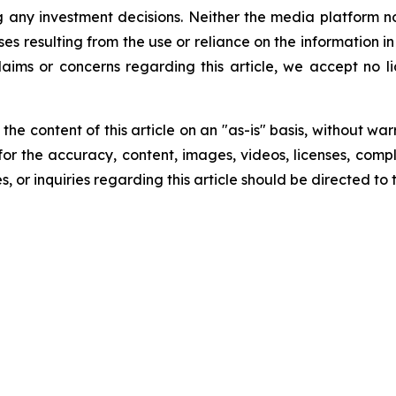
g any investment decisions. Neither the media platform nor
ses resulting from the use or reliance on the information i
laims or concerns regarding this article, we accept no lia
he content of this article on an "as-is" basis, without war
for the accuracy, content, images, videos, licenses, comple
, or inquiries regarding this article should be directed to