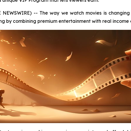
a unique VIP Program that lets viewers earn.
E NEWSWIRE) -- The way we watch movies is changing 
ng by combining premium entertainment with real income o