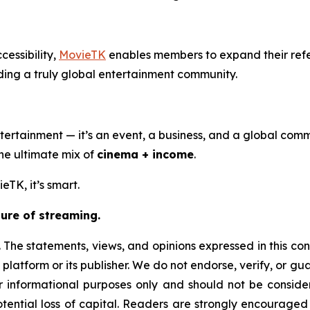
cessibility,
MovieTK
enables members to expand their ref
ding a truly global entertainment community.
ertainment — it’s an event, a business, and a global comm
the ultimate mix of
cinema + income
.
eTK, it’s smart.
ure of streaming.
 The statements, views, and opinions expressed in this con
 platform or its publisher. We do not endorse, verify, or g
or informational purposes only and should not be considere
 potential loss of capital. Readers are strongly encourage