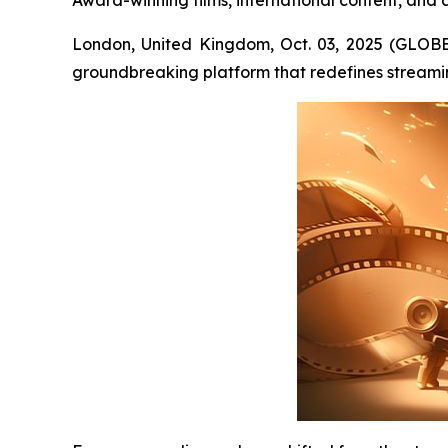
Award-winning films, international content, and 
London, United Kingdom, Oct. 03, 2025 (GLOB
groundbreaking platform that redefines streami