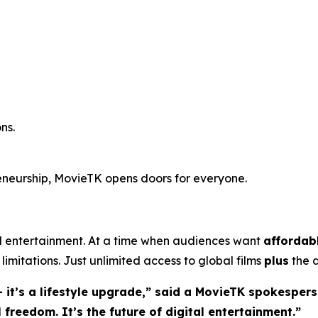
ns.
reneurship, MovieTK opens doors for everyone.
entertainment. At a time when audiences want
affordab
limitations. Just unlimited access to global films
plus
the a
 it’s a lifestyle upgrade,” said a MovieTK spokespers
freedom. It’s the future of digital entertainment.”