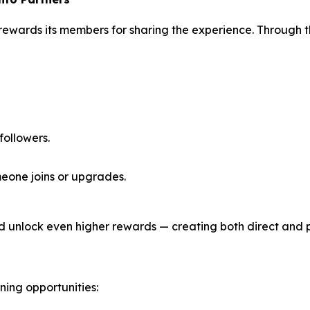
 rewards its members for sharing the experience. Through 
 followers.
eone joins or upgrades.
d unlock even higher rewards — creating both direct and 
ing opportunities: