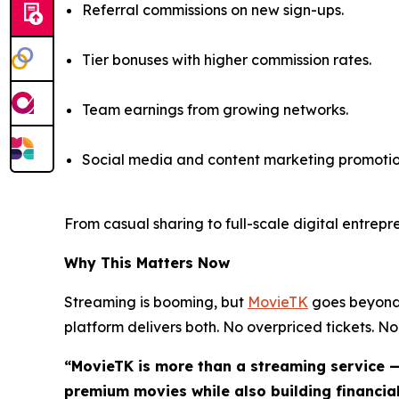
Referral commissions on new sign-ups.
Tier bonuses with higher commission rates.
Team earnings from growing networks.
Social media and content marketing promotio
From casual sharing to full-scale digital entrep
Why This Matters Now
Streaming is booming, but
MovieTK
goes beyond 
platform delivers both. No overpriced tickets. No 
“MovieTK is more than a streaming service —
premium movies while also building financial 