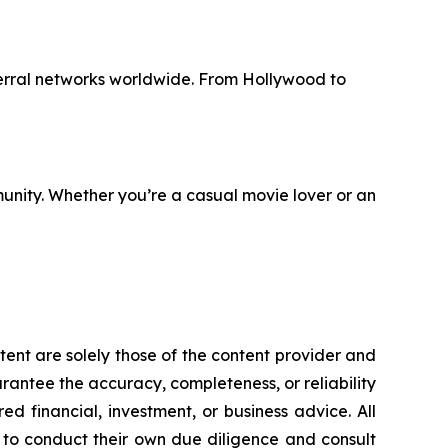
erral networks worldwide. From Hollywood to
unity. Whether you’re a casual movie lover or an
tent are solely those of the content provider and
uarantee the accuracy, completeness, or reliability
d financial, investment, or business advice. All
d to conduct their own due diligence and consult