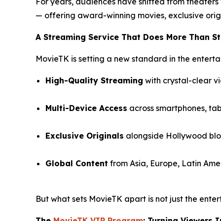
For years, audiences have shifted from theaters
— offering award-winning movies, exclusive orig
A Streaming Service That Does More Than S
MovieTK is setting a new standard in the enterta
High-Quality Streaming
with crystal-clear v
Multi-Device Access
across smartphones, tabl
Exclusive Originals
alongside Hollywood bloc
Global Content
from Asia, Europe, Latin Amer
But what sets MovieTK apart is not just the enter
The
MovieTK VIP Program
: Turning Viewers 