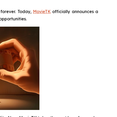
forever. Today,
MovieTK
officially announces a
pportunities.