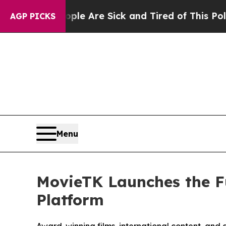
eople Are Sick and Tired of This Politics of Hatr
AGP PICKS
Menu
MovieTK Launches the F
Platform