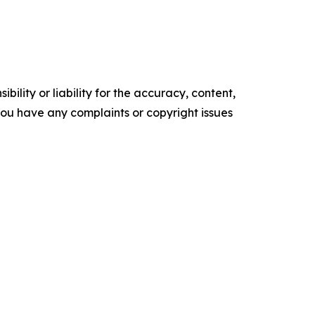
ility or liability for the accuracy, content,
f you have any complaints or copyright issues