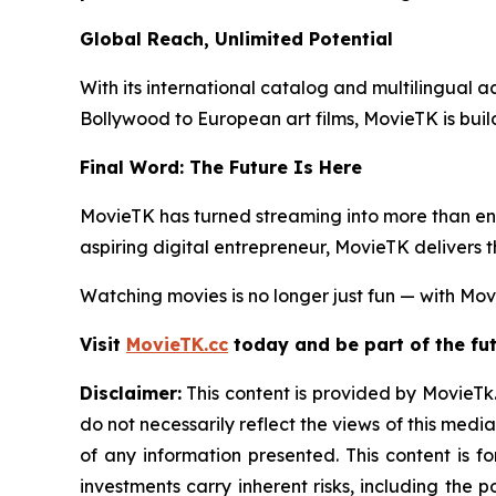
Global Reach, Unlimited Potential
With its international catalog and multilingual ac
Bollywood to European art films, MovieTK is buil
Final Word: The Future Is Here
MovieTK has turned streaming into more than ent
aspiring digital entrepreneur, MovieTK delivers 
Watching movies is no longer just fun — with Movi
Visit
MovieTK.cc
today and be part of the fut
Disclaimer:
This content is provided by MovieTk.
do not necessarily reflect the views of this media
of any information presented. This content is f
investments carry inherent risks, including the