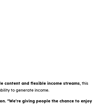
le content and flexible income streams
, this
bility to generate income.
on. “We’re giving people the chance to enjoy