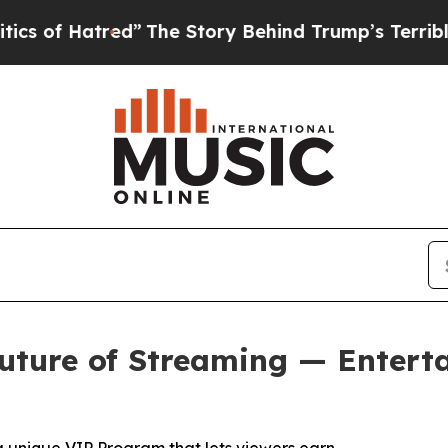
ed”
The Story Behind Trump’s Terrible Approval 
uture of Streaming — Entert