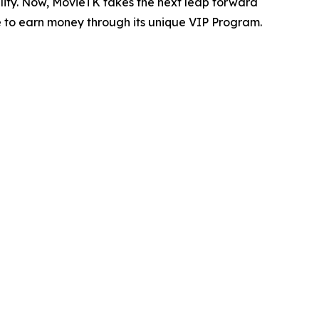
ility. Now, MovieTK takes the next leap forward
 to earn money through its unique VIP Program.