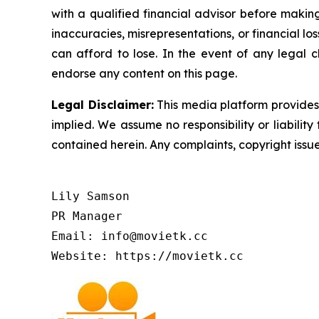
with a qualified financial advisor before makin
inaccuracies, misrepresentations, or financial los
can afford to lose. In the event of any legal c
endorse any content on this page.
Legal Disclaimer:
This media platform provides t
implied. We assume no responsibility or liability 
contained herein. Any complaints, copyright issues
Lily Samson

PR Manager

Email: info@movietk.cc

Website: https://movietk.cc