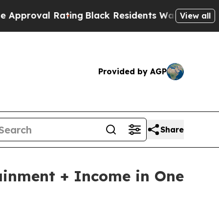
Rating
Black Residents Warned of Abusive Cops fo
View all
Provided by AGP
Share
ainment + Income in One