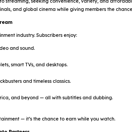
 to streaming, seeking convenience, variety, and affordab
inals, and global cinema while giving members the chance
tream
inment industry. Subscribers enjoy:
ideo and sound.
ets, smart TVs, and desktops.
kbusters and timeless classics.
ica, and beyond — all with subtitles and dubbing.
tainment — it’s the chance to earn while you watch.
Into Partners