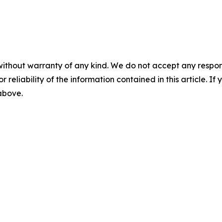
without warranty of any kind. We do not accept any responsib
r reliability of the information contained in this article. I
 above.