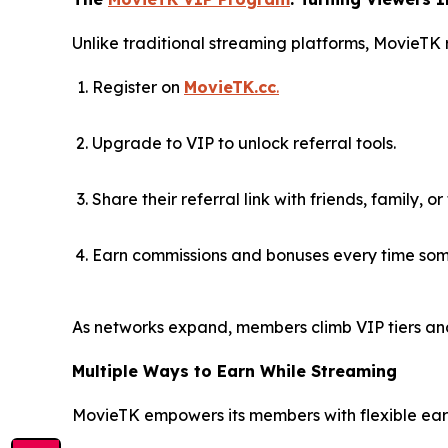
Unlike traditional streaming platforms, MovieTK
Register on
MovieTK.cc
.
Upgrade to VIP to unlock referral tools.
Share their referral link with friends, family, or
Earn commissions and bonuses every time som
As networks expand, members climb VIP tiers an
Multiple Ways to Earn While Streaming
MovieTK empowers its members with flexible earn