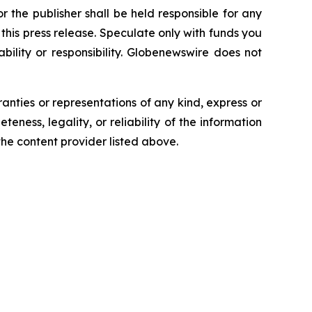
 the publisher shall be held responsible for any
n this press release. Speculate only with funds you
bility or responsibility. Globenewswire does not
ranties or representations of any kind, express or
teness, legality, or reliability of the information
 the content provider listed above.