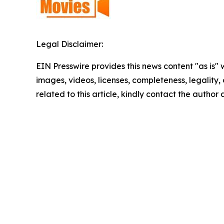
Legal Disclaimer:
EIN Presswire provides this news content "as is" 
images, videos, licenses, completeness, legality, o
related to this article, kindly contact the author