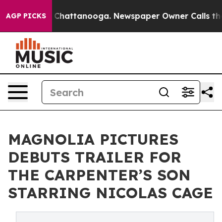
Chaos in Chattanooga. Newspaper Owner Calls the Pe
AGP PICKS
MAGNOLIA PICTURES
DEBUTS TRAILER FOR
THE CARPENTER’S SON
STARRING NICOLAS CAGE