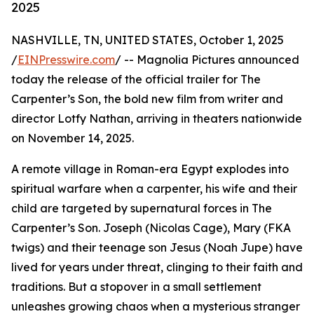
2025
NASHVILLE, TN, UNITED STATES, October 1, 2025
/
EINPresswire.com
/ -- Magnolia Pictures announced
today the release of the official trailer for The
Carpenter’s Son, the bold new film from writer and
director Lotfy Nathan, arriving in theaters nationwide
on November 14, 2025.
A remote village in Roman-era Egypt explodes into
spiritual warfare when a carpenter, his wife and their
child are targeted by supernatural forces in The
Carpenter’s Son. Joseph (Nicolas Cage), Mary (FKA
twigs) and their teenage son Jesus (Noah Jupe) have
lived for years under threat, clinging to their faith and
traditions. But a stopover in a small settlement
unleashes growing chaos when a mysterious stranger