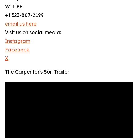
WIT PR
+1 323-807-2199
email us here
Visit us on social media:
Instagram
Facebook
X
The Carpenter's Son Trailer