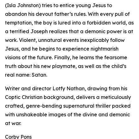
(Isla Johnston) tries to entice young Jesus to
abandon his devout father’s rules. With every pull of
temptation, the boy is lured into a forbidden world, as
a terrified Joseph realizes that a demonic power is at
work. Violent, unnatural events inexplicably follow
Jesus, and he begins to experience nightmarish
visions of the future. Finally, he learns the fearsome
truth about his new playmate, as well as the child’s
real name: Satan.
Writer and director Lotfy Nathan, drawing from his
Coptic Christian background, delivers a meticulously
crafted, genre-bending supernatural thriller packed
with unshakeable images of the divine and demonic
at war.
Corby Pons