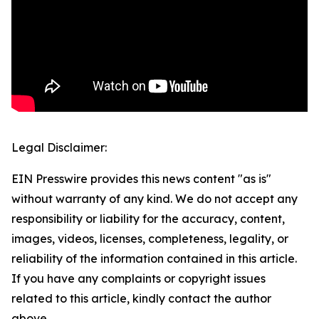
Legal Disclaimer:
EIN Presswire provides this news content "as is"
without warranty of any kind. We do not accept any
responsibility or liability for the accuracy, content,
images, videos, licenses, completeness, legality, or
reliability of the information contained in this article.
If you have any complaints or copyright issues
related to this article, kindly contact the author
above.