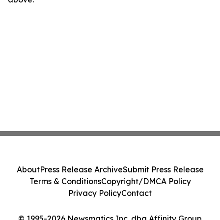
About
Press Release Archive
Submit Press Release
Terms & Conditions
Copyright/DMCA Policy
Privacy Policy
Contact
© 1995-2026 Newsmatics Inc. dba Affinity Group