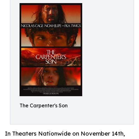
The Carpenter's Son
In Theaters Nationwide on November 14th,