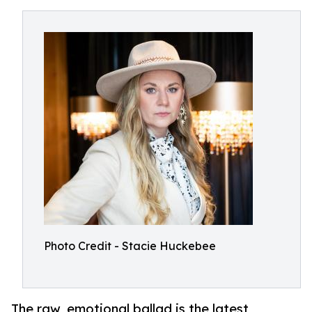
Photo Credit - Stacie Huckebee
The raw, emotional ballad is the latest