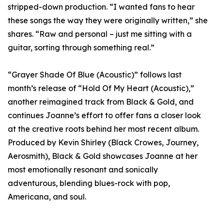
stripped-down production. “I wanted fans to hear
these songs the way they were originally written,” she
shares. “Raw and personal – just me sitting with a
guitar, sorting through something real.”
“Grayer Shade Of Blue (Acoustic)” follows last
month’s release of “Hold Of My Heart (Acoustic),”
another reimagined track from Black & Gold, and
continues Joanne’s effort to offer fans a closer look
at the creative roots behind her most recent album.
Produced by Kevin Shirley (Black Crowes, Journey,
Aerosmith), Black & Gold showcases Joanne at her
most emotionally resonant and sonically
adventurous, blending blues-rock with pop,
Americana, and soul.