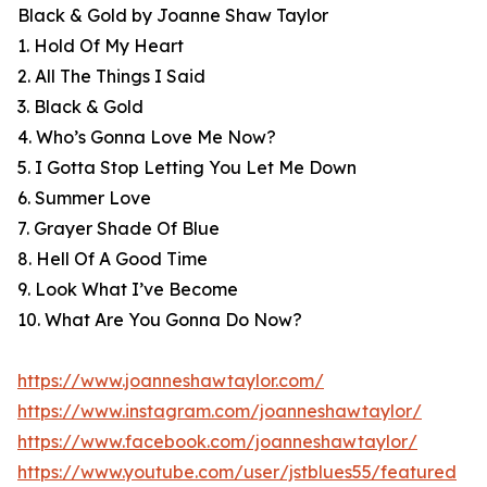
Black & Gold by Joanne Shaw Taylor
1. Hold Of My Heart
2. All The Things I Said
3. Black & Gold
4. Who’s Gonna Love Me Now?
5. I Gotta Stop Letting You Let Me Down
6. Summer Love
7. Grayer Shade Of Blue
8. Hell Of A Good Time
9. Look What I’ve Become
10. What Are You Gonna Do Now?
https://www.joanneshawtaylor.com/
https://www.instagram.com/joanneshawtaylor/
https://www.facebook.com/joanneshawtaylor/
https://www.youtube.com/user/jstblues55/featured