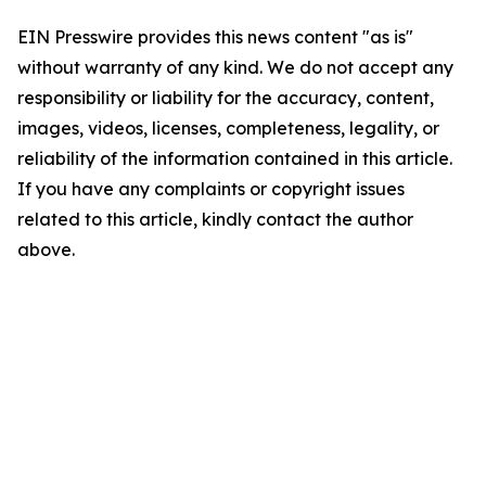
EIN Presswire provides this news content "as is"
without warranty of any kind. We do not accept any
responsibility or liability for the accuracy, content,
images, videos, licenses, completeness, legality, or
reliability of the information contained in this article.
If you have any complaints or copyright issues
related to this article, kindly contact the author
above.