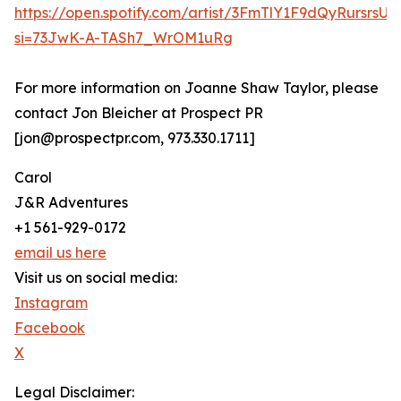
https://open.spotify.com/artist/3FmTlY1F9dQyRursrsU
si=73JwK-A-TASh7_WrOM1uRg
For more information on Joanne Shaw Taylor, please
contact Jon Bleicher at Prospect PR
[jon@prospectpr.com, 973.330.1711]
Carol
J&R Adventures
+1 561-929-0172
email us here
Visit us on social media:
Instagram
Facebook
X
Legal Disclaimer: