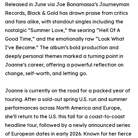
Released in June via Joe Bonamassa’s Journeyman
Records, Black & Gold has drawn praise from critics
and fans alike, with standout singles including the
nostalgic “Summer Love,” the searing “Hell Of A
Good Time,” and the emotionally raw “Look What
I’ve Become.” The album’s bold production and
deeply personal themes marked a turning point in
Joanne’s career, offering a powerful reflection on
change, self-worth, and letting go.
Joanne is currently on the road for a packed year of
touring. After a sold-out spring U.S. run and summer
performances across North America and Europe,
she’ll return to the U.S. this fall for a coast-to-coast
headline tour, followed by a newly announced series
of European dates in early 2026. Known for her fierce