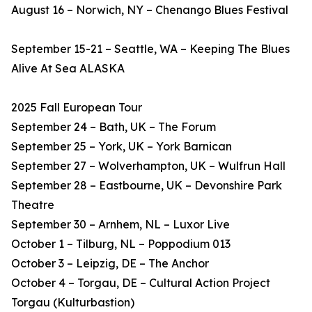
August 16 – Norwich, NY – Chenango Blues Festival
September 15-21 – Seattle, WA – Keeping The Blues
Alive At Sea ALASKA
2025 Fall European Tour
September 24 – Bath, UK – The Forum
September 25 – York, UK – York Barnican
September 27 – Wolverhampton, UK – Wulfrun Hall
September 28 – Eastbourne, UK – Devonshire Park
Theatre
September 30 – Arnhem, NL – Luxor Live
October 1 – Tilburg, NL – Poppodium 013
October 3 – Leipzig, DE – The Anchor
October 4 – Torgau, DE – Cultural Action Project
Torgau (Kulturbastion)