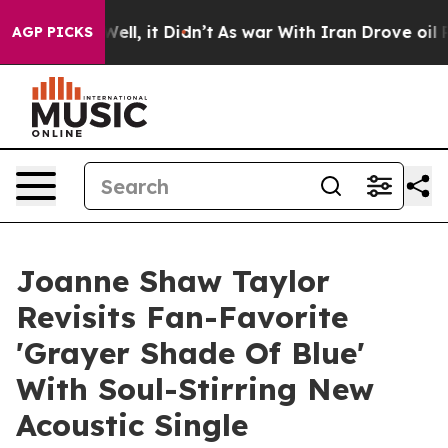
0%. Well, it Didn’t
As war With Iran Drove oil Price
AGP PICKS
Joanne Shaw Taylor
Revisits Fan-Favorite
'Grayer Shade Of Blue'
With Soul-Stirring New
Acoustic Single