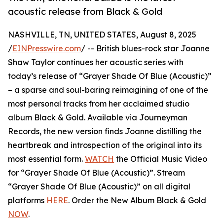
acoustic release from Black & Gold
NASHVILLE, TN, UNITED STATES, August 8, 2025
/
EINPresswire.com
/ -- British blues-rock star Joanne
Shaw Taylor continues her acoustic series with
today’s release of “Grayer Shade Of Blue (Acoustic)”
– a sparse and soul-baring reimagining of one of the
most personal tracks from her acclaimed studio
album Black & Gold. Available via Journeyman
Records, the new version finds Joanne distilling the
heartbreak and introspection of the original into its
most essential form.
WATCH
the Official Music Video
for “Grayer Shade Of Blue (Acoustic)”. Stream
“Grayer Shade Of Blue (Acoustic)” on all digital
platforms
HERE
. Order the New Album Black & Gold
NOW
.