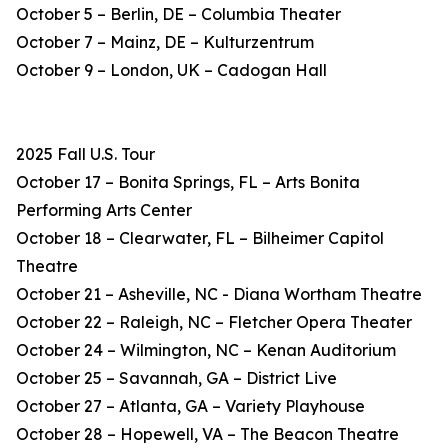
October 5 – Berlin, DE – Columbia Theater
October 7 – Mainz, DE – Kulturzentrum
October 9 – London, UK – Cadogan Hall
2025 Fall U.S. Tour
October 17 – Bonita Springs, FL – Arts Bonita
Performing Arts Center
October 18 – Clearwater, FL – Bilheimer Capitol
Theatre
October 21 – Asheville, NC - Diana Wortham Theatre
October 22 – Raleigh, NC – Fletcher Opera Theater
October 24 – Wilmington, NC – Kenan Auditorium
October 25 – Savannah, GA – District Live
October 27 – Atlanta, GA – Variety Playhouse
October 28 – Hopewell, VA – The Beacon Theatre