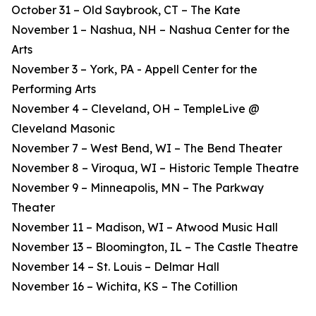
October 31 – Old Saybrook, CT – The Kate
November 1 – Nashua, NH – Nashua Center for the
Arts
November 3 – York, PA - Appell Center for the
Performing Arts
November 4 – Cleveland, OH – TempleLive @
Cleveland Masonic
November 7 – West Bend, WI – The Bend Theater
November 8 – Viroqua, WI – Historic Temple Theatre
November 9 – Minneapolis, MN – The Parkway
Theater
November 11 – Madison, WI – Atwood Music Hall
November 13 – Bloomington, IL – The Castle Theatre
November 14 – St. Louis – Delmar Hall
November 16 – Wichita, KS – The Cotillion