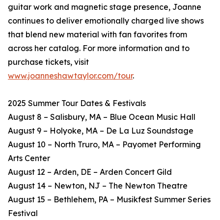
guitar work and magnetic stage presence, Joanne
continues to deliver emotionally charged live shows
that blend new material with fan favorites from
across her catalog. For more information and to
purchase tickets, visit
www.joanneshawtaylor.com/tour
.
2025 Summer Tour Dates & Festivals
August 8 – Salisbury, MA – Blue Ocean Music Hall
August 9 – Holyoke, MA – De La Luz Soundstage
August 10 – North Truro, MA – Payomet Performing
Arts Center
August 12 – Arden, DE – Arden Concert Gild
August 14 – Newton, NJ – The Newton Theatre
August 15 – Bethlehem, PA – Musikfest Summer Series
Festival