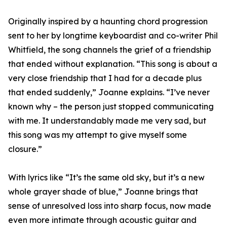
Originally inspired by a haunting chord progression
sent to her by longtime keyboardist and co-writer Phil
Whitfield, the song channels the grief of a friendship
that ended without explanation. “This song is about a
very close friendship that I had for a decade plus
that ended suddenly,” Joanne explains. “I’ve never
known why – the person just stopped communicating
with me. It understandably made me very sad, but
this song was my attempt to give myself some
closure.”
With lyrics like “It’s the same old sky, but it’s a new
whole grayer shade of blue,” Joanne brings that
sense of unresolved loss into sharp focus, now made
even more intimate through acoustic guitar and