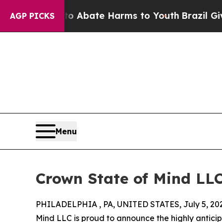
ion Fund to Abate Harms to Youth
Brazil Gives P
AGP PICKS
Menu
Crown State of Mind LL
PHILADELPHIA , PA, UNITED STATES, July 5, 20
Mind LLC is proud to announce the highly antici