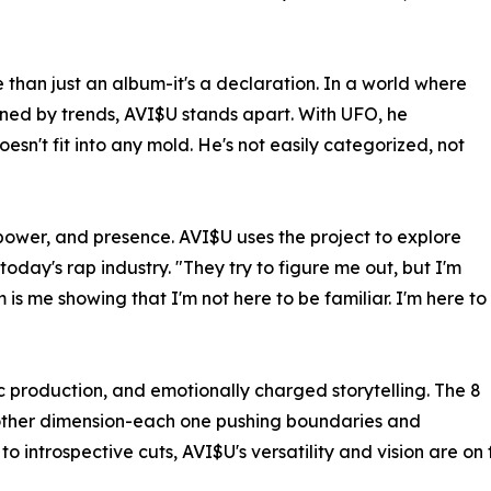
 than just an album-it's a declaration. In a world where
fined by trends, AVI$U stands apart. With UFO, he
esn't fit into any mold. He's not easily categorized, not
power, and presence. AVI$U uses the project to explore
today's rap industry. "They try to figure me out, but I'm
 is me showing that I'm not here to be familiar. I'm here to
tic production, and emotionally charged storytelling. The 8
nother dimension-each one pushing boundaries and
introspective cuts, AVI$U's versatility and vision are on fu