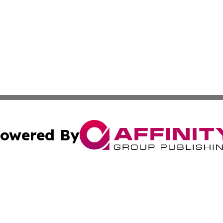
owered By
ubmit Press Release
Terms & Conditions
Copyright/DMCA
c. dba Affinity Group Publishing & International Music On
Cookie Settings / Your Privacy Choices