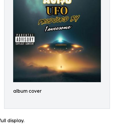
album cover
ll display.