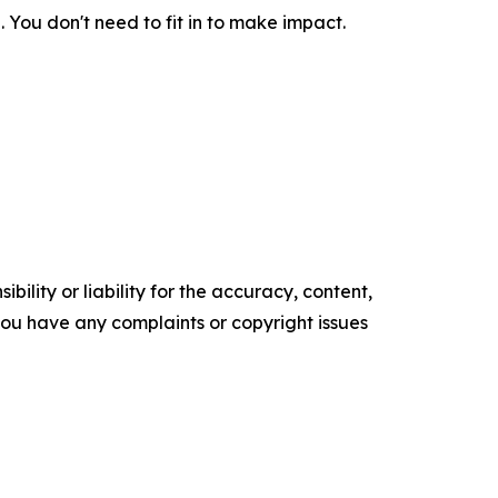
. You don't need to fit in to make impact.
ility or liability for the accuracy, content,
f you have any complaints or copyright issues