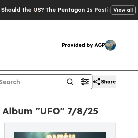
ld the US?
The Pentagon Is Posting Cryptic Bibli
View all
Provided by AGP
Share
g Album "UFO" 7/8/25