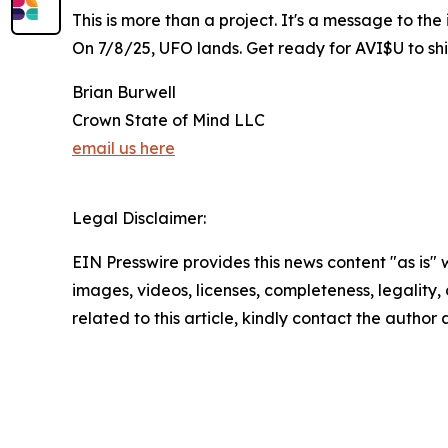
This is more than a project. It's a message to th
On 7/8/25, UFO lands. Get ready for AVI$U to sh
Brian Burwell
Crown State of Mind LLC
email us here
Legal Disclaimer:
EIN Presswire provides this news content "as is" 
images, videos, licenses, completeness, legality, o
related to this article, kindly contact the author