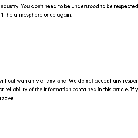
e industry: You don't need to be understood to be respected
ift the atmosphere once again.
without warranty of any kind. We do not accept any responsib
r reliability of the information contained in this article. I
 above.