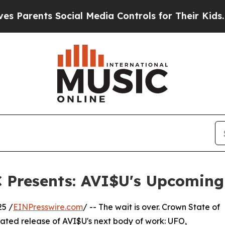
arents Social Media Controls for Their Kids. Shou
C Presents: AVI$U's Upcomin
25 /
EINPresswire.com
/ -- The wait is over. Crown State of
pated release of AVI$U's next body of work: UFO,