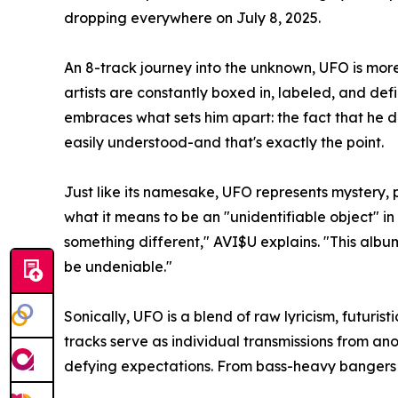
dropping everywhere on July 8, 2025.
An 8-track journey into the unknown, UFO is more
artists are constantly boxed in, labeled, and de
embraces what sets him apart: the fact that he do
easily understood-and that's exactly the point.
Just like its namesake, UFO represents mystery, 
what it means to be an "unidentifiable object" in 
something different," AVI$U explains. "This album
be undeniable."
Sonically, UFO is a blend of raw lyricism, futuris
tracks serve as individual transmissions from a
defying expectations. From bass-heavy bangers to 