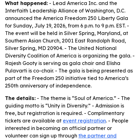
What happened:
- Lead America Inc. and the
Interfaith Leadership Alliance of Washington, D.C.
announced the America Freedom 250 Liberty Gala
for Sunday, July 19, 2026, from 6 p.m. to 9 p.m. EST. -
The event will be held in Silver Spring, Maryland, at
Southern Asian Church, 2001 East Randolph Road,
Silver Spring, MD 20904. - The United National
Diversity Coalition of America is organizing the gala. -
Rajesh Gooty is serving as gala chair and Elisha
Pulavarti is co-chair. - The gala is being presented as
part of the Freedom 250 initiative tied to America’s
250th anniversary of independence.
The details:
- The theme is “Soul of America.” - The
guiding motto is “Unity in Diversity.” - Admission is
free, but registration is required. - Complimentary
tickets are available at
event registration
. - People
interested in becoming an official partner or
volunteer can sign up through
the partner and