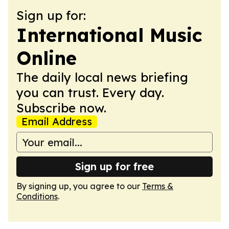
Sign up for:
International Music
Online
The daily local news briefing
you can trust. Every day.
Subscribe now.
Email Address
Sign up for free
By signing up, you agree to our
Terms &
Conditions
.