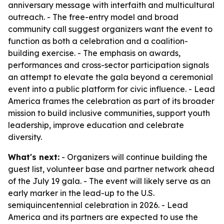
anniversary message with interfaith and multicultural
outreach. - The free-entry model and broad
community call suggest organizers want the event to
function as both a celebration and a coalition-
building exercise. - The emphasis on awards,
performances and cross-sector participation signals
an attempt to elevate the gala beyond a ceremonial
event into a public platform for civic influence. - Lead
America frames the celebration as part of its broader
mission to build inclusive communities, support youth
leadership, improve education and celebrate
diversity.
What's next:
- Organizers will continue building the
guest list, volunteer base and partner network ahead
of the July 19 gala. - The event will likely serve as an
early marker in the lead-up to the U.S.
semiquincentennial celebration in 2026. - Lead
America and its partners are expected to use the