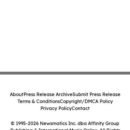
About
Press Release Archive
Submit Press Release
Terms & Conditions
Copyright/DMCA Policy
Privacy Policy
Contact
© 1995-2026 Newsmatics Inc. dba Affinity Group