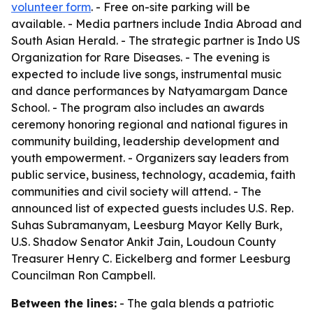
volunteer form
. - Free on-site parking will be
available. - Media partners include India Abroad and
South Asian Herald. - The strategic partner is Indo US
Organization for Rare Diseases. - The evening is
expected to include live songs, instrumental music
and dance performances by Natyamargam Dance
School. - The program also includes an awards
ceremony honoring regional and national figures in
community building, leadership development and
youth empowerment. - Organizers say leaders from
public service, business, technology, academia, faith
communities and civil society will attend. - The
announced list of expected guests includes U.S. Rep.
Suhas Subramanyam, Leesburg Mayor Kelly Burk,
U.S. Shadow Senator Ankit Jain, Loudoun County
Treasurer Henry C. Eickelberg and former Leesburg
Councilman Ron Campbell.
Between the lines:
- The gala blends a patriotic