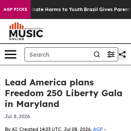
n Fund to Abate Harms to Youth
Brazil Gives Parents So
AGP PICKS
Lead America plans
Freedom 250 Liberty Gala
in Maryland
Jul. 8, 2026
By AI, Created 14:23 UTC, Jul 08, 2026,
AGP
-