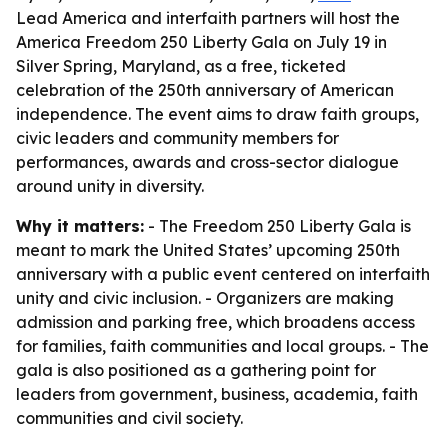
Lead America and interfaith partners will host the
America Freedom 250 Liberty Gala on July 19 in
Silver Spring, Maryland, as a free, ticketed
celebration of the 250th anniversary of American
independence. The event aims to draw faith groups,
civic leaders and community members for
performances, awards and cross-sector dialogue
around unity in diversity.
Why it matters:
- The Freedom 250 Liberty Gala is
meant to mark the United States’ upcoming 250th
anniversary with a public event centered on interfaith
unity and civic inclusion. - Organizers are making
admission and parking free, which broadens access
for families, faith communities and local groups. - The
gala is also positioned as a gathering point for
leaders from government, business, academia, faith
communities and civil society.