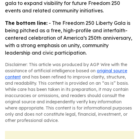
gala to expand visibility for future Freedom 250
events and related community initiatives.
The bottom line:
- The Freedom 250 Liberty Gala is
being pitched as a free, high-profile and interfaith-
centered celebration of America’s 250th anniversary,
with a strong emphasis on unity, community
leadership and civic participation.
Disclaimer: This article was produced by AGP Wire with the
assistance of artificial intelligence based on
original source
content
and has been refined to improve clarity, structure,
and readability. This content is provided on an “as is” basis.
While care has been taken in its preparation, it may contain
inaccuracies or omissions, and readers should consult the
original source and independently verify key information
where appropriate. This content is for informational purposes
only and does not constitute legal, financial, investment, or
other professional advice.