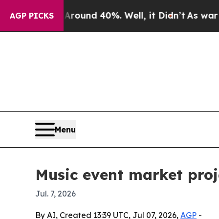
loor Around 40%. Well, it Didn’t
As war With I
AGP PICKS
Menu
Music event market proj
Jul. 7, 2026
By AI, Created 13:39 UTC, Jul 07, 2026,
AGP
-