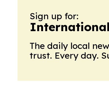
Sign up for:
Internationa
The daily local ne
trust. Every day. 