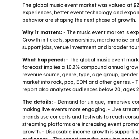
The global music event market was valued at $250
experiences, better event technology and expand
behavior are shaping the next phase of growth.
Why it matters:
- The music event market is exp
Growth in tickets, sponsorships, merchandise and 
support jobs, venue investment and broader touri
What happened:
- The global music event market
forecast implies a 10.2% compound annual growth 
revenue source, genre, type, age group, gender a
market into rock, pop, EDM and other genres. - T
report also analyzes audiences below 20, ages 
The details:
- Demand for unique, immersive conc
making live events more engaging. - Live stream
brands use concerts and festivals to reach consu
streaming platforms are increasing event promoti
growth. - Disposable income growth is supporting