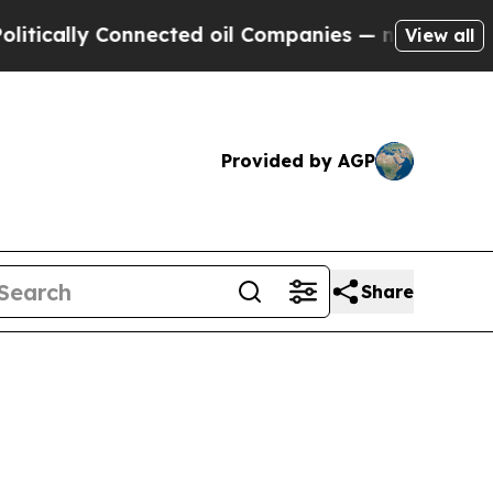
ally Connected oil Companies — not Taxpayers — t
View all
Provided by AGP
Share