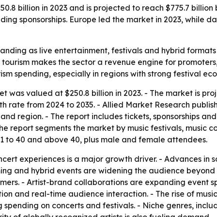
.8 billion in 2023 and is projected to reach $775.7 billion
ing sponsorships. Europe led the market in 2023, while d
anding as live entertainment, festivals and hybrid format
tourism makes the sector a revenue engine for promoters, a
sm spending, especially in regions with strong festival ec
 was valued at $250.8 billion in 2023. - The market is proj
rate from 2024 to 2035. - Allied Market Research publishe
nd region. - The report includes tickets, sponsorships and
he report segments the market by music festivals, music co
21 to 40 and above 40, plus male and female attendees.
ert experiences is a major growth driver. - Advances in so
ing and hybrid events are widening the audience beyond th
mers. - Artist-brand collaborations are expanding event s
on and real-time audience interaction. - The rise of musi
 spending on concerts and festivals. - Niche genres, inclu