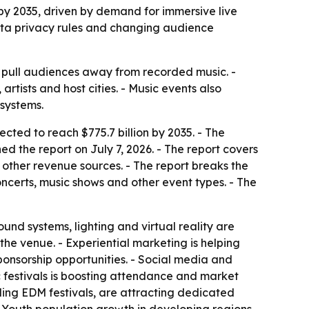
 by 2035, driven by demand for immersive live
ata privacy rules and changing audience
s pull audiences away from recorded music. -
rtists and host cities. - Music events also
osystems.
ected to reach $775.7 billion by 2035. - The
d the report on July 7, 2026. - The report covers
 other revenue sources. - The report breaks the
ncerts, music shows and other event types. - The
und systems, lighting and virtual reality are
e venue. - Experiential marketing is helping
ponsorship opportunities. - Social media and
c festivals is boosting attendance and market
ding EDM festivals, are attracting dedicated