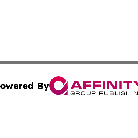
owered By
ubmit Press Release
Terms & Conditions
Copyright/DMCA
c. dba Affinity Group Publishing & International Music On
Cookie Settings / Your Privacy Choices