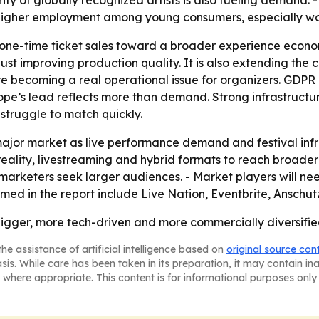
ity of globally recognized artists is also fueling demand.
Higher employment among young consumers, especially wome
m one-time ticket sales toward a broader experience econom
ust improving production quality. It is also extending the 
re becoming a real operational issue for organizers. GDPR
e’s lead reflects more than demand. Strong infrastructure
struggle to match quickly.
ajor market as live performance demand and festival infr
l reality, livestreaming and hybrid formats to reach broad
d marketers seek larger audiences. - Market players will 
amed in the report include Live Nation, Eventbrite, Ansch
gger, more tech-driven and more commercially diversified, 
he assistance of artificial intelligence based on
original source con
asis. While care has been taken in its preparation, it may contain i
 where appropriate. This content is for informational purposes only 