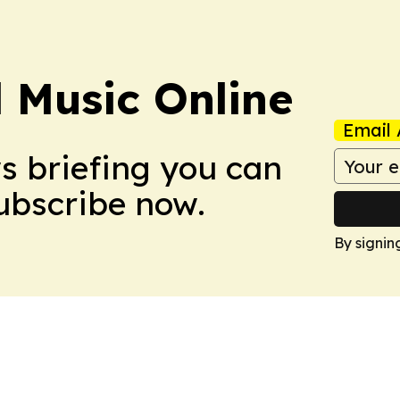
l Music Online
Email 
ws briefing you can
Subscribe now.
By signin