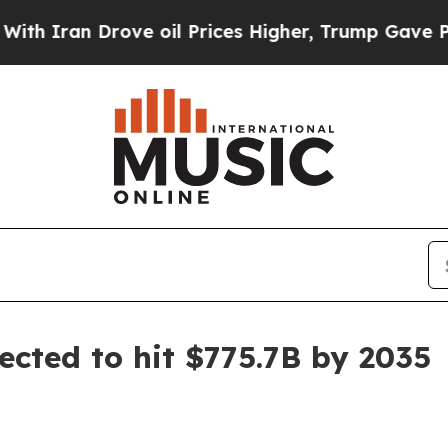
ran Drove oil Prices Higher, Trump Gave Politic
ected to hit $775.7B by 2035