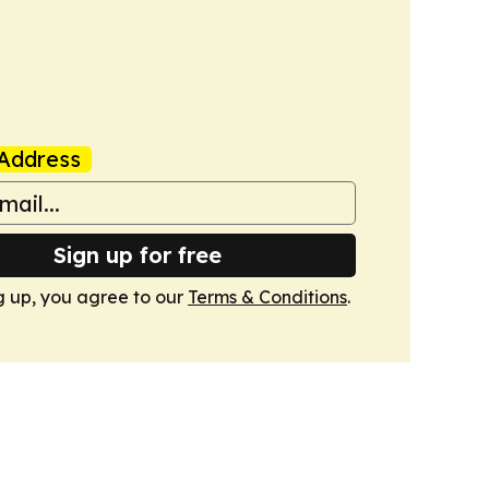
Address
Sign up for free
g up, you agree to our
Terms & Conditions
.