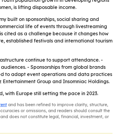
 - Youth population growth in developing regions
n, is lifting disposable income.
y built on sponsorships, social sharing and
commercial life of events through livestreaming
 is cited as a challenge because it changes how
, established festivals and international tourism
astructure continue to support attendance. -
er audiences. - Sponsorships from global brands
need to adapt event operations and data practices
utz Entertainment Group and Insomniac Holdings.
with Europe still setting the pace in 2023.
tent
and has been refined to improve clarity, structure,
naccuracies or omissions, and readers should consult the
and does not constitute legal, financial, investment, or