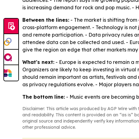
audiences. - The report says the growing popular
is increasing demand for rock and pop music. - 
Between the lines:
- The market is shifting fro
cross-platform engagement. - Technology is not j
and remote participation. - Data privacy rules a
attendee data can be collected and used. - Europ
give the region an edge that other markets may 
What's next:
- Europe is expected to remain a m
Organizers are likely to keep investing in virtua
should remain important as artists, festivals an
as privacy regulations evolve. - Major players n
The bottom line:
- Music events are becoming bi
Disclaimer: This article was produced by AGP Wire with t
and readability. This content is provided on an “as is” b
original source and independently verify key information
other professional advice.