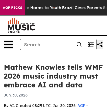
nd to Abate Harms to Youth
Brazil Gives Parents Social
AGP PICKS
Mathew Knowles tells WMF
2026 music industry must
embrace AI and data
Jun. 30, 2026
By AI, Created 08:29 UTC, Jun 30, 2026,
AGP
-