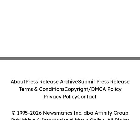
About
Press Release Archive
Submit Press Release
Terms & Conditions
Copyright/DMCA Policy
Privacy Policy
Contact
© 1995-2026 Newsmatics Inc. dba Affinity Group
Publishing & International Music Online. All Rights
Reserved.