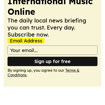
International Music
Online
The daily local news briefing
you can trust. Every day.
Subscribe now.
Email Address
Sign up for free
By signing up, you agree to our
Terms &
Conditions
.