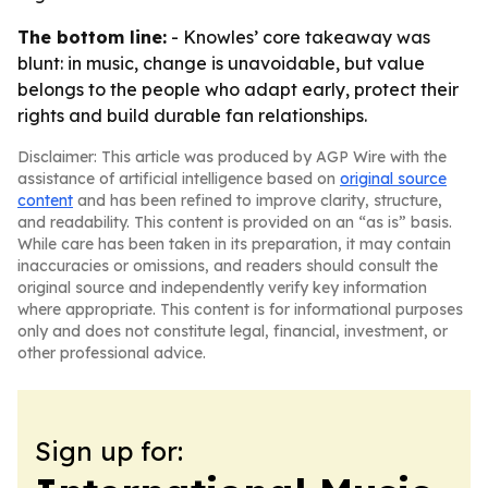
The bottom line:
- Knowles’ core takeaway was
blunt: in music, change is unavoidable, but value
belongs to the people who adapt early, protect their
rights and build durable fan relationships.
Disclaimer: This article was produced by AGP Wire with the
assistance of artificial intelligence based on
original source
content
and has been refined to improve clarity, structure,
and readability. This content is provided on an “as is” basis.
While care has been taken in its preparation, it may contain
inaccuracies or omissions, and readers should consult the
original source and independently verify key information
where appropriate. This content is for informational purposes
only and does not constitute legal, financial, investment, or
other professional advice.
Sign up for: