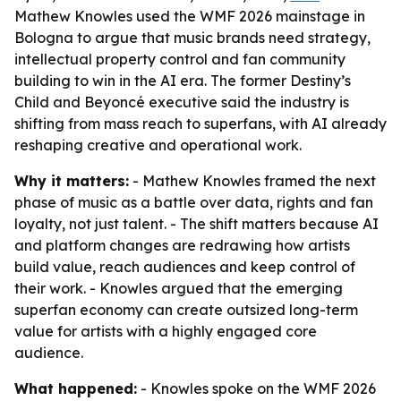
Mathew Knowles used the WMF 2026 mainstage in
Bologna to argue that music brands need strategy,
intellectual property control and fan community
building to win in the AI era. The former Destiny’s
Child and Beyoncé executive said the industry is
shifting from mass reach to superfans, with AI already
reshaping creative and operational work.
Why it matters:
- Mathew Knowles framed the next
phase of music as a battle over data, rights and fan
loyalty, not just talent. - The shift matters because AI
and platform changes are redrawing how artists
build value, reach audiences and keep control of
their work. - Knowles argued that the emerging
superfan economy can create outsized long-term
value for artists with a highly engaged core
audience.
What happened:
- Knowles spoke on the WMF 2026