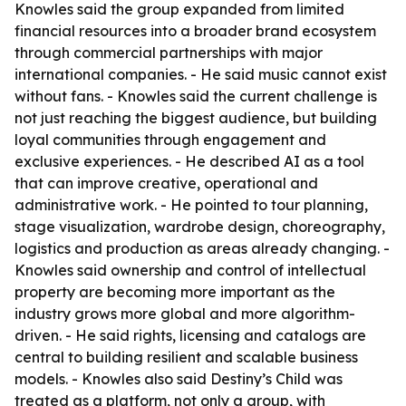
Knowles said the group expanded from limited
financial resources into a broader brand ecosystem
through commercial partnerships with major
international companies. - He said music cannot exist
without fans. - Knowles said the current challenge is
not just reaching the biggest audience, but building
loyal communities through engagement and
exclusive experiences. - He described AI as a tool
that can improve creative, operational and
administrative work. - He pointed to tour planning,
stage visualization, wardrobe design, choreography,
logistics and production as areas already changing. -
Knowles said ownership and control of intellectual
property are becoming more important as the
industry grows more global and more algorithm-
driven. - He said rights, licensing and catalogs are
central to building resilient and scalable business
models. - Knowles also said Destiny’s Child was
treated as a platform, not only a group, with