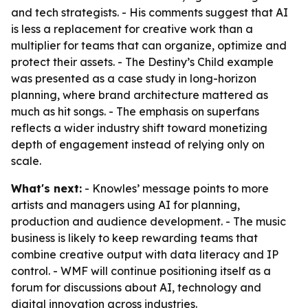
and tech strategists. - His comments suggest that AI
is less a replacement for creative work than a
multiplier for teams that can organize, optimize and
protect their assets. - The Destiny’s Child example
was presented as a case study in long-horizon
planning, where brand architecture mattered as
much as hit songs. - The emphasis on superfans
reflects a wider industry shift toward monetizing
depth of engagement instead of relying only on
scale.
What's next:
- Knowles’ message points to more
artists and managers using AI for planning,
production and audience development. - The music
business is likely to keep rewarding teams that
combine creative output with data literacy and IP
control. - WMF will continue positioning itself as a
forum for discussions about AI, technology and
digital innovation across industries.