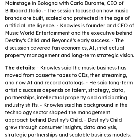
Mainstage in Bologna with Carlo Durante, CEO of
Billboard Italia. - The session focused on how music
brands are built, scaled and protected in the age of
artificial intelligence. - Knowles is founder and CEO of
Music World Entertainment and the executive behind
Destiny’s Child and Beyoncé’s early success. - The
discussion covered fan economics, AI, intellectual
property management and long-term strategic vision.
The details:
- Knowles said the music business has
moved from cassette tapes to CDs, then streaming,
and now AI and record catalogs. - He said long-term
artistic success depends on talent, strategy, data,
partnerships, intellectual property and anticipating
industry shifts. - Knowles said his background in the
technology sector shaped the management
approach behind Destiny’s Child. - Destiny’s Child
grew through consumer insights, data analysis,
strategic partnerships and scalable business models. -