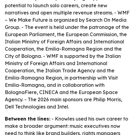
potential to launch solo careers, create new
narratives and open multiple revenue streams. - WMF
– We Make Future is organized by Search On Media
Group. - The event is held under the patronage of the
European Parliament, the European Commission, the
Italian Ministry of Foreign Affairs and International
Cooperation, the Emilia-Romagna Region and the
City of Bologna. - WMF is supported by the Italian
Ministry of Foreign Affairs and International
Cooperation, the Italian Trade Agency and the
Emilia-Romagna Region, in partnership with Visit
Emilia-Romagna, and in collaboration with
BolognaFiere, CINECA and the European Space
Agency. - The 2026 main sponsors are Philip Morris,
Dell Technologies and Intel.
Between the lines:
- Knowles used his own career to
make a broader argument: music executives now
need to think like brand builders, rights managers