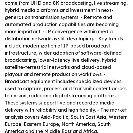
come from UHD and 8K broadcasting, live streaming,
hybrid media platforms and investment in next-
generation transmission systems. - Remote and
automated production capabilities are becoming
more important. - IP convergence within media
distribution networks is still developing. - Key trends
include modernization of IP-based broadcast
infrastructure, wider adoption of software-defined
broadcasting, lower-latency live delivery, hybrid
satellite-terrestrial networks and cloud-based
playout and remote production workflows. -
Broadcast equipment includes specialized devices
used to capture, process and transmit content across
television, radio and digital streaming platforms. -
These systems support live and recorded media
delivery with reliability and high fidelity. - The market
analysis covers Asia-Pacific, South East Asia, Western
Europe, Eastern Europe, North America, South
America and the Middle East and Africa.