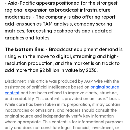
- Asia-Pacific appears positioned for the strongest
regional expansion as broadcast infrastructure
modernizes. - The company is also offering report
add-ons such as TAM analysis, company scoring
matrices, forecasting dashboards and updated
graphics and tables.
The bottom line:
- Broadcast equipment demand is
rising with the move to digital, streaming and high-
resolution production, and the market is on track to
add more than $2 billion in value by 2030.
Disclaimer: This article was produced by AGP Wire with the
assistance of artificial intelligence based on
original source
content
and has been refined to improve clarity, structure,
and readability. This content is provided on an “as is” basis.
While care has been taken in its preparation, it may contain
inaccuracies or omissions, and readers should consult the
original source and independently verify key information
where appropriate. This content is for informational purposes
only and does not constitute legal, financial, investment, or