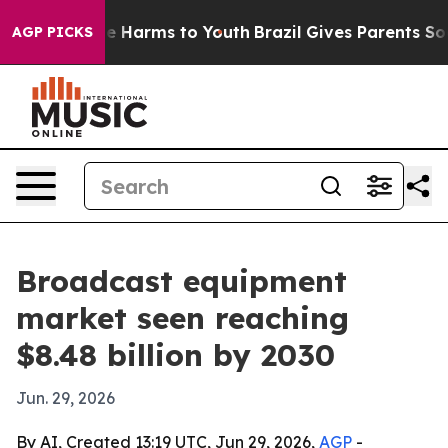
nd to Abate Harms to Youth
Brazil Gives Parents Social
AGP PICKS
Broadcast equipment
market seen reaching
$8.48 billion by 2030
Jun. 29, 2026
By AI, Created 13:19 UTC, Jun 29, 2026,
AGP
-