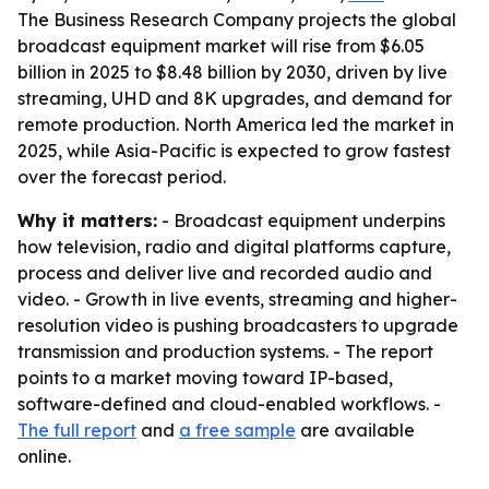
The Business Research Company projects the global
broadcast equipment market will rise from $6.05
billion in 2025 to $8.48 billion by 2030, driven by live
streaming, UHD and 8K upgrades, and demand for
remote production. North America led the market in
2025, while Asia-Pacific is expected to grow fastest
over the forecast period.
Why it matters:
- Broadcast equipment underpins
how television, radio and digital platforms capture,
process and deliver live and recorded audio and
video. - Growth in live events, streaming and higher-
resolution video is pushing broadcasters to upgrade
transmission and production systems. - The report
points to a market moving toward IP-based,
software-defined and cloud-enabled workflows. -
The full report
and
a free sample
are available
online.