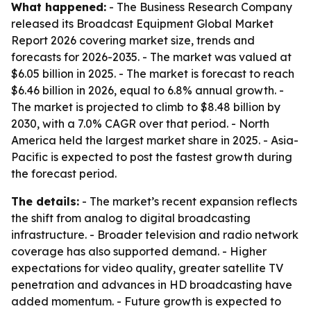
What happened:
- The Business Research Company
released its Broadcast Equipment Global Market
Report 2026 covering market size, trends and
forecasts for 2026-2035. - The market was valued at
$6.05 billion in 2025. - The market is forecast to reach
$6.46 billion in 2026, equal to 6.8% annual growth. -
The market is projected to climb to $8.48 billion by
2030, with a 7.0% CAGR over that period. - North
America held the largest market share in 2025. - Asia-
Pacific is expected to post the fastest growth during
the forecast period.
The details:
- The market’s recent expansion reflects
the shift from analog to digital broadcasting
infrastructure. - Broader television and radio network
coverage has also supported demand. - Higher
expectations for video quality, greater satellite TV
penetration and advances in HD broadcasting have
added momentum. - Future growth is expected to