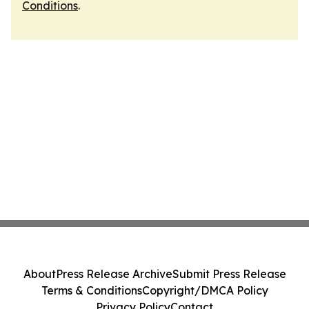
Conditions
.
About
Press Release Archive
Submit Press Release
Terms & Conditions
Copyright/DMCA Policy
Privacy Policy
Contact