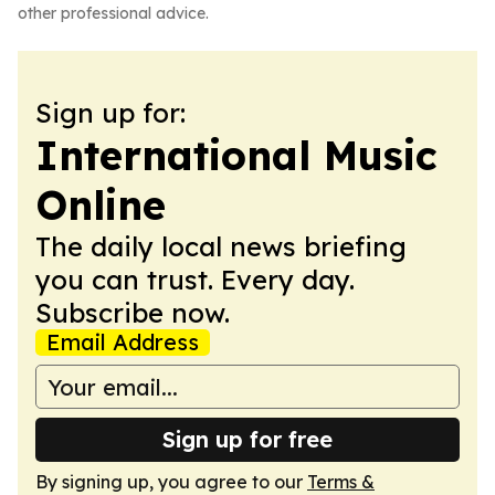
other professional advice.
Sign up for:
International Music
Online
The daily local news briefing
you can trust. Every day.
Subscribe now.
Email Address
Sign up for free
By signing up, you agree to our
Terms &