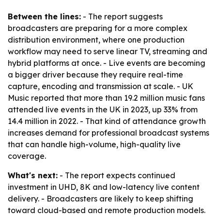
Between the lines:
- The report suggests
broadcasters are preparing for a more complex
distribution environment, where one production
workflow may need to serve linear TV, streaming and
hybrid platforms at once. - Live events are becoming
a bigger driver because they require real-time
capture, encoding and transmission at scale. - UK
Music reported that more than 19.2 million music fans
attended live events in the UK in 2023, up 33% from
14.4 million in 2022. - That kind of attendance growth
increases demand for professional broadcast systems
that can handle high-volume, high-quality live
coverage.
What's next:
- The report expects continued
investment in UHD, 8K and low-latency live content
delivery. - Broadcasters are likely to keep shifting
toward cloud-based and remote production models.