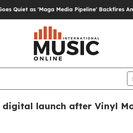
et as 'Maga Media Pipeline' Backfires Amid Rumo
digital launch after Vinyl M