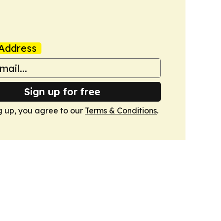
Address
Sign up for free
g up, you agree to our
Terms & Conditions
.