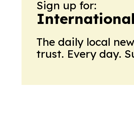
Sign up for:
Internationa
The daily local ne
trust. Every day. 