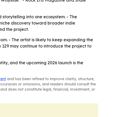
he Wayside.” - Rock Era Magazine and Indie
d storytelling into one ecosystem. - The
m niche discovery toward broader indie
nd the project.
m. - The artist is likely to keep expanding the
e 129 may continue to introduce the project to
tity, and the upcoming 2026 launch is the
tent
and has been refined to improve clarity, structure,
naccuracies or omissions, and readers should consult the
and does not constitute legal, financial, investment, or