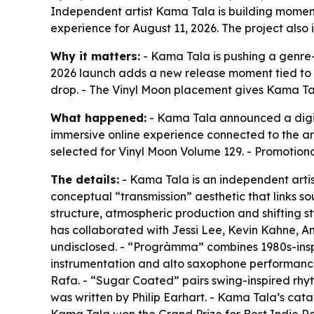
Independent artist Kama Tala is building moment
experience for August 11, 2026. The project also
Why it matters:
- Kama Tala is pushing a genre-f
2026 launch adds a new release moment tied to
drop. - The Vinyl Moon placement gives Kama Tala 
What happened:
- Kama Tala announced a digit
immersive online experience connected to the ar
selected for Vinyl Moon Volume 129. - Promotional
The details:
- Kama Tala is an independent artist
conceptual “transmission” aesthetic that links s
structure, atmospheric production and shifting styl
has collaborated with Jessi Lee, Kevin Kahne, A
undisclosed. - “Progràmma” combines 1980s-inspi
instrumentation and alto saxophone performance
Rafa. - “Sugar Coated” pairs swing-inspired rhy
was written by Philip Earhart. - Kama Tala’s cata