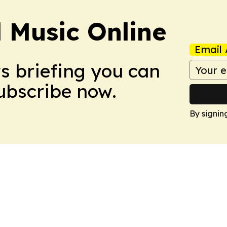
l Music Online
Email 
ws briefing you can
Subscribe now.
By signin