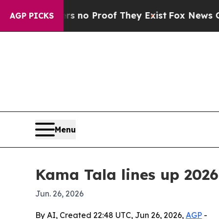
ut Offers no Proof They Exist
Fox News Goes Qui
AGP PICKS
Menu
Kama Tala lines up 2026 
Jun. 26, 2026
By AI, Created 22:48 UTC, Jun 26, 2026,
AGP
-