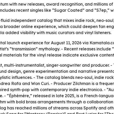
um with new releases, award recognition, and millions of 
 includes recent singles like “Sugar Coated” and “S7ep,” 
luid independent catalog that mixes indie rock, neo-soul, 
 a broader online experience, which could deepen fan e
added visibility with music curators and vinyl listeners.
al launch experience for August 11, 2026 via Kamatala.co
tist’s “transmission” mythology. - Recent releases includ
 materials for the vinyl release indicate exclusive content 
, multi-instrumentalist, singer-songwriter and producer. - 
ound design, genre experimentation and narrative presentat
istic influences. - The catalog blends neo-soul, indie rock,
ndrea Rafa and Won Curi. - Producer Zilchman is a frequen
red synth-pop with contemporary indie electronica. - “Aure
. - “Éphémère,” released in late 2025, is a French-lang
thm with bold brass arrangements through a collaboration w
log has reached millions of streams across Spotify and othe