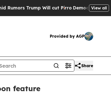
rs Trump Will cut Pirro
Democratic Socialists 
View all
Provided by AGP
Share
oon feature