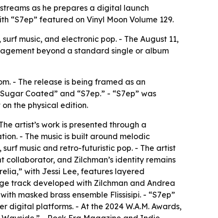
streams as he prepares a digital launch
with “S7ep” featured on Vinyl Moon Volume 129.
surf music, and electronic pop. - The August 11,
ngagement beyond a standard single or album
m. - The release is being framed as an
e “Sugar Coated” and “S7ep.” - “S7ep” was
on the physical edition.
The artist’s work is presented through a
ion. - The music is built around melodic
 surf music and retro-futuristic pop. - The artist
t collaborator, and Zilchman’s identity remains
lia,” with Jessi Lee, features layered
uage track developed with Zilchman and Andrea
ith masked brass ensemble Flissisipi. - “S7ep”
r digital platforms. - At the 2024 W.A.M. Awards,