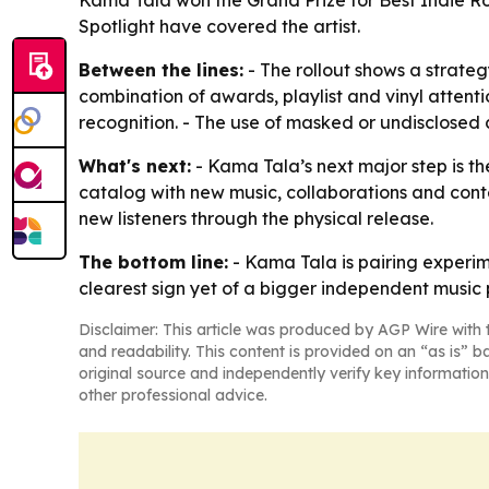
Kama Tala won the Grand Prize for Best Indie R
Spotlight have covered the artist.
Between the lines:
- The rollout shows a strateg
combination of awards, playlist and vinyl attent
recognition. - The use of masked or undisclosed 
What's next:
- Kama Tala’s next major step is th
catalog with new music, collaborations and conte
new listeners through the physical release.
The bottom line:
- Kama Tala is pairing experim
clearest sign yet of a bigger independent music 
Disclaimer: This article was produced by AGP Wire with t
and readability. This content is provided on an “as is” b
original source and independently verify key information
other professional advice.