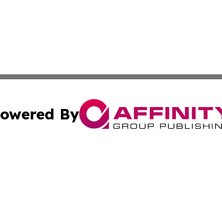
owered By
ubmit Press Release
Terms & Conditions
Copyright/DMCA
c. dba Affinity Group Publishing & International Music On
Cookie Settings / Your Privacy Choices