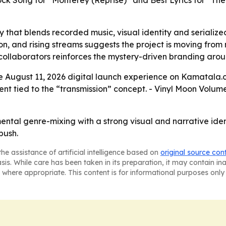
ock Song for “Monterey (Reprise)” and Best Lyrics for “T
y that blends recorded music, visual identity and serialize
ion, and rising streams suggests the project is moving fro
collaborators reinforces the mystery-driven branding arou
e August 11, 2026 digital launch experience on Kamatala.co
nt tied to the “transmission” concept. - Vinyl Moon Volum
ental genre-mixing with a strong visual and narrative iden
push.
he assistance of artificial intelligence based on
original source con
asis. While care has been taken in its preparation, it may contain i
 where appropriate. This content is for informational purposes only 