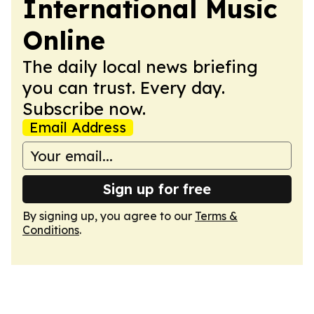
International Music
Online
The daily local news briefing
you can trust. Every day.
Subscribe now.
Email Address
Sign up for free
By signing up, you agree to our
Terms &
Conditions
.