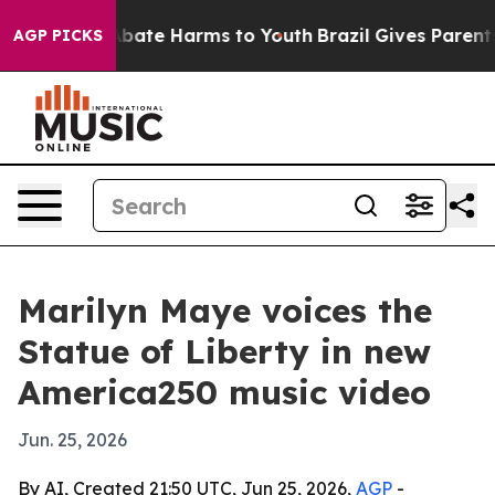
n Fund to Abate Harms to Youth
Brazil Gives Parents S
AGP PICKS
Marilyn Maye voices the
Statue of Liberty in new
America250 music video
Jun. 25, 2026
By AI, Created 21:50 UTC, Jun 25, 2026,
AGP
-