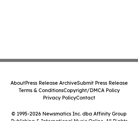
About
Press Release Archive
Submit Press Release
Terms & Conditions
Copyright/DMCA Policy
Privacy Policy
Contact
© 1995-2026 Newsmatics Inc. dba Affinity Group
Publishing & International Music Online. All Rights
Reserved.