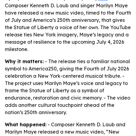
Composer Kenneth D. Laub and singer Marilyn Maye
have released a new music video, timed to the Fourth
of July and America’s 250th anniversary, that gives
the Statue of Liberty a voice of her own. The YouTube
release ties New York imagery, Maye’s legacy and a
message of resilience to the upcoming July 4, 2026
milestone.
Why it matters:
- The release ties a familiar national
symbol to America250, giving the Fourth of July 2026
celebration a New York-centered musical tribute. -
The project uses Marilyn Maye’s voice and legacy to
frame the Statue of Liberty as a symbol of
endurance, restoration and civic memory. - The video
adds another cultural touchpoint ahead of the
nation’s 250th anniversary.
What happened:
- Composer Kenneth D. Laub and
Marilyn Maye released a new music video, “New