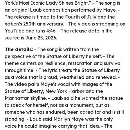
York's Most Iconic Lady Shines Bright.” - The song is
an original Laub composition performed by Maye. -
The release is timed to the Fourth of July and the
nation’s 250th anniversary. - The video is streaming on
YouTube and runs 4:46. - The release date in the
source is June 25, 2026.
The details:
- The song is written from the
perspective of the Statue of Liberty herself. - The
theme centers on resilience, restoration and survival
through time. - The lyric treats the Statue of Liberty
as a voice that is proud, weathered and renewed. -
The video pairs Maye’s vocal with images of the
Statue of Liberty, New York Harbor and the
Manhattan skyline. - Laub said he wanted the statue
to speak for herself, not as a monument, but as
someone who has endured, been cared for and is still
standing. - Laub said Marilyn Maye was the only
voice he could imagine carrying that idea. - The