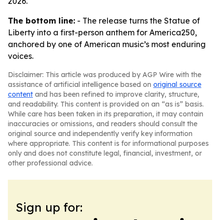
2026.
The bottom line:
- The release turns the Statue of
Liberty into a first-person anthem for America250,
anchored by one of American music’s most enduring
voices.
Disclaimer: This article was produced by AGP Wire with the
assistance of artificial intelligence based on
original source
content
and has been refined to improve clarity, structure,
and readability. This content is provided on an “as is” basis.
While care has been taken in its preparation, it may contain
inaccuracies or omissions, and readers should consult the
original source and independently verify key information
where appropriate. This content is for informational purposes
only and does not constitute legal, financial, investment, or
other professional advice.
Sign up for: