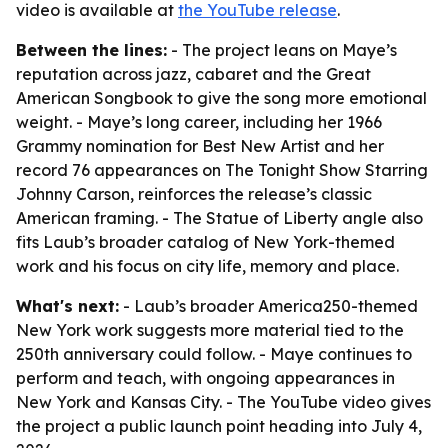
video is available at
the YouTube release
.
Between the lines:
- The project leans on Maye’s
reputation across jazz, cabaret and the Great
American Songbook to give the song more emotional
weight. - Maye’s long career, including her 1966
Grammy nomination for Best New Artist and her
record 76 appearances on The Tonight Show Starring
Johnny Carson, reinforces the release’s classic
American framing. - The Statue of Liberty angle also
fits Laub’s broader catalog of New York-themed
work and his focus on city life, memory and place.
What's next:
- Laub’s broader America250-themed
New York work suggests more material tied to the
250th anniversary could follow. - Maye continues to
perform and teach, with ongoing appearances in
New York and Kansas City. - The YouTube video gives
the project a public launch point heading into July 4,