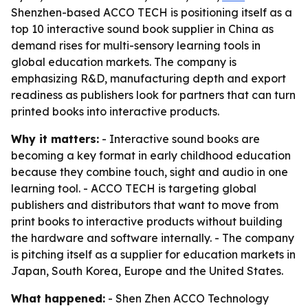
Shenzhen-based ACCO TECH is positioning itself as a
top 10 interactive sound book supplier in China as
demand rises for multi-sensory learning tools in
global education markets. The company is
emphasizing R&D, manufacturing depth and export
readiness as publishers look for partners that can turn
printed books into interactive products.
Why it matters:
- Interactive sound books are
becoming a key format in early childhood education
because they combine touch, sight and audio in one
learning tool. - ACCO TECH is targeting global
publishers and distributors that want to move from
print books to interactive products without building
the hardware and software internally. - The company
is pitching itself as a supplier for education markets in
Japan, South Korea, Europe and the United States.
What happened:
- Shen Zhen ACCO Technology