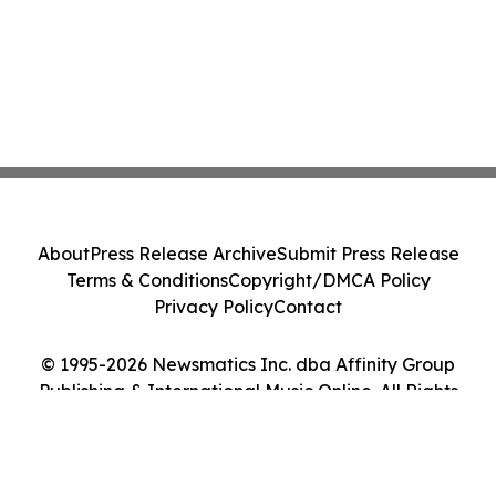
About
Press Release Archive
Submit Press Release
Terms & Conditions
Copyright/DMCA Policy
Privacy Policy
Contact
© 1995-2026 Newsmatics Inc. dba Affinity Group
Publishing & International Music Online. All Rights
Reserved.
Cookie Settings / Your Privacy Choices