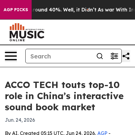
Floor Around 40%. Well, it Didn’t
As war With Iran 
AGP PICKS
ACCO TECH touts top-10
role in China’s interactive
sound book market
Jun. 24, 2026
By AI, Created 05:15 UTC, Jun 24, 2026,
AGP
-