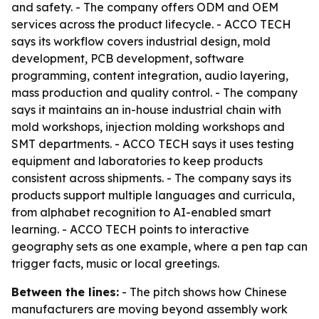
and safety. - The company offers ODM and OEM
services across the product lifecycle. - ACCO TECH
says its workflow covers industrial design, mold
development, PCB development, software
programming, content integration, audio layering,
mass production and quality control. - The company
says it maintains an in-house industrial chain with
mold workshops, injection molding workshops and
SMT departments. - ACCO TECH says it uses testing
equipment and laboratories to keep products
consistent across shipments. - The company says its
products support multiple languages and curricula,
from alphabet recognition to AI-enabled smart
learning. - ACCO TECH points to interactive
geography sets as one example, where a pen tap can
trigger facts, music or local greetings.
Between the lines:
- The pitch shows how Chinese
manufacturers are moving beyond assembly work