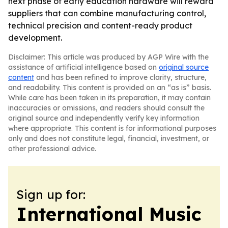
next phase of early education hardware will reward
suppliers that can combine manufacturing control,
technical precision and content-ready product
development.
Disclaimer: This article was produced by AGP Wire with the
assistance of artificial intelligence based on
original source
content
and has been refined to improve clarity, structure,
and readability. This content is provided on an “as is” basis.
While care has been taken in its preparation, it may contain
inaccuracies or omissions, and readers should consult the
original source and independently verify key information
where appropriate. This content is for informational purposes
only and does not constitute legal, financial, investment, or
other professional advice.
Sign up for:
International Music