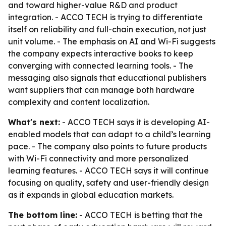
and toward higher-value R&D and product
integration. - ACCO TECH is trying to differentiate
itself on reliability and full-chain execution, not just
unit volume. - The emphasis on AI and Wi-Fi suggests
the company expects interactive books to keep
converging with connected learning tools. - The
messaging also signals that educational publishers
want suppliers that can manage both hardware
complexity and content localization.
What's next:
- ACCO TECH says it is developing AI-
enabled models that can adapt to a child’s learning
pace. - The company also points to future products
with Wi-Fi connectivity and more personalized
learning features. - ACCO TECH says it will continue
focusing on quality, safety and user-friendly design
as it expands in global education markets.
The bottom line:
- ACCO TECH is betting that the