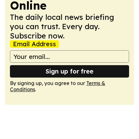
Online
The daily local news briefing
you can trust. Every day.
Subscribe now.
Email Address
Sign up for free
By signing up, you agree to our
Terms &
Conditions
.