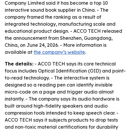
Company Limited said it has become a top 10
interactive sound book supplier in China. - The
company framed the ranking as a result of
integrated technology, manufacturing scale and
educational product design. - ACCO TECH released
the announcement from Shenzhen, Guangdong,
China, on June 24, 2026. - More information is
available at
the company’s website
.
The details:
- ACCO TECH says its core technical
focus includes Optical Identification (OID) and point-
to-read technology. - The interactive system is
designed so a reading pen can identify invisible
micro-code on a page and trigger audio almost
instantly. - The company says its audio hardware is
built around high-fidelity speakers and audio
compression tools intended to keep speech clear. -
ACCO TECH says it subjects products to drop tests
and non-toxic material certifications for durability