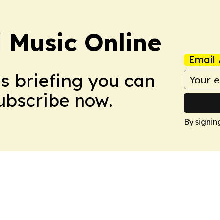
l Music Online
Email 
ws briefing you can
Subscribe now.
By signin