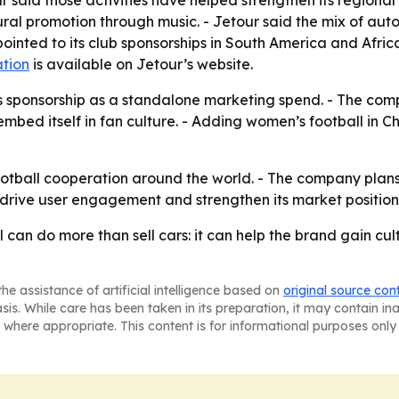
 said those activities have helped strengthen its regional 
ral promotion through music. - Jetour said the mix of aut
ointed to its club sponsorships in South America and Afric
tion
is available on Jetour’s website.
ts sponsorship as a standalone marketing spend. - The compa
d embed itself in fan culture. - Adding women’s football in 
football cooperation around the world. - The company plans 
 drive user engagement and strengthen its market position 
ll can do more than sell cars: it can help the brand gain cu
he assistance of artificial intelligence based on
original source con
asis. While care has been taken in its preparation, it may contain i
 where appropriate. This content is for informational purposes only 