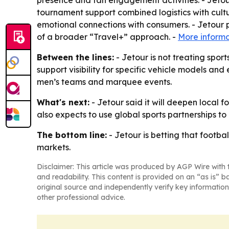
presence and fan engagement activities. - Jetour
tournament support combined logistics with cultu
emotional connections with consumers. - Jetour p
of a broader “Travel+” approach. -
More informa
Between the lines:
- Jetour is not treating spor
support visibility for specific vehicle models an
men’s teams and marquee events.
What's next:
- Jetour said it will deepen local 
also expects to use global sports partnerships to
The bottom line:
- Jetour is betting that footba
markets.
Disclaimer: This article was produced by AGP Wire with t
and readability. This content is provided on an “as is” b
original source and independently verify key information
other professional advice.