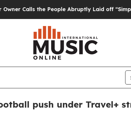
Calls the People Abruptly Laid off “Simply a 
ootball push under Travel+ s