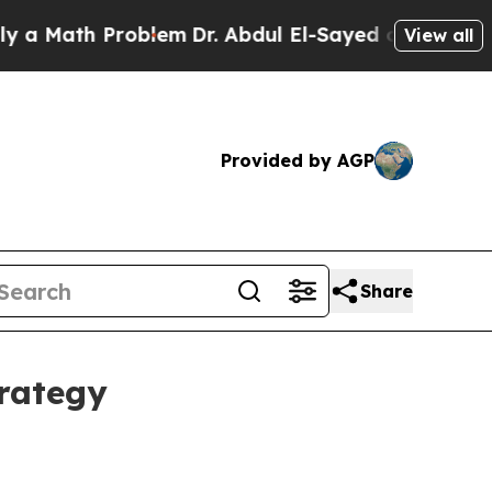
Math Problem
Dr. Abdul El-Sayed on Historic Michi
View all
Provided by AGP
Share
trategy