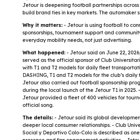
Jetour is deepening football partnerships across
build brand ties in key markets. The automaker s
Why it matters:
- Jetour is using football to con
sponsorships, tournament support and community a
everyday mobility needs, not just advertising.
What happened:
- Jetour said on June 22, 2026,
served as the official sponsor of Club Universitar
with T1 and T2 models for daily fleet transportat
DASHING, T1 and T2 models for the club’s daily t
Jetour also carried out football sponsorship pro
during the local launch of the Jetour T1 in 2025.
Jetour provided a fleet of 400 vehicles for tour
official song.
The details:
- Jetour said its global development
deeper local consumer relationships. - Club Univ
Social y Deportivo Colo-Colo is described as one 