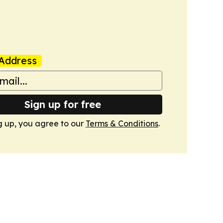
Address
Sign up for free
g up, you agree to our
Terms & Conditions
.