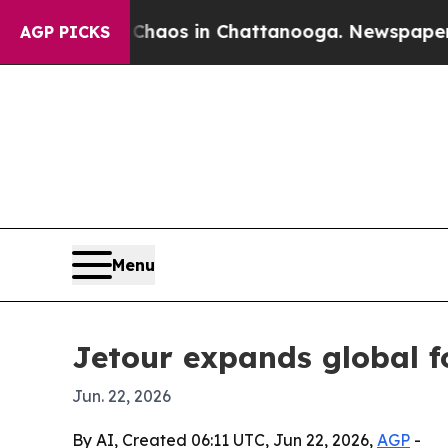
Collapse
Chaos in Chattanooga. Newspaper Owner 
AGP PICKS
Menu
Jetour expands global f
Jun. 22, 2026
By AI, Created 06:11 UTC, Jun 22, 2026,
AGP
-