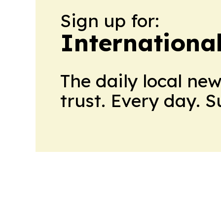
Sign up for:
Internationa
The daily local ne
trust. Every day. 