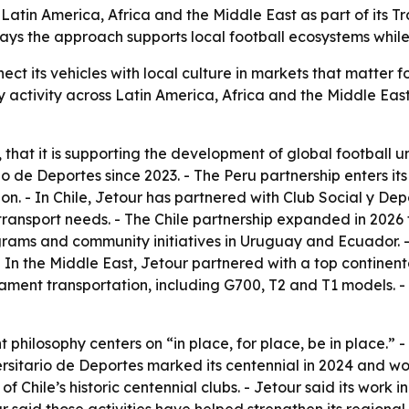
 Latin America, Africa and the Middle East as part of its T
ays the approach supports local football ecosystems while 
nect its vehicles with local culture in markets that matter f
ctivity across Latin America, Africa and the Middle East. 
 that it is supporting the development of global football un
io de Deportes since 2023. - The Peru partnership enters its
ion. - In Chile, Jetour has partnered with Club Social y De
ransport needs. - The Chile partnership expanded in 2026 t
grams and community initiatives in Uruguay and Ecuador. - 
 - In the Middle East, Jetour partnered with a top continent
nament transportation, including G700, T2 and T1 models. 
 philosophy centers on “in place, for place, be in place.”
ersitario de Deportes marked its centennial in 2024 and won
of Chile’s historic centennial clubs. - Jetour said its wor