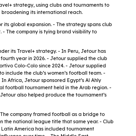
ravel+ strategy, using clubs and tournaments to
broadening its international reach.
or its global expansion. - The strategy spans club
- The company is tying brand visibility to
der its Travel+ strategy. - In Peru, Jetour has
 fourth year in 2026. - Jetour supplied the club
portivo Colo-Colo since 2024. - Jetour supplied
o include the club’s women’s football team. -
In Africa, Jetour sponsored Egypt’s Al Ahly
al football tournament held in the Arab region. -
- Jetour also helped produce the tournament’s
 - The company framed football as a bridge to
 the national league title that same year. - Club
k in Latin America has included tournament