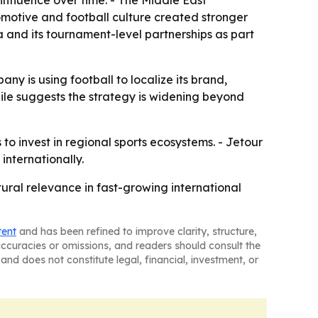
influence over time. - The Middle East
omotive and football culture created stronger
a and its tournament-level partnerships as part
ny is using football to localize its brand,
Chile suggests the strategy is widening beyond
to invest in regional sports ecosystems. - Jetour
internationally.
ltural relevance in fast-growing international
tent
and has been refined to improve clarity, structure,
naccuracies or omissions, and readers should consult the
and does not constitute legal, financial, investment, or