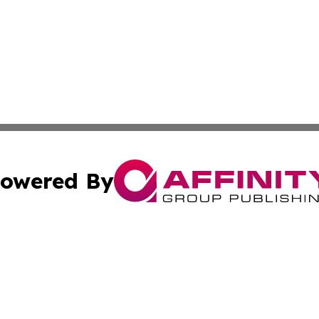
owered By
ubmit Press Release
Terms & Conditions
Copyright/DMCA
c. dba Affinity Group Publishing & International Music On
Cookie Settings / Your Privacy Choices