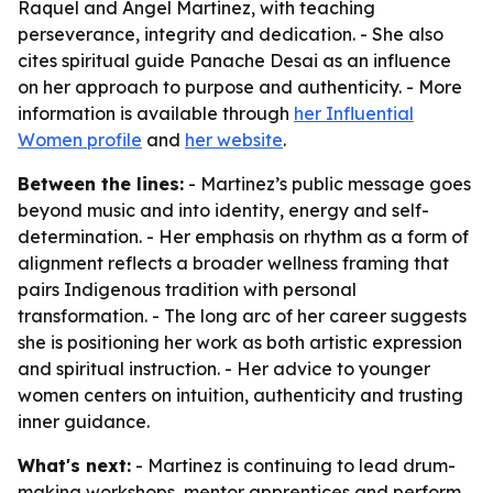
Raquel and Angel Martinez, with teaching
perseverance, integrity and dedication. - She also
cites spiritual guide Panache Desai as an influence
on her approach to purpose and authenticity. - More
information is available through
her Influential
Women profile
and
her website
.
Between the lines:
- Martinez’s public message goes
beyond music and into identity, energy and self-
determination. - Her emphasis on rhythm as a form of
alignment reflects a broader wellness framing that
pairs Indigenous tradition with personal
transformation. - The long arc of her career suggests
she is positioning her work as both artistic expression
and spiritual instruction. - Her advice to younger
women centers on intuition, authenticity and trusting
inner guidance.
What's next:
- Martinez is continuing to lead drum-
making workshops, mentor apprentices and perform