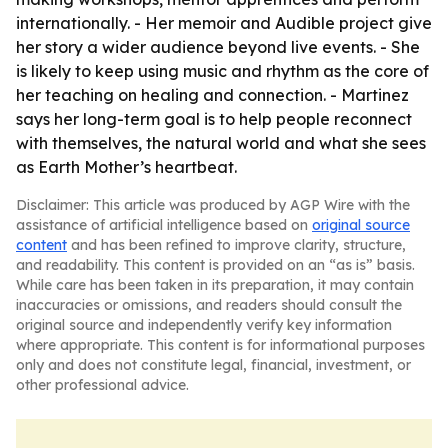
internationally. - Her memoir and Audible project give
her story a wider audience beyond live events. - She
is likely to keep using music and rhythm as the core of
her teaching on healing and connection. - Martinez
says her long-term goal is to help people reconnect
with themselves, the natural world and what she sees
as Earth Mother’s heartbeat.
Disclaimer: This article was produced by AGP Wire with the
assistance of artificial intelligence based on
original source
content
and has been refined to improve clarity, structure,
and readability. This content is provided on an “as is” basis.
While care has been taken in its preparation, it may contain
inaccuracies or omissions, and readers should consult the
original source and independently verify key information
where appropriate. This content is for informational purposes
only and does not constitute legal, financial, investment, or
other professional advice.