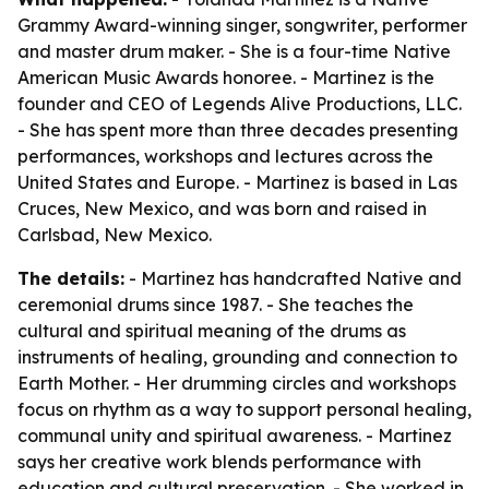
Grammy Award-winning singer, songwriter, performer
and master drum maker. - She is a four-time Native
American Music Awards honoree. - Martinez is the
founder and CEO of Legends Alive Productions, LLC.
- She has spent more than three decades presenting
performances, workshops and lectures across the
United States and Europe. - Martinez is based in Las
Cruces, New Mexico, and was born and raised in
Carlsbad, New Mexico.
The details:
- Martinez has handcrafted Native and
ceremonial drums since 1987. - She teaches the
cultural and spiritual meaning of the drums as
instruments of healing, grounding and connection to
Earth Mother. - Her drumming circles and workshops
focus on rhythm as a way to support personal healing,
communal unity and spiritual awareness. - Martinez
says her creative work blends performance with
education and cultural preservation. - She worked in