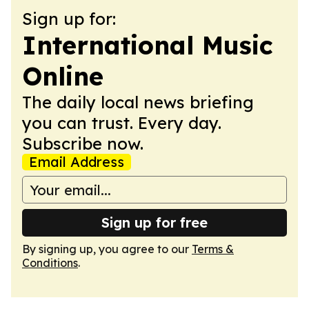
Sign up for:
International Music
Online
The daily local news briefing
you can trust. Every day.
Subscribe now.
Email Address
Sign up for free
By signing up, you agree to our
Terms &
Conditions
.