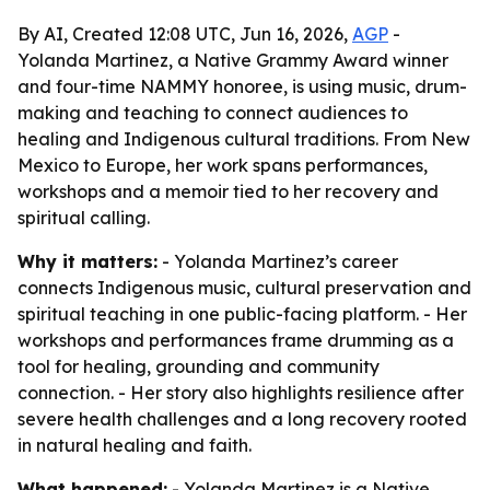
By AI, Created 12:08 UTC, Jun 16, 2026,
AGP
-
Yolanda Martinez, a Native Grammy Award winner
and four-time NAMMY honoree, is using music, drum-
making and teaching to connect audiences to
healing and Indigenous cultural traditions. From New
Mexico to Europe, her work spans performances,
workshops and a memoir tied to her recovery and
spiritual calling.
Why it matters:
- Yolanda Martinez’s career
connects Indigenous music, cultural preservation and
spiritual teaching in one public-facing platform. - Her
workshops and performances frame drumming as a
tool for healing, grounding and community
connection. - Her story also highlights resilience after
severe health challenges and a long recovery rooted
in natural healing and faith.
What happened:
- Yolanda Martinez is a Native