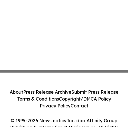
About
Press Release Archive
Submit Press Release
Terms & Conditions
Copyright/DMCA Policy
Privacy Policy
Contact
© 1995-2026 Newsmatics Inc. dba Affinity Group
Publishing & International Music Online. All Rights