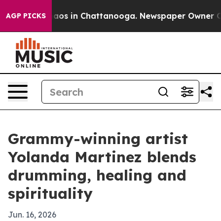
ollapse
Chaos in Chattanooga. Newspaper Owner Calls 
AGP PICKS
Grammy-winning artist
Yolanda Martinez blends
drumming, healing and
spirituality
Jun. 16, 2026