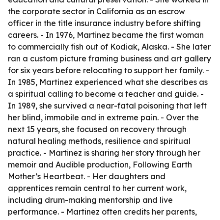
the corporate sector in California as an escrow
officer in the title insurance industry before shifting
careers. - In 1976, Martinez became the first woman
to commercially fish out of Kodiak, Alaska. - She later
ran a custom picture framing business and art gallery
for six years before relocating to support her family. -
In 1985, Martinez experienced what she describes as
a spiritual calling to become a teacher and guide. -
In 1989, she survived a near-fatal poisoning that left
her blind, immobile and in extreme pain. - Over the
next 15 years, she focused on recovery through
natural healing methods, resilience and spiritual
practice. - Martinez is sharing her story through her
memoir and Audible production, Following Earth
Mother’s Heartbeat. - Her daughters and
apprentices remain central to her current work,
including drum-making mentorship and live
performance. - Martinez often credits her parents,