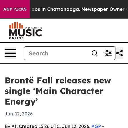
ollapse
Chaos in Chattanooga. Newspaper Owner Calls 
AGP PICKS
Brontë Fall releases new
single ‘Main Character
Energy’
Jun. 12, 2026
By AI, Created 15:26 UTC, Jun 12, 2026,
AGP
-