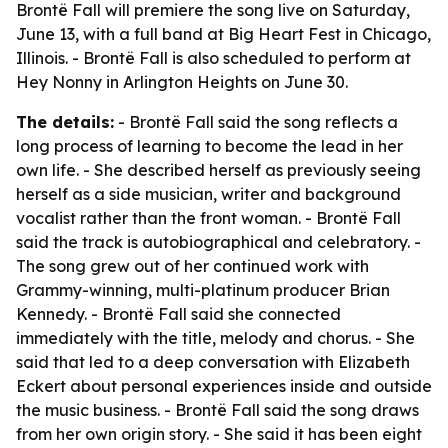
Brontë Fall will premiere the song live on Saturday,
June 13, with a full band at Big Heart Fest in Chicago,
Illinois. - Brontë Fall is also scheduled to perform at
Hey Nonny in Arlington Heights on June 30.
The details:
- Brontë Fall said the song reflects a
long process of learning to become the lead in her
own life. - She described herself as previously seeing
herself as a side musician, writer and background
vocalist rather than the front woman. - Brontë Fall
said the track is autobiographical and celebratory. -
The song grew out of her continued work with
Grammy-winning, multi-platinum producer Brian
Kennedy. - Brontë Fall said she connected
immediately with the title, melody and chorus. - She
said that led to a deep conversation with Elizabeth
Eckert about personal experiences inside and outside
the music business. - Brontë Fall said the song draws
from her own origin story. - She said it has been eight