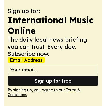
Sign up for:
International Music
Online
The daily local news briefing
you can trust. Every day.
Subscribe now.
Email Address
Sign up for free
By signing up, you agree to our
Terms &
Conditions
.