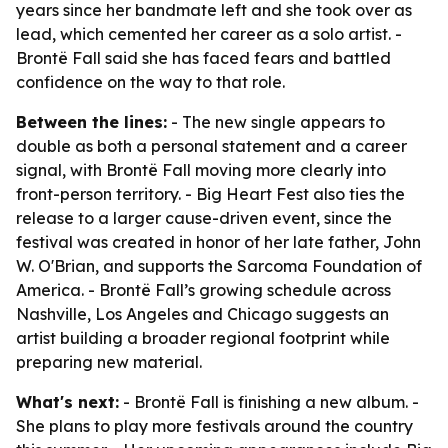
years since her bandmate left and she took over as
lead, which cemented her career as a solo artist. -
Brontë Fall said she has faced fears and battled
confidence on the way to that role.
Between the lines:
- The new single appears to
double as both a personal statement and a career
signal, with Brontë Fall moving more clearly into
front-person territory. - Big Heart Fest also ties the
release to a larger cause-driven event, since the
festival was created in honor of her late father, John
W. O'Brian, and supports the Sarcoma Foundation of
America. - Brontë Fall’s growing schedule across
Nashville, Los Angeles and Chicago suggests an
artist building a broader regional footprint while
preparing new material.
What's next:
- Brontë Fall is finishing a new album. -
She plans to play more festivals around the country