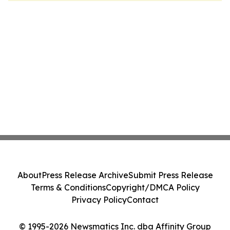
About
Press Release Archive
Submit Press Release
Terms & Conditions
Copyright/DMCA Policy
Privacy Policy
Contact
© 1995-2026 Newsmatics Inc. dba Affinity Group