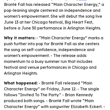
Brontë Fall has released “Main Character Energy,” a
pop-leaning single centered on independence and
women’s empowerment. She will debut the song live
June 13 at her Chicago festival, Big Heart Fest,
before a June 30 performance in Arlington Heights.
Why it matters:
- “Main Character Energy” marks a
push further into pop for Brontë Fall as she centers
the song on self-confidence, independence and
women’s empowerment. - The release adds
momentum to a busy summer run that includes
festival and venue performances in Chicago and
Arlington Heights.
What happened:
- Brontë Fall released “Main
Character Energy” on Friday, June 12. - The single
follows “Invited To The Party.” - Brian Kennedy
produced both songs. - Brontë Fall wrote “Main
Character Energy” with songwriter Elizabeth Eckert. -