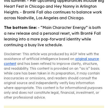
this summer. - Her upcoming appearances include Big
Heart Fest in Chicago and Hey Nonny in Arlington
Heights. - Brontë Fall also continues to balance work
across Nashville, Los Angeles and Chicago.
The bottom line:
- “Main Character Energy” is both
a new release and a personal reset, with Brontë Fall
leaning into a more pop-forward identity while
continuing a busy live schedule.
Disclaimer: This article was produced by AGP Wire with the
assistance of artificial intelligence based on
original source
content
and has been refined to improve clarity, structure,
and readability. This content is provided on an “as is” basis.
While care has been taken in its preparation, it may contain
inaccuracies or omissions, and readers should consult the
original source and independently verify key information
where appropriate. This content is for informational purposes
only and does not constitute legal, financial, investment, or
other professional advice.