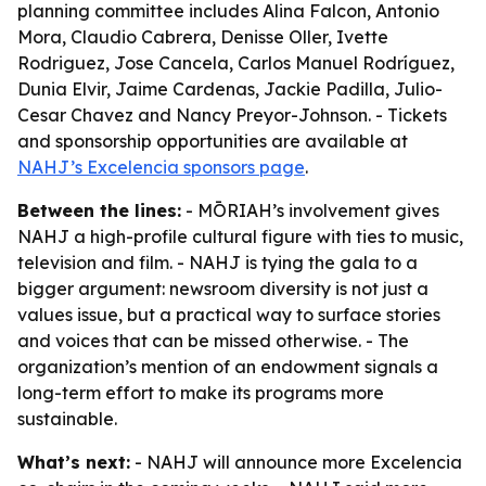
planning committee includes Alina Falcon, Antonio
Mora, Claudio Cabrera, Denisse Oller, Ivette
Rodriguez, Jose Cancela, Carlos Manuel Rodríguez,
Dunia Elvir, Jaime Cardenas, Jackie Padilla, Julio-
Cesar Chavez and Nancy Preyor-Johnson. - Tickets
and sponsorship opportunities are available at
NAHJ’s Excelencia sponsors page
.
Between the lines:
- MŌRIAH’s involvement gives
NAHJ a high-profile cultural figure with ties to music,
television and film. - NAHJ is tying the gala to a
bigger argument: newsroom diversity is not just a
values issue, but a practical way to surface stories
and voices that can be missed otherwise. - The
organization’s mention of an endowment signals a
long-term effort to make its programs more
sustainable.
What’s next:
- NAHJ will announce more Excelencia