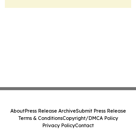
About
Press Release Archive
Submit Press Release
Terms & Conditions
Copyright/DMCA Policy
Privacy Policy
Contact