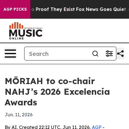
t Offers no Proof They Exist
Fox News Goes Quiet as 'M
AGP PICKS
MŌRIAH to co-chair
NAHJ’s 2026 Excelencia
Awards
Jun. 11, 2026
By AI, Created 22:12 UTC, Jun 11, 2026,
AGP
-