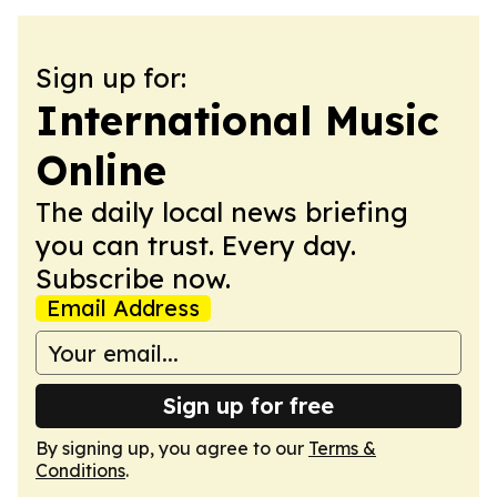
Sign up for:
International Music
Online
The daily local news briefing
you can trust. Every day.
Subscribe now.
Email Address
Sign up for free
By signing up, you agree to our
Terms &
Conditions
.