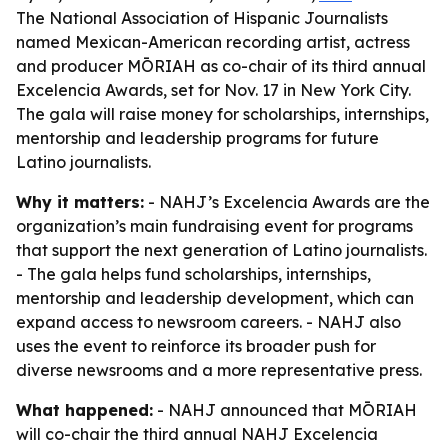
The National Association of Hispanic Journalists
named Mexican-American recording artist, actress
and producer MŌRIAH as co-chair of its third annual
Excelencia Awards, set for Nov. 17 in New York City.
The gala will raise money for scholarships, internships,
mentorship and leadership programs for future
Latino journalists.
Why it matters:
- NAHJ’s Excelencia Awards are the
organization’s main fundraising event for programs
that support the next generation of Latino journalists.
- The gala helps fund scholarships, internships,
mentorship and leadership development, which can
expand access to newsroom careers. - NAHJ also
uses the event to reinforce its broader push for
diverse newsrooms and a more representative press.
What happened:
- NAHJ announced that MŌRIAH
will co-chair the third annual NAHJ Excelencia