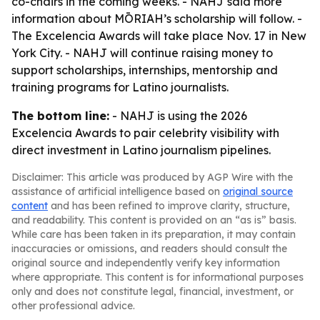
co-chairs in the coming weeks. - NAHJ said more
information about MŌRIAH’s scholarship will follow. -
The Excelencia Awards will take place Nov. 17 in New
York City. - NAHJ will continue raising money to
support scholarships, internships, mentorship and
training programs for Latino journalists.
The bottom line:
- NAHJ is using the 2026
Excelencia Awards to pair celebrity visibility with
direct investment in Latino journalism pipelines.
Disclaimer: This article was produced by AGP Wire with the
assistance of artificial intelligence based on
original source
content
and has been refined to improve clarity, structure,
and readability. This content is provided on an “as is” basis.
While care has been taken in its preparation, it may contain
inaccuracies or omissions, and readers should consult the
original source and independently verify key information
where appropriate. This content is for informational purposes
only and does not constitute legal, financial, investment, or
other professional advice.