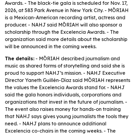
Awards. - The black-tie gala is scheduled for Nov. 17,
2026, at 583 Park Avenue in New York City. - MŌRIAH
is a Mexican-American recording artist, actress and
producer. - NAHJ said MŌRIAH will also sponsor a
scholarship through the Excelencia Awards. - The
organization said more details about the scholarship
will be announced in the coming weeks.
The details:
- MŌRIAH described journalism and
music as shared forms of storytelling and said she is
proud to support NAHJ’s mission. - NAHJ Executive
Director Yaneth Guillén-Díaz said MŌRIAH represents
the values the Excelencia Awards stand for. - NAHJ
said the gala honors individuals, corporations and
organizations that invest in the future of journalism. -
The event also raises money for hands-on training
that NAHJ says gives young journalists the tools they
need. - NAHJ plans to announce additional
Excelencia co-chairs in the coming weeks. - The