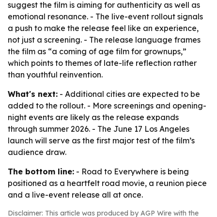
suggest the film is aiming for authenticity as well as
emotional resonance. - The live-event rollout signals
a push to make the release feel like an experience,
not just a screening. - The release language frames
the film as “a coming of age film for grownups,”
which points to themes of late-life reflection rather
than youthful reinvention.
What's next:
- Additional cities are expected to be
added to the rollout. - More screenings and opening-
night events are likely as the release expands
through summer 2026. - The June 17 Los Angeles
launch will serve as the first major test of the film’s
audience draw.
The bottom line:
- Road to Everywhere is being
positioned as a heartfelt road movie, a reunion piece
and a live-event release all at once.
Disclaimer: This article was produced by AGP Wire with the