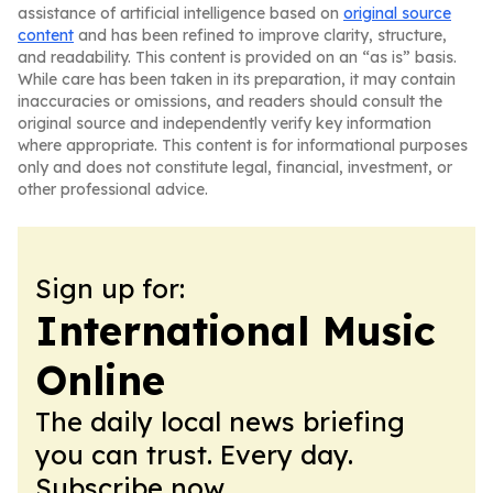
assistance of artificial intelligence based on
original source
content
and has been refined to improve clarity, structure,
and readability. This content is provided on an “as is” basis.
While care has been taken in its preparation, it may contain
inaccuracies or omissions, and readers should consult the
original source and independently verify key information
where appropriate. This content is for informational purposes
only and does not constitute legal, financial, investment, or
other professional advice.
Sign up for:
International Music
Online
The daily local news briefing
you can trust. Every day.
Subscribe now.