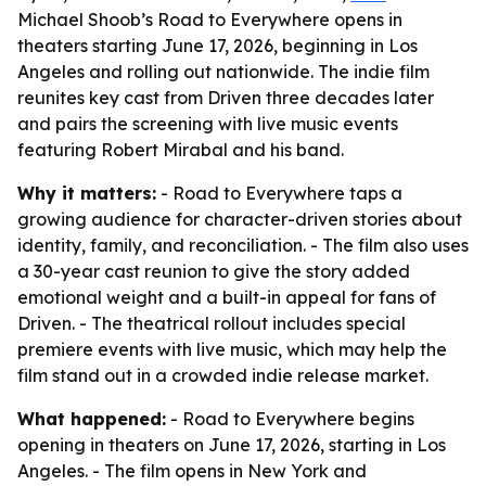
Michael Shoob’s Road to Everywhere opens in
theaters starting June 17, 2026, beginning in Los
Angeles and rolling out nationwide. The indie film
reunites key cast from Driven three decades later
and pairs the screening with live music events
featuring Robert Mirabal and his band.
Why it matters:
- Road to Everywhere taps a
growing audience for character-driven stories about
identity, family, and reconciliation. - The film also uses
a 30-year cast reunion to give the story added
emotional weight and a built-in appeal for fans of
Driven. - The theatrical rollout includes special
premiere events with live music, which may help the
film stand out in a crowded indie release market.
What happened:
- Road to Everywhere begins
opening in theaters on June 17, 2026, starting in Los
Angeles. - The film opens in New York and