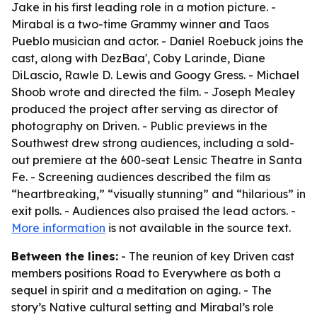
Jake in his first leading role in a motion picture. -
Mirabal is a two-time Grammy winner and Taos
Pueblo musician and actor. - Daniel Roebuck joins the
cast, along with DezBaa', Coby Larinde, Diane
DiLascio, Rawle D. Lewis and Googy Gress. - Michael
Shoob wrote and directed the film. - Joseph Mealey
produced the project after serving as director of
photography on Driven. - Public previews in the
Southwest drew strong audiences, including a sold-
out premiere at the 600-seat Lensic Theatre in Santa
Fe. - Screening audiences described the film as
“heartbreaking,” “visually stunning” and “hilarious” in
exit polls. - Audiences also praised the lead actors. -
More information
is not available in the source text.
Between the lines:
- The reunion of key Driven cast
members positions Road to Everywhere as both a
sequel in spirit and a meditation on aging. - The
story’s Native cultural setting and Mirabal’s role