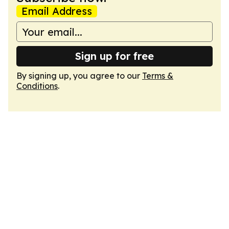
Email Address
Sign up for free
By signing up, you agree to our
Terms &
Conditions
.