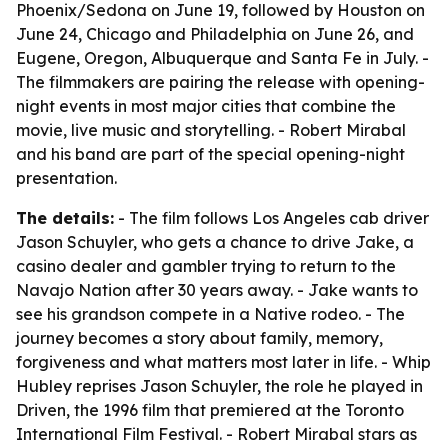
Phoenix/Sedona on June 19, followed by Houston on
June 24, Chicago and Philadelphia on June 26, and
Eugene, Oregon, Albuquerque and Santa Fe in July. -
The filmmakers are pairing the release with opening-
night events in most major cities that combine the
movie, live music and storytelling. - Robert Mirabal
and his band are part of the special opening-night
presentation.
The details:
- The film follows Los Angeles cab driver
Jason Schuyler, who gets a chance to drive Jake, a
casino dealer and gambler trying to return to the
Navajo Nation after 30 years away. - Jake wants to
see his grandson compete in a Native rodeo. - The
journey becomes a story about family, memory,
forgiveness and what matters most later in life. - Whip
Hubley reprises Jason Schuyler, the role he played in
Driven, the 1996 film that premiered at the Toronto
International Film Festival. - Robert Mirabal stars as