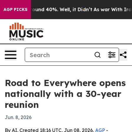
loor Around 40%. Well, it Didn’t
As war With Iran Dr
AGP PICKS
Road to Everywhere opens
nationally with a 30-year
reunion
Jun. 8, 2026
By AI, Created 18:16 UTC, Jun 08, 2026,
AGP
-