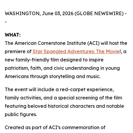
WASHINGTON, June 03, 2026 (GLOBE NEWSWIRE) -
-
WHAT:
The American Cornerstone Institute (ACI) will host the
premiere of
Star Spangled Adventures: The Movie
!
, a
new family-friendly film designed to inspire
patriotism, faith, and civic understanding in young
Americans through storytelling and music.
The event will include a red-carpet experience,
family activities, and a special screening of the film
featuring beloved historical characters and notable
public figures.
Created as part of ACI’s commemoration of