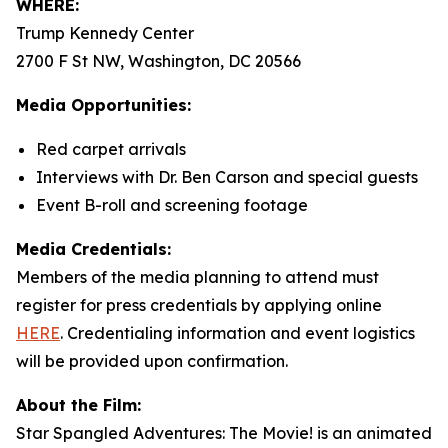
WHERE:
Trump Kennedy Center
2700 F St NW, Washington, DC 20566
Media Opportunities:
Red carpet arrivals
Interviews with Dr. Ben Carson and special guests
Event B-roll and screening footage
Media Credentials:
Members of the media planning to attend must
register for press credentials by applying online
HERE
.
Credentialing information and event logistics
will be provided upon confirmation.
About the Film:
Star Spangled Adventures: The Movie!
is an animated