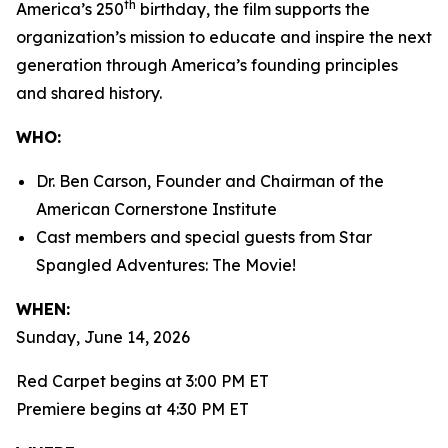
th
America’s 250
birthday, the film supports the
organization’s mission to educate and inspire the next
generation through America’s founding principles
and shared history.
WHO:
Dr. Ben Carson, Founder and Chairman of the
American Cornerstone Institute
Cast members and special guests from
Star
Spangled Adventures: The Movie!
WHEN:
Sunday, June 14, 2026
Red Carpet begins at 3:00 PM ET
Premiere begins at 4:30 PM ET