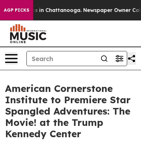
lapse
Chaos in Chattanooga. Newspaper Owner Calls th
AGP PICKS
American Cornerstone
Institute to Premiere Star
Spangled Adventures: The
Movie! at the Trump
Kennedy Center