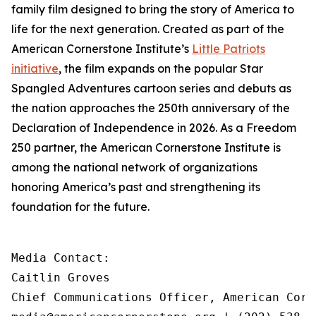
family film designed to bring the story of America to
life for the next generation. Created as part of the
American Cornerstone Institute’s
Little Patriots
initiative
, the film expands on the popular
Star
Spangled Adventures
cartoon series and debuts as
the nation approaches the 250th anniversary of the
Declaration of Independence in 2026. As a Freedom
250 partner, the American Cornerstone Institute is
among the national network of organizations
honoring America’s past and strengthening its
foundation for the future.
Media Contact:

Caitlin Groves

Chief Communications Officer, American Corn