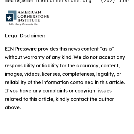
media@americancornerstone.org | (202) 538-4
Legal Disclaimer:
EIN Presswire provides this news content "as is"
without warranty of any kind. We do not accept any
responsibility or liability for the accuracy, content,
images, videos, licenses, completeness, legality, or
reliability of the information contained in this article.
If you have any complaints or copyright issues
related to this article, kindly contact the author
above.