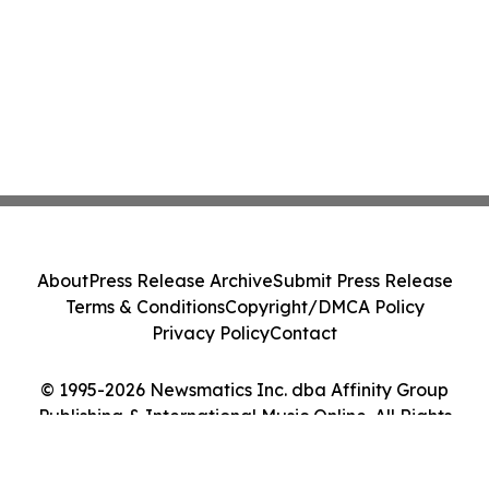
About
Press Release Archive
Submit Press Release
Terms & Conditions
Copyright/DMCA Policy
Privacy Policy
Contact
© 1995-2026 Newsmatics Inc. dba Affinity Group
Publishing & International Music Online. All Rights
Reserved.