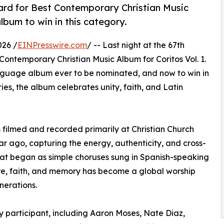
d for Best Contemporary Christian Music
album to win in this category.
026 /
EINPresswire.com
/ -- Last night at the 67th
temporary Christian Music Album for Coritos Vol. 1.
language album ever to be nominated, and now to win in
ies, the album celebrates unity, faith, and Latin
as filmed and recorded primarily at Christian Church
ear ago, capturing the energy, authenticity, and cross-
What began as simple choruses sung in Spanish-speaking
re, faith, and memory has become a global worship
nerations.
ry participant, including Aaron Moses, Nate Diaz,