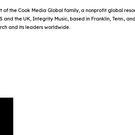
of the Cook Media Global family, a nonprofit global resour
US and the UK, Integrity Music, based in Franklin, Tenn., an
rch and its leaders worldwide.