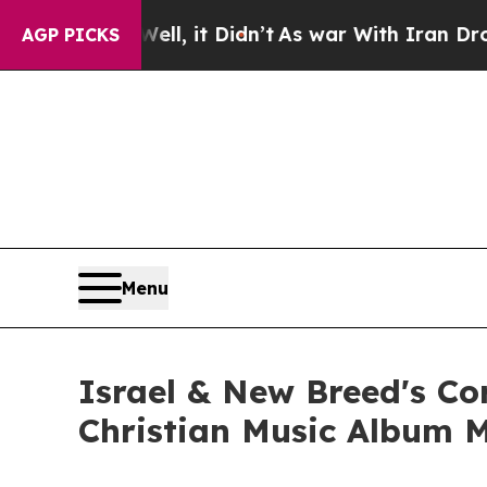
40%. Well, it Didn’t
As war With Iran Drove oil
AGP PICKS
Menu
Israel & New Breed's C
Christian Music Album 