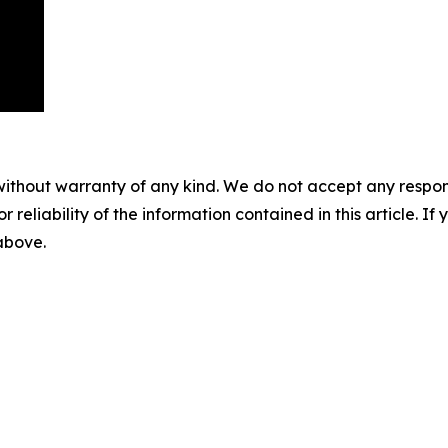
without warranty of any kind. We do not accept any responsib
r reliability of the information contained in this article. I
 above.