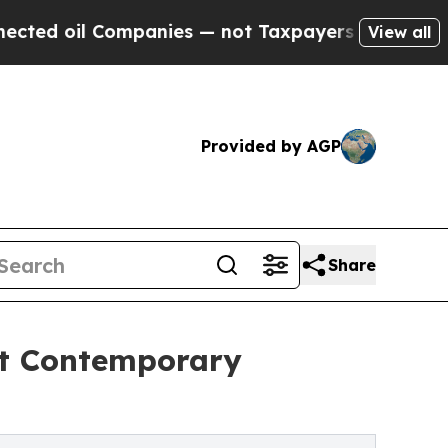
d oil Companies — not Taxpayers — the Chance to 
View all
Provided by AGP
Share
st Contemporary