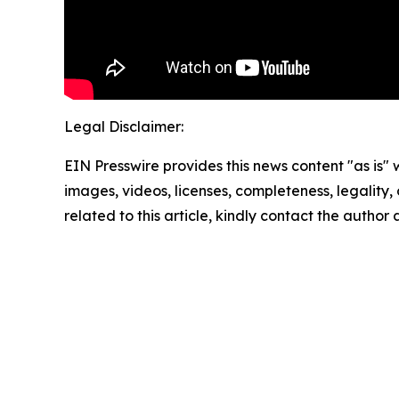
Legal Disclaimer:
EIN Presswire provides this news content "as is" 
images, videos, licenses, completeness, legality, o
related to this article, kindly contact the author