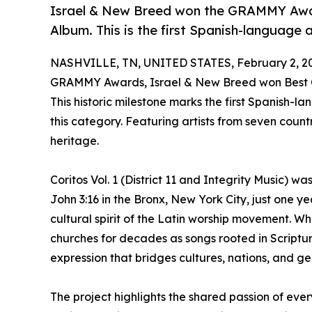
Israel & New Breed won the GRAMMY Awar
Album. This is the first Spanish-language 
NASHVILLE, TN, UNITED STATES, February 2, 2
GRAMMY Awards, Israel & New Breed won Best Con
This historic milestone marks the first Spanish-
this category. Featuring artists from seven countr
heritage.
Coritos Vol. 1 (District 11 and Integrity Music) w
John 3:16 in the Bronx, New York City, just one y
cultural spirit of the Latin worship movement. 
churches for decades as songs rooted in Scriptu
expression that bridges cultures, nations, and ge
The project highlights the shared passion of eve