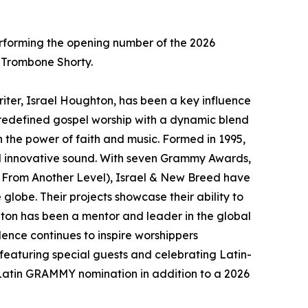
erforming the opening number of the 2026
 Trombone Shorty.
r, Israel Houghton, has been a key influence
 redefined gospel worship with a dynamic blend
h the power of faith and music. Formed in 1995,
and innovative sound. With seven Grammy Awards,
e From Another Level), Israel & New Breed have
lobe. Their projects showcase their ability to
ton has been a mentor and leader in the global
lence continues to inspire worshippers
 featuring special guests and celebrating Latin-
 a Latin GRAMMY nomination in addition to a 2026