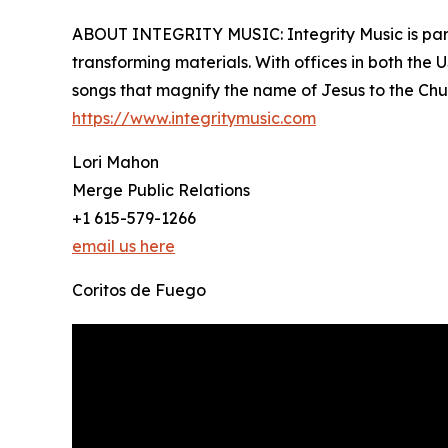
ABOUT INTEGRITY MUSIC: Integrity Music is part 
transforming materials. With offices in both the 
songs that magnify the name of Jesus to the Chu
https://www.integritymusic.com
Lori Mahon
Merge Public Relations
+1 615-579-1266
email us here
Coritos de Fuego