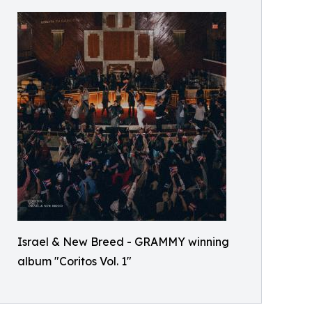
Israel & New Breed - GRAMMY winning
album "Coritos Vol. 1"