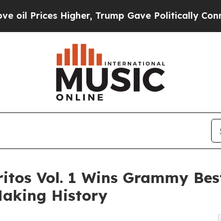
 Prices Higher, Trump Gave Politically Connecte
oritos Vol. 1 Wins Grammy Be
Making History