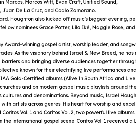
n Marcos, Marcos Witt, Evan Craft, Unified Sound,
n, Juan De La Cruz, and Coalo Zamorano.
ard. Houghton also kicked off music’s biggest evening, p
low nominees Grace Potter, Lila Iké, Maggie Rose, and
d-winning gospel artist, worship leader, and songwrite
cades. As the visionary behind Israel & New Breed, he has
ng barriers and bringing diverse audiences together throug
llective known for their electrifying live performances 
IAA Gold-Certified albums (Alive In South Africa and Liv
 churches and on modern gospel music playlists around the g
s cultures and denominations. Beyond music, Israel Hough
th artists across genres. His heart for worship and excel
Coritos Vol. 1 and Coritos Vol. 2, two powerful live albums
 on the international gospel scene. Coritos Vol. 1 received