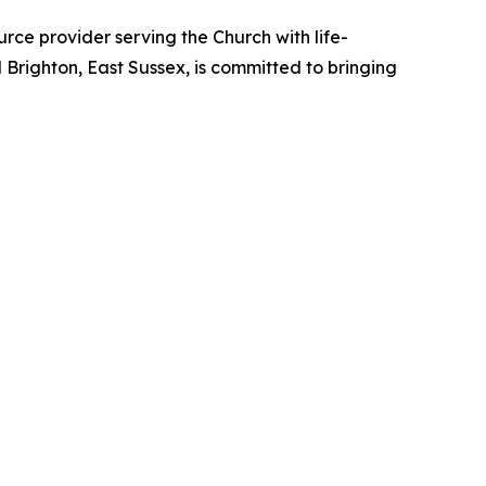
ce provider serving the Church with life-
d Brighton, East Sussex, is committed to bringing