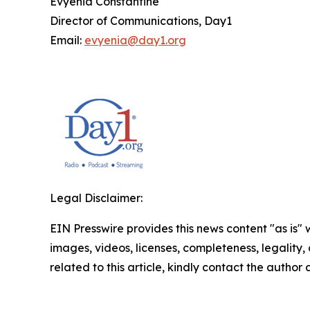
Evyenia Constantine
Director of Communications, Day1
Email:
evyenia@day1.org
Legal Disclaimer:
EIN Presswire provides this news content "as is" 
images, videos, licenses, completeness, legality, o
related to this article, kindly contact the author