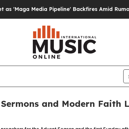
 Media Pipeline' Backfires Amid Rumors Trump Wi
 Sermons and Modern Faith L