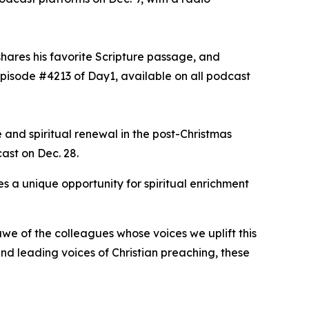
shares his favorite Scripture passage, and
episode #4213 of Day1, available on all podcast
 and spiritual renewal in the post-Christmas
cast on Dec. 28.
s a unique opportunity for spiritual enrichment
we of the colleagues whose voices we uplift this
d leading voices of Christian preaching, these