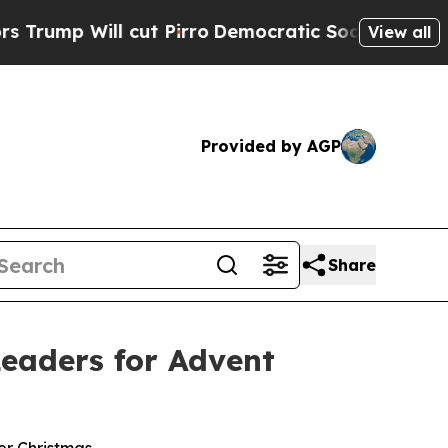
ll cut Pirro
Democratic Socialists of America P
View all
Provided by AGP
Share
eaders for Advent