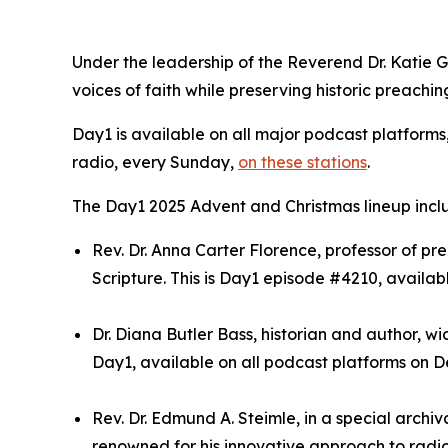
Under the leadership of the Reverend Dr. Katie 
voices of faith while preserving historic preachin
Day1 is available on all major podcast platforms
radio, every Sunday,
on these stations
.
The Day1 2025 Advent and Christmas lineup incl
Rev. Dr. Anna Carter Florence, professor of 
Scripture. This is Day1 episode #4210, availab
Dr. Diana Butler Bass, historian and author, wi
Day1, available on all podcast platforms on De
Rev. Dr. Edmund A. Steimle, in a special archi
renowned for his innovative approach to radio 