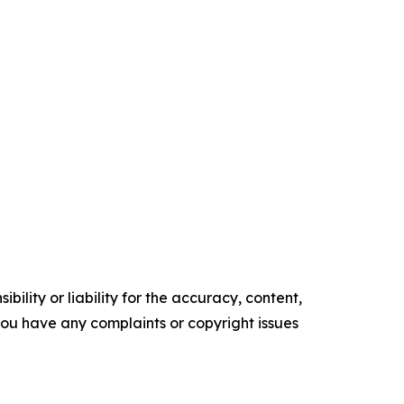
ility or liability for the accuracy, content,
f you have any complaints or copyright issues