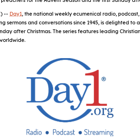
 preachers for the Advent Season and the first Sunday aft
) --
Day1
, the national weekly ecumenical radio, podcas
ing sermons and conversations since 1945, is delighted to 
unday after Christmas. The series features leading Christ
 worldwide.