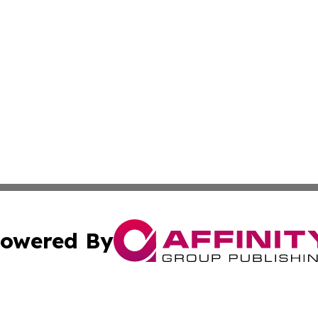
owered By
ubmit Press Release
Terms & Conditions
Copyright/DMCA