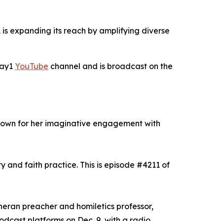
is expanding its reach by amplifying diverse
Day1
YouTube
channel and is broadcast on the
known for her imaginative engagement with
y and faith practice. This is episode #4211 of
theran preacher and homiletics professor,
odcast platforms on Dec. 9, with a radio