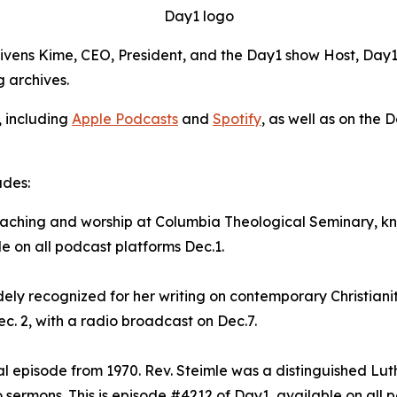
Day1 logo
Givens Kime, CEO, President, and the Day1 show Host, Day1 
g archives.
, including
Apple Podcasts
and
Spotify
, as well as on the 
udes:
preaching and worship at Columbia Theological Seminary, 
le on all podcast platforms Dec.1.
dely recognized for her writing on contemporary Christianit
c. 2, with a radio broadcast on Dec.7.
val episode from 1970. Rev. Steimle was a distinguished Lu
sermons. This is episode #4212 of Day1, available on all p