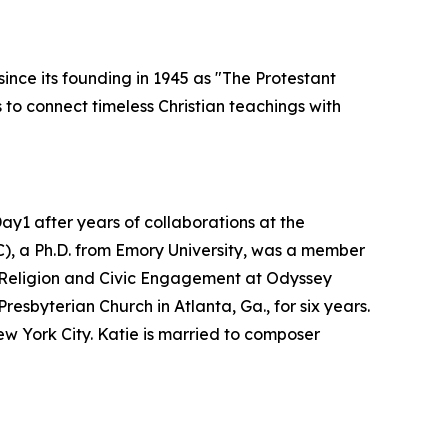
ince its founding in 1945 as "The Protestant
to connect timeless Christian teachings with
y1 after years of collaborations at the
C), a Ph.D. from Emory University, was a member
of Religion and Civic Engagement at Odyssey
esbyterian Church in Atlanta, Ga., for six years.
w York City. Katie is married to composer