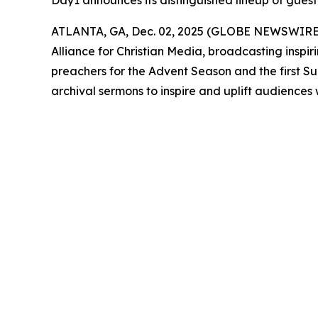
Day1 announces its distinguished lineup of guest
ATLANTA, GA, Dec. 02, 2025 (GLOBE NEWSWIRE
Alliance for Christian Media, broadcasting inspir
preachers for the Advent Season and the first S
archival sermons to inspire and uplift audiences