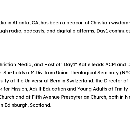
ia in Atlanta, GA, has been a beacon of Christian wisdom s
gh radio, podcasts, and digital platforms, Day1 continues 
Christian Media, and Host of "Day1" Katie leads ACM and Da
re. She holds a M.Div. from Union Theological Seminary (NY
lty at the Universität Bern in Switzerland, the Director 
or Mission, Adult Education and Young Adults at Trinity Pr
Church and at Fifth Avenue Presbyterian Church, both in Ne
in Edinburgh, Scotland.