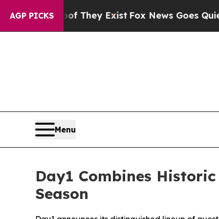
o Proof They Exist
Fox News Goes Quiet as 'Maga
AGP PICKS
Menu
Day1 Combines Historic
Season