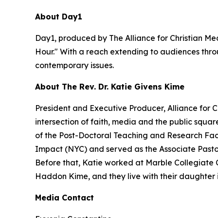
About Day1
Day1, produced by The Alliance for Christian Med
Hour." With a reach extending to audiences throu
contemporary issues.
About The Rev. Dr. Katie Givens Kime
President and Executive Producer, Alliance for 
intersection of faith, media and the public squa
of the Post-Doctoral Teaching and Research Facu
Impact (NYC) and served as the Associate Pastor f
Before that, Katie worked at Marble Collegiate 
Haddon Kime, and they live with their daughter 
Media Contact