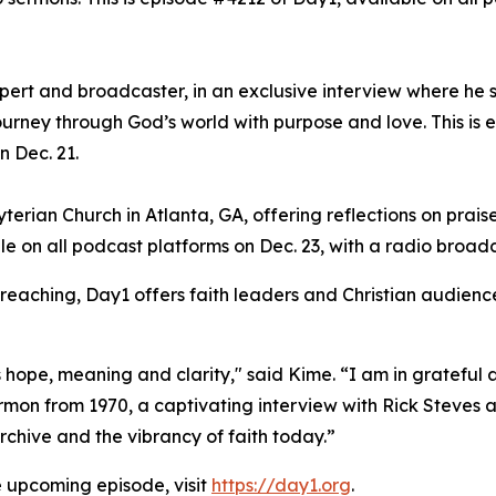
xpert and broadcaster, in an exclusive interview where he 
ourney through God’s world with purpose and love. This is 
n Dec. 21.
erian Church in Atlanta, GA, offering reflections on praise
le on all podcast platforms on Dec. 23, with a radio broad
preaching, Day1 offers faith leaders and Christian audience
hope, meaning and clarity," said Kime. “I am in grateful a
on from 1970, a captivating interview with Rick Steves an
chive and the vibrancy of faith today.”
e upcoming episode, visit
https://day1.org
.