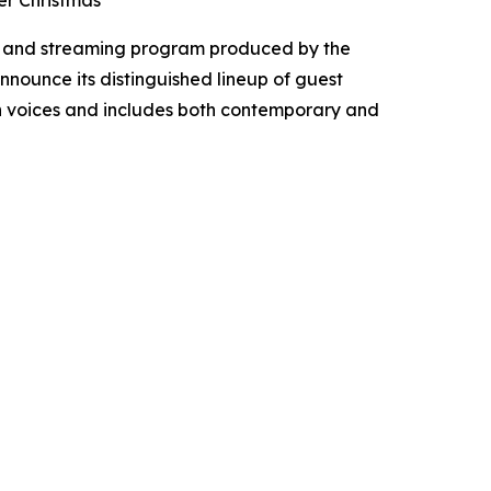
er Christmas
t, and streaming program produced by the
announce its distinguished lineup of guest
ian voices and includes both contemporary and