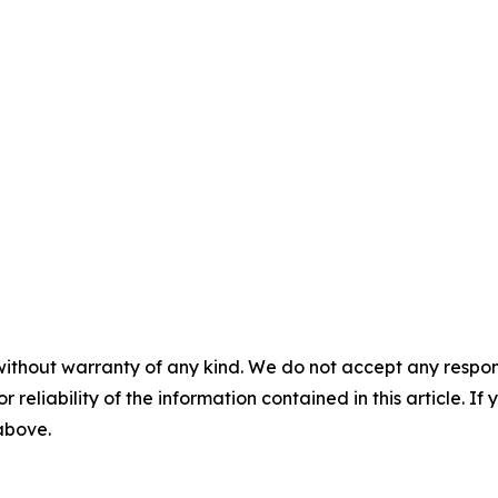
without warranty of any kind. We do not accept any responsib
r reliability of the information contained in this article. I
 above.