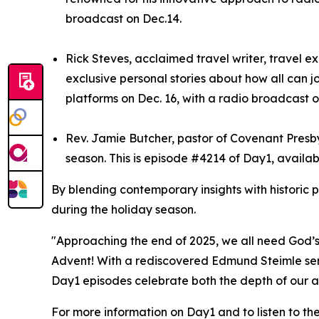
broadcast on Dec.14.
Rick Steves, acclaimed travel writer, travel e
exclusive personal stories about how all can j
platforms on Dec. 16, with a radio broadcast o
Rev. Jamie Butcher, pastor of Covenant Presbyt
season. This is episode #4214 of Day1, availab
By blending contemporary insights with historic 
during the holiday season.
"Approaching the end of 2025, we all need God’s 
Advent! With a rediscovered Edmund Steimle serm
Day1 episodes celebrate both the depth of our ar
For more information on Day1 and to listen to th