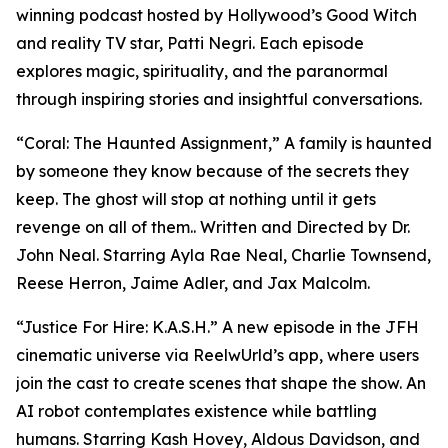
winning podcast hosted by Hollywood’s Good Witch
and reality TV star, Patti Negri. Each episode
explores magic, spirituality, and the paranormal
through inspiring stories and insightful conversations.
“Coral: The Haunted Assignment,” A family is haunted
by someone they know because of the secrets they
keep. The ghost will stop at nothing until it gets
revenge on all of them.. Written and Directed by Dr.
John Neal. Starring Ayla Rae Neal, Charlie Townsend,
Reese Herron, Jaime Adler, and Jax Malcolm.
“Justice For Hire: K.A.S.H.” A new episode in the JFH
cinematic universe via ReelwUrld’s app, where users
join the cast to create scenes that shape the show. An
AI robot contemplates existence while battling
humans. Starring Kash Hovey, Aldous Davidson, and