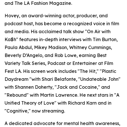
and The LA Fashion Magazine.
Hovey, an award-winning actor, producer, and
podcast host, has become a recognized voice in film
and media. His acclaimed talk show "On Air with
Ka$h" features in-depth interviews with Tim Burton,
Paula Abdul, Mikey Madison, Whitney Cummings,
Beverly D’Angelo, and Rob Lowe, earning Best
Variety Talk Series, Podcast or Entertainer at Film
Fest LA. His screen work includes "The Hit," "Plastic
Daydream "with Shari Belafonte, "Undateable John"
with Shannen Doherty, "Jack and Cocaine," and
"Rebound" with Martin Lawrence. He next stars in "A
Unified Theory of Love" with Richard Karn and in
"Cognitive," now streaming.
A dedicated advocate for mental health awareness,