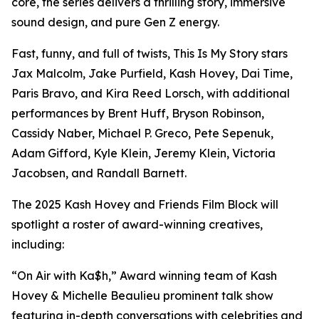
core, the series delivers a thrilling story, immersive
sound design, and pure Gen Z energy.
Fast, funny, and full of twists, This Is My Story stars
Jax Malcolm, Jake Purfield, Kash Hovey, Dai Time,
Paris Bravo, and Kira Reed Lorsch, with additional
performances by Brent Huff, Bryson Robinson,
Cassidy Naber, Michael P. Greco, Pete Sepenuk,
Adam Gifford, Kyle Klein, Jeremy Klein, Victoria
Jacobsen, and Randall Barnett.
The 2025 Kash Hovey and Friends Film Block will
spotlight a roster of award-winning creatives,
including:
“On Air with Ka$h,” Award winning team of Kash
Hovey & Michelle Beaulieu prominent talk show
featuring in-depth conversations with celebrities and