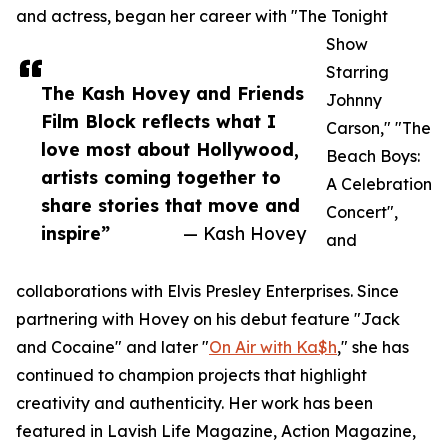
and actress, began her career with "The Tonight
Show
Starring
The Kash Hovey and Friends
Johnny
Film Block reflects what I
Carson," "The
love most about Hollywood,
Beach Boys:
artists coming together to
A Celebration
share stories that move and
Concert",
inspire”
— Kash Hovey
and
collaborations with Elvis Presley Enterprises. Since
partnering with Hovey on his debut feature "Jack
and Cocaine" and later "
On Air with Ka$h
," she has
continued to champion projects that highlight
creativity and authenticity. Her work has been
featured in Lavish Life Magazine, Action Magazine,