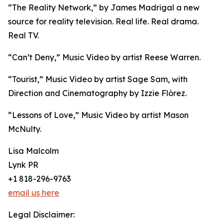
“The Reality Network,” by James Madrigal a new
source for reality television. Real life. Real drama.
Real TV.
“Can’t Deny,” Music Video by artist Reese Warren.
“Tourist,” Music Video by artist Sage Sam, with
Direction and Cinematography by Izzie Flòrez.
“Lessons of Love,” Music Video by artist Mason
McNulty.
Lisa Malcolm
Lynk PR
+1 818-296-9763
email us here
Legal Disclaimer: