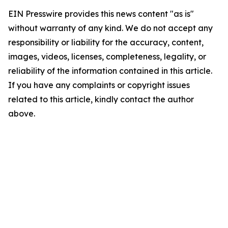
EIN Presswire provides this news content "as is"
without warranty of any kind. We do not accept any
responsibility or liability for the accuracy, content,
images, videos, licenses, completeness, legality, or
reliability of the information contained in this article.
If you have any complaints or copyright issues
related to this article, kindly contact the author
above.