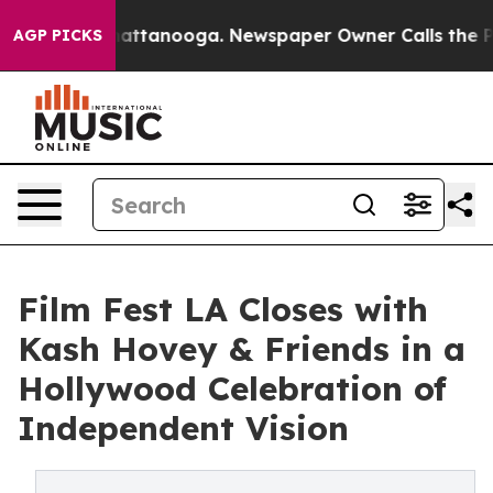
in Chattanooga. Newspaper Owner Calls the People Ab
AGP PICKS
Film Fest LA Closes with
Kash Hovey & Friends in a
Hollywood Celebration of
Independent Vision