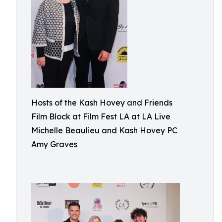
Hosts of the Kash Hovey and Friends
Film Block at Film Fest LA at LA Live
Michelle Beaulieu and Kash Hovey PC
Amy Graves