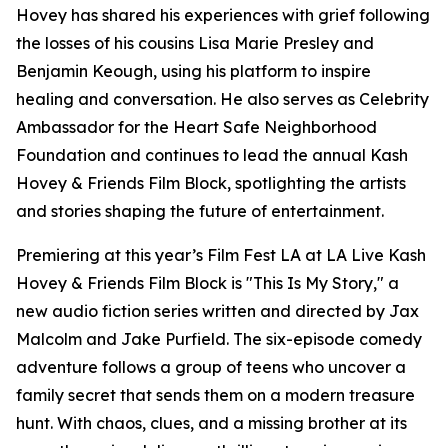
Hovey has shared his experiences with grief following
the losses of his cousins Lisa Marie Presley and
Benjamin Keough, using his platform to inspire
healing and conversation. He also serves as Celebrity
Ambassador for the Heart Safe Neighborhood
Foundation and continues to lead the annual Kash
Hovey & Friends Film Block, spotlighting the artists
and stories shaping the future of entertainment.
Premiering at this year’s Film Fest LA at LA Live Kash
Hovey & Friends Film Block is "This Is My Story," a
new audio fiction series written and directed by Jax
Malcolm and Jake Purfield. The six-episode comedy
adventure follows a group of teens who uncover a
family secret that sends them on a modern treasure
hunt. With chaos, clues, and a missing brother at its