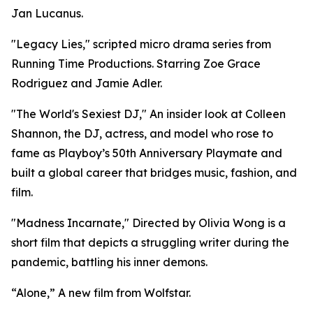
Jan Lucanus.
"Legacy Lies," scripted micro drama series from
Running Time Productions. Starring Zoe Grace
Rodriguez and Jamie Adler.
"The World's Sexiest DJ," An insider look at Colleen
Shannon, the DJ, actress, and model who rose to
fame as Playboy’s 50th Anniversary Playmate and
built a global career that bridges music, fashion, and
film.
"Madness Incarnate," Directed by Olivia Wong is a
short film that depicts a struggling writer during the
pandemic, battling his inner demons.
“Alone,” A new film from Wolfstar.