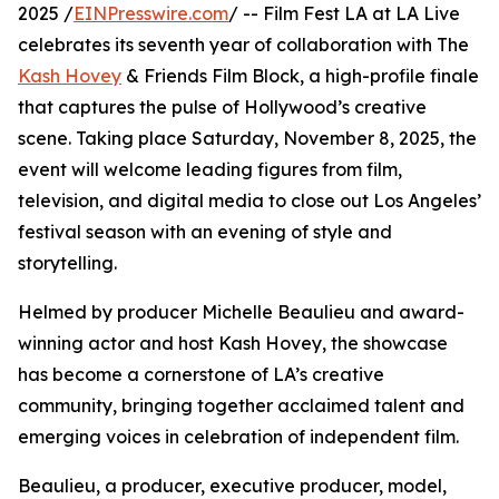
2025 /
EINPresswire.com
/ -- Film Fest LA at LA Live
celebrates its seventh year of collaboration with The
Kash Hovey
& Friends Film Block, a high-profile finale
that captures the pulse of Hollywood’s creative
scene. Taking place Saturday, November 8, 2025, the
event will welcome leading figures from film,
television, and digital media to close out Los Angeles’
festival season with an evening of style and
storytelling.
Helmed by producer Michelle Beaulieu and award-
winning actor and host Kash Hovey, the showcase
has become a cornerstone of LA’s creative
community, bringing together acclaimed talent and
emerging voices in celebration of independent film.
Beaulieu, a producer, executive producer, model,