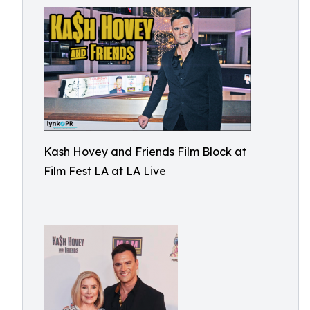
Kash Hovey and Friends Film Block at
Film Fest LA at LA Live