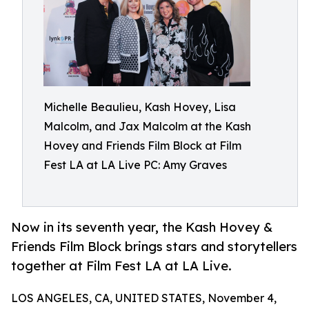
Michelle Beaulieu, Kash Hovey, Lisa
Malcolm, and Jax Malcolm at the Kash
Hovey and Friends Film Block at Film
Fest LA at LA Live PC: Amy Graves
Now in its seventh year, the Kash Hovey &
Friends Film Block brings stars and storytellers
together at Film Fest LA at LA Live.
LOS ANGELES, CA, UNITED STATES, November 4,