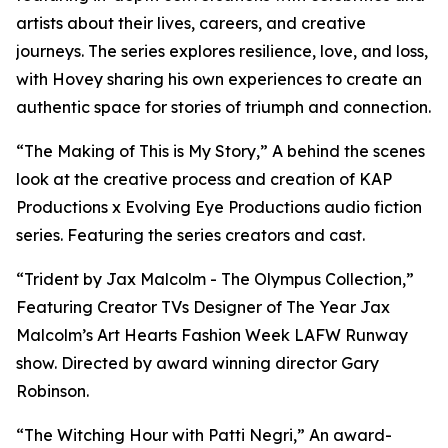
artists about their lives, careers, and creative
journeys. The series explores resilience, love, and loss,
with Hovey sharing his own experiences to create an
authentic space for stories of triumph and connection.
“The Making of This is My Story,” A behind the scenes
look at the creative process and creation of KAP
Productions x Evolving Eye Productions audio fiction
series. Featuring the series creators and cast.
“Trident by Jax Malcolm - The Olympus Collection,”
Featuring Creator TVs Designer of The Year Jax
Malcolm’s Art Hearts Fashion Week LAFW Runway
show. Directed by award winning director Gary
Robinson.
“The Witching Hour with Patti Negri,” An award-