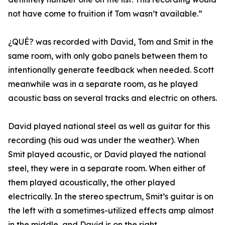
not have come to fruition if Tom wasn’t available.”
¿QUÉ? was recorded with David, Tom and Smit in the
same room, with only gobo panels between them to
intentionally generate feedback when needed. Scott
meanwhile was in a separate room, as he played
acoustic bass on several tracks and electric on others.
David played national steel as well as guitar for this
recording (his oud was under the weather). When
Smit played acoustic, or David played the national
steel, they were in a separate room. When either of
them played acoustically, the other played
electrically. In the stereo spectrum, Smit’s guitar is on
the left with a sometimes-utilized effects amp almost
in the middle, and David is on the right.