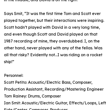
Says Smit, “It was the first time Tom and Scott ever
played together, but their interactions were inspiring.
Scott hadn’t played with David in a very long time,
and even though Scott and David played on that
1987 recording of mine, they overdubbed. I, on the
other hand, never played with any of the fellas. Was
all that risky? Evidently not…I was riding on a rocket
ship!”
Personnel:
Scott Petito: Acoustic/Electric Bass, Composer,
Production Assistant, Recording/Mastering Engineer
Tom Rainey: Drums, Composer
Ian Smit: Acoustic/Electric Guitar, Effects/Loops, Left
Side/Center, Composer, Producer