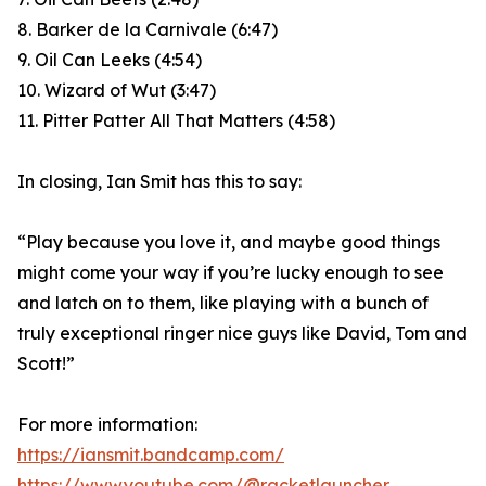
8. Barker de la Carnivale (6:47)
9. Oil Can Leeks (4:54)
10. Wizard of Wut (3:47)
11. Pitter Patter All That Matters (4:58)
In closing, Ian Smit has this to say:
“Play because you love it, and maybe good things
might come your way if you’re lucky enough to see
and latch on to them, like playing with a bunch of
truly exceptional ringer nice guys like David, Tom and
Scott!”
For more information:
https://iansmit.bandcamp.com/
https://www.youtube.com/@racketlauncher