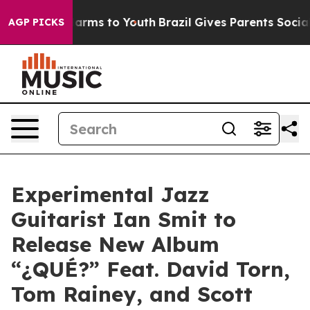
 Abate Harms to Youth
Brazil Gives Parents Social Medi
AGP PICKS
Experimental Jazz
Guitarist Ian Smit to
Release New Album
“¿QUÉ?” Feat. David Torn,
Tom Rainey, and Scott