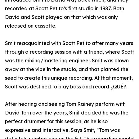
recorded at Scott Petito’s first studio in 1987. Both
David and Scott played on that which was only
released on cassette.
Smit reacquainted with Scott Petito after many years
through a recording session with a friend, where Scott
was the mixing/mastering engineer. Smit was blown
away at the vibe in the studio, and that planted the
seed to create this unique recording. At that moment,
Scott was destined to play bass and record ¿QUÉ?.
After hearing and seeing Tom Rainey perform with
David Torn over the years, Smit decided he was the
perfect drummer for this session, as he is so
expressive and interactive. Says Smit, “Tom was
definitely number one on the list. This recording would