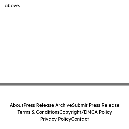
above.
About
Press Release Archive
Submit Press Release
Terms & Conditions
Copyright/DMCA Policy
Privacy Policy
Contact