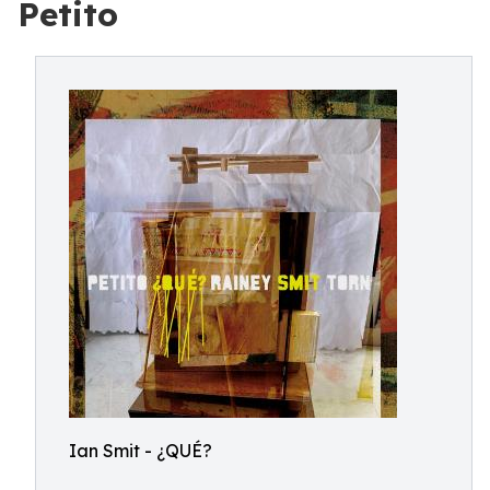
Petito
Ian Smit - ¿QUÉ?