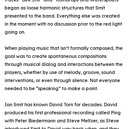
began as loose harmonic structures that Smit
presented to the band. Everything else was created
in the moment with no discussion prior to the red light
going on.
When playing music that isn’t formally composed, the
goal was to create spontaneous compositions
through musical dialog and interactions between the
players, whether by use of melody, groove, sound
interventions, or even through silence. Not everyone
needed to be “speaking” to make a point.
Ian Smit has known David Torn for decades. David
produced his first professional recording called Ping
with Peter Biedermann and Steve Meltzer, as Steve
introduced Smit to David way back when, and they