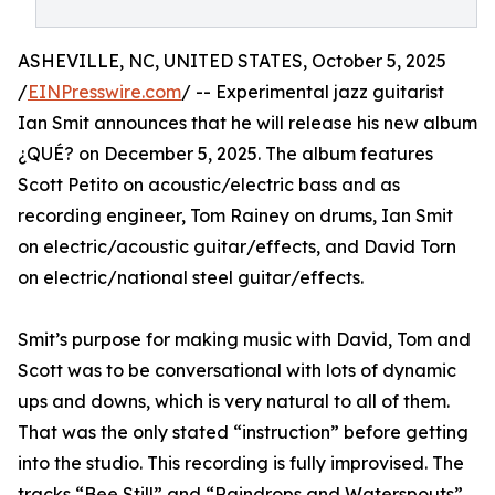
ASHEVILLE, NC, UNITED STATES, October 5, 2025
/
EINPresswire.com
/ -- Experimental jazz guitarist
Ian Smit announces that he will release his new album
¿QUÉ? on December 5, 2025. The album features
Scott Petito on acoustic/electric bass and as
recording engineer, Tom Rainey on drums, Ian Smit
on electric/acoustic guitar/effects, and David Torn
on electric/national steel guitar/effects.
Smit’s purpose for making music with David, Tom and
Scott was to be conversational with lots of dynamic
ups and downs, which is very natural to all of them.
That was the only stated “instruction” before getting
into the studio. This recording is fully improvised. The
tracks “Bee Still” and “Raindrops and Waterspouts”