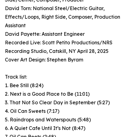
David Torn: National Steel/Electric Guitar,
Effects/Loops, Right Side, Composer, Production
Assistant
David Payette: Assistant Engineer
Recorded Live: Scott Petito Productions/NRS
Recording Studio, Catskill, NY April 28, 2025
Cover Art Design: Stephen Byram
Track list:
1. Bee Still (8:24)
2. Next is a Good Place to Be (11:01)
3. That Not So Clear Day in September (5:27)
4. Oil Can Sweets (7:17)
5. Raindrops and Waterspouts (5:48)
6. A Quiet Cafe Until It’s Not (8:47)
7. Oil Can Beets (2:48)