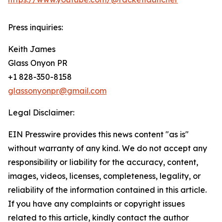
Press inquiries:
Keith James
Glass Onyon PR
+1 828-350-8158
glassonyonpr@gmail.com
Legal Disclaimer:
EIN Presswire provides this news content "as is"
without warranty of any kind. We do not accept any
responsibility or liability for the accuracy, content,
images, videos, licenses, completeness, legality, or
reliability of the information contained in this article.
If you have any complaints or copyright issues
related to this article, kindly contact the author