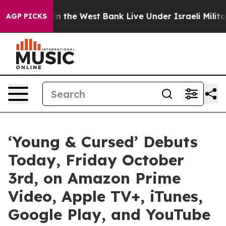
tinians in the West Bank Live Under Israeli Military R
AGP PICKS
‘Young & Cursed’ Debuts
Today, Friday October
3rd, on Amazon Prime
Video, Apple TV+, iTunes,
Google Play, and YouTube