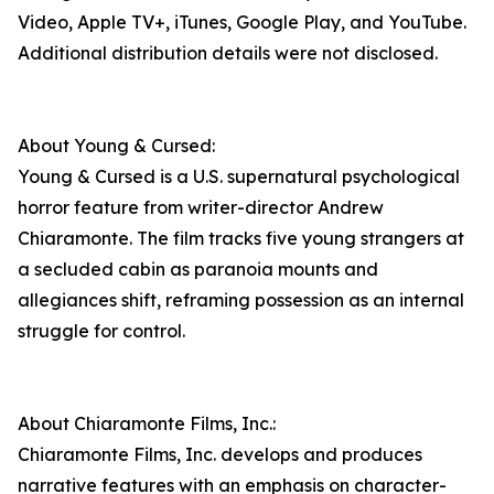
Video, Apple TV+, iTunes, Google Play, and YouTube.
Additional distribution details were not disclosed.
About Young & Cursed:
Young & Cursed is a U.S. supernatural psychological
horror feature from writer-director Andrew
Chiaramonte. The film tracks five young strangers at
a secluded cabin as paranoia mounts and
allegiances shift, reframing possession as an internal
struggle for control.
About Chiaramonte Films, Inc.:
Chiaramonte Films, Inc. develops and produces
narrative features with an emphasis on character-