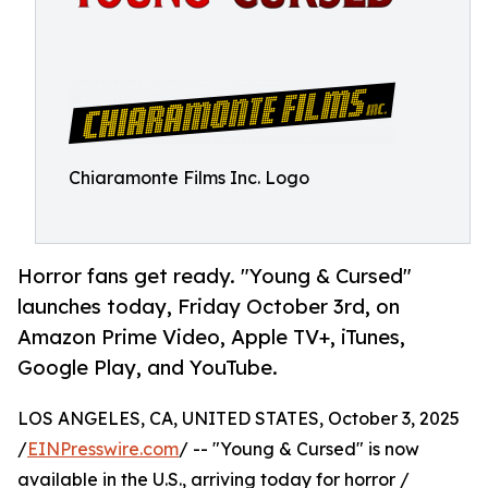
Chiaramonte Films Inc. Logo
Horror fans get ready. "Young & Cursed"
launches today, Friday October 3rd, on
Amazon Prime Video, Apple TV+, iTunes,
Google Play, and YouTube.
LOS ANGELES, CA, UNITED STATES, October 3, 2025
/
EINPresswire.com
/ -- "Young & Cursed" is now
available in the U.S., arriving today for horror /