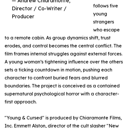
— Andrew Chiaramonte,
follows five
Director / Co-Writer /
young
Producer
strangers
who escape
to a remote cabin. As group dynamics shift, trust
erodes, and control becomes the central conflict. The
film frames internal struggles against external forces.
A young woman’s tightening influence over the others
sets a ticking countdown in motion, pushing each
character to confront buried fears and blurred
boundaries. The project is conceived as a contained
supernatural psychological horror with a character-
first approach.
"Young & Cursed" is produced by Chiaramonte Films,
Inc. Emmett Alston, director of the cult slasher "New