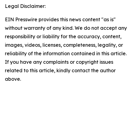
Legal Disclaimer:
EIN Presswire provides this news content "as is"
without warranty of any kind. We do not accept any
responsibility or liability for the accuracy, content,
images, videos, licenses, completeness, legality, or
reliability of the information contained in this article.
If you have any complaints or copyright issues
related to this article, kindly contact the author
above.