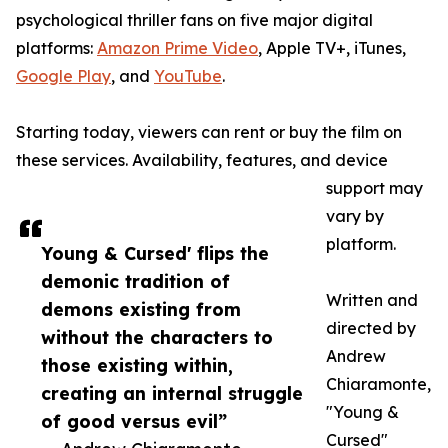
psychological thriller fans on five major digital
platforms:
Amazon Prime Video
, Apple TV+, iTunes,
Google Play
, and
YouTube
.
Starting today, viewers can rent or buy the film on
these services. Availability, features, and device
support may
vary by
platform.
Young & Cursed' flips the
demonic tradition of
Written and
demons existing from
directed by
without the characters to
Andrew
those existing within,
Chiaramonte,
creating an internal struggle
"Young &
of good versus evil”
Cursed"