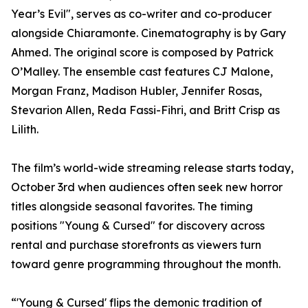
Year’s Evil", serves as co-writer and co-producer
alongside Chiaramonte. Cinematography is by Gary
Ahmed. The original score is composed by Patrick
O’Malley. The ensemble cast features CJ Malone,
Morgan Franz, Madison Hubler, Jennifer Rosas,
Stevarion Allen, Reda Fassi-Fihri, and Britt Crisp as
Lilith.
The film’s world-wide streaming release starts today,
October 3rd when audiences often seek new horror
titles alongside seasonal favorites. The timing
positions "Young & Cursed" for discovery across
rental and purchase storefronts as viewers turn
toward genre programming throughout the month.
“'Young & Cursed' flips the demonic tradition of