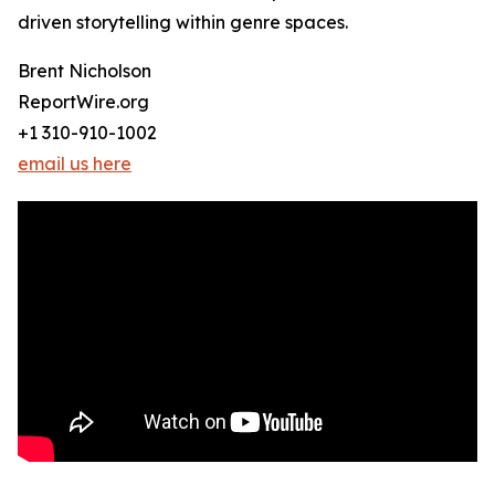
driven storytelling within genre spaces.
Brent Nicholson
ReportWire.org
+1 310-910-1002
email us here