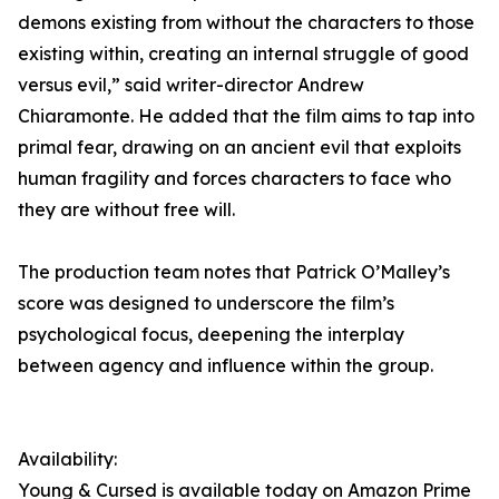
demons existing from without the characters to those
existing within, creating an internal struggle of good
versus evil,” said writer-director Andrew
Chiaramonte. He added that the film aims to tap into
primal fear, drawing on an ancient evil that exploits
human fragility and forces characters to face who
they are without free will.
The production team notes that Patrick O’Malley’s
score was designed to underscore the film’s
psychological focus, deepening the interplay
between agency and influence within the group.
Availability:
Young & Cursed is available today on Amazon Prime