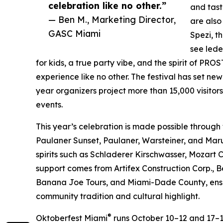
celebration like no other.”
and tast
— Ben M., Marketing Director,
are also
GASC Miami
Spezi, t
see lede
for kids, a true party vibe, and the spirit of P
experience like no other. The festival has set ne
year organizers project more than 15,000 visitor
events.
This year’s celebration is made possible through
Paulaner Sunset, Paulaner, Warsteiner, and Mar
spirits such as Schladerer Kirschwasser, Mozart 
support comes from Artifex Construction Corp., B
Banana Joe Tours, and Miami-Dade County, ensur
community tradition and cultural highlight.
®
Oktoberfest Miami
runs October 10–12 and 17–1