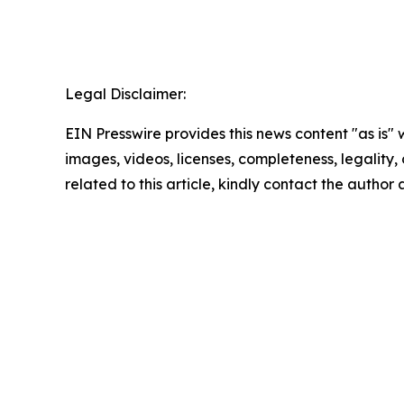
Legal Disclaimer:
EIN Presswire provides this news content "as is" 
images, videos, licenses, completeness, legality, o
related to this article, kindly contact the author