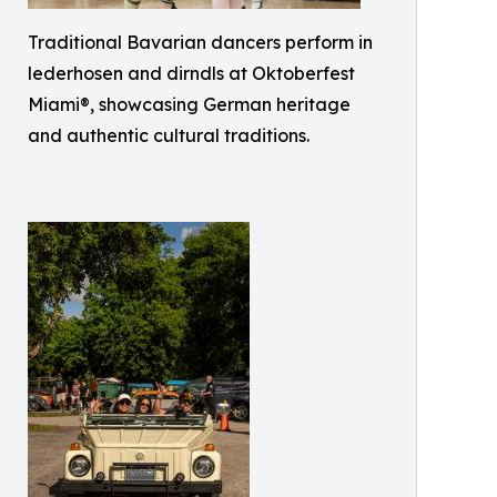
Traditional Bavarian dancers perform in
lederhosen and dirndls at Oktoberfest
Miami®, showcasing German heritage
and authentic cultural traditions.