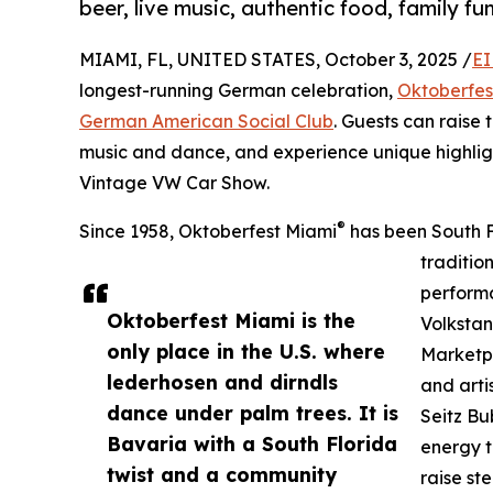
beer, live music, authentic food, family fu
MIAMI, FL, UNITED STATES, October 3, 2025 /
EI
longest-running German celebration,
Oktoberfes
German American Social Club
. Guests can raise 
music and dance, and experience unique highlig
Vintage VW Car Show.
®
Since 1958, Oktoberfest Miami
has been South F
traditio
performa
Oktoberfest Miami is the
Volkstan
only place in the U.S. where
Marketpl
lederhosen and dirndls
and arti
dance under palm trees. It is
Seitz Bu
Bavaria with a South Florida
energy t
twist and a community
raise st