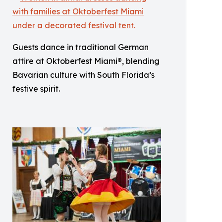
Guests dance in traditional German
attire at Oktoberfest Miami®, blending
Bavarian culture with South Florida’s
festive spirit.