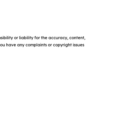
ility or liability for the accuracy, content,
f you have any complaints or copyright issues