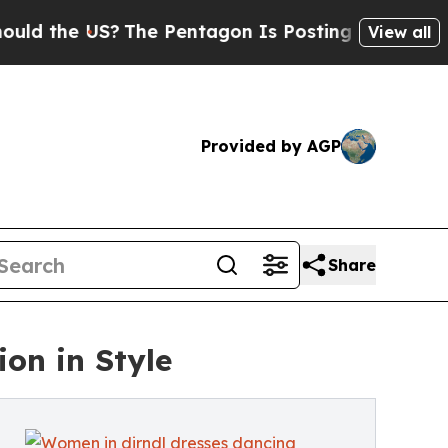
 US?
The Pentagon Is Posting Cryptic Biblical Me
View all
Provided by AGP
Share
ion in Style