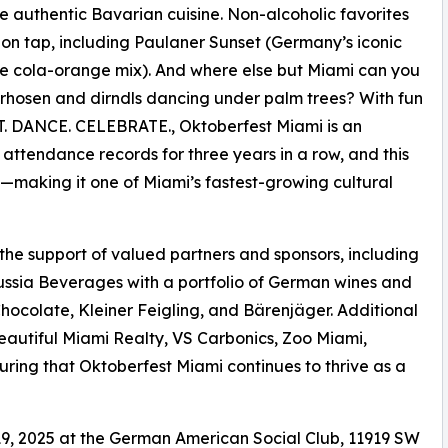
e authentic Bavarian cuisine. Non-alcoholic favorites
 on tap, including Paulaner Sunset (Germany’s iconic
he cola-orange mix). And where else but Miami can you
rhosen and dirndls dancing under palm trees? With fun
ROST. DANCE. CELEBRATE., Oktoberfest Miami is an
w attendance records for three years in a row, and this
s—making it one of Miami’s fastest-growing cultural
 the support of valued partners and sponsors, including
ussia Beverages with a portfolio of German wines and
Chocolate, Kleiner Feigling, and Bärenjäger. Additional
eautiful Miami Realty, VS Carbonics, Zoo Miami,
ing that Oktoberfest Miami continues to thrive as a
9, 2025 at the German American Social Club, 11919 SW