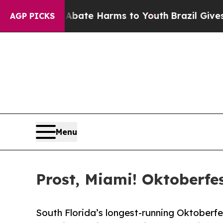
nd to Abate Harms to Youth
Brazil Gives Parents
AGP PICKS
Menu
Prost, Miami! Oktoberfes
South Florida’s longest-running Oktoberfe