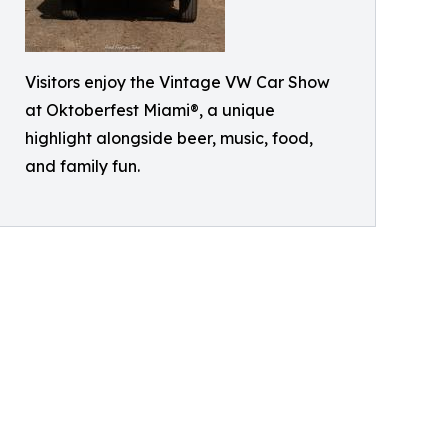
Visitors enjoy the Vintage VW Car Show
at Oktoberfest Miami®, a unique
highlight alongside beer, music, food,
and family fun.