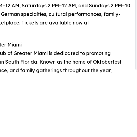
 6 PM–12 AM, Saturdays 2 PM–12 AM, and Sundays 2 PM–10
 German specialties, cultural performances, family-
rketplace. Tickets are available now at
ter Miami
ub of Greater Miami is dedicated to promoting
 in South Florida. Known as the home of Oktoberfest
ance, and family gatherings throughout the year,