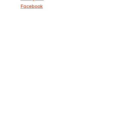
Facebook