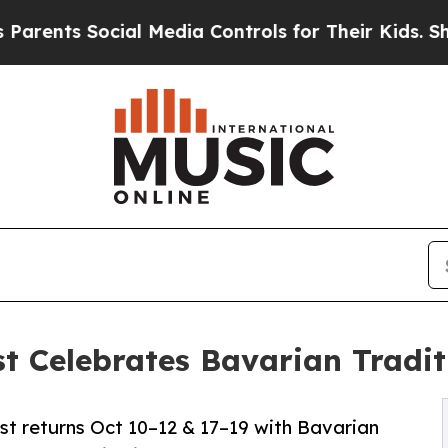
 Social Media Controls for Their Kids. Should the
t Celebrates Bavarian Tradit
st returns Oct 10–12 & 17–19 with Bavarian