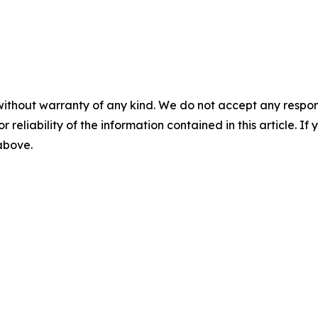
without warranty of any kind. We do not accept any responsib
r reliability of the information contained in this article. I
 above.