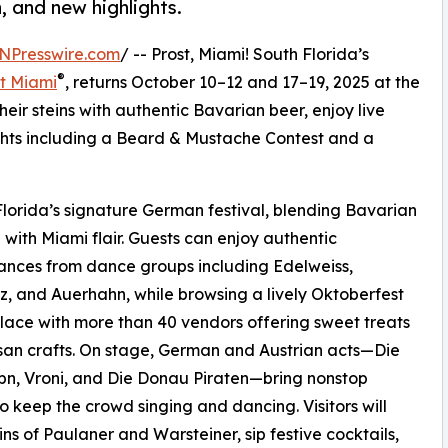
n, and new highlights.
NPresswire.com
/ -- Prost, Miami! South Florida’s
®
t Miami
, returns October 10–12 and 17–19, 2025 at the
their steins with authentic Bavarian beer, enjoy live
hts including a Beard & Mustache Contest and a
lorida’s signature German festival, blending Bavarian
n with Miami flair. Guests can enjoy authentic
nces from dance groups including Edelweiss,
z, and Auerhahn, while browsing a lively Oktoberfest
ace with more than 40 vendors offering sweet treats
san crafts. On stage, German and Austrian acts—Die
bn, Vroni, and Die Donau Piraten—bring nonstop
o keep the crowd singing and dancing. Visitors will
eins of Paulaner and Warsteiner, sip festive cocktails,