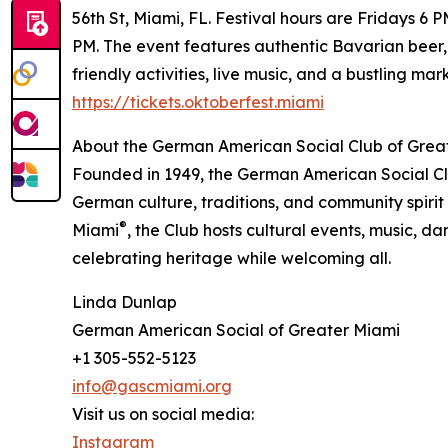
56th St, Miami, FL. Festival hours are Fridays
PM. The event features authentic Bavarian beer,
friendly activities, live music, and a bustling ma
https://tickets.oktoberfest.miami
About the German American Social Club of Grea
Founded in 1949, the German American Social Cl
German culture, traditions, and community spirit
®
Miami
, the Club hosts cultural events, music, d
celebrating heritage while welcoming all.
Linda Dunlap
German American Social of Greater Miami
+1 305-552-5123
info@gascmiami.org
Visit us on social media:
Instagram