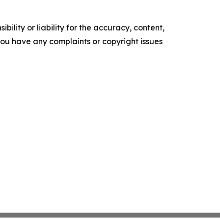
ility or liability for the accuracy, content,
f you have any complaints or copyright issues