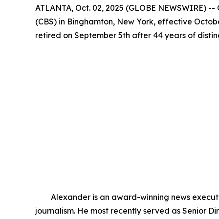
ATLANTA, Oct. 02, 2025 (GLOBE NEWSWIRE) -- G
(CBS) in Binghamton, New York, effective Octobe
retired on September 5th after 44 years of dist
Alexander is an award-winning news executive 
journalism. He most recently served as Senior 