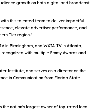
audience growth on both digital and broadcast
ith this talented team to deliver impactful
presence, elevate advertiser performance, and
ern Tier region.”
V in Birmingham, and WXIA-TV in Atlanta,
een recognized with multiple Emmy Awards and
er Institute, and serves as a director on the
ience in Communication from Florida State
the nation’s largest owner of top-rated local