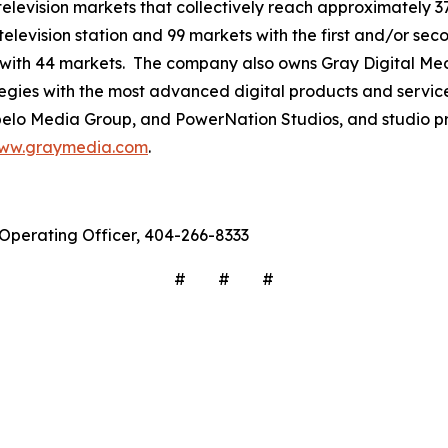
3 television markets that collectively reach approximately 3
television station and 99 markets with the first and/or sec
 with 44 markets. The company also owns Gray Digital Medi
ategies with the most advanced digital products and servic
lo Media Group, and PowerNation Studios, and studio pro
ww.graymedia.com
.
f Operating Officer, 404-266-8333
# # #