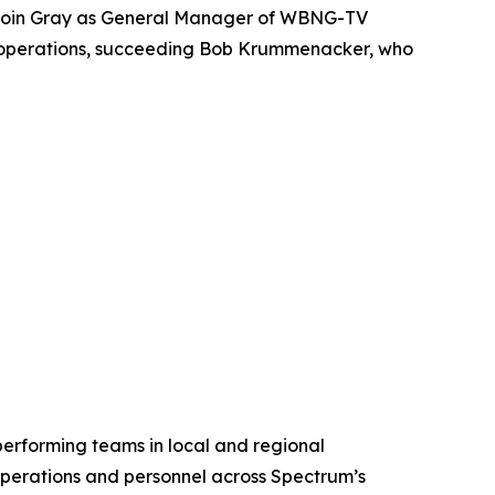
 join Gray as General Manager of WBNG-TV
n’s operations, succeeding Bob Krummenacker, who
rforming teams in local and regional
perations and personnel across Spectrum’s