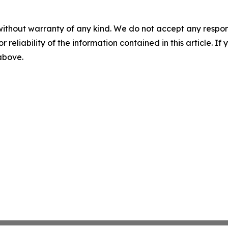
without warranty of any kind. We do not accept any responsib
r reliability of the information contained in this article. I
 above.