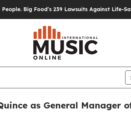
e. Big Food’s 239 Lawsuits Against Life-Saving P
Quince as General Manager 