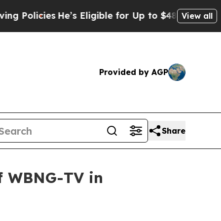
olicies
He’s Eligible for Up to $480,000 After B
View all
Provided by AGP
Share
of WBNG-TV in