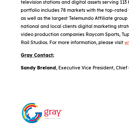
television stations and digital assets serving 11
portfolio includes 78 markets with the top-rated 
as well as the largest Telemundo Affiliate group
national and local clients digital marketing str
video production companies Raycom Sports, Tupe
Rail Studios. For more information, please visit
w
Gray Contact:
Sandy Breland
, Executive Vice President, Chie