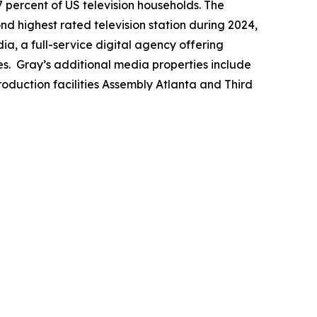
7 percent of US television households. The
ond highest rated television station during 2024,
a, a full-service digital agency offering
es. Gray’s additional media properties include
duction facilities Assembly Atlanta and Third