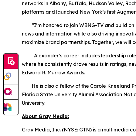
networks in Albany, Buffalo, Hudson Valley, Roc
platforms and launched New York’s first Augmen
“I’m honored to join WBNG-TV and build on its s
news and information while also driving innovat
maximize brand partnerships. Together, we will 
Alexander’s career includes leadership roles 
where he consistently drove results in ratings,
Edward R. Murrow Awards.
He is also a fellow of the Carole Kneeland Proje
Florida State University Alumni Association Nat
University.
About Gray Media:
Gray Media, Inc. (NYSE: GTN) is a multimedia co