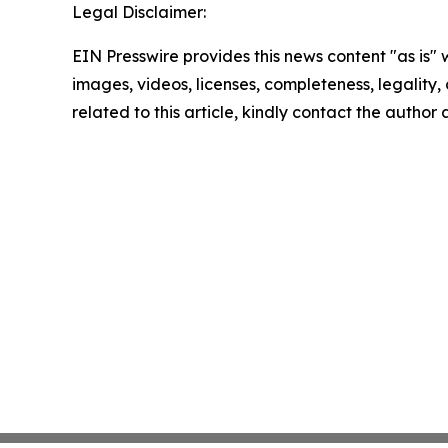
Legal Disclaimer:
EIN Presswire provides this news content "as is" 
images, videos, licenses, completeness, legality, o
related to this article, kindly contact the author