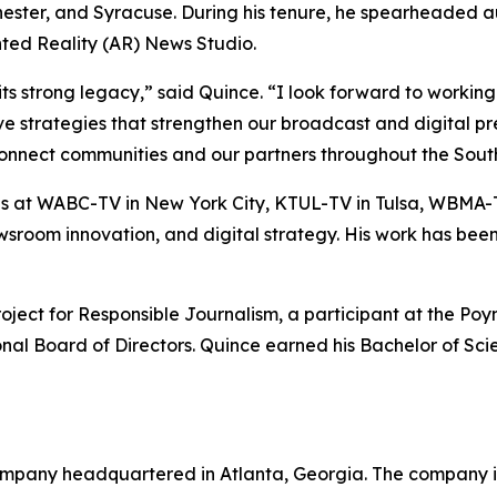
hester, and Syracuse. During his tenure, he spearheaded 
ted Reality (AR) News Studio.
trong legacy,” said Quince. “I look forward to working w
ive strategies that strengthen our broadcast and digital 
connect communities and our partners throughout the South
at WABC-TV in New York City, KTUL-TV in Tulsa, WBMA-T
 newsroom innovation, and digital strategy. His work has b
ct for Responsible Journalism, a participant at the Poynt
ional Board of Directors. Quince earned his Bachelor of Sc
mpany headquartered in Atlanta, Georgia. The company is 