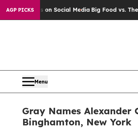
 Messages on Social Media
Big Food vs. The Peopl
AGP PICKS
Menu
Gray Names Alexander 
Binghamton, New York