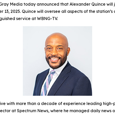
ray Media today announced that Alexander Quince will
r 13, 2025. Quince will oversee all aspects of the statio
inguished service at WBNG-TV.
with more than a decade of experience leading high-pe
Director at Spectrum News, where he managed daily news o