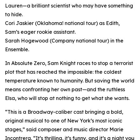
Lauren—a brilliant scientist who may have something
to hide.
Cori Jaskier (Oklahoma! national tour) as Edith,
Sam’s eager rookie assistant.
Sarah Hogewood (Company national tour) in the
Ensemble.
In Absolute Zero, Sam Knight races to stop a terrorist
plot that has reached the impossible: the coldest
temperature known to humanity. But saving the world
means confronting her own past—and the ruthless
Elsa, who will stop at nothing to get what she wants.
“This is a Broadway-caliber cast bringing a bold,
original musical to one of New York’s most iconic
stages,” said composer and music director Marie
Incontrera. “It’s thrilling, it’s funny, and it’s a night you