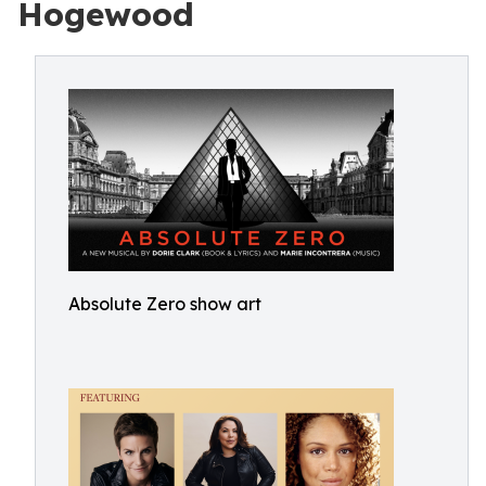
Hogewood
Absolute Zero show art