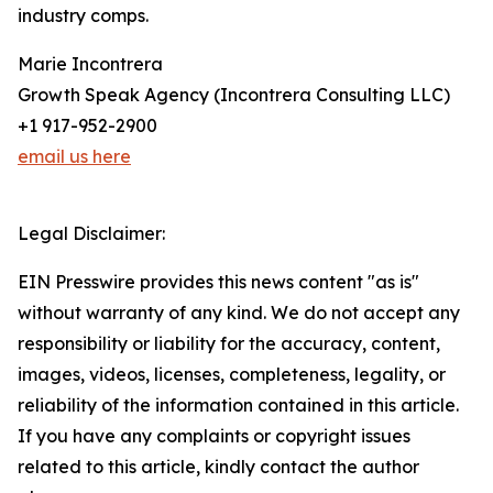
industry comps.
Marie Incontrera
Growth Speak Agency (Incontrera Consulting LLC)
+1 917-952-2900
email us here
Legal Disclaimer:
EIN Presswire provides this news content "as is"
without warranty of any kind. We do not accept any
responsibility or liability for the accuracy, content,
images, videos, licenses, completeness, legality, or
reliability of the information contained in this article.
If you have any complaints or copyright issues
related to this article, kindly contact the author