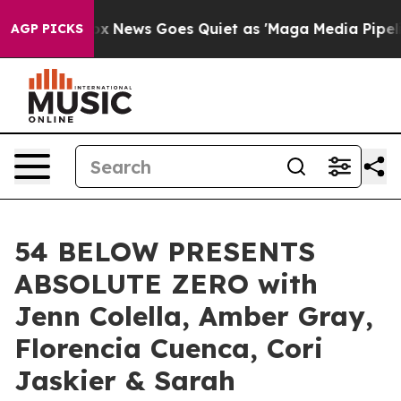
 Exist
Fox News Goes Quiet as 'Maga Media Pipeline' 
AGP PICKS
54 BELOW PRESENTS
ABSOLUTE ZERO with
Jenn Colella, Amber Gray,
Florencia Cuenca, Cori
Jaskier & Sarah