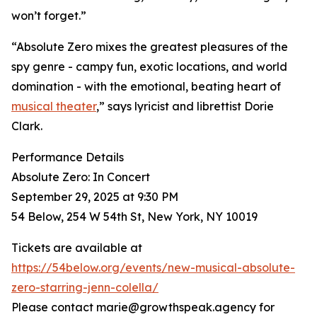
won’t forget.”
“Absolute Zero mixes the greatest pleasures of the
spy genre - campy fun, exotic locations, and world
domination - with the emotional, beating heart of
musical theater
,” says lyricist and librettist Dorie
Clark.
Performance Details
Absolute Zero: In Concert
September 29, 2025 at 9:30 PM
54 Below, 254 W 54th St, New York, NY 10019
Tickets are available at
https://54below.org/events/new-musical-absolute-
zero-starring-jenn-colella/
Please contact marie@growthspeak.agency for