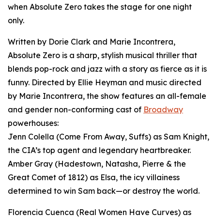
when Absolute Zero takes the stage for one night
only.
Written by Dorie Clark and Marie Incontrera,
Absolute Zero is a sharp, stylish musical thriller that
blends pop-rock and jazz with a story as fierce as it is
funny. Directed by Ellie Heyman and music directed
by Marie Incontrera, the show features an all-female
and gender non-conforming cast of
Broadway
powerhouses:
Jenn Colella (Come From Away, Suffs) as Sam Knight,
the CIA’s top agent and legendary heartbreaker.
Amber Gray (Hadestown, Natasha, Pierre & the
Great Comet of 1812) as Elsa, the icy villainess
determined to win Sam back—or destroy the world.
Florencia Cuenca (Real Women Have Curves) as