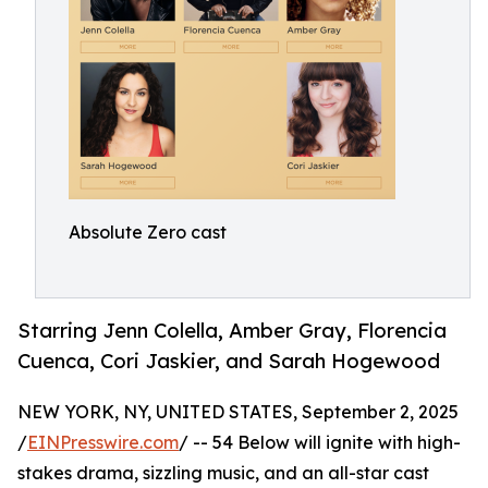
Absolute Zero cast
Starring Jenn Colella, Amber Gray, Florencia
Cuenca, Cori Jaskier, and Sarah Hogewood
NEW YORK, NY, UNITED STATES, September 2, 2025
/
EINPresswire.com
/ -- 54 Below will ignite with high-
stakes drama, sizzling music, and an all-star cast