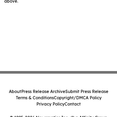
above.
About
Press Release Archive
Submit Press Release
Terms & Conditions
Copyright/DMCA Policy
Privacy Policy
Contact