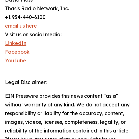
Thasis Radio Network, Inc.
+1 954-440-6100
email us here
Visit us on social media:
LinkedIn
Facebook
YouTube
Legal Disclaimer:
EIN Presswire provides this news content "as is"
without warranty of any kind. We do not accept any
responsibility or liability for the accuracy, content,
images, videos, licenses, completeness, legality, or
reliability of the information contained in this article.