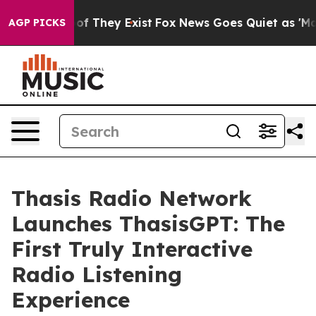
rs no Proof They Exist
Fox News Goes Quiet as 'Maga M
AGP PICKS
Thasis Radio Network
Launches ThasisGPT: The
First Truly Interactive
Radio Listening
Experience