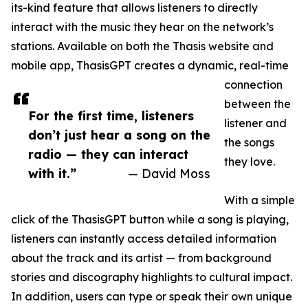
its-kind feature that allows listeners to directly
interact with the music they hear on the network’s
stations. Available on both the Thasis website and
mobile app, ThasisGPT creates a dynamic, real-time
connection
between the
For the first time, listeners
listener and
don’t just hear a song on the
the songs
radio — they can interact
they love.
with it.”
— David Moss
With a simple
click of the ThasisGPT button while a song is playing,
listeners can instantly access detailed information
about the track and its artist — from background
stories and discography highlights to cultural impact.
In addition, users can type or speak their own unique