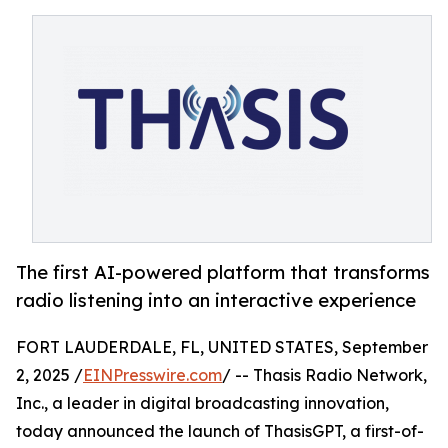
The first AI-powered platform that transforms
radio listening into an interactive experience
FORT LAUDERDALE, FL, UNITED STATES, September
2, 2025 /
EINPresswire.com
/ -- Thasis Radio Network,
Inc., a leader in digital broadcasting innovation,
today announced the launch of ThasisGPT, a first-of-