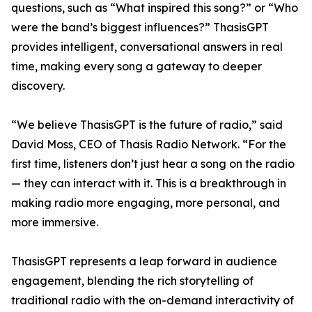
questions, such as “What inspired this song?” or “Who
were the band’s biggest influences?” ThasisGPT
provides intelligent, conversational answers in real
time, making every song a gateway to deeper
discovery.
“We believe ThasisGPT is the future of radio,” said
David Moss, CEO of Thasis Radio Network. “For the
first time, listeners don’t just hear a song on the radio
— they can interact with it. This is a breakthrough in
making radio more engaging, more personal, and
more immersive.
ThasisGPT represents a leap forward in audience
engagement, blending the rich storytelling of
traditional radio with the on-demand interactivity of