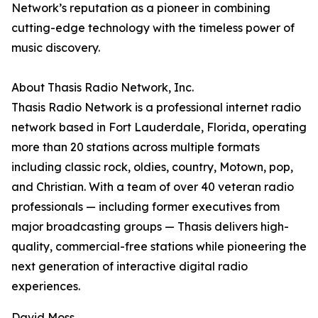
Network’s reputation as a pioneer in combining
cutting-edge technology with the timeless power of
music discovery.
About Thasis Radio Network, Inc.
Thasis Radio Network is a professional internet radio
network based in Fort Lauderdale, Florida, operating
more than 20 stations across multiple formats
including classic rock, oldies, country, Motown, pop,
and Christian. With a team of over 40 veteran radio
professionals — including former executives from
major broadcasting groups — Thasis delivers high-
quality, commercial-free stations while pioneering the
next generation of interactive digital radio
experiences.
David Moss