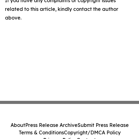
If you have any complaints or copyright issues
related to this article, kindly contact the author
above.
About
Press Release Archive
Submit Press Release
Terms & Conditions
Copyright/DMCA Policy