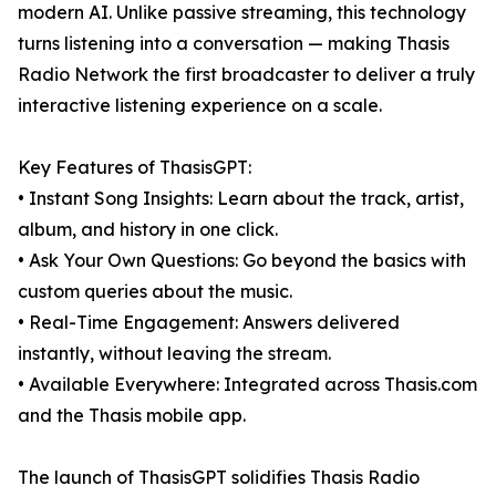
modern AI. Unlike passive streaming, this technology
turns listening into a conversation — making Thasis
Radio Network the first broadcaster to deliver a truly
interactive listening experience on a scale.
Key Features of ThasisGPT:
• Instant Song Insights: Learn about the track, artist,
album, and history in one click.
• Ask Your Own Questions: Go beyond the basics with
custom queries about the music.
• Real-Time Engagement: Answers delivered
instantly, without leaving the stream.
• Available Everywhere: Integrated across Thasis.com
and the Thasis mobile app.
The launch of ThasisGPT solidifies Thasis Radio