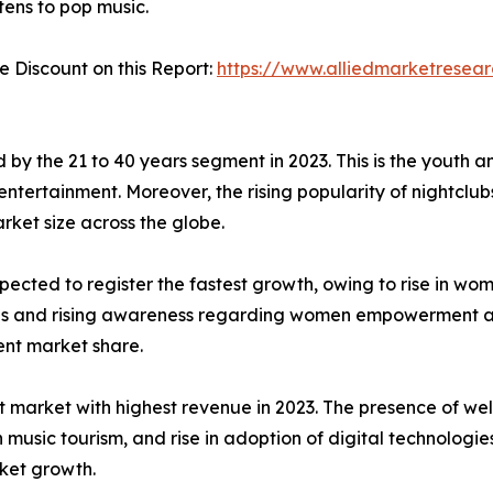
tens to pop music.
Discount on this Report:
https://www.alliedmarketresea
by the 21 to 40 years segment in 2023. This is the youth 
 entertainment. Moreover, the rising popularity of nightclu
rket size across the globe.
ected to register the fastest growth, owing to rise in wom
ions and rising awareness regarding women empowerment a
ent market share.
market with highest revenue in 2023. The presence of well
n music tourism, and rise in adoption of digital technologie
ket growth.