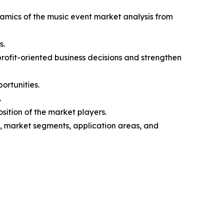
namics of the music event market analysis from
s.
profit-oriented business decisions and strengthen
ortunities.
.
sition of the market players.
s, market segments, application areas, and