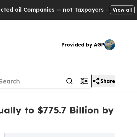
ompanies — not Taxpayers — the Chance to Cash i
View all
Provided by AGP
Share
lly to $775.7 Billion by