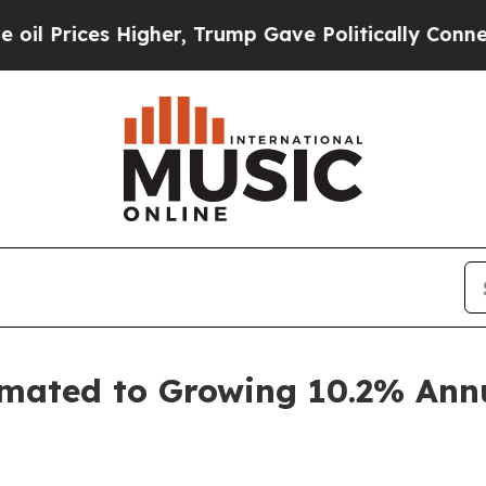
s Higher, Trump Gave Politically Connected oil C
mated to Growing 10.2% Annua