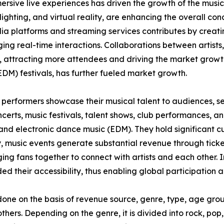
rsive live experiences has driven the growth of the musi
lighting, and virtual reality, are enhancing the overall c
a platforms and streaming services contributes by creatin
g real-time interactions. Collaborations between artists,
, attracting more attendees and driving the market growt
EDM) festivals, has further fueled market growth.
 performers showcase their musical talent to audiences, ser
certs, music festivals, talent shows, club performances, an
l, and electronic dance music (EDM). They hold significant 
y, music events generate substantial revenue through ticke
ing fans together to connect with artists and each other.
ded their accessibility, thus enabling global participation
one on the basis of revenue source, genre, type, age grou
thers. Depending on the genre, it is divided into rock, pop, 