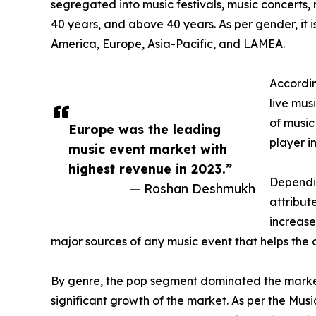
segregated into music festivals, music concerts,
40 years, and above 40 years. As per gender, it
America, Europe, Asia-Pacific, and LAMEA.
Accordin
live mus
of music
Europe was the leading
player i
music event market with
highest revenue in 2023.”
Dependin
— Roshan Deshmukh
attribut
increase
major sources of any music event that helps the or
By genre, the pop segment dominated the market
significant growth of the market. As per the Mus