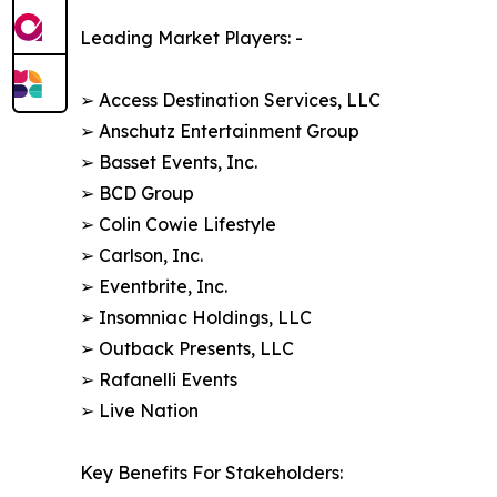
Leading Market Players: -
➢ Access Destination Services, LLC
➢ Anschutz Entertainment Group
➢ Basset Events, Inc.
➢ BCD Group
➢ Colin Cowie Lifestyle
➢ Carlson, Inc.
➢ Eventbrite, Inc.
➢ Insomniac Holdings, LLC
➢ Outback Presents, LLC
➢ Rafanelli Events
➢ Live Nation
Key Benefits For Stakeholders: