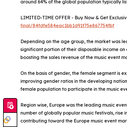
around 64% of the global population typically lis
LIMITED-TIME OFFER - Buy Now & Get Exclusive 
final/84fdfe584eac1bb1d91f75e867754fbf
Depending on the age group, the market was led 
significant portion of their disposable income on
boosting the sales revenue of the music event ma
On the basis of gender, the female segment is exp
improving gender ratios in the developing nat
female population to participate in the music ev
Region wise, Europe was the leading music event 
number of globally popular music festivals, rise i
contributing toward the Europe music event mar