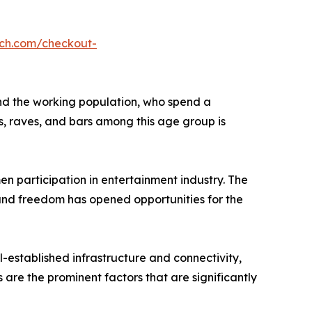
rch.com/checkout-
and the working population, who spend a
bs, raves, and bars among this age group is
en participation in entertainment industry. The
nd freedom has opened opportunities for the
-established infrastructure and connectivity,
s are the prominent factors that are significantly