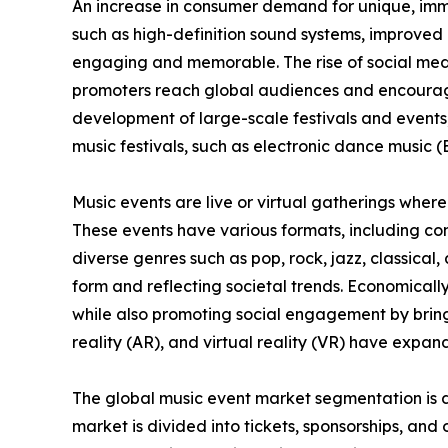
An increase in consumer demand for unique, imme
such as high-definition sound systems, improved 
engaging and memorable. The rise of social medi
promoters reach global audiences and encouragin
development of large-scale festivals and events
music festivals, such as electronic dance music (
Music events are live or virtual gatherings where
These events have various formats, including con
diverse genres such as pop, rock, jazz, classica
form and reflecting societal trends. Economicall
while also promoting social engagement by bring
reality (AR), and virtual reality (VR) have expan
The global music event market segmentation is d
market is divided into tickets, sponsorships, and o