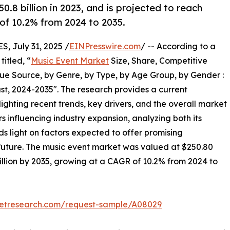
.8 billion in 2023, and is projected to reach
 of 10.2% from 2024 to 2035.
 July 31, 2025 /
EINPresswire.com
/ -- According to a
itled, “
Music Event Market
Size, Share, Competitive
e Source, by Genre, by Type, by Age Group, by Gender :
st, 2024-2035". The research provides a current
ighting recent trends, key drivers, and the overall market
 influencing industry expansion, analyzing both its
eds light on factors expected to offer promising
 future. The music event market was valued at $250.80
 billion by 2035, growing at a CAGR of 10.2% from 2024 to
ketresearch.com/request-sample/A08029