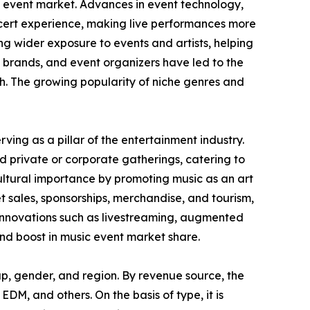
c event market. Advances in event technology,
oncert experience, making live performances more
g wider exposure to events and artists, helping
 brands, and event organizers have led to the
h. The growing popularity of niche genres and
ving as a pillar of the entertainment industry.
d private or corporate gatherings, catering to
cultural importance by promoting music as an art
t sales, sponsorships, merchandise, and tourism,
 Innovations such as livestreaming, augmented
 and boost in music event market share.
p, gender, and region. By revenue source, the
EDM, and others. On the basis of type, it is