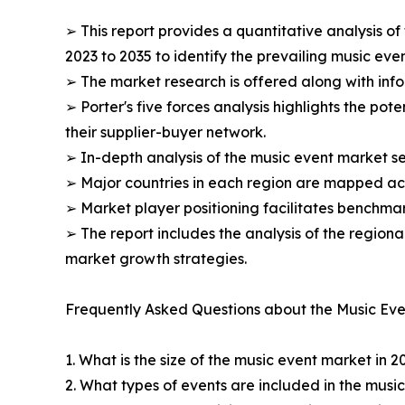
➢ This report provides a quantitative analysis o
2023 to 2035 to identify the prevailing music eve
➢ The market research is offered along with infor
➢ Porter's five forces analysis highlights the po
their supplier-buyer network.
➢ In-depth analysis of the music event market se
➢ Major countries in each region are mapped acc
➢ Market player positioning facilitates benchmar
➢ The report includes the analysis of the regiona
market growth strategies.
Frequently Asked Questions about the Music Eve
1. What is the size of the music event market in 2
2. What types of events are included in the musi