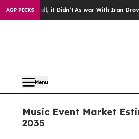
ell, it Didn’t
As war With Iran Drove oil Price
AGP PICKS
Menu
Music Event Market Esti
2035