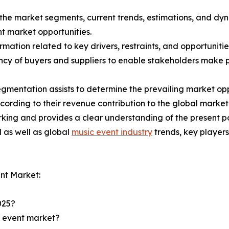
f the market segments, current trends, estimations, and dy
nt market opportunities.
mation related to key drivers, restraints, and opportunitie
tency of buyers and suppliers to enable stakeholders make 
gmentation assists to determine the prevailing market opp
ording to their revenue contribution to the global market
king and provides a clear understanding of the present po
l as well as global
music event industry
trends, key player
nt Market:
025?
c event market?