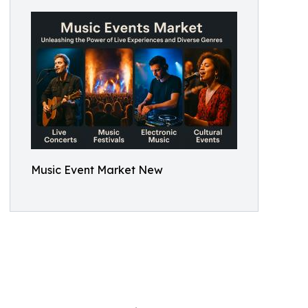
Music Event Market New