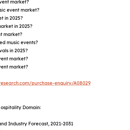
event market?
sic event market?
t in 2025?
market in 2025?
nt market?
ed music events?
vals in 2025?
event market?
event market?
tresearch.com/purchase-enquiry/A08029
ospitality Domain:
and Industry Forecast, 2021-2031