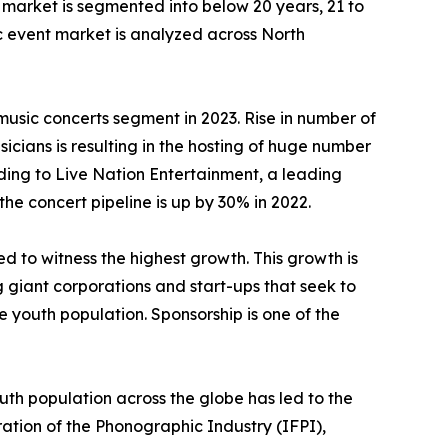
 market is segmented into below 20 years, 21 to
c event market is analyzed across North
usic concerts segment in 2023. Rise in number of
cians is resulting in the hosting of huge number
ding to Live Nation Entertainment, a leading
he concert pipeline is up by 30% in 2022.
 to witness the highest growth. This growth is
g giant corporations and start-ups that seek to
youth population. Sponsorship is one of the
th population across the globe has led to the
ation of the Phonographic Industry (IFPI),