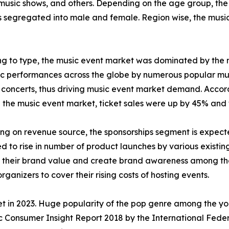
 music shows, and others. Depending on the age group, the
 is segregated into male and female. Region wise, the musi
g to type, the music event market was dominated by the m
ic performances across the globe by numerous popular musi
 concerts, thus driving music event market demand. Accor
n the music event market, ticket sales were up by 45% and t
g on revenue source, the sponsorships segment is expected
ed to rise in number of product launches by various existin
 their brand value and create brand awareness among the 
ganizers to cover their rising costs of hosting events.
 in 2023. Huge popularity of the pop genre among the you
ic Consumer Insight Report 2018 by the International Feder