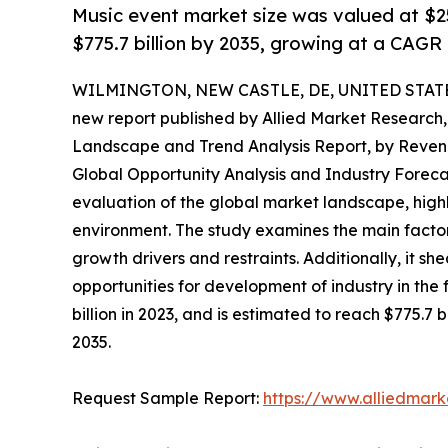
Music event market size was valued at $250
$775.7 billion by 2035, growing at a CAGR
WILMINGTON, NEW CASTLE, DE, UNITED STATES,
new report published by Allied Market Research, t
Landscape and Trend Analysis Report, by Revenu
Global Opportunity Analysis and Industry Foreca
evaluation of the global market landscape, highl
environment. The study examines the main factors
growth drivers and restraints. Additionally, it sh
opportunities for development of industry in the
billion in 2023, and is estimated to reach $775.7
2035.
Request Sample Report:
https://www.alliedmar