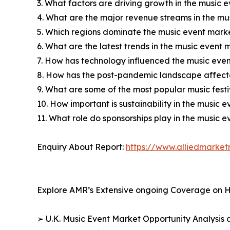
3. What factors are driving growth in the music 
4. What are the major revenue streams in the mu
5. Which regions dominate the music event marke
6. What are the latest trends in the music event 
7. How has technology influenced the music eve
8. How has the post-pandemic landscape affect
9. What are some of the most popular music festi
10. How important is sustainability in the music 
11. What role do sponsorships play in the music 
Enquiry About Report:
https://www.alliedmarke
Explore AMR’s Extensive ongoing Coverage on H
➢ U.K. Music Event Market Opportunity Analysis 