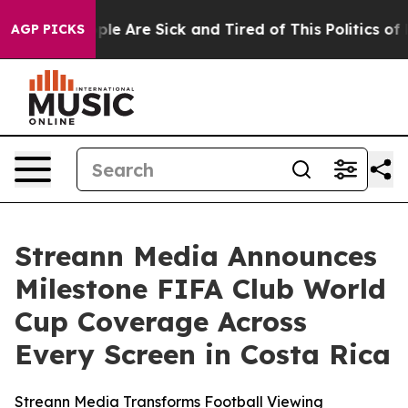
Win: “People Are Sick and Tired of This Politics of Ha
AGP PICKS
Streann Media Announces
Milestone FIFA Club World
Cup Coverage Across
Every Screen in Costa Rica
Streann Media Transforms Football Viewing