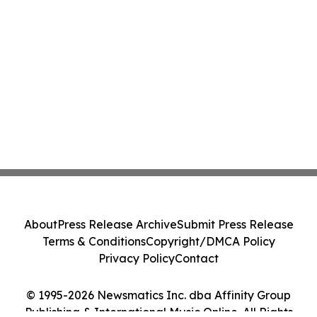
About
Press Release Archive
Submit Press Release
Terms & Conditions
Copyright/DMCA Policy
Privacy Policy
Contact
© 1995-2026 Newsmatics Inc. dba Affinity Group
Publishing & International Music Online. All Rights