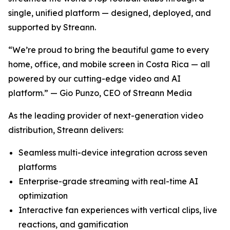
single, unified platform — designed, deployed, and
supported by Streann.
“We’re proud to bring the beautiful game to every
home, office, and mobile screen in Costa Rica — all
powered by our cutting-edge video and AI
platform.” — Gio Punzo, CEO of Streann Media
As the leading provider of next-generation video
distribution, Streann delivers:
Seamless multi-device integration across seven
platforms
Enterprise-grade streaming with real-time AI
optimization
Interactive fan experiences with vertical clips, live
reactions, and gamification