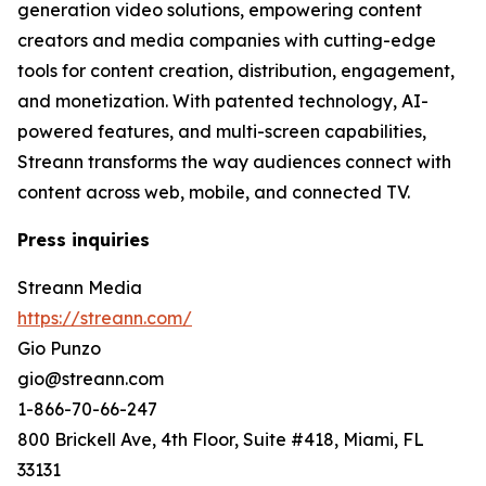
generation video solutions, empowering content
creators and media companies with cutting-edge
tools for content creation, distribution, engagement,
and monetization. With patented technology, AI-
powered features, and multi-screen capabilities,
Streann transforms the way audiences connect with
content across web, mobile, and connected TV.
Press inquiries
Streann Media
https://streann.com/
Gio Punzo
gio@streann.com
1-866-70-66-247
800 Brickell Ave, 4th Floor, Suite #418, Miami, FL
33131