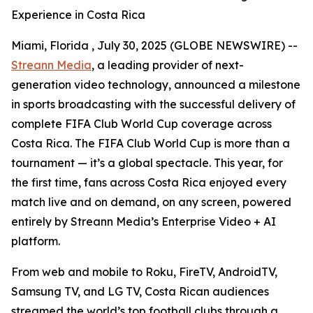
Experience in Costa Rica
Miami, Florida , July 30, 2025 (GLOBE NEWSWIRE) --
Streann Media
, a leading provider of next-
generation video technology, announced a milestone
in sports broadcasting with the successful delivery of
complete FIFA Club World Cup coverage across
Costa Rica. The FIFA Club World Cup is more than a
tournament — it’s a global spectacle. This year, for
the first time, fans across Costa Rica enjoyed every
match live and on demand, on any screen, powered
entirely by Streann Media’s Enterprise Video + AI
platform.
From web and mobile to Roku, FireTV, AndroidTV,
Samsung TV, and LG TV, Costa Rican audiences
streamed the world’s top football clubs through a