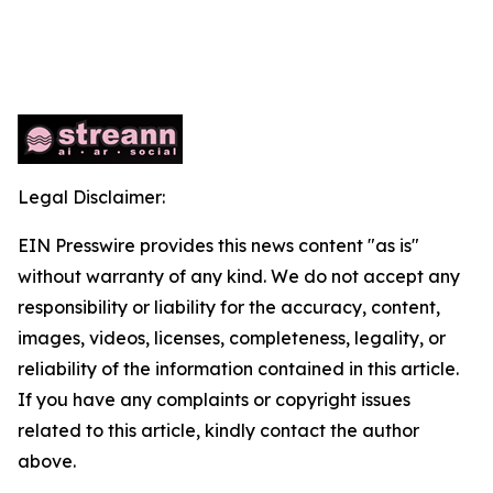
Legal Disclaimer:
EIN Presswire provides this news content "as is"
without warranty of any kind. We do not accept any
responsibility or liability for the accuracy, content,
images, videos, licenses, completeness, legality, or
reliability of the information contained in this article.
If you have any complaints or copyright issues
related to this article, kindly contact the author
above.