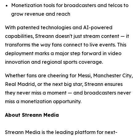
Monetization tools for broadcasters and telcos to
grow revenue and reach
With patented technologies and AI-powered
capabilities, Streann doesn't just stream content — it
transforms the way fans connect to live events. This
deployment marks a major step forward in video
innovation and regional sports coverage.
Whether fans are cheering for Messi, Manchester City,
Real Madrid, or the next big star, Streann ensures
they never miss a moment — and broadcasters never
miss a monetization opportunity.
About Streann Media
Streann Media is the leading platform for next-