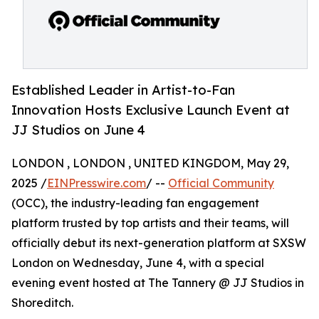
Established Leader in Artist-to-Fan
Innovation Hosts Exclusive Launch Event at
JJ Studios on June 4
LONDON , LONDON , UNITED KINGDOM, May 29,
2025 /
EINPresswire.com
/ --
Official Community
(OCC), the industry-leading fan engagement
platform trusted by top artists and their teams, will
officially debut its next-generation platform at SXSW
London on Wednesday, June 4, with a special
evening event hosted at The Tannery @ JJ Studios in
Shoreditch.