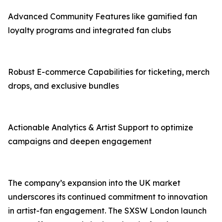
Advanced Community Features like gamified fan
loyalty programs and integrated fan clubs
Robust E-commerce Capabilities for ticketing, merch
drops, and exclusive bundles
Actionable Analytics & Artist Support to optimize
campaigns and deepen engagement
The company’s expansion into the UK market
underscores its continued commitment to innovation
in artist-fan engagement. The SXSW London launch