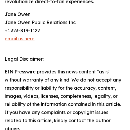
revolutionize direct-to-fan experiences.
Jane Owen
Jane Owen Public Relations Inc
+1 323-819-1122
email us here
Legal Disclaimer:
EIN Presswire provides this news content "as is"
without warranty of any kind. We do not accept any
responsibility or liability for the accuracy, content,
images, videos, licenses, completeness, legality, or
reliability of the information contained in this article.
If you have any complaints or copyright issues
related to this article, kindly contact the author
above.