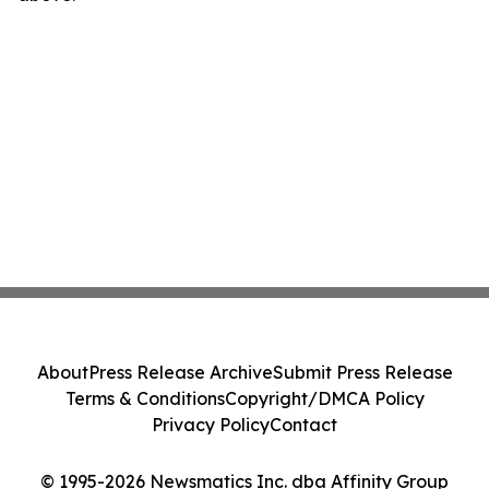
About
Press Release Archive
Submit Press Release
Terms & Conditions
Copyright/DMCA Policy
Privacy Policy
Contact
© 1995-2026 Newsmatics Inc. dba Affinity Group