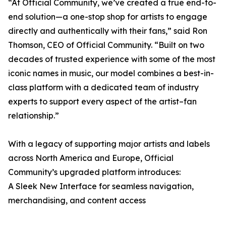
“At Official Community, we’ve created a true end-to-
end solution—a one-stop shop for artists to engage
directly and authentically with their fans,” said Ron
Thomson, CEO of Official Community. “Built on two
decades of trusted experience with some of the most
iconic names in music, our model combines a best-in-
class platform with a dedicated team of industry
experts to support every aspect of the artist–fan
relationship.”
With a legacy of supporting major artists and labels
across North America and Europe, Official
Community’s upgraded platform introduces:
A Sleek New Interface for seamless navigation,
merchandising, and content access