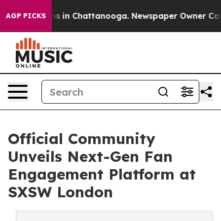
lapse
Chaos in Chattanooga. Newspaper Owner Calls th
AGP PICKS
Official Community
Unveils Next-Gen Fan
Engagement Platform at
SXSW London