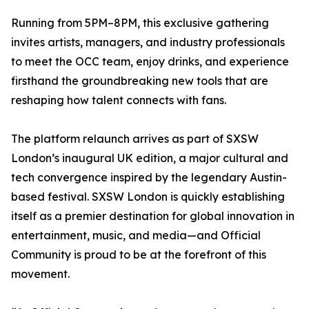
Running from 5PM–8PM, this exclusive gathering
invites artists, managers, and industry professionals
to meet the OCC team, enjoy drinks, and experience
firsthand the groundbreaking new tools that are
reshaping how talent connects with fans.
The platform relaunch arrives as part of SXSW
London’s inaugural UK edition, a major cultural and
tech convergence inspired by the legendary Austin-
based festival. SXSW London is quickly establishing
itself as a premier destination for global innovation in
entertainment, music, and media—and Official
Community is proud to be at the forefront of this
movement.