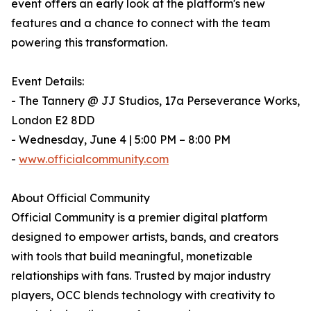
event offers an early look at the platform's new
features and a chance to connect with the team
powering this transformation.
Event Details:
- The Tannery @ JJ Studios, 17a Perseverance Works,
London E2 8DD
- Wednesday, June 4 | 5:00 PM – 8:00 PM
-
www.officialcommunity.com
About Official Community
Official Community is a premier digital platform
designed to empower artists, bands, and creators
with tools that build meaningful, monetizable
relationships with fans. Trusted by major industry
players, OCC blends technology with creativity to