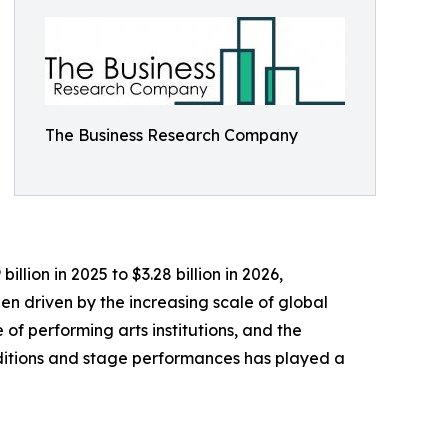
The Business Research Company
llion in 2025 to $3.28 billion in 2026,
n driven by the increasing scale of global
 of performing arts institutions, and the
aditions and stage performances has played a