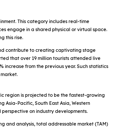
ainment. This category includes real-time
s engage in a shared physical or virtual space.
 this rise.
and contribute to creating captivating stage
d that over 19 million tourists attended live
1% increase from the previous year. Such statistics
 market.
ic region is projected to be the fastest-growing
g Asia-Pacific, South East Asia, Western
l perspective on industry developments.
ng and analysis, total addressable market (TAM)