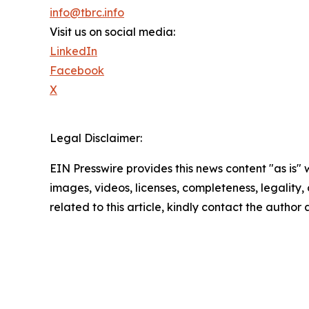
info@tbrc.info
Visit us on social media:
LinkedIn
Facebook
X
Legal Disclaimer:
EIN Presswire provides this news content "as is" 
images, videos, licenses, completeness, legality, o
related to this article, kindly contact the author