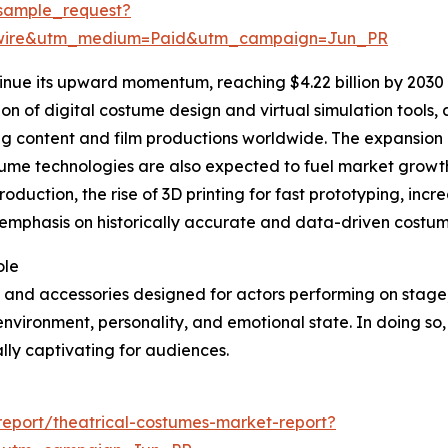
sample_request?
swire&utm_medium=Paid&utm_campaign=Jun_PR
inue its upward momentum, reaching $4.22 billion by 2030 
tion of digital costume design and virtual simulation tools
ng content and film productions worldwide. The expansion
stume technologies are also expected to fuel market growth
roduction, the rise of 3D printing for fast prototyping, in
phasis on historically accurate and data-driven costume 
ole
 and accessories designed for actors performing on stage, f
 environment, personality, and emotional state. In doing so,
ly captivating for audiences.
eport/theatrical-costumes-market-report?