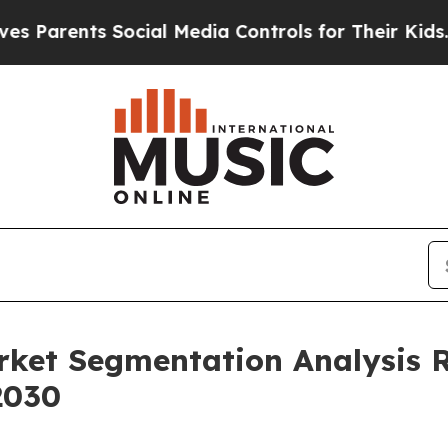
nts Social Media Controls for Their Kids. Should 
rket Segmentation Analysis 
2030