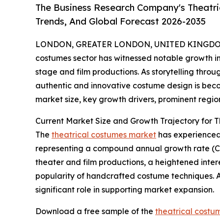
The Business Research Company's Theatri
Trends, And Global Forecast 2026-2035
LONDON, GREATER LONDON, UNITED KINGDOM, 
costumes sector has witnessed notable growth in 
stage and film productions. As storytelling thr
authentic and innovative costume design is becom
market size, key growth drivers, prominent region
Current Market Size and Growth Trajectory for 
The
theatrical costumes market
has experienced s
representing a compound annual growth rate (CAG
theater and film productions, a heightened interes
popularity of handcrafted costume techniques. A
significant role in supporting market expansion.
Download a free sample of the
theatrical costu