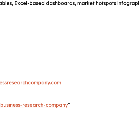
ables, Excel-based dashboards, market hotspots infographi
essresearchcompany.com
e-business-research-company
"