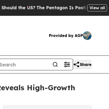
the US?
The Pentagon Is Posting Cryptic Biblical
View all
Provided by AGP
Share
Reveals High-Growth