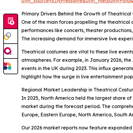
utm_source=EINPresswire&utm_medium=Paid
Primary Drivers Behind the Growth of Theatrica
One of the main forces propelling the theatrical
performances like concerts, theater productions
The increasing demand for immersive live experien
Theatrical costumes are vital to these live event
atmospheres. For example, in January 2026, the A
events in the UK during 2023. This influx generate
highlight how the surge in live entertainment pop
Regional Market Leadership in Theatrical Cost
In 2025, North America held the largest share of
market during the forecast period. The comprehe
Europe, Eastern Europe, North America, South Am
Our 2026 market reports now feature expanded st