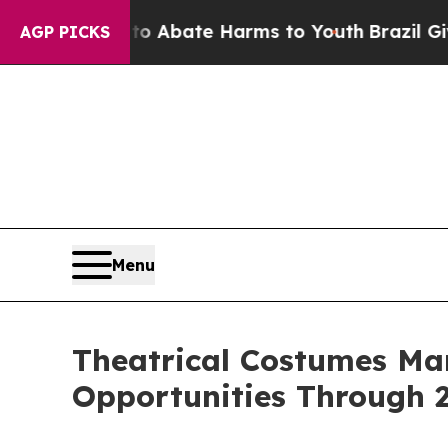
 Fund to Abate Harms to Youth
Brazil Gives Pare
AGP PICKS
Menu
Theatrical Costumes Ma
Opportunities Through 