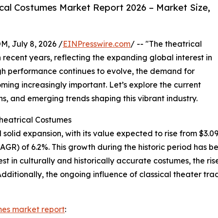
cal Costumes Market Report 2026 – Market Size,
July 8, 2026 /
EINPresswire.com
/ -- "The theatrical
recent years, reflecting the expanding global interest in
ough performance continues to evolve, the demand for
ing increasingly important. Let’s explore the current
s, and emerging trends shaping this vibrant industry.
Theatrical Costumes
olid expansion, with its value expected to rise from $3.09 bi
R) of 6.2%. This growth during the historic period has bee
t in culturally and historically accurate costumes, the rise
dditionally, the ongoing influence of classical theater tr
mes market report
: