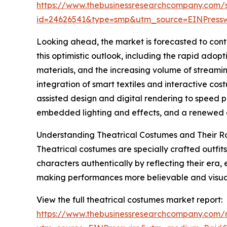
https://www.thebusinessresearchcompany.com/
id=24626541&type=smp&utm_source=EINPres
Looking ahead, the market is forecasted to cont
this optimistic outlook, including the rapid adop
materials, and the increasing volume of streami
integration of smart textiles and interactive co
assisted design and digital rendering to speed p
embedded lighting and effects, and a renewed em
Understanding Theatrical Costumes and Their R
Theatrical costumes are specially crafted outfits
characters authentically by reflecting their era,
making performances more believable and visual
View the full theatrical costumes market report:
https://www.thebusinessresearchcompany.com/r