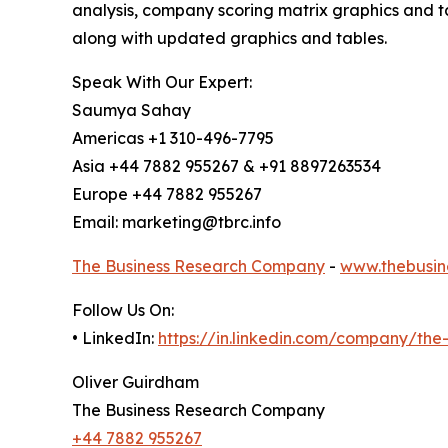
analysis, company scoring matrix graphics and t
along with updated graphics and tables.
Speak With Our Expert:
Saumya Sahay
Americas +1 310-496-7795
Asia +44 7882 955267 & +91 8897263534
Europe +44 7882 955267
Email: marketing@tbrc.info
The Business Research Company
-
www.thebusin
Follow Us On:
• LinkedIn:
https://in.linkedin.com/company/th
Oliver Guirdham
The Business Research Company
+44 7882 955267