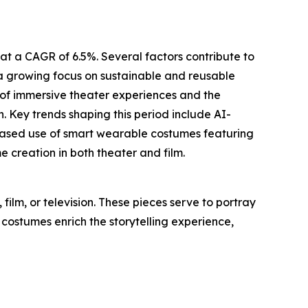
at a CAGR of 6.5%. Several factors contribute to
, a growing focus on sustainable and reusable
 of immersive theater experiences and the
. Key trends shaping this period include AI-
creased use of smart wearable costumes featuring
creation in both theater and film.
ilm, or television. These pieces serve to portray
 costumes enrich the storytelling experience,