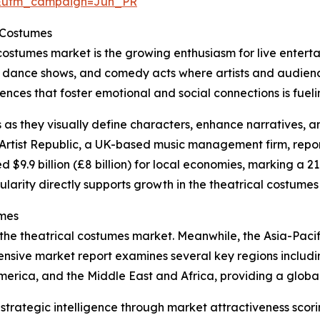
&utm_campaign=Jun_PR
l Costumes
 costumes market is the growing enthusiasm for live entert
, dance shows, and comedy acts where artists and audience
ces that foster emotional and social connections is fueling
s as they visually define characters, enhance narratives, 
rtist Republic, a UK-based music management firm, reporte
d $9.9 billion (£8 billion) for local economies, marking a 2
ularity directly supports growth in the theatrical costumes
umes
 the theatrical costumes market. Meanwhile, the Asia-Pacif
nsive market report examines several key regions includin
erica, and the Middle East and Africa, providing a globa
rategic intelligence through market attractiveness scori