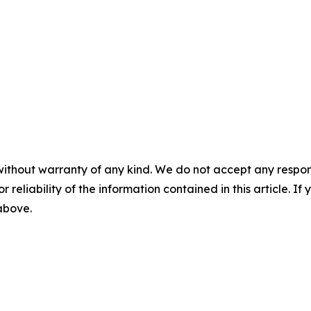
without warranty of any kind. We do not accept any responsib
r reliability of the information contained in this article. I
 above.