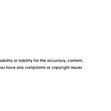
ility or liability for the accuracy, content,
f you have any complaints or copyright issues