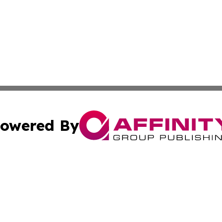
owered By
ubmit Press Release
Terms & Conditions
Copyright/DMCA
c. dba Affinity Group Publishing & International Music On
Cookie Settings / Your Privacy Choices