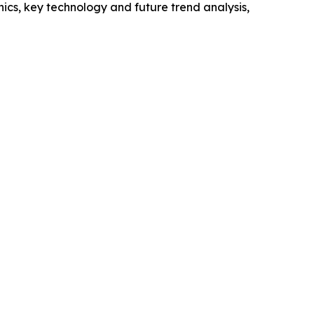
cs, key technology and future trend analysis,