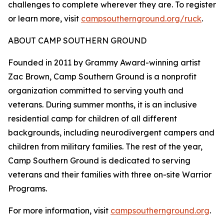
challenges to complete wherever they are. To register
or learn more, visit
campsouthernground.org/ruck
.
ABOUT CAMP SOUTHERN GROUND
Founded in 2011 by Grammy Award-winning artist
Zac Brown, Camp Southern Ground is a nonprofit
organization committed to serving youth and
veterans. During summer months, it is an inclusive
residential camp for children of all different
backgrounds, including neurodivergent campers and
children from military families. The rest of the year,
Camp Southern Ground is dedicated to serving
veterans and their families with three on-site Warrior
Programs.
For more information, visit
campsouthernground.org
.