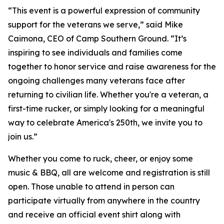
“This event is a powerful expression of community
support for the veterans we serve,” said Mike
Caimona, CEO of Camp Southern Ground. “It’s
inspiring to see individuals and families come
together to honor service and raise awareness for the
ongoing challenges many veterans face after
returning to civilian life. Whether you're a veteran, a
first-time rucker, or simply looking for a meaningful
way to celebrate America's 250th, we invite you to
join us.”
Whether you come to ruck, cheer, or enjoy some
music & BBQ, all are welcome and registration is still
open. Those unable to attend in person can
participate virtually from anywhere in the country
and receive an official event shirt along with