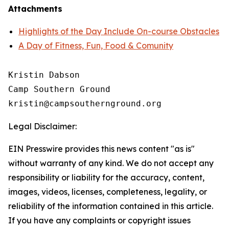
Attachments
Highlights of the Day Include On-course Obstacles
A Day of Fitness, Fun, Food & Comunity
Kristin Dabson

Camp Southern Ground

Legal Disclaimer:
EIN Presswire provides this news content "as is"
without warranty of any kind. We do not accept any
responsibility or liability for the accuracy, content,
images, videos, licenses, completeness, legality, or
reliability of the information contained in this article.
If you have any complaints or copyright issues