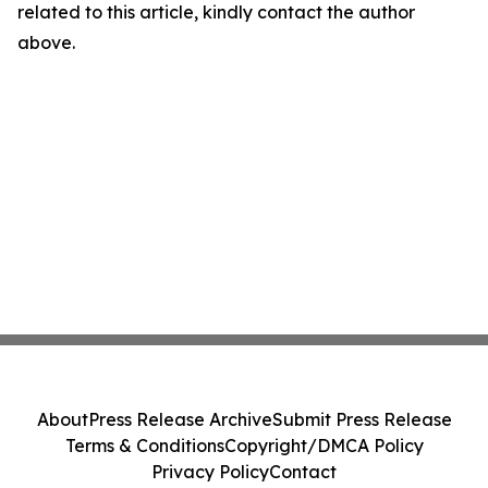
related to this article, kindly contact the author
above.
About
Press Release Archive
Submit Press Release
Terms & Conditions
Copyright/DMCA Policy
Privacy Policy
Contact