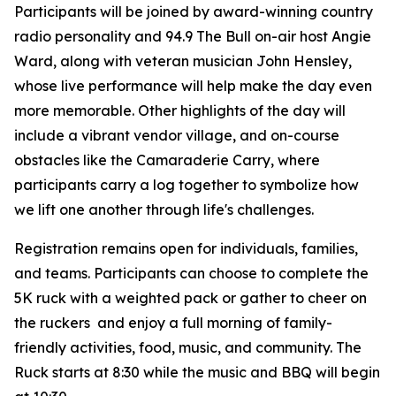
Participants will be joined by award-winning country
radio personality and 94.9 The Bull on-air host Angie
Ward, along with veteran musician John Hensley,
whose live performance will help make the day even
more memorable. Other highlights of the day will
include a vibrant vendor village, and on-course
obstacles like the Camaraderie Carry, where
participants carry a log together to symbolize how
we lift one another through life's challenges.
Registration remains open for individuals, families,
and teams. Participants can choose to complete the
5K ruck with a weighted pack or gather to cheer on
the ruckers and enjoy a full morning of family-
friendly activities, food, music, and community. The
Ruck starts at 8:30 while the music and BBQ will begin