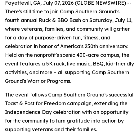
Fayettevill, GA, July 07, 2026 (GLOBE NEWSWIRE) --
There's still time to join Camp Southern Ground's
fourth annual Ruck & BBQ Bash on Saturday, July 11,
where veterans, families, and community will gather
for a day of purpose-driven fun, fitness, and
celebration in honor of America's 250th anniversary.
Held on the nonprofit's scenic 400-acre campus, the
event features a 5K ruck, live music, BBQ, kid-friendly
activities, and more – all supporting Camp Southern
Ground's Warrior Programs.
The event follows Camp Southern Ground's successful
Toast & Post for Freedom campaign, extending the
Independence Day celebration with an opportunity
for the community to turn gratitude into action by
supporting veterans and their families.