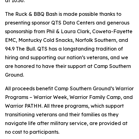
at 10:30.
The Ruck & BBQ Bash is made possible thanks to
presenting sponsor QTS Data Centers and generous
sponsorship from Phil & Laura Clark, Coweta-Fayette
EMC, Montucky Cold Snacks, Norfolk Southern, and
94.9 The Bull. QTS has a longstanding tradition of
hiring and supporting our nation’s veterans, and we
are honored to have their support at Camp Southern
Ground.
All proceeds benefit Camp Southern Ground’s Warrior
Programs – Warrior Week, Warrior Family Camp, and
Warrior PATHH. All three programs, which support
transitioning veterans and their families as they
navigate life after military service, are provided at
no cost to participants.