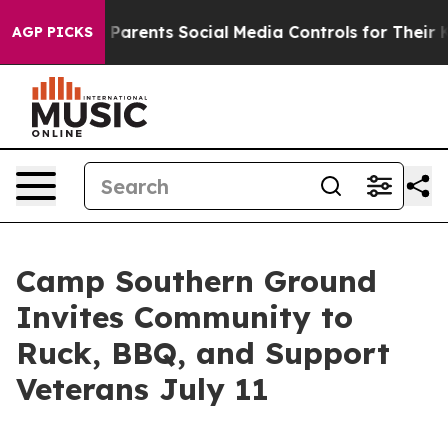
zil Gives Parents Social Media Controls for Their Kids
AGP PICKS
Camp Southern Ground
Invites Community to
Ruck, BBQ, and Support
Veterans July 11