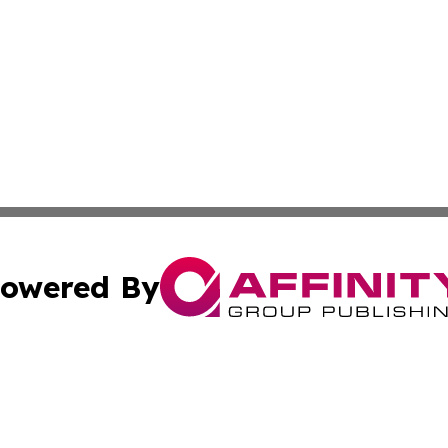
owered By
ubmit Press Release
Terms & Conditions
Copyright/DMCA
c. dba Affinity Group Publishing & International Music On