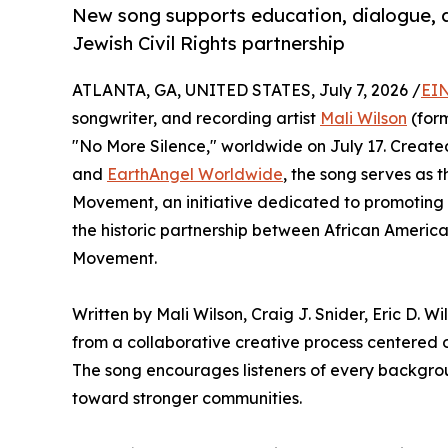
New song supports education, dialogue, a
Jewish Civil Rights partnership
ATLANTA, GA, UNITED STATES, July 7, 2026 /
EIN
songwriter, and recording artist
Mali Wilson
(form
"No More Silence," worldwide on July 17. Created
and
EarthAngel Worldwide
, the song serves as 
Movement, an initiative dedicated to promoting
the historic partnership between African America
Movement.
Written by Mali Wilson, Craig J. Snider, Eric D. 
from a collaborative creative process centered 
The song encourages listeners of every backgrou
toward stronger communities.