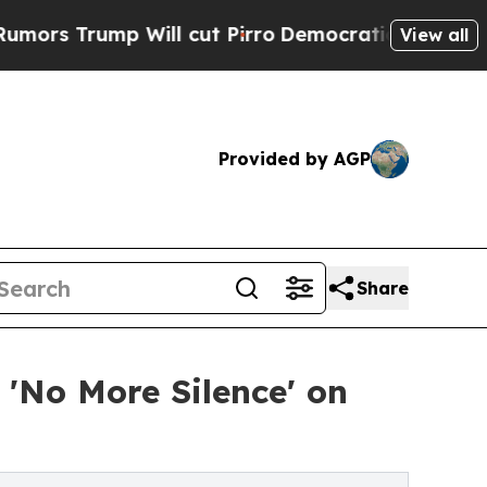
p Will cut Pirro
Democratic Socialists of Ameri
View all
Provided by AGP
Share
'No More Silence' on