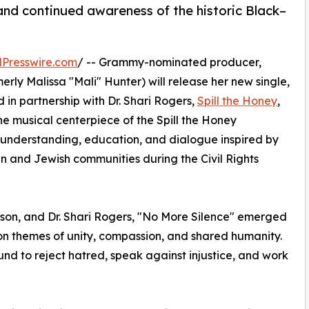
nd continued awareness of the historic Black–
Presswire.com
/ -- Grammy-nominated producer,
erly Malissa "Mali" Hunter) will release her new single,
 in partnership with Dr. Shari Rogers,
Spill the Honey
,
the musical centerpiece of the Spill the Honey
 understanding, education, and dialogue inspired by
n and Jewish communities during the Civil Rights
Wilson, and Dr. Shari Rogers, "No More Silence" emerged
on themes of unity, compassion, and shared humanity.
nd to reject hatred, speak against injustice, and work