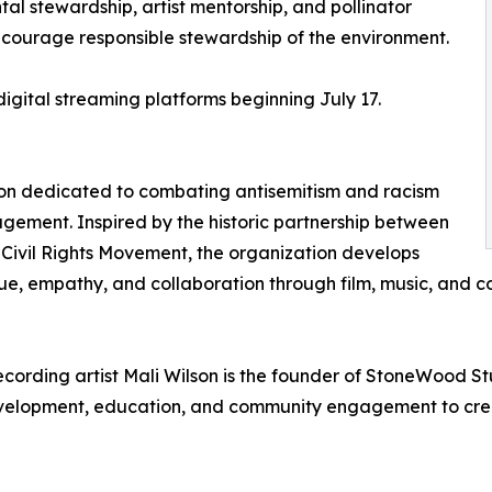
l stewardship, artist mentorship, and pollinator
ncourage responsible stewardship of the environment.
digital streaming platforms beginning July 17.
ation dedicated to combating antisemitism and racism
gement. Inspired by the historic partnership between
Civil Rights Movement, the organization develops
 empathy, and collaboration through film, music, and com
ording artist Mali Wilson is the founder of StoneWood 
development, education, and community engagement to crea