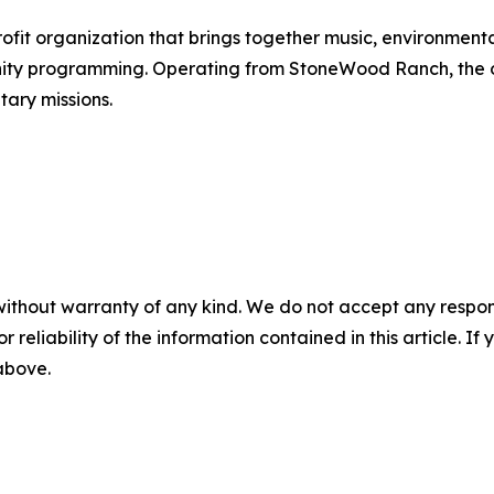
it organization that brings together music, environmental
ty programming. Operating from StoneWood Ranch, the org
ary missions.
without warranty of any kind. We do not accept any responsib
r reliability of the information contained in this article. I
 above.