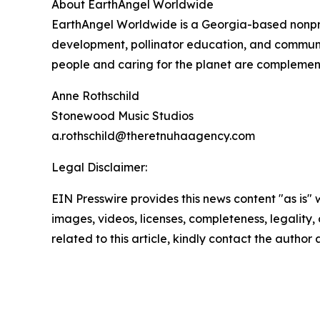
About EarthAngel Worldwide
EarthAngel Worldwide is a Georgia-based nonprof
development, pollinator education, and communi
people and caring for the planet are complement
Anne Rothschild
Stonewood Music Studios
a.rothschild@theretnuhaagency.com
Legal Disclaimer:
EIN Presswire provides this news content "as is" 
images, videos, licenses, completeness, legality, o
related to this article, kindly contact the author