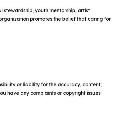
 stewardship, youth mentorship, artist
anization promotes the belief that caring for
ility or liability for the accuracy, content,
f you have any complaints or copyright issues