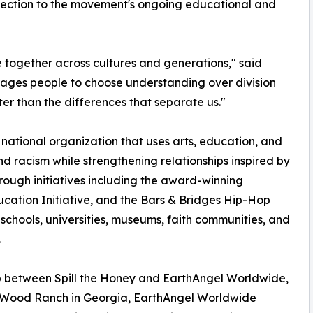
nection to the movement's ongoing educational and
e together across cultures and generations," said
urages people to choose understanding over division
er than the differences that separate us."
a national organization that uses arts, education, and
 racism while strengthening relationships inspired by
Through initiatives including the award-winning
ation Initiative, and the Bars & Bridges Hip-Hop
chools, universities, museums, faith communities, and
.
ip between Spill the Honey and EarthAngel Worldwide,
neWood Ranch in Georgia, EarthAngel Worldwide