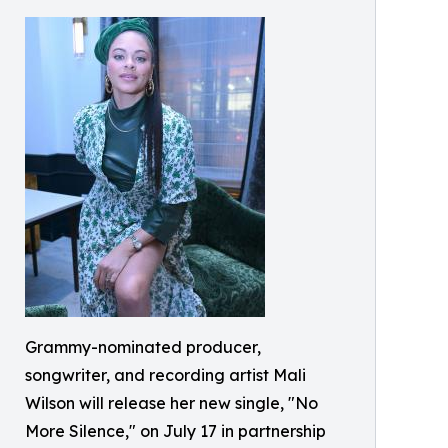
Grammy-nominated producer,
songwriter, and recording artist Mali
Wilson will release her new single, "No
More Silence," on July 17 in partnership