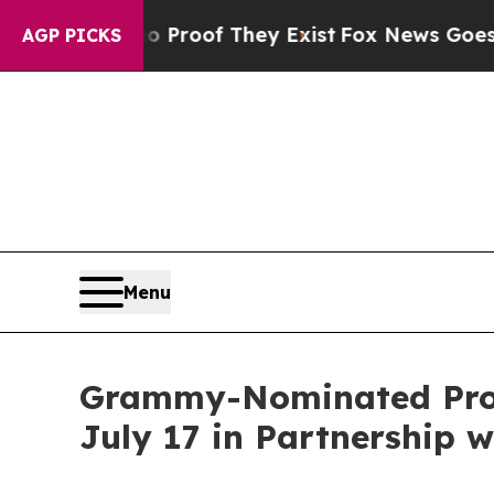
s no Proof They Exist
Fox News Goes Quiet as 'M
AGP PICKS
Menu
Grammy-Nominated Produ
July 17 in Partnership w