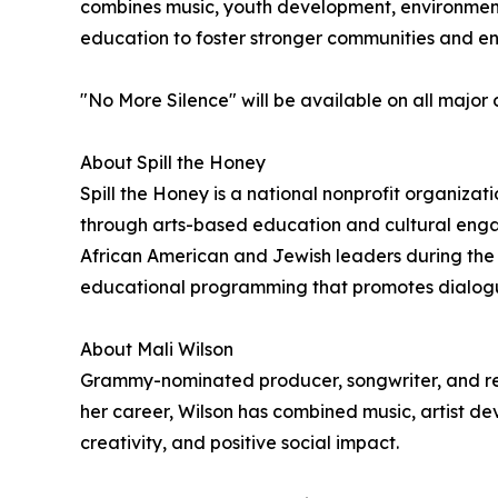
combines music, youth development, environmenta
education to foster stronger communities and e
"No More Silence" will be available on all major 
About Spill the Honey
Spill the Honey is a national nonprofit organiz
through arts-based education and cultural enga
African American and Jewish leaders during the 
educational programming that promotes dialogue,
About Mali Wilson
Grammy-nominated producer, songwriter, and rec
her career, Wilson has combined music, artist 
creativity, and positive social impact.