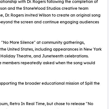
ationship with Dr. Rogers following the completion of
lson and the StoneWood Studios creative team
ase, Dr. Rogers invited Wilson to create an original song
beyond the screen and continue engaging audiences
d "No More Silence" at community gatherings,
 the United States, including appearances in New York
ie Holiday Theatre, and Juneteenth celebrations.
ce members repeatedly asked when the song would
upporting the broader educational mission of Spill the
lbum, Retro In Real Time, but chose to release "No