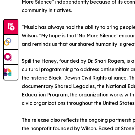
More Silence" independently because of its con
community initiatives.
"Music has always had the ability to bring peopl
Wilson. "My hope is that 'No More Silence' enco
and reminds us that our shared humanity is great
Spill the Honey, founded by Dr. Shari Rogers, is 
cultural programming to address antisemitism and
the historic Black–Jewish Civil Rights alliance. 
documentary Shared Legacies, the National Educ
Education Program, the organization works with s
civic organizations throughout the United States
The release also reflects the ongoing partnersh
the nonprofit founded by Wilson. Based at Sto