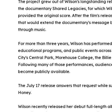
The project grew out of Wilson's longstanding rel
the documentary Shared Legacies, for which Wi
provided the original score. After the film's rele
that would extend the documentary's message 
through music.
For more than three years, Wilson has performe
educational programs, and public events across
City's Central Park, Morehouse College, the Bill
Following many of those performances, audien
become publicly available.
The July 17 release answers that request while s
Honey.
Wilson recently released her debut full-length a