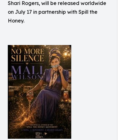
Shari Rogers, will be released worldwide
on July 17 in partnership with Spill the
Honey.