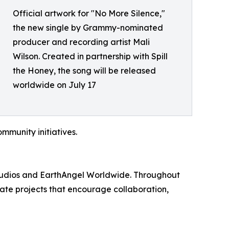
Official artwork for "No More Silence,"
the new single by Grammy-nominated
producer and recording artist Mali
Wilson. Created in partnership with Spill
the Honey, the song will be released
worldwide on July 17
munity initiatives.
Studios and EarthAngel Worldwide. Throughout
te projects that encourage collaboration,