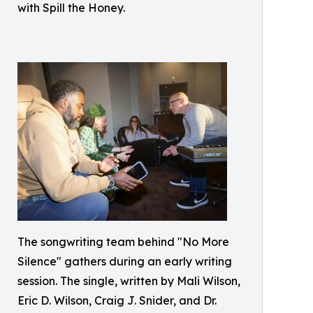
with Spill the Honey.
The songwriting team behind "No More
Silence" gathers during an early writing
session. The single, written by Mali Wilson,
Eric D. Wilson, Craig J. Snider, and Dr.