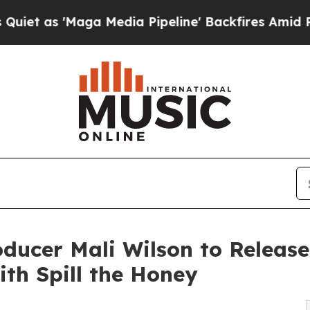
aga Media Pipeline' Backfires Amid Rumors Trum
cer Mali Wilson to Release 
ith Spill the Honey