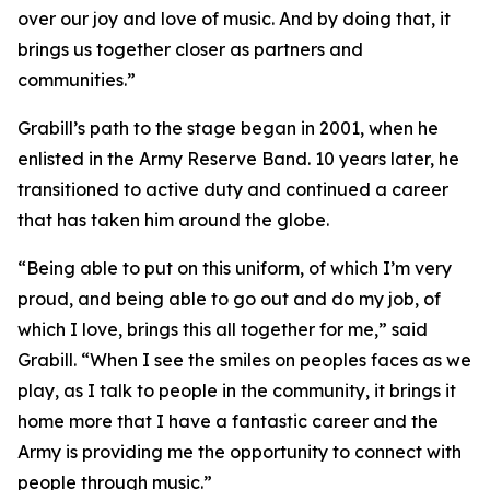
over our joy and love of music. And by doing that, it
brings us together closer as partners and
communities.”
Grabill’s path to the stage began in 2001, when he
enlisted in the Army Reserve Band. 10 years later, he
transitioned to active duty and continued a career
that has taken him around the globe.
“Being able to put on this uniform, of which I’m very
proud, and being able to go out and do my job, of
which I love, brings this all together for me,” said
Grabill. “When I see the smiles on peoples faces as we
play, as I talk to people in the community, it brings it
home more that I have a fantastic career and the
Army is providing me the opportunity to connect with
people through music.”