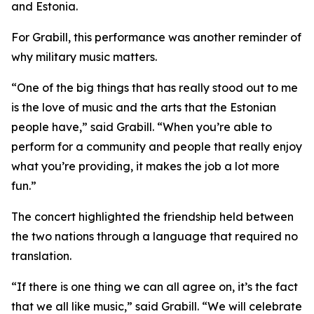
and Estonia.
For Grabill, this performance was another reminder of
why military music matters.
“One of the big things that has really stood out to me
is the love of music and the arts that the Estonian
people have,” said Grabill. “When you’re able to
perform for a community and people that really enjoy
what you’re providing, it makes the job a lot more
fun.”
The concert highlighted the friendship held between
the two nations through a language that required no
translation.
“If there is one thing we can all agree on, it’s the fact
that we all like music,” said Grabill. “We will celebrate