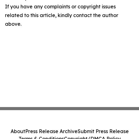
If you have any complaints or copyright issues
related to this article, kindly contact the author
above.
About
Press Release Archive
Submit Press Release
Terms & Conditions
Copyright/DMCA Policy