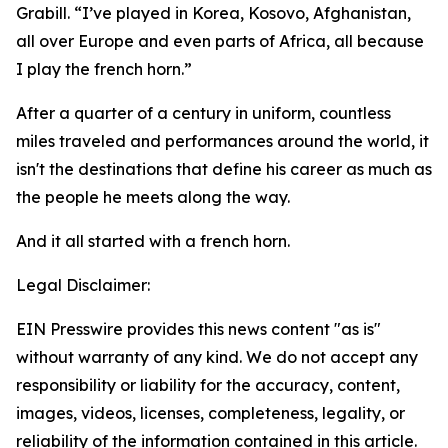
Grabill. “I’ve played in Korea, Kosovo, Afghanistan,
all over Europe and even parts of Africa, all because
I play the french horn.”
After a quarter of a century in uniform, countless
miles traveled and performances around the world, it
isn't the destinations that define his career as much as
the people he meets along the way.
And it all started with a french horn.
Legal Disclaimer:
EIN Presswire provides this news content "as is"
without warranty of any kind. We do not accept any
responsibility or liability for the accuracy, content,
images, videos, licenses, completeness, legality, or
reliability of the information contained in this article.