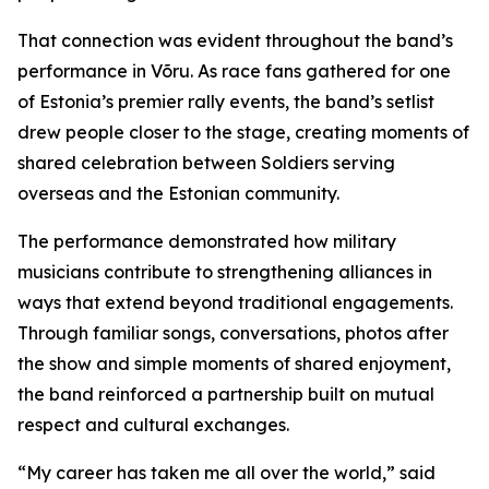
That connection was evident throughout the band’s
performance in Võru. As race fans gathered for one
of Estonia’s premier rally events, the band’s setlist
drew people closer to the stage, creating moments of
shared celebration between Soldiers serving
overseas and the Estonian community.
The performance demonstrated how military
musicians contribute to strengthening alliances in
ways that extend beyond traditional engagements.
Through familiar songs, conversations, photos after
the show and simple moments of shared enjoyment,
the band reinforced a partnership built on mutual
respect and cultural exchanges.
“My career has taken me all over the world,” said