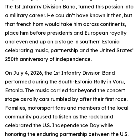
the 1st Infantry Division Band, turned this passion into
a military career. He couldn’t have known it then, but
that french horn would take him across continents,
place him before presidents and European royalty
and even end up on a stage in southern Estonia
celebrating music, partnership and the United States’
250th anniversary of independence.
On July 4, 2026, the 1st Infantry Division Band
performed during the South-Estonia Rally in Võru,
Estonia. The music carried far beyond the concert
stage as rally cars rumbled by after their first race.
Families, motorsport fans and members of the local
community paused to listen as the rock band
celebrated the U.S. Independence Day while
honoring the enduring partnership between the U.S.