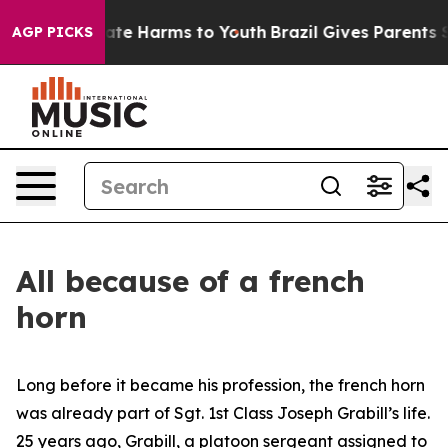
Fund to Abate Harms to Youth
Brazil Gives Parents Soci
AGP PICKS
All because of a french
horn
Long before it became his profession, the french horn
was already part of Sgt. 1st Class Joseph Grabill’s life.
25 years ago, Grabill, a platoon sergeant assigned to