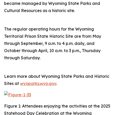
became managed by Wyoming State Parks and
Cultural Resources as a historic site.
The regular operating hours for the Wyoming
Territorial Prison State Historic Site are from May
through September, 9 a.m. to 4 p.m. daily, and
October through April, 10 a.m. to 3 p.m., Thursday
through Saturday.
Learn more about Wyoming State Parks and Historic
Sites at
wyoparks.wyo.gov
.
Figure 1: Attendees enjoying the activities at the 2025
Statehood Day Celebration at the Wyoming