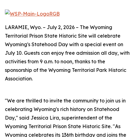
LARAMIE, Wyo. – July 2, 2026 – The Wyoming
Territorial Prison State Historic Site will celebrate
Wyoming's Statehood Day with a special event on
July 10. Guests can enjoy free admission all day, with
activities from 9 a.m. to noon, thanks to the
sponsorship of the Wyoming Territorial Park Historic
Association.
"We are thrilled to invite the community to join us in
celebrating Wyoming's rich history on Statehood
Day," said Jessica Lira, superintendent of the
Wyoming Territorial Prison State Historic Site. "As
Wyoming celebrates its 136th birthday and joins the