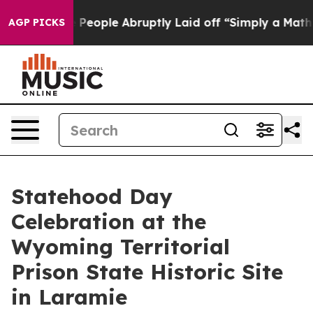
alls the People Abruptly Laid off “Simply a Math Pr
AGP PICKS
Statehood Day
Celebration at the
Wyoming Territorial
Prison State Historic Site
in Laramie