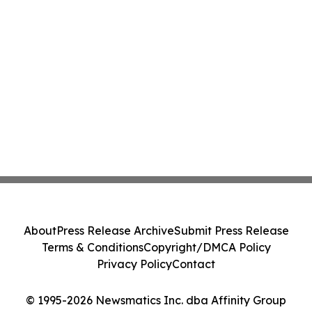
About
Press Release Archive
Submit Press Release
Terms & Conditions
Copyright/DMCA Policy
Privacy Policy
Contact
© 1995-2026 Newsmatics Inc. dba Affinity Group