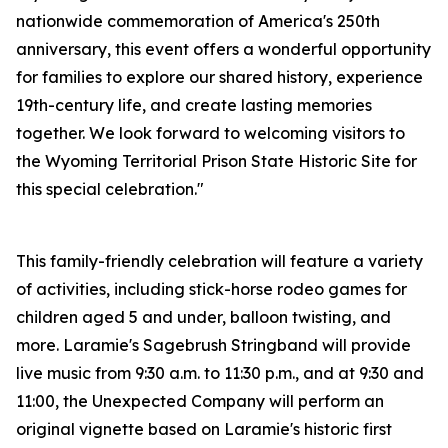
nationwide commemoration of America's 250th
anniversary, this event offers a wonderful opportunity
for families to explore our shared history, experience
19th-century life, and create lasting memories
together. We look forward to welcoming visitors to
the Wyoming Territorial Prison State Historic Site for
this special celebration."
This family-friendly celebration will feature a variety
of activities, including stick-horse rodeo games for
children aged 5 and under, balloon twisting, and
more. Laramie's Sagebrush Stringband will provide
live music from 9:30 a.m. to 11:30 p.m., and at 9:30 and
11:00, the Unexpected Company will perform an
original vignette based on Laramie's historic first