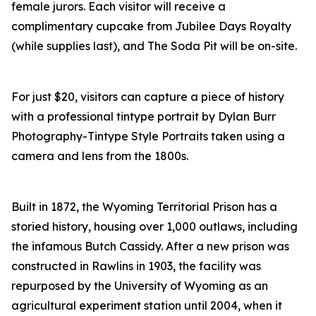
female jurors. Each visitor will receive a
complimentary cupcake from Jubilee Days Royalty
(while supplies last), and The Soda Pit will be on-site.
For just $20, visitors can capture a piece of history
with a professional tintype portrait by Dylan Burr
Photography-Tintype Style Portraits taken using a
camera and lens from the 1800s.
Built in 1872, the Wyoming Territorial Prison has a
storied history, housing over 1,000 outlaws, including
the infamous Butch Cassidy. After a new prison was
constructed in Rawlins in 1903, the facility was
repurposed by the University of Wyoming as an
agricultural experiment station until 2004, when it