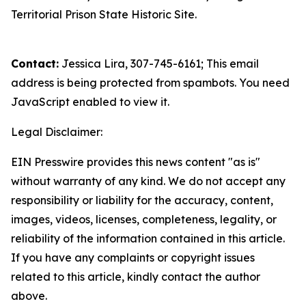
Territorial Prison State Historic Site.
Contact:
Jessica Lira, 307-745-6161;
This email
address is being protected from spambots. You need
JavaScript enabled to view it.
Legal Disclaimer:
EIN Presswire provides this news content "as is"
without warranty of any kind. We do not accept any
responsibility or liability for the accuracy, content,
images, videos, licenses, completeness, legality, or
reliability of the information contained in this article.
If you have any complaints or copyright issues
related to this article, kindly contact the author
above.