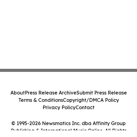
About
Press Release Archive
Submit Press Release
Terms & Conditions
Copyright/DMCA Policy
Privacy Policy
Contact
© 1995-2026 Newsmatics Inc. dba Affinity Group
Publishing & International Music Online. All Rights