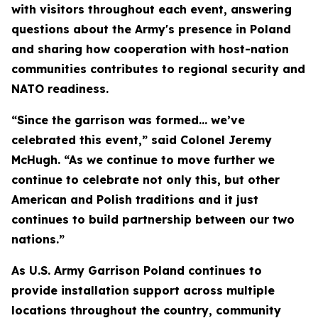
with visitors throughout each event, answering
questions about the Army's presence in Poland
and sharing how cooperation with host-nation
communities contributes to regional security and
NATO readiness.
“Since the garrison was formed… we’ve
celebrated this event,” said Colonel Jeremy
McHugh. “As we continue to move further we
continue to celebrate not only this, but other
American and Polish traditions and it just
continues to build partnership between our two
nations.”
As U.S. Army Garrison Poland continues to
provide installation support across multiple
locations throughout the country, community