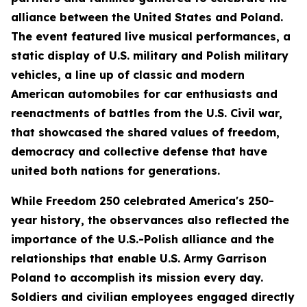
alliance between the United States and Poland.
The event featured live musical performances, a
static display of U.S. military and Polish military
vehicles, a line up of classic and modern
American automobiles for car enthusiasts and
reenactments of battles from the U.S. Civil war,
that showcased the shared values of freedom,
democracy and collective defense that have
united both nations for generations.
While Freedom 250 celebrated America's 250-
year history, the observances also reflected the
importance of the U.S.-Polish alliance and the
relationships that enable U.S. Army Garrison
Poland to accomplish its mission every day.
Soldiers and civilian employees engaged directly