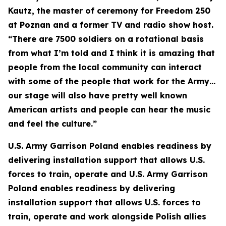
Kautz, the master of ceremony for Freedom 250
at Poznan and a former TV and radio show host.
“There are 7500 soldiers on a rotational basis
from what I’m told and I think it is amazing that
people from the local community can interact
with some of the people that work for the Army…
our stage will also have pretty well known
American artists and people can hear the music
and feel the culture.”
U.S. Army Garrison Poland enables readiness by
delivering installation support that allows U.S.
forces to train, operate and U.S. Army Garrison
Poland enables readiness by delivering
installation support that allows U.S. forces to
train, operate and work alongside Polish allies