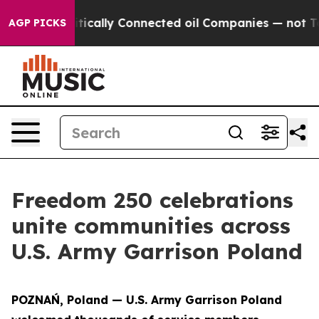
Gave Politically Connected oil Companies — not Taxpay
AGP PICKS
Freedom 250 celebrations
unite communities across
U.S. Army Garrison Poland
POZNAŃ, Poland — U.S. Army Garrison Poland