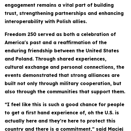
engagement remains a vital part of building
trust, strengthening partnerships and enhancing
interoperability with Polish allies.
Freedom 250 served as both a celebration of
America's past and a reaffirmation of the
enduring friendship between the United States
and Poland. Through shared experiences,
cultural exchange and personal connections, the
events demonstrated that strong alliances are
built not only through military cooperation, but
also through the communities that support them.
“I feel like this is such a good chance for people
to get a first hand experience of, oh the U.S. is
actually here and they’re here to protect this
country and there is a commitment,” said Maciej