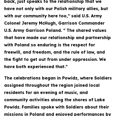
back, just speaks to the relationship that we
have not only with our Polish military allies, but
with our community here too,” said U.S. Army
Colonel Jeremy McHugh, Garrison Commander
U.S. Army Garrison Poland. “ The shared values
that have made our relationship and partnership
with Poland so enduring is the respect for
freewill, and freedom, and the rule of law, and
the fight to get out from under oppression. We
have both experienced that.”
The celebrations began in Powidz, where Soldiers
assigned throughout the region joined local
residents for an evening of music, and
community activities along the shores of Lake
Powidz. Families spoke with Soldiers about their
missions in Poland and enjoyed performances by