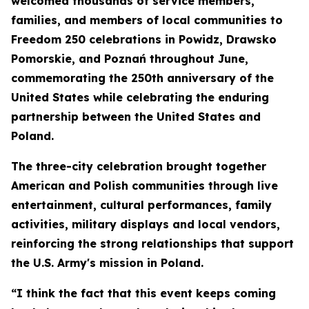
welcomed thousands of service members,
families, and members of local communities to
Freedom 250 celebrations in Powidz, Drawsko
Pomorskie, and Poznań throughout June,
commemorating the 250th anniversary of the
United States while celebrating the enduring
partnership between the United States and
Poland.
The three-city celebration brought together
American and Polish communities through live
entertainment, cultural performances, family
activities, military displays and local vendors,
reinforcing the strong relationships that support
the U.S. Army's mission in Poland.
“I think the fact that this event keeps coming