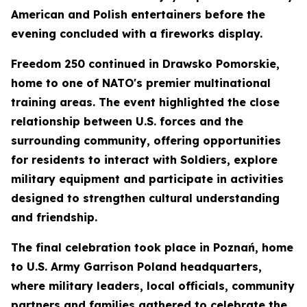
American and Polish entertainers before the
evening concluded with a fireworks display.
Freedom 250 continued in Drawsko Pomorskie,
home to one of NATO's premier multinational
training areas. The event highlighted the close
relationship between U.S. forces and the
surrounding community, offering opportunities
for residents to interact with Soldiers, explore
military equipment and participate in activities
designed to strengthen cultural understanding
and friendship.
The final celebration took place in Poznań, home
to U.S. Army Garrison Poland headquarters,
where military leaders, local officials, community
partners and families gathered to celebrate the