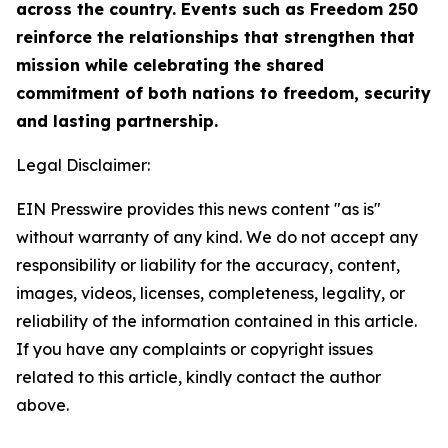
across the country. Events such as Freedom 250
reinforce the relationships that strengthen that
mission while celebrating the shared
commitment of both nations to freedom, security
and lasting partnership.
Legal Disclaimer:
EIN Presswire provides this news content "as is"
without warranty of any kind. We do not accept any
responsibility or liability for the accuracy, content,
images, videos, licenses, completeness, legality, or
reliability of the information contained in this article.
If you have any complaints or copyright issues
related to this article, kindly contact the author
above.