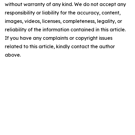
without warranty of any kind. We do not accept any
responsibility or liability for the accuracy, content,
images, videos, licenses, completeness, legality, or
reliability of the information contained in this article.
If you have any complaints or copyright issues
related to this article, kindly contact the author
above.