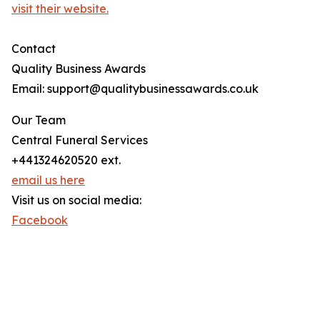
visit their website.
Contact
Quality Business Awards
Email: support@qualitybusinessawards.co.uk
Our Team
Central Funeral Services
+441324620520 ext.
email us here
Visit us on social media:
Facebook