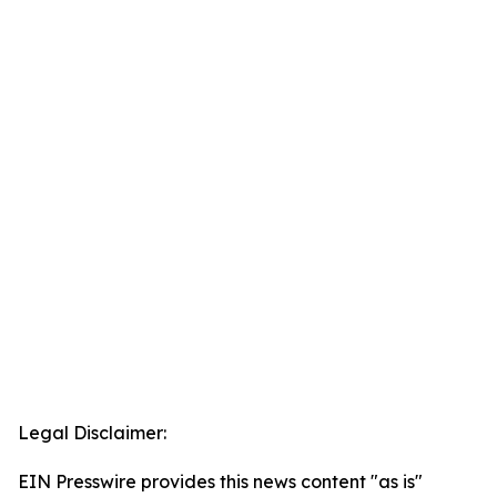
Legal Disclaimer:
EIN Presswire provides this news content "as is"