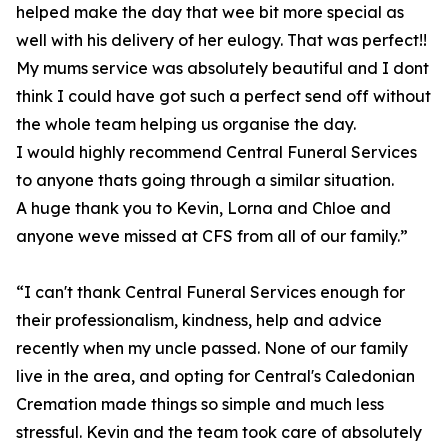
helped make the day that wee bit more special as
well with his delivery of her eulogy. That was perfect!!
My mums service was absolutely beautiful and I dont
think I could have got such a perfect send off without
the whole team helping us organise the day.
I would highly recommend Central Funeral Services
to anyone thats going through a similar situation.
A huge thank you to Kevin, Lorna and Chloe and
anyone weve missed at CFS from all of our family.”
“I can't thank Central Funeral Services enough for
their professionalism, kindness, help and advice
recently when my uncle passed. None of our family
live in the area, and opting for Central's Caledonian
Cremation made things so simple and much less
stressful. Kevin and the team took care of absolutely