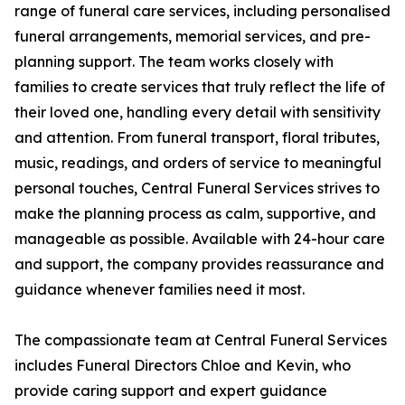
range of funeral care services, including personalised
funeral arrangements, memorial services, and pre-
planning support. The team works closely with
families to create services that truly reflect the life of
their loved one, handling every detail with sensitivity
and attention. From funeral transport, floral tributes,
music, readings, and orders of service to meaningful
personal touches, Central Funeral Services strives to
make the planning process as calm, supportive, and
manageable as possible. Available with 24-hour care
and support, the company provides reassurance and
guidance whenever families need it most.
The compassionate team at Central Funeral Services
includes Funeral Directors Chloe and Kevin, who
provide caring support and expert guidance