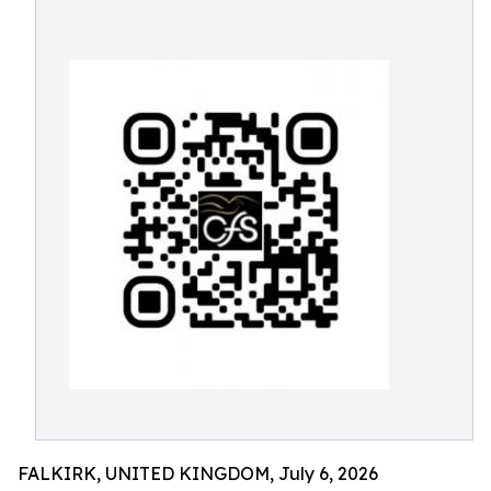
FALKIRK, UNITED KINGDOM, July 6, 2026