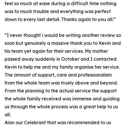
feel so much at ease during a difficult time nothing
was to much trouble and everything was perfect
down to every last detail. Thanks again to you all.”
“I never thought i would be writing another review so
soon but genuinely a massive thank you to Kevin and
his team yet again for their services. My mother
passed away suddenly in October and I contacted
Kevin to help me and my family organise her service.
The amount of support, care and professionalism
from the whole team was truely above and beyond.
From the planning to the actual service the support
the whole family received was immense and guiding
us through the whole process was a great help to us
all.
Alan our Celebrant that was recommended to us