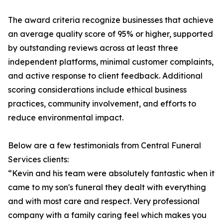
The award criteria recognize businesses that achieve
an average quality score of 95% or higher, supported
by outstanding reviews across at least three
independent platforms, minimal customer complaints,
and active response to client feedback. Additional
scoring considerations include ethical business
practices, community involvement, and efforts to
reduce environmental impact.
Below are a few testimonials from Central Funeral
Services clients:
“Kevin and his team were absolutely fantastic when it
came to my son's funeral they dealt with everything
and with most care and respect. Very professional
company with a family caring feel which makes you