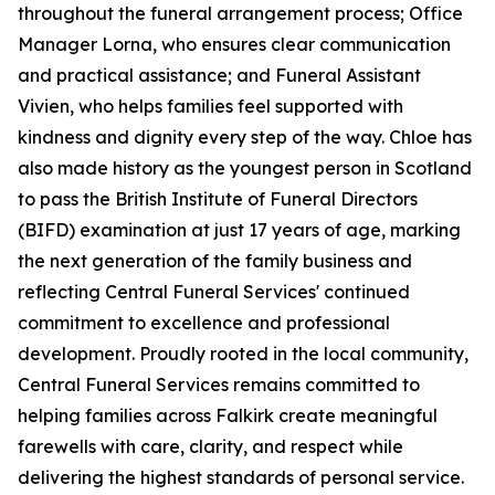
throughout the funeral arrangement process; Office
Manager Lorna, who ensures clear communication
and practical assistance; and Funeral Assistant
Vivien, who helps families feel supported with
kindness and dignity every step of the way. Chloe has
also made history as the youngest person in Scotland
to pass the British Institute of Funeral Directors
(BIFD) examination at just 17 years of age, marking
the next generation of the family business and
reflecting Central Funeral Services' continued
commitment to excellence and professional
development. Proudly rooted in the local community,
Central Funeral Services remains committed to
helping families across Falkirk create meaningful
farewells with care, clarity, and respect while
delivering the highest standards of personal service.