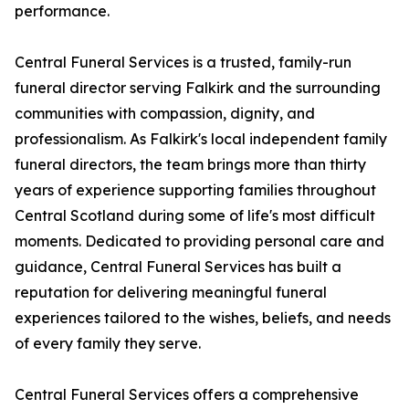
performance.
Central Funeral Services is a trusted, family-run
funeral director serving Falkirk and the surrounding
communities with compassion, dignity, and
professionalism. As Falkirk's local independent family
funeral directors, the team brings more than thirty
years of experience supporting families throughout
Central Scotland during some of life's most difficult
moments. Dedicated to providing personal care and
guidance, Central Funeral Services has built a
reputation for delivering meaningful funeral
experiences tailored to the wishes, beliefs, and needs
of every family they serve.
Central Funeral Services offers a comprehensive