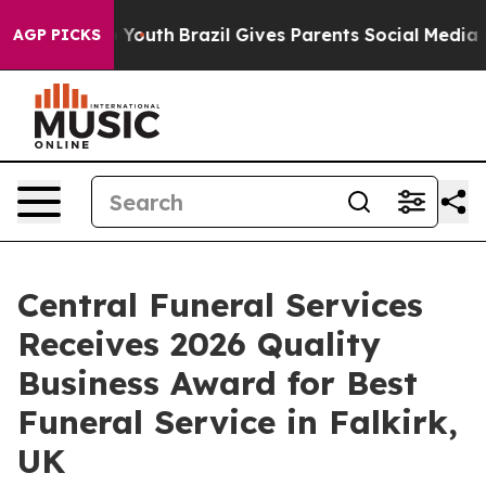
ms to Youth
Brazil Gives Parents Social Media Controls 
AGP PICKS
Central Funeral Services
Receives 2026 Quality
Business Award for Best
Funeral Service in Falkirk,
UK