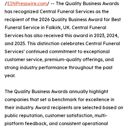
/
EINPresswire.com
/ -- The Quality Business Awards
has recognized Central Funeral Services as the
recipient of the 2026 Quality Business Award for Best
Funeral Service in Falkirk, UK. Central Funeral
Services has also received this award in 2023, 2024,
and 2025. This distinction celebrates Central Funeral
Services’ continued commitment to exceptional
customer service, premium-quality offerings, and
strong industry performance throughout the past
year.
The Quality Business Awards annually highlight
companies that set a benchmark for excellence in
their industry. Award recipients are selected based on
public reputation, customer satisfaction, multi-
platform feedback, and consistent operational