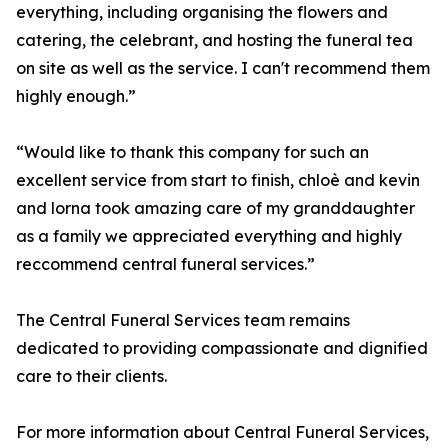
everything, including organising the flowers and
catering, the celebrant, and hosting the funeral tea
on site as well as the service. I can't recommend them
highly enough.”
“Would like to thank this company for such an
excellent service from start to finish, chloè and kevin
and lorna took amazing care of my granddaughter
as a family we appreciated everything and highly
reccommend central funeral services.”
The Central Funeral Services team remains
dedicated to providing compassionate and dignified
care to their clients.
For more information about Central Funeral Services,