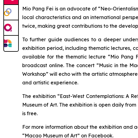
Mio Pang Fei is an advocate of “Neo-Orientalis
local characteristics and an international pers
twice, making great contributions to the develo
To further guide audiences to a deeper underst
exhibition period, including thematic lectures, c
available for the thematic lecture “Mio Pang F
broadcast online. The concert “Music in the M
Workshop” will echo with the artistic atmosphere
and artistic experience.
The exhibition “East-West Contemplations: A Ret
Museum of Art. The exhibition is open daily from
is free.
For more information about the exhibition and a
“Macao Museum of Art” on Facebook.