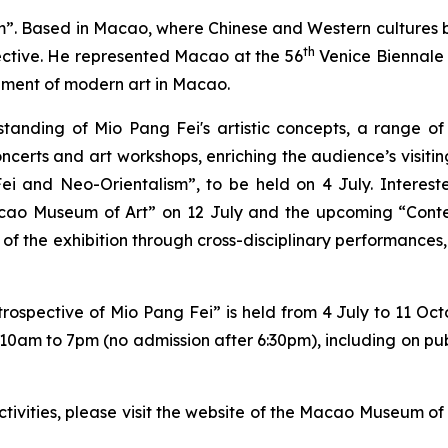
m”. Based in Macao, where Chinese and Western cultures b
th
pective. He represented Macao at the 56
Venice Biennale
pment of modern art in Macao.
anding of Mio Pang Fei's artistic concepts, a range of 
oncerts and art workshops, enriching the audience’s visitin
ei and Neo-Orientalism”, to be held on 4 July. Interest
acao Museum of Art” on 12 July and the upcoming “Cont
 of the exhibition through cross-disciplinary performances,
rospective of Mio Pang Fei” is held from 4 July to 11 Oct
 10am to 7pm (no admission after 6:30pm), including on pu
ctivities, please visit the website of the Macao Museum 