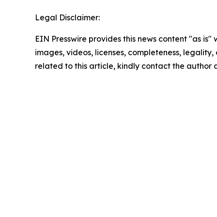
Legal Disclaimer:
EIN Presswire provides this news content "as is" 
images, videos, licenses, completeness, legality, o
related to this article, kindly contact the author