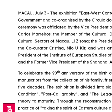
MACAU, July 3 - The exhibition “East-West Cont
Government and co-organised by the Círculo do
ceremony was officiated by the Vice President o
Carlos Marreiros; the Member of the Cultural 
Cultural Sectors of Macau, Li Zisong; the Presid
the Co-curator Cristina, Mio U Kit; and was 
President of the Institute of European Studies 
and the Former Vice President of the Shanghai A
th
To celebrate the 90
anniversary of the birth o
manuscripts from the collection of his family, f
five decades. The exhibition is divided into 
Condition”, “Post-Calligraphy”, and “The Legac
theory to maturity. Through the reconstruction 
practice of “taking the spirit of Eastern cultur