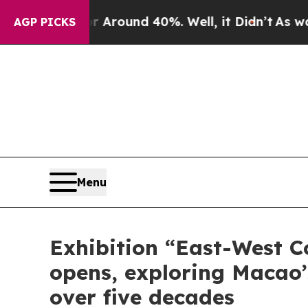
 Floor Around 40%. Well, it Didn’t
As war With
AGP PICKS
Menu
Exhibition “East-West C
opens, exploring Macao’s
over five decades