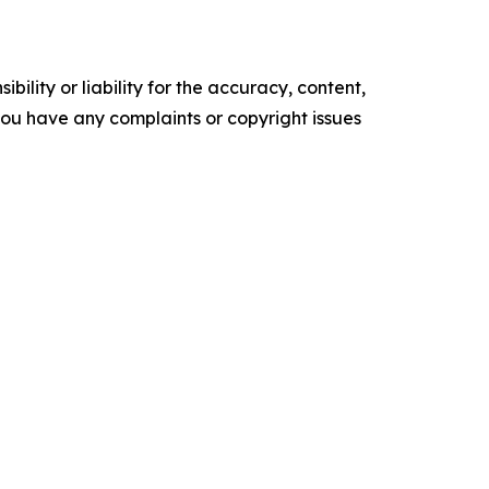
ility or liability for the accuracy, content,
f you have any complaints or copyright issues