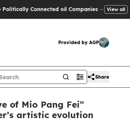
ically Connected oil Companies — not Taxpayers 
View all
Provided by AGP
Share
ve of Mio Pang Fei”
’s artistic evolution