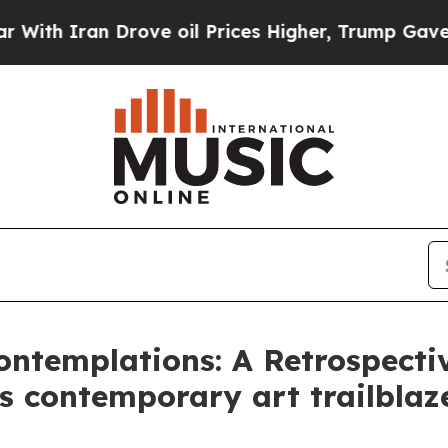
 Iran Drove oil Prices Higher, Trump Gave Polit
ontemplations: A Retrospecti
 contemporary art trailblazer