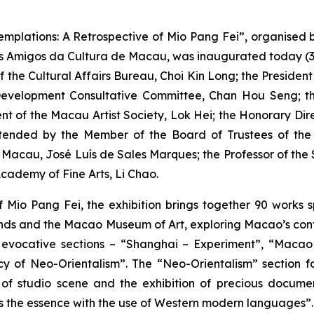
emplations: A Retrospective of Mio Pang Fei”, organised 
s Amigos da Cultura de Macau, was inaugurated today (3 
f the Cultural Affairs Bureau, Choi Kin Long; the Presiden
Development Consultative Committee, Chan Hou Seng; the
ent of the Macau Artist Society, Lok Hei; the Honorary Di
attended by the Member of the Board of Trustees of t
of Macau, José Luís de Sales Marques; the Professor of t
cademy of Fine Arts, Li Chao.
f Mio Pang Fei, the exhibition brings together 90 works 
riends and the Macao Museum of Art, exploring Macao’s conte
six evocative sections – “Shanghai – Experiment”, “Maca
y of Neo-Orientalism”. The “Neo-Orientalism” section fo
of studio scene and the exhibition of precious documents,
e as the essence with the use of Western modern languages”.