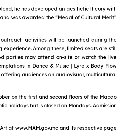
lend, he has developed an aesthetic theory with
 and was awarded the “Medal of Cultural Merit”
outreach activities will be launched during the
g experience. Among these, limited seats are still
ed parties may attend on-site or watch the live
emplations in Dance & Music | Lyre x Body Flow
 offering audiences an audiovisual, multicultural
ober on the first and second floors of the Macao
blic holidays but is closed on Mondays. Admission
of Art at www.MAM.gov.mo and its respective page