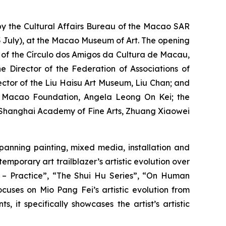
by the Cultural Affairs Bureau of the Macao SAR
July), at the Macao Museum of Art. The opening
t of the Círculo dos Amigos da Cultura de Macau,
 Director of the Federation of Associations of
rector of the Liu Haisu Art Museum, Liu Chan; and
he Macao Foundation, Angela Leong On Kei; the
he Shanghai Academy of Fine Arts, Zhuang Xiaowei
spanning painting, mixed media, installation and
mporary art trailblazer’s artistic evolution over
o – Practice”, “The Shui Hu Series”, “On Human
cuses on Mio Pang Fei’s artistic evolution from
 it specifically showcases the artist’s artistic