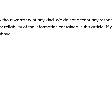
without warranty of any kind. We do not accept any responsib
r reliability of the information contained in this article. I
 above.