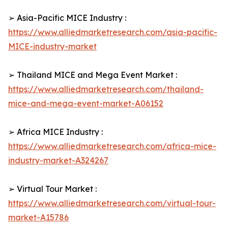
➢ Asia-Pacific MICE Industry :
https://www.alliedmarketresearch.com/asia-pacific-
MICE-industry-market
➢ Thailand MICE and Mega Event Market :
https://www.alliedmarketresearch.com/thailand-
mice-and-mega-event-market-A06152
➢ Africa MICE Industry :
https://www.alliedmarketresearch.com/africa-mice-
industry-market-A324267
➢ Virtual Tour Market :
https://www.alliedmarketresearch.com/virtual-tour-
market-A15786