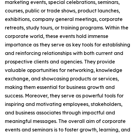
marketing events, special celebrations, seminars,
courses, public or trade shows, product launches,
exhibitions, company general meetings, corporate
retreats, study tours, or training programs. Within the
corporate world, these events hold immense
importance as they serve as key tools for establishing
and reinforcing relationships with both current and
prospective clients and agencies. They provide
valuable opportunities for networking, knowledge
exchange, and showcasing products or services,
making them essential for business growth and
success. Moreover, they serve as powerful tools for
inspiring and motivating employees, stakeholders,
and business associates through impactful and
meaningful messages. The overall aim of corporate
events and seminars is to foster growth, learning, and