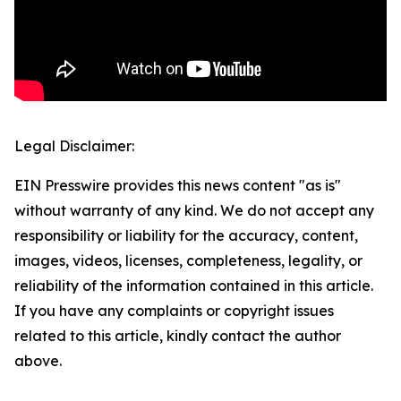
Legal Disclaimer:
EIN Presswire provides this news content "as is"
without warranty of any kind. We do not accept any
responsibility or liability for the accuracy, content,
images, videos, licenses, completeness, legality, or
reliability of the information contained in this article.
If you have any complaints or copyright issues
related to this article, kindly contact the author
above.