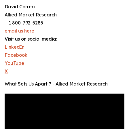
David Correa
Allied Market Research
+ 1 800-792-5285
email us here
Visit us on social media:
LinkedIn
Facebook
YouTube
X
What Sets Us Apart ? - Allied Market Research