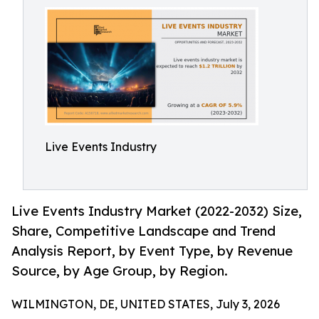
Live Events Industry
Live Events Industry Market (2022-2032) Size,
Share, Competitive Landscape and Trend
Analysis Report, by Event Type, by Revenue
Source, by Age Group, by Region.
WILMINGTON, DE, UNITED STATES, July 3, 2026