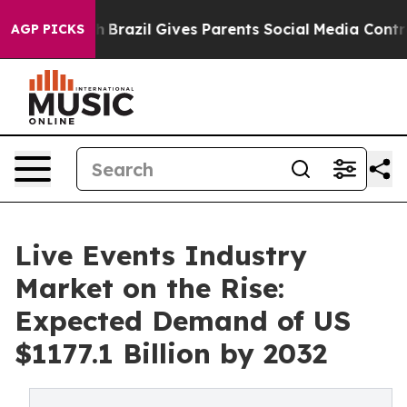
 Youth
Brazil Gives Parents Social Media Controls for T
AGP PICKS
Live Events Industry
Market on the Rise:
Expected Demand of US
$1177.1 Billion by 2032