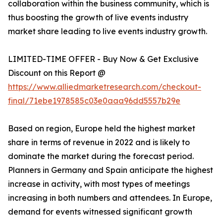
collaboration within the business community, which is
thus boosting the growth of live events industry
market share leading to live events industry growth.
LIMITED-TIME OFFER - Buy Now & Get Exclusive
Discount on this Report @
https://www.alliedmarketresearch.com/checkout-
final/71ebe1978585c03e0aaa96dd5557b29e
Based on region, Europe held the highest market
share in terms of revenue in 2022 and is likely to
dominate the market during the forecast period.
Planners in Germany and Spain anticipate the highest
increase in activity, with most types of meetings
increasing in both numbers and attendees. In Europe,
demand for events witnessed significant growth