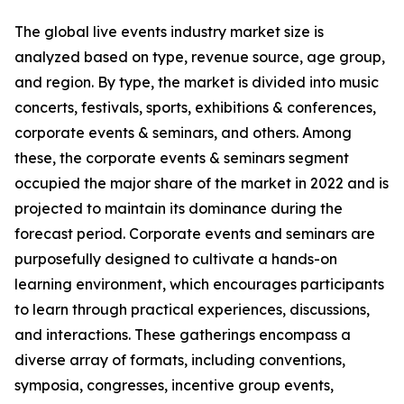
The global live events industry market size is
analyzed based on type, revenue source, age group,
and region. By type, the market is divided into music
concerts, festivals, sports, exhibitions & conferences,
corporate events & seminars, and others. Among
these, the corporate events & seminars segment
occupied the major share of the market in 2022 and is
projected to maintain its dominance during the
forecast period. Corporate events and seminars are
purposefully designed to cultivate a hands-on
learning environment, which encourages participants
to learn through practical experiences, discussions,
and interactions. These gatherings encompass a
diverse array of formats, including conventions,
symposia, congresses, incentive group events,