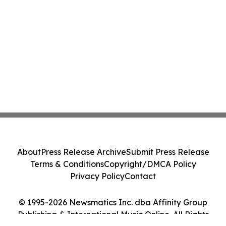
About
Press Release Archive
Submit Press Release
Terms & Conditions
Copyright/DMCA Policy
Privacy Policy
Contact
© 1995-2026 Newsmatics Inc. dba Affinity Group
Publishing & International Music Online. All Rights