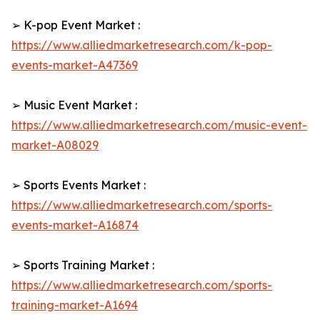
➢ K-pop Event Market :
https://www.alliedmarketresearch.com/k-pop-
events-market-A47369
➢ Music Event Market :
https://www.alliedmarketresearch.com/music-event-
market-A08029
➢ Sports Events Market :
https://www.alliedmarketresearch.com/sports-
events-market-A16874
➢ Sports Training Market :
https://www.alliedmarketresearch.com/sports-
training-market-A1694