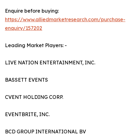
Enquire before buying:
https://www.alliedmarketresearch.com/purchase-
enquiry/157202
Leading Market Players: -
LIVE NATION ENTERTAINMENT, INC.
BASSETT EVENTS
CVENT HOLDING CORP.
EVENTBRITE, INC.
BCD GROUP INTERNATIONAL BV