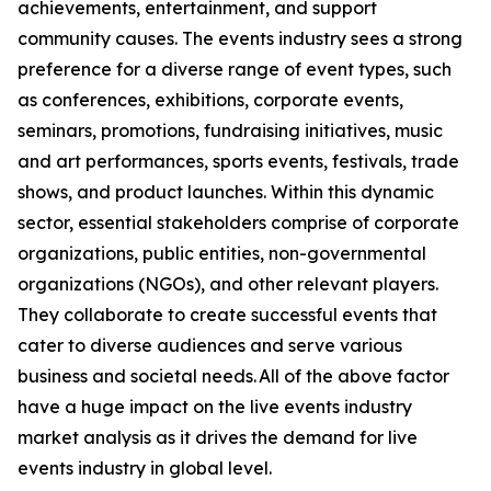
achievements, entertainment, and support
community causes. The events industry sees a strong
preference for a diverse range of event types, such
as conferences, exhibitions, corporate events,
seminars, promotions, fundraising initiatives, music
and art performances, sports events, festivals, trade
shows, and product launches. Within this dynamic
sector, essential stakeholders comprise of corporate
organizations, public entities, non-governmental
organizations (NGOs), and other relevant players.
They collaborate to create successful events that
cater to diverse audiences and serve various
business and societal needs. All of the above factor
have a huge impact on the live events industry
market analysis as it drives the demand for live
events industry in global level.