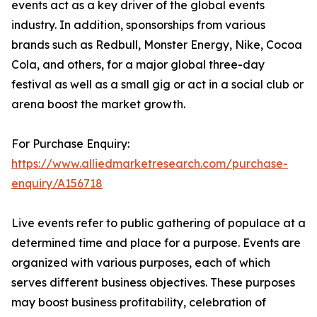
events act as a key driver of the global events
industry. In addition, sponsorships from various
brands such as Redbull, Monster Energy, Nike, Cocoa
Cola, and others, for a major global three-day
festival as well as a small gig or act in a social club or
arena boost the market growth.
For Purchase Enquiry:
https://www.alliedmarketresearch.com/purchase-
enquiry/A156718
Live events refer to public gathering of populace at a
determined time and place for a purpose. Events are
organized with various purposes, each of which
serves different business objectives. These purposes
may boost business profitability, celebration of