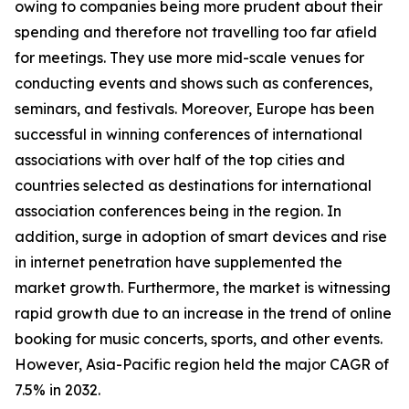
owing to companies being more prudent about their
spending and therefore not travelling too far afield
for meetings. They use more mid-scale venues for
conducting events and shows such as conferences,
seminars, and festivals. Moreover, Europe has been
successful in winning conferences of international
associations with over half of the top cities and
countries selected as destinations for international
association conferences being in the region. In
addition, surge in adoption of smart devices and rise
in internet penetration have supplemented the
market growth. Furthermore, the market is witnessing
rapid growth due to an increase in the trend of online
booking for music concerts, sports, and other events.
However, Asia-Pacific region held the major CAGR of
7.5% in 2032.