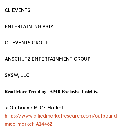
CL EVENTS
ENTERTAINING ASIA
GL EVENTS GROUP
ANSCHUTZ ENTERTAINMENT GROUP
SXSW, LLC
𝐑𝐞𝐚𝐝 𝐌𝐨𝐫𝐞 𝐓𝐫𝐞𝐧𝐝𝐢𝐧𝐠 "𝐀𝐌𝐑 𝐄𝐱𝐜𝐥𝐮𝐬𝐢𝐯𝐞 𝐈𝐧𝐬𝐢𝐠𝐡𝐭𝐬:
➢ Outbound MICE Market :
https://www.alliedmarketresearch.com/outbound-
mice-market-A14462