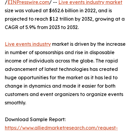
/
EINPresswire.com
/ --
Live events industry market
size was valued at $652.6 billion in 2022, and is
projected to reach $1.2 trillion by 2032, growing at a
CAGR of 5.9% from 2023 to 2032.
Live events industry
market is driven by the increase
in number of sponsorships and rise in disposable
income of individuals across the globe. The rapid
advancement of latest technologies has created
huge opportunities for the market as it has led to
change in dynamics and made it easier for both
customers and event organizers to organize events
smoothly.
Download Sample Report:
https://www.alliedmarketresearch.com/request-