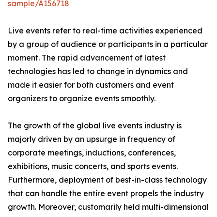
sample/A156718
Live events refer to real-time activities experienced
by a group of audience or participants in a particular
moment. The rapid advancement of latest
technologies has led to change in dynamics and
made it easier for both customers and event
organizers to organize events smoothly.
The growth of the global live events industry is
majorly driven by an upsurge in frequency of
corporate meetings, inductions, conferences,
exhibitions, music concerts, and sports events.
Furthermore, deployment of best-in-class technology
that can handle the entire event propels the industry
growth. Moreover, customarily held multi-dimensional