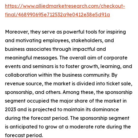
https://www.alliedmarketresearch.com/checkout-
final/468990695e712532a9e0412e38e5d91a
Moreover, they serve as powerful tools for inspiring
and motivating employees, stakeholders, and
business associates through impactful and
meaningful messages. The overall aim of corporate
events and seminars is to foster growth, learning, and
collaboration within the business community. By
revenue source, the market is divided into ticket sale,
sponsorship, and others. Among these, the sponsorship
segment occupied the major share of the market in
2023 and is projected to maintain its dominance
during the forecast period. The sponsorship segment
is anticipated to grow at a moderate rate during the
forecast period.