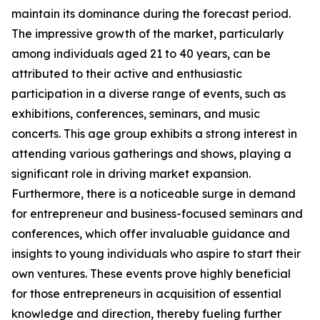
maintain its dominance during the forecast period.
The impressive growth of the market, particularly
among individuals aged 21 to 40 years, can be
attributed to their active and enthusiastic
participation in a diverse range of events, such as
exhibitions, conferences, seminars, and music
concerts. This age group exhibits a strong interest in
attending various gatherings and shows, playing a
significant role in driving market expansion.
Furthermore, there is a noticeable surge in demand
for entrepreneur and business-focused seminars and
conferences, which offer invaluable guidance and
insights to young individuals who aspire to start their
own ventures. These events prove highly beneficial
for those entrepreneurs in acquisition of essential
knowledge and direction, thereby fueling further