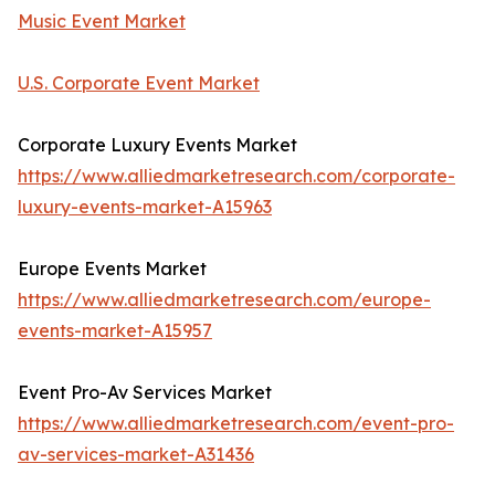
Music Event Market
U.S. Corporate Event Market
Corporate Luxury Events Market
https://www.alliedmarketresearch.com/corporate-
luxury-events-market-A15963
Europe Events Market
https://www.alliedmarketresearch.com/europe-
events-market-A15957
Event Pro-Av Services Market
https://www.alliedmarketresearch.com/event-pro-
av-services-market-A31436