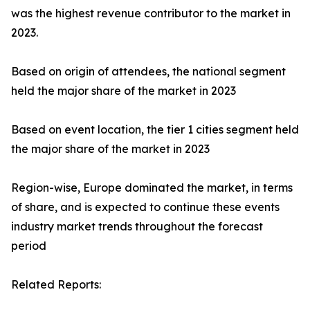
was the highest revenue contributor to the market in
2023.
Based on origin of attendees, the national segment
held the major share of the market in 2023
Based on event location, the tier 1 cities segment held
the major share of the market in 2023
Region-wise, Europe dominated the market, in terms
of share, and is expected to continue these events
industry market trends throughout the forecast
period
Related Reports: