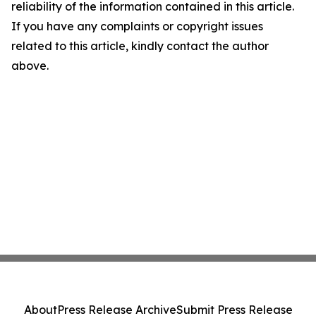
reliability of the information contained in this article.
If you have any complaints or copyright issues
related to this article, kindly contact the author
above.
About
Press Release Archive
Submit Press Release