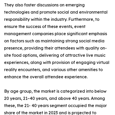
They also foster discussions on emerging
technologies and promote social and environmental
responsibility within the industry. Furthermore, to
ensure the success of these events, event
management companies place significant emphasis
on factors such as maintaining strong social media
presence, providing their attendees with quality on-
site food options, delivering of attractive live music
experiences, along with provision of engaging virtual
reality encounters, and various other amenities to
enhance the overall attendee experience.
By age group, the market is categorized into below
20 years, 21–40 years, and above 40 years. Among
these, the 21- 40 years segment occupied the major
share of the market in 2023 and is projected to