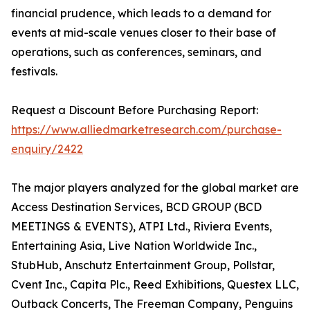
financial prudence, which leads to a demand for
events at mid-scale venues closer to their base of
operations, such as conferences, seminars, and
festivals.
Request a Discount Before Purchasing Report:
https://www.alliedmarketresearch.com/purchase-
enquiry/2422
The major players analyzed for the global market are
Access Destination Services, BCD GROUP (BCD
MEETINGS & EVENTS), ATPI Ltd., Riviera Events,
Entertaining Asia, Live Nation Worldwide Inc.,
StubHub, Anschutz Entertainment Group, Pollstar,
Cvent Inc., Capita Plc., Reed Exhibitions, Questex LLC,
Outback Concerts, The Freeman Company, Penguins