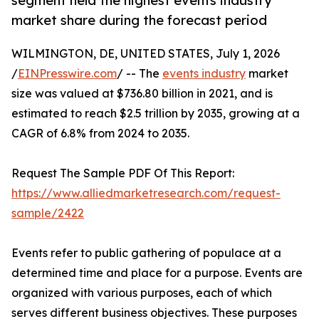
segment held the highest events industry
market share during the forecast period
WILMINGTON, DE, UNITED STATES, July 1, 2026
/
EINPresswire.com
/ -- The
events industry
market
size was valued at $736.80 billion in 2021, and is
estimated to reach $2.5 trillion by 2035, growing at a
CAGR of 6.8% from 2024 to 2035.
Request The Sample PDF Of This Report:
https://www.alliedmarketresearch.com/request-
sample/2422
Events refer to public gathering of populace at a
determined time and place for a purpose. Events are
organized with various purposes, each of which
serves different business objectives. These purposes