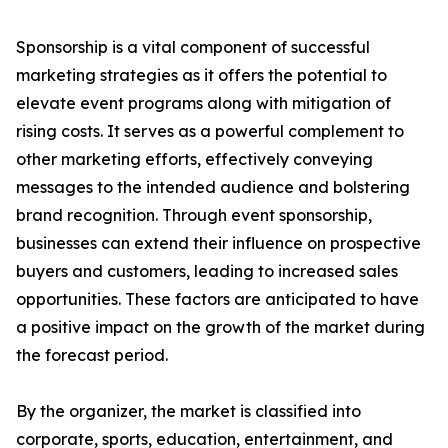
Sponsorship is a vital component of successful
marketing strategies as it offers the potential to
elevate event programs along with mitigation of
rising costs. It serves as a powerful complement to
other marketing efforts, effectively conveying
messages to the intended audience and bolstering
brand recognition. Through event sponsorship,
businesses can extend their influence on prospective
buyers and customers, leading to increased sales
opportunities. These factors are anticipated to have
a positive impact on the growth of the market during
the forecast period.
By the organizer, the market is classified into
corporate, sports, education, entertainment, and