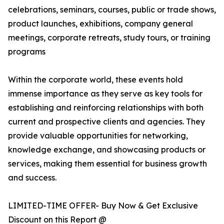
celebrations, seminars, courses, public or trade shows,
product launches, exhibitions, company general
meetings, corporate retreats, study tours, or training
programs
Within the corporate world, these events hold
immense importance as they serve as key tools for
establishing and reinforcing relationships with both
current and prospective clients and agencies. They
provide valuable opportunities for networking,
knowledge exchange, and showcasing products or
services, making them essential for business growth
and success.
LIMITED-TIME OFFER- Buy Now & Get Exclusive
Discount on this Report @