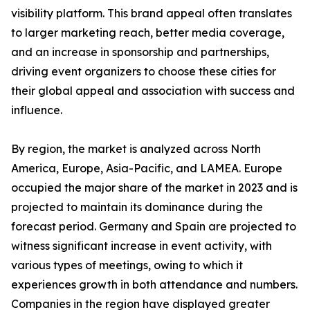
visibility platform. This brand appeal often translates
to larger marketing reach, better media coverage,
and an increase in sponsorship and partnerships,
driving event organizers to choose these cities for
their global appeal and association with success and
influence.
By region, the market is analyzed across North
America, Europe, Asia-Pacific, and LAMEA. Europe
occupied the major share of the market in 2023 and is
projected to maintain its dominance during the
forecast period. Germany and Spain are projected to
witness significant increase in event activity, with
various types of meetings, owing to which it
experiences growth in both attendance and numbers.
Companies in the region have displayed greater