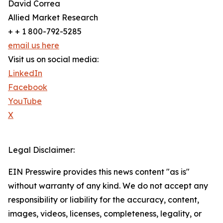
David Correa
Allied Market Research
+ + 1 800-792-5285
email us here
Visit us on social media:
LinkedIn
Facebook
YouTube
X
Legal Disclaimer:
EIN Presswire provides this news content "as is"
without warranty of any kind. We do not accept any
responsibility or liability for the accuracy, content,
images, videos, licenses, completeness, legality, or