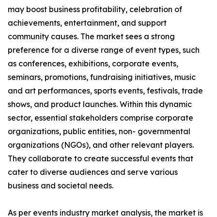
may boost business profitability, celebration of
achievements, entertainment, and support
community causes. The market sees a strong
preference for a diverse range of event types, such
as conferences, exhibitions, corporate events,
seminars, promotions, fundraising initiatives, music
and art performances, sports events, festivals, trade
shows, and product launches. Within this dynamic
sector, essential stakeholders comprise corporate
organizations, public entities, non- governmental
organizations (NGOs), and other relevant players.
They collaborate to create successful events that
cater to diverse audiences and serve various
business and societal needs.
As per events industry market analysis, the market is