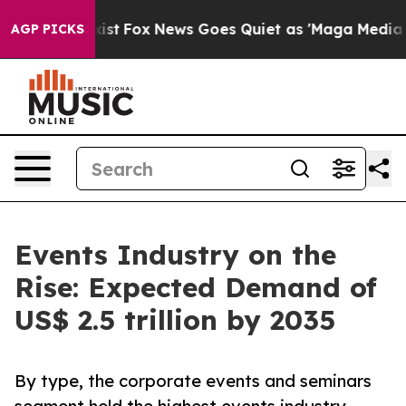
 Exist
Fox News Goes Quiet as 'Maga Media Pipeline' B
AGP PICKS
Events Industry on the
Rise: Expected Demand of
US$ 2.5 trillion by 2035
By type, the corporate events and seminars