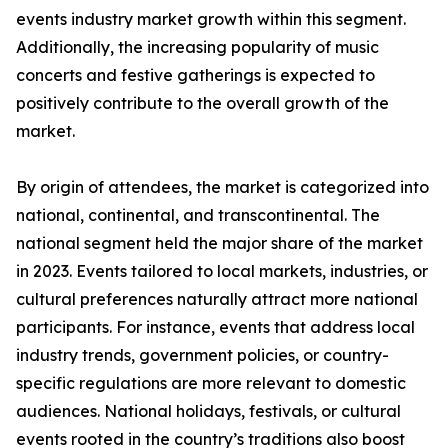
events industry market growth within this segment.
Additionally, the increasing popularity of music
concerts and festive gatherings is expected to
positively contribute to the overall growth of the
market.
By origin of attendees, the market is categorized into
national, continental, and transcontinental. The
national segment held the major share of the market
in 2023. Events tailored to local markets, industries, or
cultural preferences naturally attract more national
participants. For instance, events that address local
industry trends, government policies, or country-
specific regulations are more relevant to domestic
audiences. National holidays, festivals, or cultural
events rooted in the country’s traditions also boost