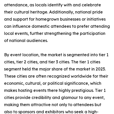
attendance, as locals identify with and celebrate
their cultural heritage. Additionally, national pride
and support for homegrown businesses or initiatives
can influence domestic attendees to prefer attending
local events, further strengthening the participation
of national audiences.
By event location, the market is segmented into tier 1
cities, tier 2 cities, and tier 3 cities. The tier 1 cities
segment held the major share of the market in 2023.
These cities are often recognized worldwide for their
economic, cultural, or political significance, which
makes hosting events there highly prestigious. Tier 1
cities provide credibility and glamour to any event,
making them attractive not only to attendees but
also to sponsors and exhibitors who seek a high-