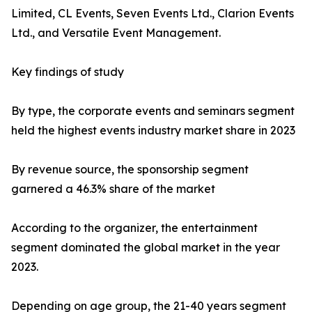
Limited, CL Events, Seven Events Ltd., Clarion Events
Ltd., and Versatile Event Management.
Key findings of study
By type, the corporate events and seminars segment
held the highest events industry market share in 2023
By revenue source, the sponsorship segment
garnered a 46.3% share of the market
According to the organizer, the entertainment
segment dominated the global market in the year
2023.
Depending on age group, the 21-40 years segment