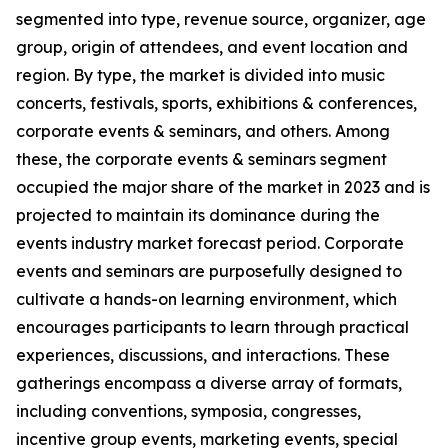
segmented into type, revenue source, organizer, age
group, origin of attendees, and event location and
region. By type, the market is divided into music
concerts, festivals, sports, exhibitions & conferences,
corporate events & seminars, and others. Among
these, the corporate events & seminars segment
occupied the major share of the market in 2023 and is
projected to maintain its dominance during the
events industry market forecast period. Corporate
events and seminars are purposefully designed to
cultivate a hands-on learning environment, which
encourages participants to learn through practical
experiences, discussions, and interactions. These
gatherings encompass a diverse array of formats,
including conventions, symposia, congresses,
incentive group events, marketing events, special