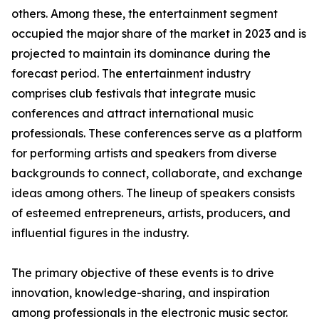
others. Among these, the entertainment segment
occupied the major share of the market in 2023 and is
projected to maintain its dominance during the
forecast period. The entertainment industry
comprises club festivals that integrate music
conferences and attract international music
professionals. These conferences serve as a platform
for performing artists and speakers from diverse
backgrounds to connect, collaborate, and exchange
ideas among others. The lineup of speakers consists
of esteemed entrepreneurs, artists, producers, and
influential figures in the industry.
The primary objective of these events is to drive
innovation, knowledge-sharing, and inspiration
among professionals in the electronic music sector.