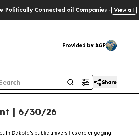
tically Connected oil Companies — not Taxpayers 
View all
Provided by AGP
Share
nt | 6/30/26
uth Dakota’s public universities are engaging