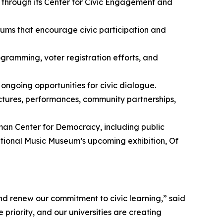
s through its Center for Civic Engagement and
orums that encourage civic participation and
ramming, voter registration efforts, and
ongoing opportunities for civic dialogue.
lectures, performances, community partnerships,
man Center for Democracy, including public
ational Music Museum’s upcoming exhibition,
Of
and renew our commitment to civic learning,” said
iority, and our universities are creating