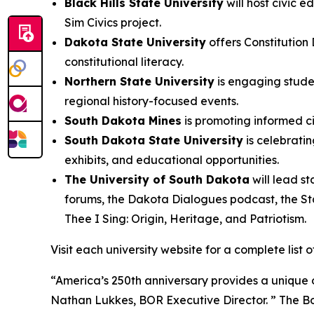
Black Hills State University
will host civic 
Sim Civics project.
Dakota State University
offers Constitution 
constitutional literacy.
Northern State University
is engaging stude
regional history-focused events.
South Dakota Mines
is promoting informed ci
South Dakota State University
is celebratin
exhibits, and educational opportunities.
The University of South Dakota
will lead s
forums, the Dakota Dialogues podcast, the St
Thee I Sing: Origin, Heritage, and Patriotism
.
Visit each university website for a complete list
“America’s 250th anniversary provides a unique o
Nathan Lukkes, BOR Executive Director. ” The Bo