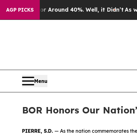
a Floor Around 40%. Well, it Didn’t
As war Wit
AGP PICKS
Menu
BOR Honors Our Nation’
PIERRE, S.D.
— As the nation commemorates the 