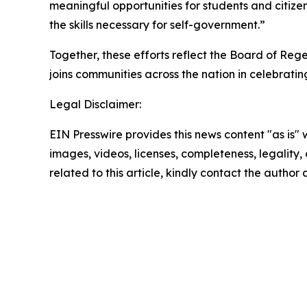
meaningful opportunities for students and citiz
the skills necessary for self-government.”
Together, these efforts reflect the Board of Re
joins communities across the nation in celebratin
Legal Disclaimer:
EIN Presswire provides this news content "as is" 
images, videos, licenses, completeness, legality, o
related to this article, kindly contact the author