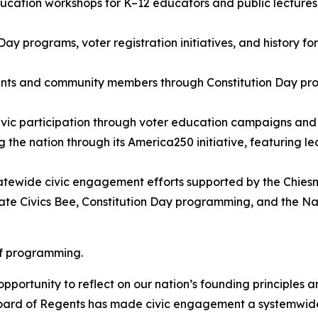
education workshops for K–12 educators and public lecture
Day programs, voter registration initiatives, and history f
nts and community members through Constitution Day prog
vic participation through voter education campaigns and 
g the nation through its America250 initiative, featuring 
tatewide civic engagement efforts supported by the Chies
ate Civics Bee, Constitution Day programming, and the N
 of programming.
pportunity to reflect on our nation’s founding principles 
ard of Regents has made civic engagement a systemwide pr