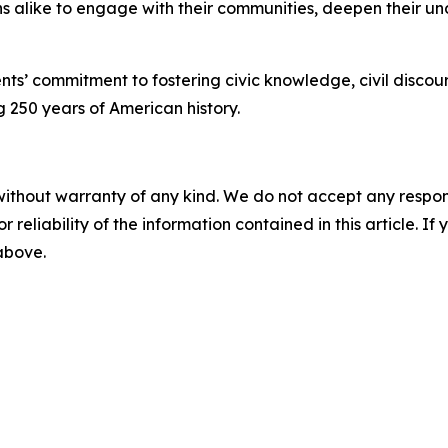
ens alike to engage with their communities, deepen their 
gents’ commitment to fostering civic knowledge, civil dis
g 250 years of American history.
without warranty of any kind. We do not accept any responsib
r reliability of the information contained in this article. I
 above.