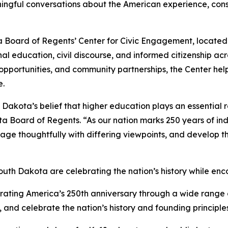
ningful conversations about the American experience, const
 Board of Regents’ Center for Civic Engagement, located w
ional education, civil discourse, and informed citizenship a
opportunities, and community partnerships, the Center he
e.
Dakota’s belief that higher education plays an essential r
ta Board of Regents. “As our nation marks 250 years of in
age thoughtfully with differing viewpoints, and develop t
South Dakota are celebrating the nation’s history while enc
rating America’s 250th anniversary through a wide range 
celebrate the nation’s history and founding principles. 