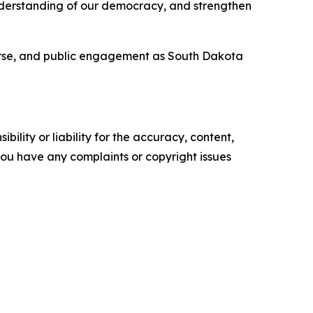
understanding of our democracy, and strengthen
course, and public engagement as South Dakota
ility or liability for the accuracy, content,
f you have any complaints or copyright issues