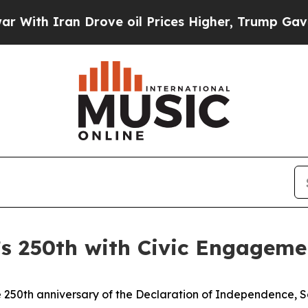
h Iran Drove oil Prices Higher, Trump Gave Poli
s 250th with Civic Engageme
250th anniversary of the Declaration of Independence, So