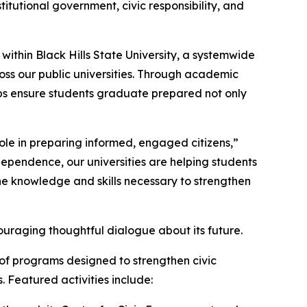
itutional government, civic responsibility, and
ithin Black Hills State University, a systemwide
cross our public universities. Through academic
lps ensure students graduate prepared not only
ole in preparing informed, engaged citizens,”
dependence, our universities are helping students
he knowledge and skills necessary to strengthen
ouraging thoughtful dialogue about its future.
of programs designed to strengthen civic
Featured activities include: