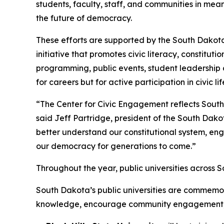
students, faculty, staff, and communities in mea
the future of democracy.
These efforts are supported by the South Dakota
initiative that promotes civic literacy, constitut
programming, public events, student leadership 
for careers but for active participation in civic lif
“The Center for Civic Engagement reflects South 
said Jeff Partridge, president of the South Dako
better understand our constitutional system, eng
our democracy for generations to come.”
Throughout the year, public universities across 
South Dakota’s public universities are commemo
knowledge, encourage community engagement, and 