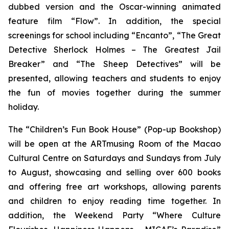
dubbed version and the Oscar-winning animated
feature film “Flow”. In addition, the special
screenings for school including “Encanto”, “The Great
Detective Sherlock Holmes – The Greatest Jail
Breaker” and “The Sheep Detectives” will be
presented, allowing teachers and students to enjoy
the fun of movies together during the summer
holiday.
The “Children’s Fun Book House” (Pop-up Bookshop)
will be open at the ARTmusing Room of the Macao
Cultural Centre on Saturdays and Sundays from July
to August, showcasing and selling over 600 books
and offering free art workshops, allowing parents
and children to enjoy reading time together. In
addition, the Weekend Party “Where Culture