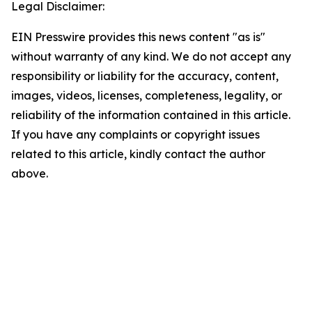
Legal Disclaimer:
EIN Presswire provides this news content "as is"
without warranty of any kind. We do not accept any
responsibility or liability for the accuracy, content,
images, videos, licenses, completeness, legality, or
reliability of the information contained in this article.
If you have any complaints or copyright issues
related to this article, kindly contact the author
above.