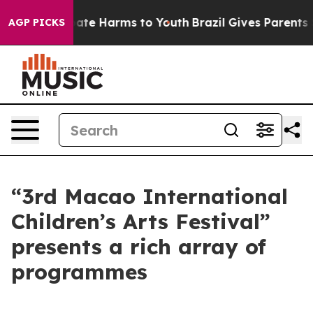
Fund to Abate Harms to Youth
Brazil Gives Parents Soci
AGP PICKS
“3rd Macao International
Children’s Arts Festival”
presents a rich array of
programmes