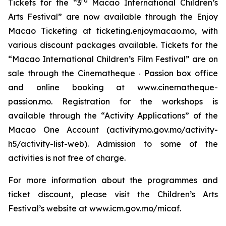
rd
Tickets for the “3
Macao International Children’s
Arts Festival” are now available through the Enjoy
Macao Ticketing at ticketing.enjoymacao.mo, with
various discount packages available. Tickets for the
“Macao International Children’s Film Festival” are on
sale through the Cinematheque ‧ Passion box office
and online booking at www.cinematheque-
passion.mo. Registration for the workshops is
available through the “Activity Applications” of the
Macao One Account (activity.mo.gov.mo/activity-
h5/activity-list-web). Admission to some of the
activities is not free of charge.
For more information about the programmes and
ticket discount, please visit the Children’s Arts
Festival’s website at www.icm.gov.mo/micaf.