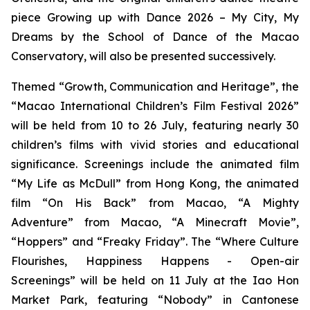
piece
Growing up with Dance 2026 – My City, My
Dreams
by the School of Dance of the Macao
Conservatory, will also be presented successively.
Themed “Growth, Communication and Heritage”, the
“Macao International Children’s Film Festival 2026”
will be held from 10 to 26 July, featuring nearly 30
children’s films with vivid stories and educational
significance. Screenings include the animated film
“My Life as McDull” from Hong Kong, the animated
film “On His Back” from Macao, “A Mighty
Adventure” from Macao, “A Minecraft Movie”,
“Hoppers” and “Freaky Friday”. The “Where Culture
Flourishes, Happiness Happens - Open-air
Screenings” will be held on 11 July at the Iao Hon
Market Park, featuring “Nobody” in Cantonese