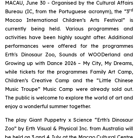
MACAU, June 30 - Organised by the Cultural Affairs
rd
Bureau (IC, from the Portuguese acronym), the “3
Macao International Children’s Arts Festival” is
currently being held. Various programmes and
activities have been highly sought after. Additional
performances were offered for the programmes
Erth's Dinosaur Zoo
,
Sounds of WOODerland
and
Growing up with Dance 2026 – My City, My Dreams
,
while tickets for the programmes
Family Art Camp
,
Children
’
s Creative Camp
and the “Little Chinese
Music Troupe” Music Camp were already sold out.
The public is welcome to explore the world of art and
enjoy a wonderful summer together.
The play
Giant Puppetry x Science “Erth's Dinosaur
Zoo”
by Erth Visual & Physical Inc. from Australia will
be held on 3 and 4 July at the Macao Cultural Centre