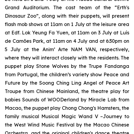
Grand Auditorium. The cast team of the
“Erth's
Dinosaur Zoo”
, along with their puppets, will present
flash mob shows at 11am on 1 July at the leisure area
at Edf. Lok Yeung Fa Yuen, at 11am on 3 July at Luís
de Camões Park, at 11am on 4 July and at 6:30pm on
5 July at the Anim’ Arte NAM VAN, respectively,
where they will interact closely with the residents. The
puppet play
Stone Wolves
by the Trupe Fandanga
from Portugal, the children’s variety show
Peace and
Future
by the Soong Ching Ling Angel of Peace Art
Troupe from Chinese Mainland, the theatre play for
babies
Sounds of WOODerland
by Miracle Lab from
Macao, the puppet play
Chong Chong's Hamsters
, the
family musical
Musical Magic Wand V –Journey to
the West Wind Music Festival
by the Macao Chinese
Orchestra, and the original children's dance theatre