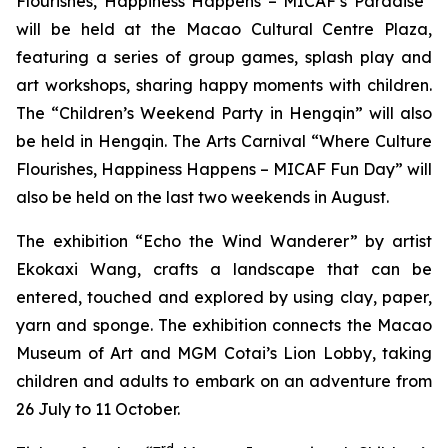
Flourishes, Happiness Happens – MICAF’s Paradise”
will be held at the Macao Cultural Centre Plaza,
featuring a series of group games, splash play and
art workshops, sharing happy moments with children.
The “Children’s Weekend Party in Hengqin” will also
be held in Hengqin. The Arts Carnival “Where Culture
Flourishes, Happiness Happens – MICAF Fun Day” will
also be held on the last two weekends in August.
The exhibition “Echo the Wind Wanderer” by artist
Ekokaxi Wang, crafts a landscape that can be
entered, touched and explored by using clay, paper,
yarn and sponge. The exhibition connects the Macao
Museum of Art and MGM Cotai’s Lion Lobby, taking
children and adults to embark on an adventure from
26 July to 11 October.