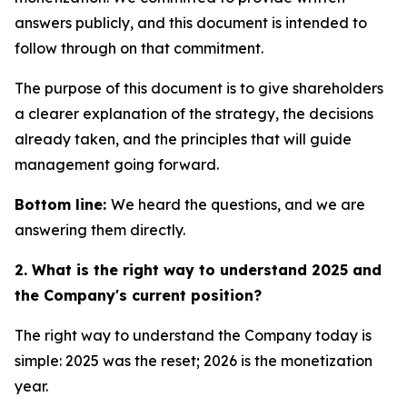
answers publicly, and this document is intended to
follow through on that commitment.
The purpose of this document is to give shareholders
a clearer explanation of the strategy, the decisions
already taken, and the principles that will guide
management going forward.
Bottom line:
We heard the questions, and we are
answering them directly.
2. What is the right way to understand 2025 and
the Company's current position?
The right way to understand the Company today is
simple: 2025 was the reset; 2026 is the monetization
year.