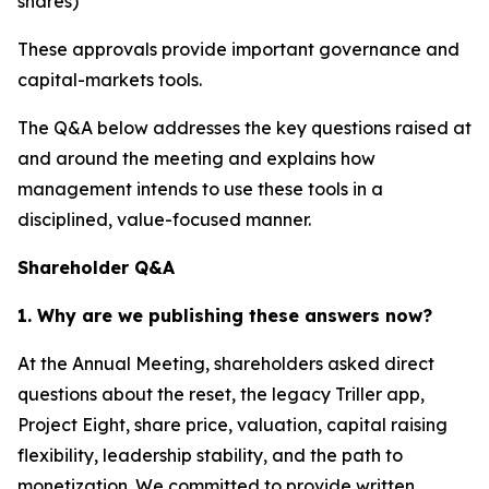
shares)
These approvals provide important governance and
capital-markets tools.
The Q&A below addresses the key questions raised at
and around the meeting and explains how
management intends to use these tools in a
disciplined, value-focused manner.
Shareholder Q&A
1. Why are we publishing these answers now?
At the Annual Meeting, shareholders asked direct
questions about the reset, the legacy Triller app,
Project Eight, share price, valuation, capital raising
flexibility, leadership stability, and the path to
monetization. We committed to provide written