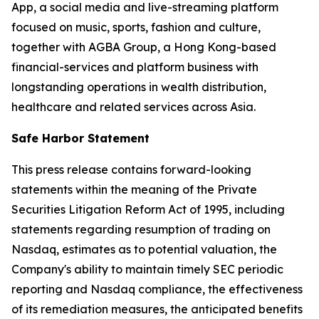
App, a social media and live-streaming platform
focused on music, sports, fashion and culture,
together with AGBA Group, a Hong Kong-based
financial-services and platform business with
longstanding operations in wealth distribution,
healthcare and related services across Asia.
Safe Harbor Statement
This press release contains forward-looking
statements within the meaning of the Private
Securities Litigation Reform Act of 1995, including
statements regarding resumption of trading on
Nasdaq, estimates as to potential valuation, the
Company's ability to maintain timely SEC periodic
reporting and Nasdaq compliance, the effectiveness
of its remediation measures, the anticipated benefits