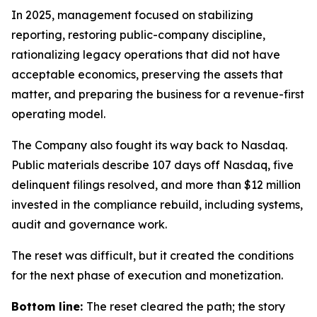
In 2025, management focused on stabilizing
reporting, restoring public-company discipline,
rationalizing legacy operations that did not have
acceptable economics, preserving the assets that
matter, and preparing the business for a revenue-first
operating model.
The Company also fought its way back to Nasdaq.
Public materials describe 107 days off Nasdaq, five
delinquent filings resolved, and more than $12 million
invested in the compliance rebuild, including systems,
audit and governance work.
The reset was difficult, but it created the conditions
for the next phase of execution and monetization.
Bottom line:
The reset cleared the path; the story