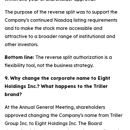
The purpose of the reverse split was to support the
Company's continued Nasdaq listing requirements
and to make the stock more accessible and
attractive to a broader range of institutional and
other investors.
Bottom line:
The reverse split authorization is a
flexibility tool, not the business strategy.
9. Why change the corporate name to Eight
Holdings Inc.? What happens to the Triller
brand?
At the Annual General Meeting, shareholders
approved changing the Company's name from Triller
Group Inc. to Eight Holdings Inc. The Board