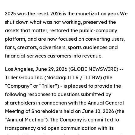
2025 was the reset. 2026 is the monetization year. We
shut down what was not working, preserved the
assets that matter, restored the public-company
platform, and are now focused on converting users,
fans, creators, advertisers, sports audiences and
financial-services customers into revenue.
Los Angeles, June 29, 2026 (GLOBE NEWSWIRE) --
Triller Group Inc. (Nasdaq: ILLR / ILLRW) (the
“Company” or “Triller”) - is pleased to provide the
following responses to questions submitted by
shareholders in connection with the Annual General
Meeting of Shareholders held on June 10, 2026 (the
"Annual Meeting"). The Company is committed to
transparency and open communication with its