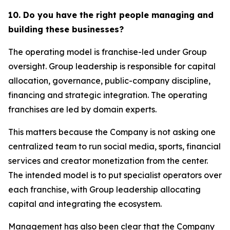
10. Do you have the right people managing and
building these businesses?
The operating model is franchise-led under Group
oversight. Group leadership is responsible for capital
allocation, governance, public-company discipline,
financing and strategic integration. The operating
franchises are led by domain experts.
This matters because the Company is not asking one
centralized team to run social media, sports, financial
services and creator monetization from the center.
The intended model is to put specialist operators over
each franchise, with Group leadership allocating
capital and integrating the ecosystem.
Management has also been clear that the Company