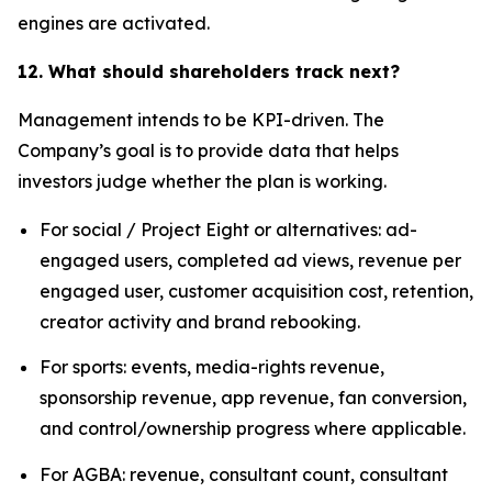
engines are activated.
12. What should shareholders track next?
Management intends to be KPI-driven. The
Company’s goal is to provide data that helps
investors judge whether the plan is working.
For social / Project Eight or alternatives: ad-
engaged users, completed ad views, revenue per
engaged user, customer acquisition cost, retention,
creator activity and brand rebooking.
For sports: events, media-rights revenue,
sponsorship revenue, app revenue, fan conversion,
and control/ownership progress where applicable.
For AGBA: revenue, consultant count, consultant