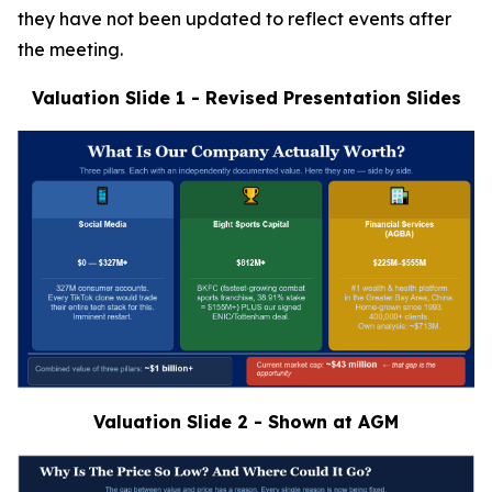
they have not been updated to reflect events after
the meeting.
Valuation Slide 1 - Revised Presentation Slides
Valuation Slide 2 - Shown at AGM