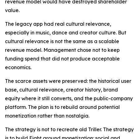
revenue model would have destroyed shareholder
value.
The legacy app had real cultural relevance,
especially in music, dance and creator culture. But
cultural relevance is not the same as a scalable
revenue model. Management chose not to keep
funding spend that did not produce acceptable
economics.
The scarce assets were preserved: the historical user
base, cultural relevance, creator history, brand
equity where it still converts, and the public-company
platform. The plan is to rebuild around potential
monetization rather than nostalgia.
The strategy is not to recreate old Triller. The strategy
is to build Eight around monetization: social and