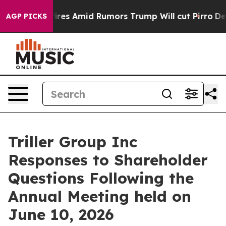
 Amid Rumors Trump Will cut Pirro
Democratic Sociali
AGP PICKS
Triller Group Inc
Responses to Shareholder
Questions Following the
Annual Meeting held on
June 10, 2026