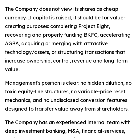
The Company does not view its shares as cheap
currency. If capital is raised, it should be for value-
creating purposes: completing Project Eight,
recovering and properly funding BKFC, accelerating
AGBA, acquiring or merging with attractive
technology/assets, or structuring transactions that
increase ownership, control, revenue and long-term
value.
Management's position is clear: no hidden dilution, no
toxic equity-line structures, no variable-price reset
mechanics, and no undisclosed conversion features
designed to transfer value away from shareholders.
The Company has an experienced internal team with
deep investment banking, M&A, financial-services,