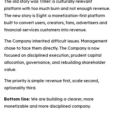
The old story was Triller: a culturally relevant
platform with too much burn and not enough revenue.
The new story is Eight: a monetization-first platform
built to convert users, creators, fans, advertisers and
financial-services customers into revenue.
The Company inherited difficult issues. Management
chose to face them directly. The Company is now
focused on disciplined execution, prudent capital
allocation, governance, and rebuilding shareholder
value.
The priority is simple: revenue first, scale second,
optionality third.
Bottom line:
We are building a clearer, more
monetizable and more disciplined company.