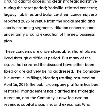
around capital access; no clear strategic narrative
during the reset period; Yorkville-related concerns;
legacy liabilities and balance-sheet concerns; zero
reported 2025 revenue from the social media and
sports streaming segments; dilution concerns; and
uncertainty around execution of the new business
plan.
These concerns are understandable. Shareholders
lived through a difficult period. But many of the
issues that created the discount have either been
fixed or are actively being addressed. The Company
is current in its filings, Nasdaq trading resumed on
April 16, 2026, the public-company platform has been
restored, management has clarified the strategic
direction, and the Company is now focused on
revenue, capital discipline, and execution. What