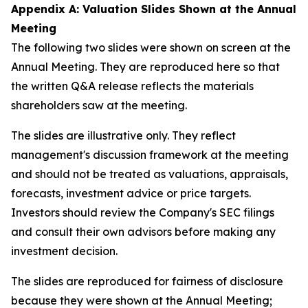
Appendix A: Valuation Slides Shown at the Annual
Meeting
The following two slides were shown on screen at the
Annual Meeting. They are reproduced here so that
the written Q&A release reflects the materials
shareholders saw at the meeting.
The slides are illustrative only. They reflect
management's discussion framework at the meeting
and should not be treated as valuations, appraisals,
forecasts, investment advice or price targets.
Investors should review the Company's SEC filings
and consult their own advisors before making any
investment decision.
The slides are reproduced for fairness of disclosure
because they were shown at the Annual Meeting;