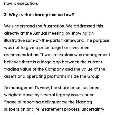
now is execution.
3. Why is the share price so low?
We understand the frustration. We addressed this
directly at the Annual Meeting by showing an
illustrative sum-of-the-parts framework. The purpose
was not to give a price target or investment
recommendation. It was to explain why management
believes there is a large gap between the current
trading value of the Company and the value of the
assets and operating platforms inside the Group.
In management's view, the share price has been
weighed down by several legacy issues: prior
financial reporting delinquency; the Nasdaq
suspension and reinstatement process; uncertainty