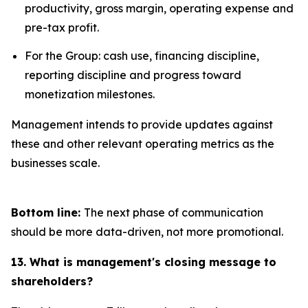
productivity, gross margin, operating expense and
pre-tax profit.
For the Group: cash use, financing discipline,
reporting discipline and progress toward
monetization milestones.
Management intends to provide updates against
these and other relevant operating metrics as the
businesses scale.
Bottom line:
The next phase of communication
should be more data-driven, not more promotional.
13. What is management's closing message to
shareholders?