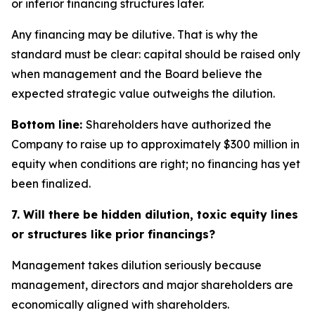
or inferior financing structures later.
Any financing may be dilutive. That is why the
standard must be clear: capital should be raised only
when management and the Board believe the
expected strategic value outweighs the dilution.
Bottom line:
Shareholders have authorized the
Company to raise up to approximately $300 million in
equity when conditions are right; no financing has yet
been finalized.
7. Will there be hidden dilution, toxic equity lines
or structures like prior financings?
Management takes dilution seriously because
management, directors and major shareholders are
economically aligned with shareholders.