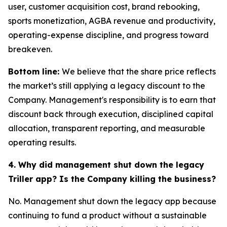
user, customer acquisition cost, brand rebooking,
sports monetization, AGBA revenue and productivity,
operating-expense discipline, and progress toward
breakeven.
Bottom line:
We believe that the share price reflects
the market’s still applying a legacy discount to the
Company. Management's responsibility is to earn that
discount back through execution, disciplined capital
allocation, transparent reporting, and measurable
operating results.
4. Why did management shut down the legacy
Triller app? Is the Company killing the business?
No. Management shut down the legacy app because
continuing to fund a product without a sustainable