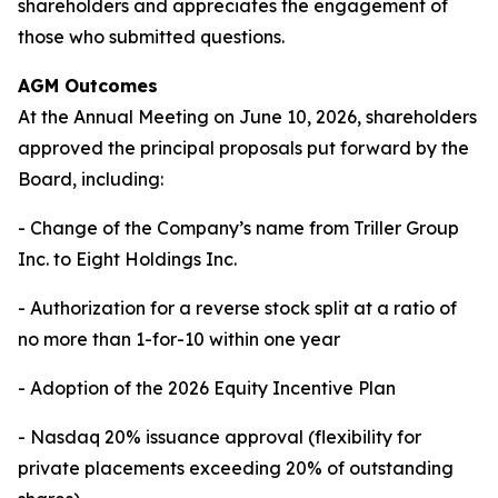
shareholders and appreciates the engagement of
those who submitted questions.
AGM Outcomes
At the Annual Meeting on June 10, 2026, shareholders
approved the principal proposals put forward by the
Board, including:
- Change of the Company’s name from Triller Group
Inc. to Eight Holdings Inc.
- Authorization for a reverse stock split at a ratio of
no more than 1-for-10 within one year
- Adoption of the 2026 Equity Incentive Plan
- Nasdaq 20% issuance approval (flexibility for
private placements exceeding 20% of outstanding