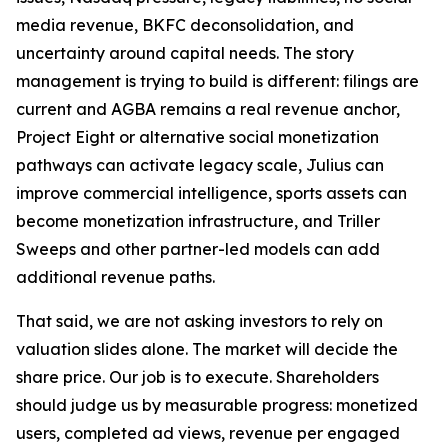
media revenue, BKFC deconsolidation, and
uncertainty around capital needs. The story
management is trying to build is different: filings are
current and AGBA remains a real revenue anchor,
Project Eight or alternative social monetization
pathways can activate legacy scale, Julius can
improve commercial intelligence, sports assets can
become monetization infrastructure, and Triller
Sweeps and other partner-led models can add
additional revenue paths.
That said, we are not asking investors to rely on
valuation slides alone. The market will decide the
share price. Our job is to execute. Shareholders
should judge us by measurable progress: monetized
users, completed ad views, revenue per engaged