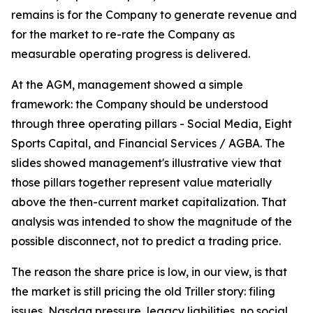
remains is for the Company to generate revenue and
for the market to re-rate the Company as
measurable operating progress is delivered.
At the AGM, management showed a simple
framework: the Company should be understood
through three operating pillars - Social Media, Eight
Sports Capital, and Financial Services / AGBA. The
slides showed management's illustrative view that
those pillars together represent value materially
above the then-current market capitalization. That
analysis was intended to show the magnitude of the
possible disconnect, not to predict a trading price.
The reason the share price is low, in our view, is that
the market is still pricing the old Triller story: filing
issues, Nasdaq pressure, legacy liabilities, no social