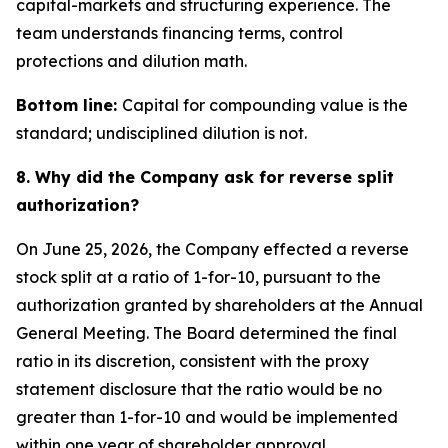
capital-markets and structuring experience. The
team understands financing terms, control
protections and dilution math.
Bottom line:
Capital for compounding value is the
standard; undisciplined dilution is not.
8. Why did the Company ask for reverse split
authorization?
On June 25, 2026, the Company effected a reverse
stock split at a ratio of 1-for-10, pursuant to the
authorization granted by shareholders at the Annual
General Meeting. The Board determined the final
ratio in its discretion, consistent with the proxy
statement disclosure that the ratio would be no
greater than 1-for-10 and would be implemented
within one year of shareholder approval.