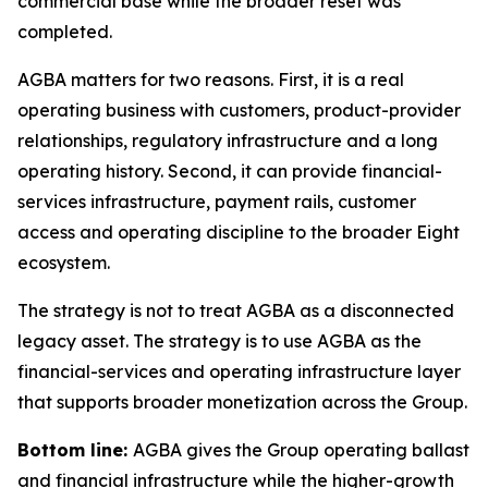
commercial base while the broader reset was
completed.
AGBA matters for two reasons. First, it is a real
operating business with customers, product-provider
relationships, regulatory infrastructure and a long
operating history. Second, it can provide financial-
services infrastructure, payment rails, customer
access and operating discipline to the broader Eight
ecosystem.
The strategy is not to treat AGBA as a disconnected
legacy asset. The strategy is to use AGBA as the
financial-services and operating infrastructure layer
that supports broader monetization across the Group.
Bottom line:
AGBA gives the Group operating ballast
and financial infrastructure while the higher-growth