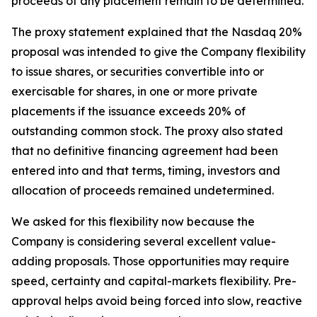
proceeds of any placement remain to be determined.
The proxy statement explained that the Nasdaq 20%
proposal was intended to give the Company flexibility
to issue shares, or securities convertible into or
exercisable for shares, in one or more private
placements if the issuance exceeds 20% of
outstanding common stock. The proxy also stated
that no definitive financing agreement had been
entered into and that terms, timing, investors and
allocation of proceeds remained undetermined.
We asked for this flexibility now because the
Company is considering several excellent value-
adding proposals. Those opportunities may require
speed, certainty and capital-markets flexibility. Pre-
approval helps avoid being forced into slow, reactive