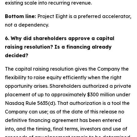
existing scale into recurring revenue.
Bottom line:
Project Eight is a preferred accelerator,
not a dependency.
6. Why did shareholders approve a capital
raising resolution? Is a financing already
decided?
The capital raising resolution gives the Company the
flexibility to raise equity efficiently when the right
opportunity arises. Shareholders authorized a private
placement of up to approximately $300 million under
Nasdaq Rule 5635(d). That authorization is a tool the
Company can use; as of the date of this release no
definitive financing agreement has been entered
into, and the timing, final terms, investors and use of