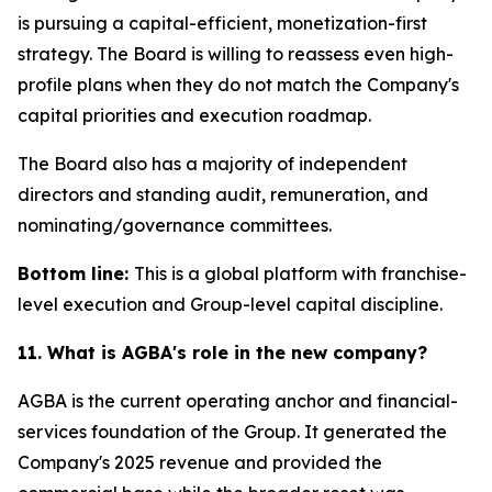
is pursuing a capital-efficient, monetization-first
strategy. The Board is willing to reassess even high-
profile plans when they do not match the Company's
capital priorities and execution roadmap.
The Board also has a majority of independent
directors and standing audit, remuneration, and
nominating/governance committees.
Bottom line:
This is a global platform with franchise-
level execution and Group-level capital discipline.
11. What is AGBA's role in the new company?
AGBA is the current operating anchor and financial-
services foundation of the Group. It generated the
Company's 2025 revenue and provided the