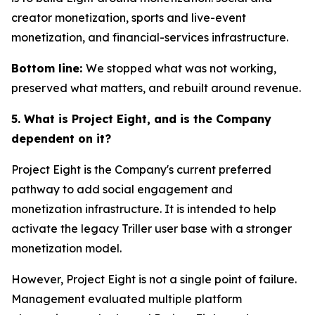
creator monetization, sports and live-event
monetization, and financial-services infrastructure.
Bottom line:
We stopped what was not working,
preserved what matters, and rebuilt around revenue.
5. What is Project Eight, and is the Company
dependent on it?
Project Eight is the Company's current preferred
pathway to add social engagement and
monetization infrastructure. It is intended to help
activate the legacy Triller user base with a stronger
monetization model.
However, Project Eight is not a single point of failure.
Management evaluated multiple platform