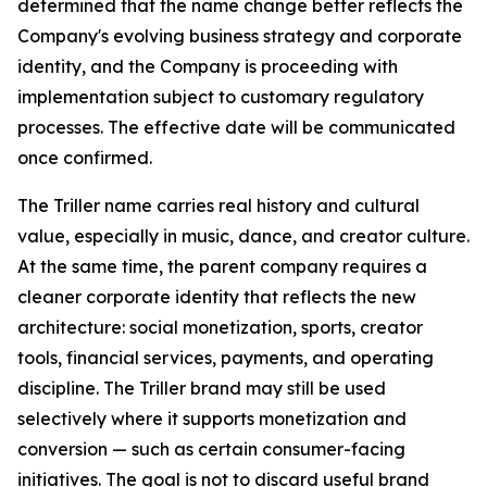
determined that the name change better reflects the
Company's evolving business strategy and corporate
identity, and the Company is proceeding with
implementation subject to customary regulatory
processes. The effective date will be communicated
once confirmed.
The Triller name carries real history and cultural
value, especially in music, dance, and creator culture.
At the same time, the parent company requires a
cleaner corporate identity that reflects the new
architecture: social monetization, sports, creator
tools, financial services, payments, and operating
discipline. The Triller brand may still be used
selectively where it supports monetization and
conversion — such as certain consumer-facing
initiatives. The goal is not to discard useful brand