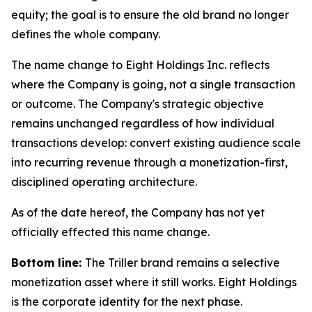
equity; the goal is to ensure the old brand no longer
defines the whole company.
The name change to Eight Holdings Inc. reflects
where the Company is going, not a single transaction
or outcome. The Company's strategic objective
remains unchanged regardless of how individual
transactions develop: convert existing audience scale
into recurring revenue through a monetization-first,
disciplined operating architecture.
As of the date hereof, the Company has not yet
officially effected this name change.
Bottom line:
The Triller brand remains a selective
monetization asset where it still works. Eight Holdings
is the corporate identity for the next phase.