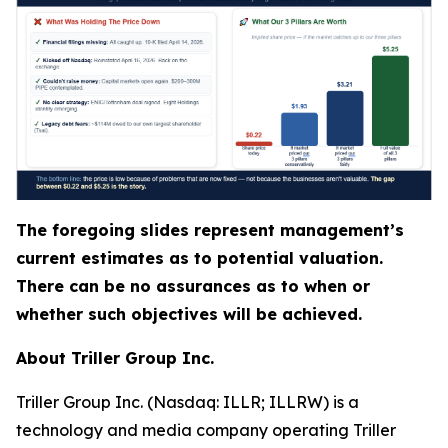
The foregoing slides represent management’s
current estimates as to potential valuation.
There can be no assurances as to when or
whether such objectives will be achieved.
About Triller Group Inc.
Triller Group Inc. (Nasdaq: ILLR; ILLRW) is a
technology and media company operating Triller