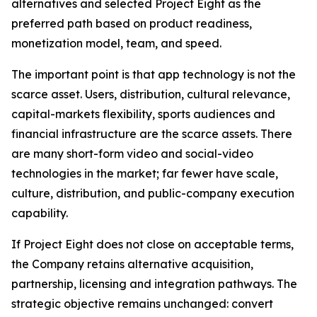
alternatives and selected Project Eight as the
preferred path based on product readiness,
monetization model, team, and speed.
The important point is that app technology is not the
scarce asset. Users, distribution, cultural relevance,
capital-markets flexibility, sports audiences and
financial infrastructure are the scarce assets. There
are many short-form video and social-video
technologies in the market; far fewer have scale,
culture, distribution, and public-company execution
capability.
If Project Eight does not close on acceptable terms,
the Company retains alternative acquisition,
partnership, licensing and integration pathways. The
strategic objective remains unchanged: convert