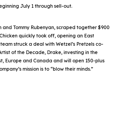
ginning July 1 through sell-out.
an and Tommy Rubenyan, scraped together $900
 Chicken quickly took off, opening an East
 team struck a deal with Wetzel’s Pretzels co-
rtist of the Decade, Drake, investing in the
East, Europe and Canada and will open 150-plus
ompany’s mission is to “blow their minds.”