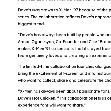
Dave’s was drawn to X-Men ’97 because of the pa
series. The collaboration reflects Dave’s approac
biggest trend.
“Dave’s has always been built by people who are 
Arman Oganesyan, Co-Founder and Chief Brand O
makes X-Men ’97 so special is that it stayed true
team genuinely loves and creating an experience 
The limited-time collaboration launches alongsi
bring the excitement off-screen and into restaur
who want to collect, share and celebrate the cha
“X-Men has always been about passionate fans, ic
Dave’s Hot Chicken. “This collaboration lets us c
experience fans will want to share.”