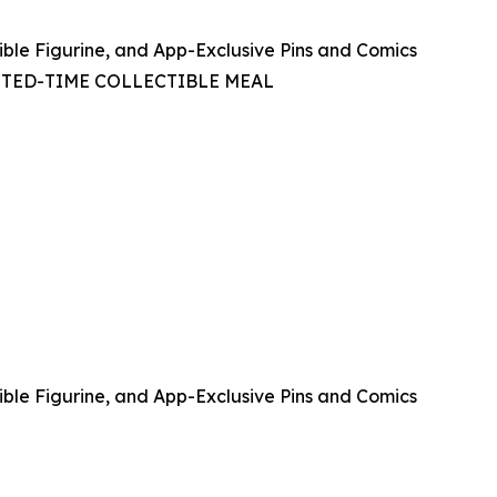
ible Figurine, and App-Exclusive Pins and Comics
ITED-TIME COLLECTIBLE MEAL
ible Figurine, and App-Exclusive Pins and Comics