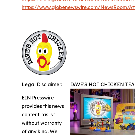
https://www.globenewswire.com/NewsRoom/A
Legal Disclaimer:
DAVE’S HOT CHICKEN TEA
EIN Presswire
provides this news
content "as is"
without warranty
of any kind. We