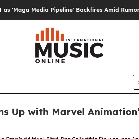
edia Pipeline' Backfires Amid Rumors Trump Will
s Up with Marvel Animation’