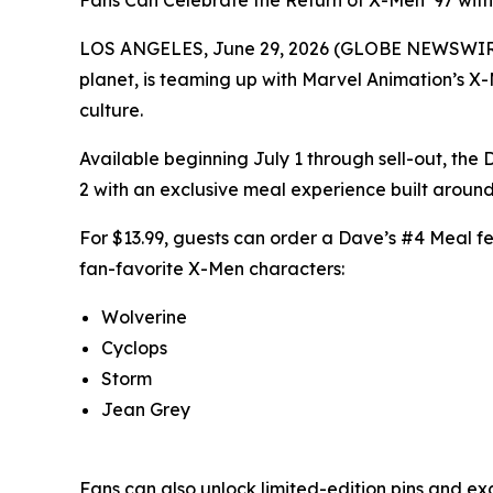
Fans Can Celebrate the Return of X-Men ’97 with
LOS ANGELES, June 29, 2026 (GLOBE NEWSWIRE) -
planet, is teaming up with Marvel Animation’s X-
culture.
Available beginning July 1 through sell-out, th
2 with an exclusive meal experience built around
For $13.99, guests can order a Dave’s #4 Meal feat
fan-favorite X-Men characters:
Wolverine
Cyclops
Storm
Jean Grey
Fans can also unlock limited-edition pins and ex