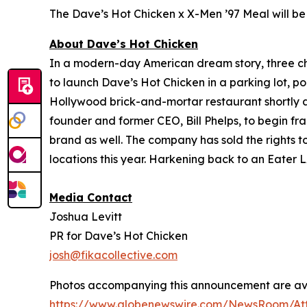
The Dave’s Hot Chicken x X-Men ’97 Meal will be 
About Dave’s Hot Chicken
In a modern-day American dream story, three 
to launch Dave’s Hot Chicken in a parking lot, po
Hollywood brick-and-mortar restaurant shortly af
founder and former CEO, Bill Phelps, to begin fra
brand as well. The company has sold the rights t
locations this year. Harkening back to an Eater L
Media Contact
Joshua Levitt
PR for Dave’s Hot Chicken
josh@fikacollective.com
Photos accompanying this announcement are ava
https://www.globenewswire.com/NewsRoom/At