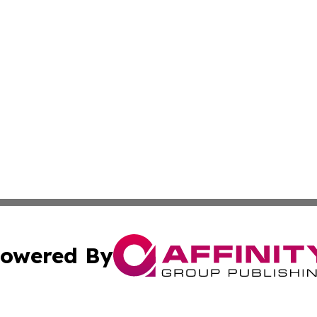
owered By
ubmit Press Release
Terms & Conditions
Copyright/DMCA