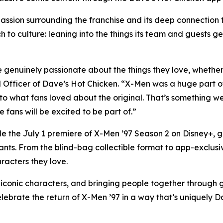
ssion surrounding the franchise and its deep connection 
h to culture: leaning into the things its team and guests ge
genuinely passionate about the things they love, whether th
fficer of Dave’s Hot Chicken. “X-Men was a huge part of
 to what fans loved about the original. That’s something w
fans will be excited to be part of.”
de the July 1 premiere of X-Men ’97 Season 2 on Disney+, 
ants. From the blind-bag collectible format to app-exclusi
racters they love.
onic characters, and bringing people together through gre
elebrate the return of X-Men ’97 in a way that’s uniquely D