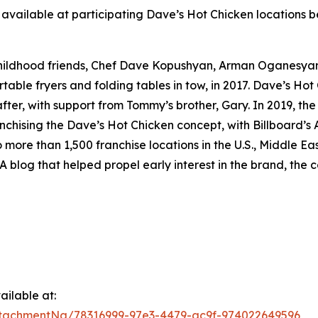
available at participating Dave’s Hot Chicken locations be
childhood friends, Chef Dave Kopushyan, Arman Oganesy
rtable fryers and folding tables in tow, in 2017. Dave’s Hot
ter, with support from Tommy’s brother, Gary. In 2019, the
nchising the Dave’s Hot Chicken concept, with Billboard’s A
o more than 1,500 franchise locations in the U.S., Middle 
A blog that helped propel early interest in the brand, the c
ilable at:
tachmentNg/78316999-97e3-4479-ac9f-974022649596