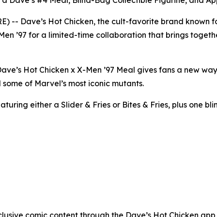
 a Dave’s #4 Meal, Blind-Bag Collectible Figurine, and A
- Dave’s Hot Chicken, the cult-favorite brand known for
Men ’97 for a limited-time collaboration that brings togeth
e Dave’s Hot Chicken x X-Men ’97 Meal gives fans a new wa
 some of Marvel’s most iconic mutants.
uring either a Slider & Fries or Bites & Fries, plus one bli
clusive comic content through the Dave’s Hot Chicken app w