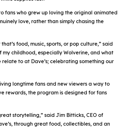
to fans who grew up loving the original animated
nuinely love, rather than simply chasing the
at’s food, music, sports, or pop culture,” said
 my childhood, especially Wolverine, and what
e relate to at Dave’s; celebrating something our
giving longtime fans and new viewers a way to
ve rewards, the program is designed for fans
at storytelling,” said Jim Bitticks, CEO of
ave’s, through great food, collectibles, and an