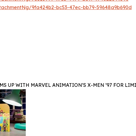
ttachmentNg/9fa424b2-bc53-47ec-bb79-59648a9b690d
MS UP WITH MARVEL ANIMATION’S X-MEN ’97 FOR LIM