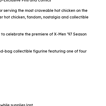
pp-Exclusive Pins and Comics
 serving the most craveable hot chicken on the
er hot chicken, fandom, nostalgia and collectible
y to celebrate the premiere of X-Men ‘97 Season
nd-bag collectible figurine featuring one of four
hile supplies last.