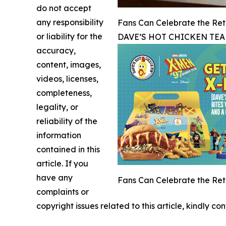
do not accept
any responsibility
Fans Can Celebrate the Retu
or liability for the
DAVE’S HOT CHICKEN TEA
accuracy,
content, images,
videos, licenses,
completeness,
legality, or
reliability of the
information
contained in this
article. If you
have any
Fans Can Celebrate the Retu
complaints or
copyright issues related to this article, kindly c