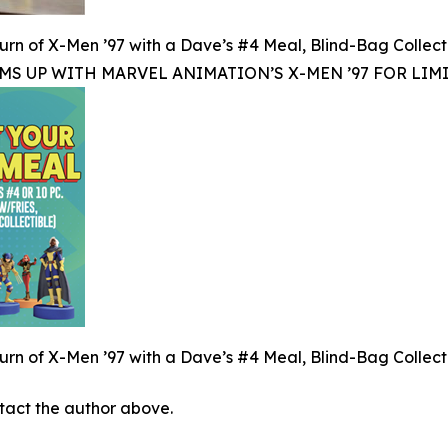
rn of X-Men ’97 with a Dave’s #4 Meal, Blind-Bag Collect
MS UP WITH MARVEL ANIMATION’S X-MEN ’97 FOR LIM
rn of X-Men ’97 with a Dave’s #4 Meal, Blind-Bag Collect
ontact the author above.