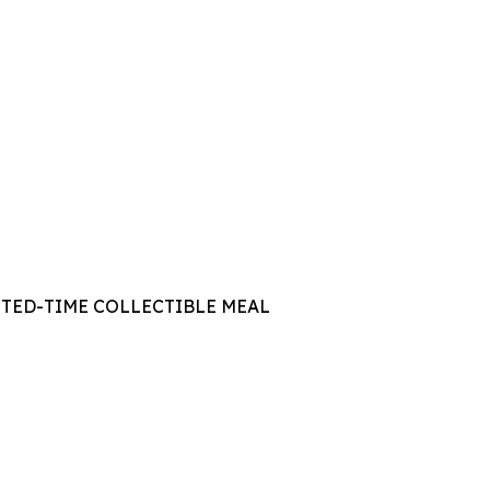
ITED-TIME COLLECTIBLE MEAL