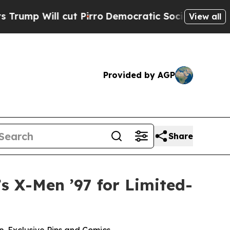
 cut Pirro
Democratic Socialists of America Pr
View all
Provided by AGP
Share
s X-Men ’97 for Limited-