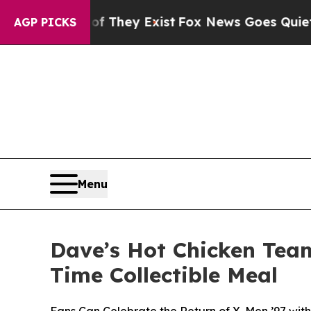
Proof They Exist
Fox News Goes Quiet as 'Maga M
AGP PICKS
Menu
Dave’s Hot Chicken Team
Time Collectible Meal