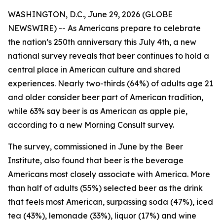
WASHINGTON, D.C., June 29, 2026 (GLOBE
NEWSWIRE) -- As Americans prepare to celebrate
the nation’s 250th anniversary this July 4th, a new
national survey reveals that beer continues to hold a
central place in American culture and shared
experiences. Nearly two-thirds (64%) of adults age 21
and older consider beer part of American tradition,
while 63% say beer is as American as apple pie,
according to a new Morning Consult survey.
The survey, commissioned in June by the Beer
Institute, also found that beer is the beverage
Americans most closely associate with America. More
than half of adults (55%) selected beer as the drink
that feels most American, surpassing soda (47%), iced
tea (43%), lemonade (33%), liquor (17%) and wine