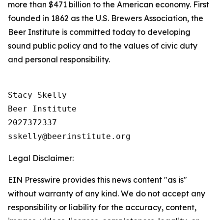
more than $471 billion to the American economy. First
founded in 1862 as the U.S. Brewers Association, the
Beer Institute is committed today to developing
sound public policy and to the values of civic duty
and personal responsibility.
Stacy Skelly

Beer Institute

2027372337

Legal Disclaimer:
EIN Presswire provides this news content "as is"
without warranty of any kind. We do not accept any
responsibility or liability for the accuracy, content,