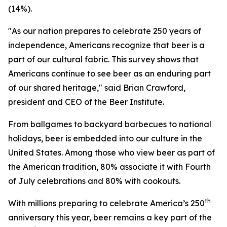
(14%).
"As our nation prepares to celebrate 250 years of
independence, Americans recognize that beer is a
part of our cultural fabric. This survey shows that
Americans continue to see beer as an enduring part
of our shared heritage," said Brian Crawford,
president and CEO of the Beer Institute.
From ballgames to backyard barbecues to national
holidays, beer is embedded into our culture in the
United States. Among those who view beer as part of
the American tradition, 80% associate it with Fourth
of July celebrations and 80% with cookouts.
th
With millions preparing to celebrate America’s 250
anniversary this year, beer remains a key part of the