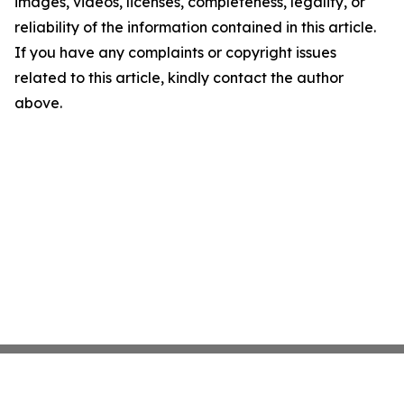
images, videos, licenses, completeness, legality, or
reliability of the information contained in this article.
If you have any complaints or copyright issues
related to this article, kindly contact the author
above.