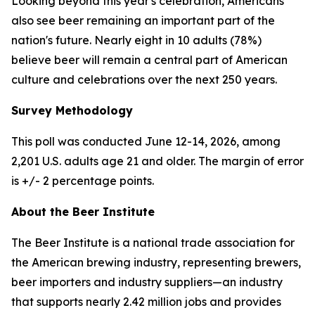
Looking beyond this year's celebration, Americans
also see beer remaining an important part of the
nation's future. Nearly eight in 10 adults (78%)
believe beer will remain a central part of American
culture and celebrations over the next 250 years.
Survey Methodology
This poll was conducted June 12-14, 2026, among
2,201 U.S. adults age 21 and older. The margin of error
is +/- 2 percentage points.
About the Beer Institute
The Beer Institute is a national trade association for
the American brewing industry, representing brewers,
beer importers and industry suppliers—an industry
that supports nearly 2.42 million jobs and provides