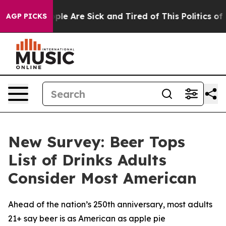
 Win: “People Are Sick and Tired of This Politics of H
AGP PICKS
New Survey: Beer Tops
List of Drinks Adults
Consider Most American
Ahead of the nation’s 250th anniversary, most adults
21+ say beer is as American as apple pie