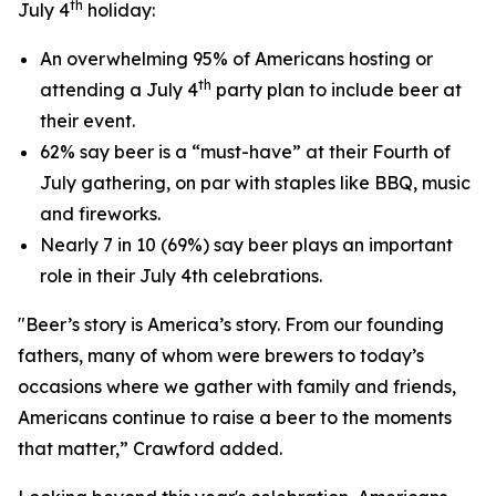
th
July 4
holiday:
An overwhelming 95% of Americans hosting or
th
attending a July 4
party plan to include beer at
their event.
62% say beer is a “must-have” at their Fourth of
July gathering, on par with staples like BBQ, music
and fireworks.
Nearly 7 in 10 (69%) say beer plays an important
role in their July 4th celebrations.
"Beer’s story is America’s story. From our founding
fathers, many of whom were brewers to today’s
occasions where we gather with family and friends,
Americans continue to raise a beer to the moments
that matter,” Crawford added.