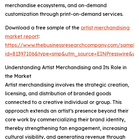
merchandise ecosystems, and on-demand
customization through print-on-demand services.
Download a free sample of the
artist merchandising
market report
:
https://www.thebusinessresearchcompany.com/sample
id=81397106&type=smp&utm_source=EINPresswire&
Understanding Artist Merchandising and Its Role in
the Market
Artist merchandising involves the strategic creation,
licensing, and distribution of branded goods
connected to a creative individual or group. This
approach extends an artist’s presence beyond their
core work by commercializing their brand identity,
thereby strengthening fan engagement, increasing
cultural visibility, and generating revenue through