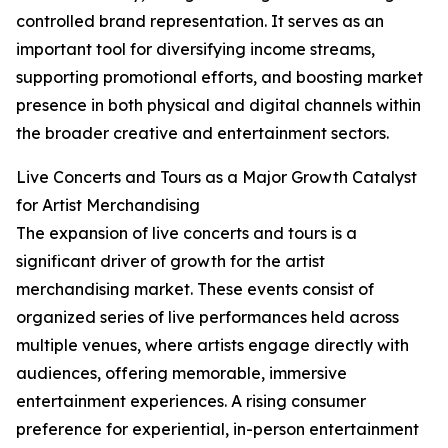
controlled brand representation. It serves as an
important tool for diversifying income streams,
supporting promotional efforts, and boosting market
presence in both physical and digital channels within
the broader creative and entertainment sectors.
Live Concerts and Tours as a Major Growth Catalyst
for Artist Merchandising
The expansion of live concerts and tours is a
significant driver of growth for the artist
merchandising market. These events consist of
organized series of live performances held across
multiple venues, where artists engage directly with
audiences, offering memorable, immersive
entertainment experiences. A rising consumer
preference for experiential, in-person entertainment