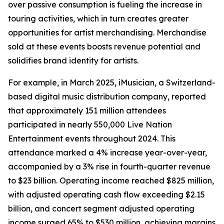
over passive consumption is fueling the increase in
touring activities, which in turn creates greater
opportunities for artist merchandising. Merchandise
sold at these events boosts revenue potential and
solidifies brand identity for artists.
For example, in March 2025, iMusician, a Switzerland-
based digital music distribution company, reported
that approximately 151 million attendees
participated in nearly 550,000 Live Nation
Entertainment events throughout 2024. This
attendance marked a 4% increase year-over-year,
accompanied by a 3% rise in fourth-quarter revenue
to $23 billion. Operating income reached $825 million,
with adjusted operating cash flow exceeding $2.15
billion, and concert segment adjusted operating
income surged 65% to $530 million, achieving margins