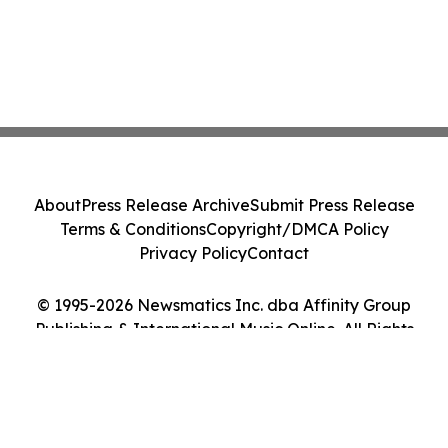
About
Press Release Archive
Submit Press Release
Terms & Conditions
Copyright/DMCA Policy
Privacy Policy
Contact
© 1995-2026 Newsmatics Inc. dba Affinity Group
Publishing & International Music Online. All Rights
Reserved.
Cookie Settings / Your Privacy Choices