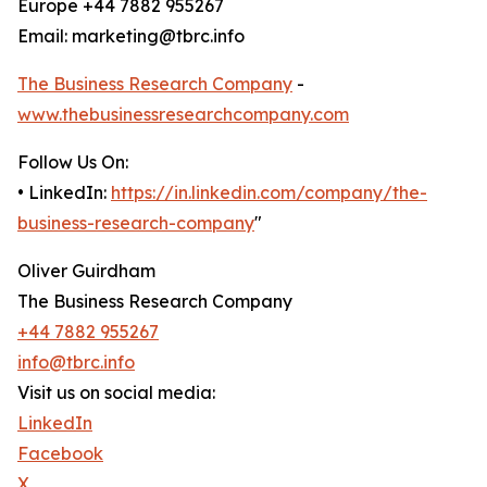
Europe +44 7882 955267
Email: marketing@tbrc.info
The Business Research Company
-
www.thebusinessresearchcompany.com
Follow Us On:
• LinkedIn:
https://in.linkedin.com/company/the-
business-research-company
"
Oliver Guirdham
The Business Research Company
+44 7882 955267
info@tbrc.info
Visit us on social media:
LinkedIn
Facebook
X