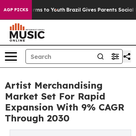
Abate Harms to Youth
Brazil Gives Parents Social Media
AGP PICKS
Artist Merchandising
Market Set For Rapid
Expansion With 9% CAGR
Through 2030