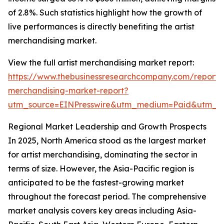
of 2.8%. Such statistics highlight how the growth of
live performances is directly benefiting the artist
merchandising market.
View the full artist merchandising market report:
https://www.thebusinessresearchcompany.com/report/a
merchandising-market-report?
utm_source=EINPresswire&utm_medium=Paid&utm_
Regional Market Leadership and Growth Prospects
In 2025, North America stood as the largest market
for artist merchandising, dominating the sector in
terms of size. However, the Asia-Pacific region is
anticipated to be the fastest-growing market
throughout the forecast period. The comprehensive
market analysis covers key areas including Asia-