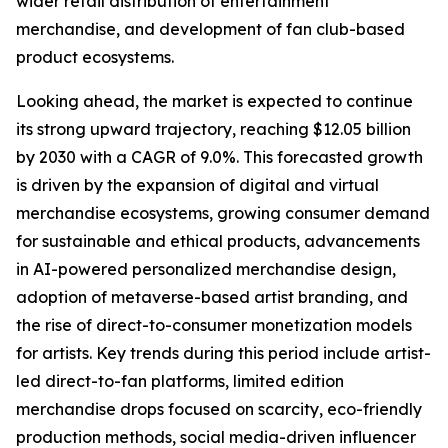
wider retail distribution of entertainment
merchandise, and development of fan club-based
product ecosystems.
Looking ahead, the market is expected to continue
its strong upward trajectory, reaching $12.05 billion
by 2030 with a CAGR of 9.0%. This forecasted growth
is driven by the expansion of digital and virtual
merchandise ecosystems, growing consumer demand
for sustainable and ethical products, advancements
in AI-powered personalized merchandise design,
adoption of metaverse-based artist branding, and
the rise of direct-to-consumer monetization models
for artists. Key trends during this period include artist-
led direct-to-fan platforms, limited edition
merchandise drops focused on scarcity, eco-friendly
production methods, social media-driven influencer