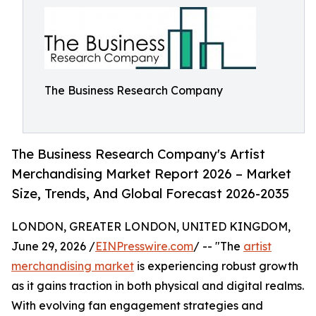
The Business Research Company
The Business Research Company's Artist
Merchandising Market Report 2026 – Market
Size, Trends, And Global Forecast 2026-2035
LONDON, GREATER LONDON, UNITED KINGDOM,
June 29, 2026 /
EINPresswire.com
/ -- "The
artist
merchandising market
is experiencing robust growth
as it gains traction in both physical and digital realms.
With evolving fan engagement strategies and