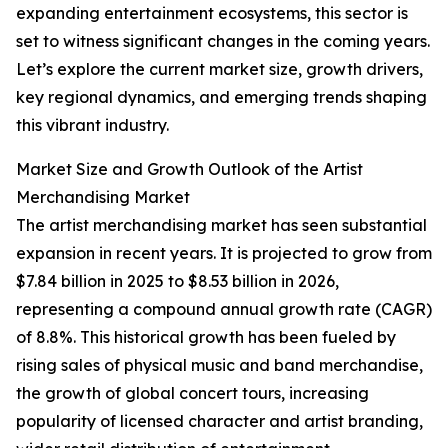
expanding entertainment ecosystems, this sector is
set to witness significant changes in the coming years.
Let’s explore the current market size, growth drivers,
key regional dynamics, and emerging trends shaping
this vibrant industry.
Market Size and Growth Outlook of the Artist
Merchandising Market
The artist merchandising market has seen substantial
expansion in recent years. It is projected to grow from
$7.84 billion in 2025 to $8.53 billion in 2026,
representing a compound annual growth rate (CAGR)
of 8.8%. This historical growth has been fueled by
rising sales of physical music and band merchandise,
the growth of global concert tours, increasing
popularity of licensed character and artist branding,