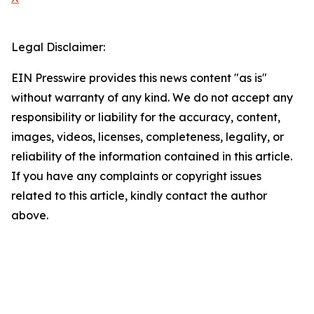
Legal Disclaimer:
EIN Presswire provides this news content "as is"
without warranty of any kind. We do not accept any
responsibility or liability for the accuracy, content,
images, videos, licenses, completeness, legality, or
reliability of the information contained in this article.
If you have any complaints or copyright issues
related to this article, kindly contact the author
above.