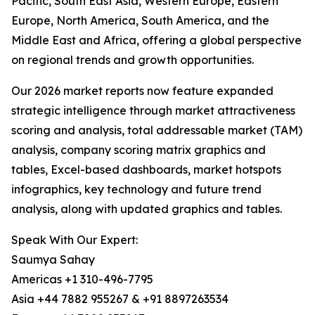
Pacific, South East Asia, Western Europe, Eastern
Europe, North America, South America, and the
Middle East and Africa, offering a global perspective
on regional trends and growth opportunities.
Our 2026 market reports now feature expanded
strategic intelligence through market attractiveness
scoring and analysis, total addressable market (TAM)
analysis, company scoring matrix graphics and
tables, Excel-based dashboards, market hotspots
infographics, key technology and future trend
analysis, along with updated graphics and tables.
Speak With Our Expert:
Saumya Sahay
Americas +1 310-496-7795
Asia +44 7882 955267 & +91 8897263534