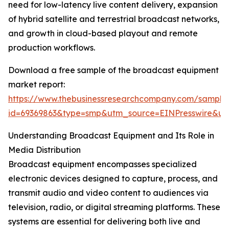
need for low-latency live content delivery, expansion
of hybrid satellite and terrestrial broadcast networks,
and growth in cloud-based playout and remote
production workflows.
Download a free sample of the broadcast equipment
market report:
https://www.thebusinessresearchcompany.com/sample
id=69369863&type=smp&utm_source=EINPresswire&
Understanding Broadcast Equipment and Its Role in
Media Distribution
Broadcast equipment encompasses specialized
electronic devices designed to capture, process, and
transmit audio and video content to audiences via
television, radio, or digital streaming platforms. These
systems are essential for delivering both live and