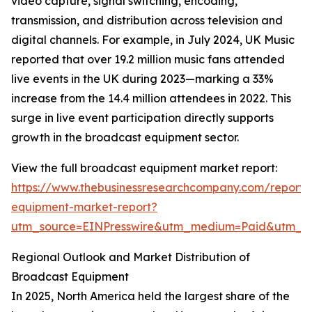
video capture, signal switching, encoding,
transmission, and distribution across television and
digital channels. For example, in July 2024, UK Music
reported that over 19.2 million music fans attended
live events in the UK during 2023—marking a 33%
increase from the 14.4 million attendees in 2022. This
surge in live event participation directly supports
growth in the broadcast equipment sector.
View the full broadcast equipment market report:
https://www.thebusinessresearchcompany.com/report/
equipment-market-report?
utm_source=EINPresswire&utm_medium=Paid&utm_
Regional Outlook and Market Distribution of
Broadcast Equipment
In 2025, North America held the largest share of the