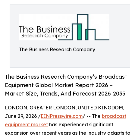
The Business Research Company
The Business Research Company’s Broadcast
Equipment Global Market Report 2026 –
Market Size, Trends, And Forecast 2026-2035
LONDON, GREATER LONDON, UNITED KINGDOM,
June 29, 2026 /
EINPresswire.com
/ -- The
broadcast
equipment market
has experienced significant
expansion over recent years as the industry adapts to