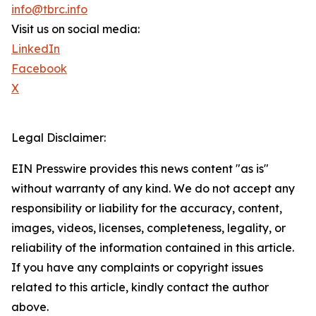
info@tbrc.info
Visit us on social media:
LinkedIn
Facebook
X
Legal Disclaimer:
EIN Presswire provides this news content "as is"
without warranty of any kind. We do not accept any
responsibility or liability for the accuracy, content,
images, videos, licenses, completeness, legality, or
reliability of the information contained in this article.
If you have any complaints or copyright issues
related to this article, kindly contact the author
above.