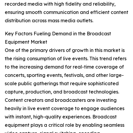
recorded media with high fidelity and reliability,
ensuring smooth communication and efficient content
distribution across mass media outlets.
Key Factors Fueling Demand in the Broadcast
Equipment Market
One of the primary drivers of growth in this market is
the rising consumption of live events. This trend refers
to the increasing demand for real-time coverage of
concerts, sporting events, festivals, and other large-
scale public gatherings that require sophisticated
capture, production, and broadcast technologies.
Content creators and broadcasters are investing
heavily in live event coverage to engage audiences
with instant, high-quality experiences. Broadcast
equipment plays a critical role by enabling seamless