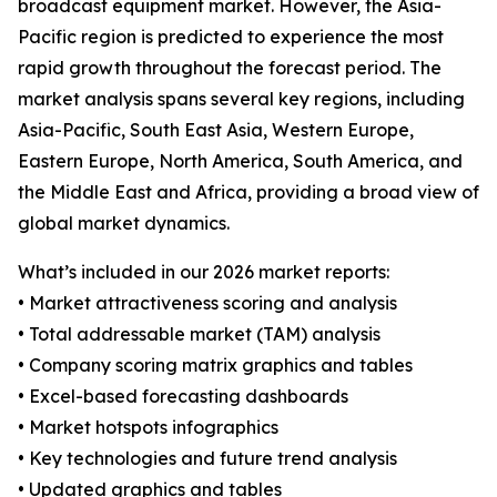
broadcast equipment market. However, the Asia-
Pacific region is predicted to experience the most
rapid growth throughout the forecast period. The
market analysis spans several key regions, including
Asia-Pacific, South East Asia, Western Europe,
Eastern Europe, North America, South America, and
the Middle East and Africa, providing a broad view of
global market dynamics.
What’s included in our 2026 market reports:
• Market attractiveness scoring and analysis
• Total addressable market (TAM) analysis
• Company scoring matrix graphics and tables
• Excel-based forecasting dashboards
• Market hotspots infographics
• Key technologies and future trend analysis
• Updated graphics and tables