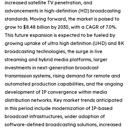
increased satellite TV penetration, and
advancements in high-definition (HD) broadcasting
standards. Moving forward, the market is poised to
grow to $8.48 billion by 2030, with a CAGR of 7.0%.
This future expansion is expected to be fueled by
growing uptake of ultra high definition (UHD) and 8K
broadcasting technologies, the surge in live
streaming and hybrid media platforms, larger
investments in next-generation broadcast
transmission systems, rising demand for remote and
automated production capabilities, and the ongoing
development of IP convergence within media
distribution networks. Key market trends anticipated
in this period include modernization of IP-based
broadcast infrastructures, wider adoption of
software-defined broadcasting solutions, increased