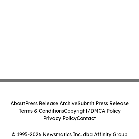
About
Press Release Archive
Submit Press Release
Terms & Conditions
Copyright/DMCA Policy
Privacy Policy
Contact
© 1995-2026 Newsmatics Inc. dba Affinity Group