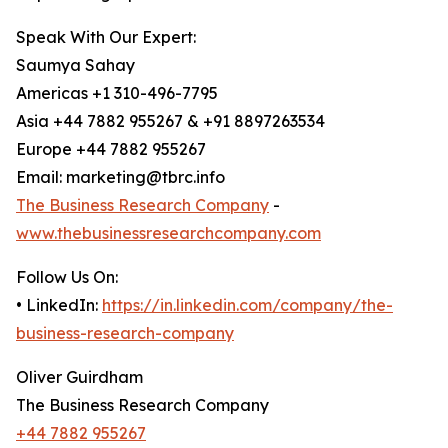
Speak With Our Expert:
Saumya Sahay
Americas +1 310-496-7795
Asia +44 7882 955267 & +91 8897263534
Europe +44 7882 955267
Email: marketing@tbrc.info
The Business Research Company
-
www.thebusinessresearchcompany.com
Follow Us On:
• LinkedIn:
https://in.linkedin.com/company/the-
business-research-company
Oliver Guirdham
The Business Research Company
+44 7882 955267