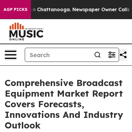
e
Chaos in Chattanooga. Newspaper Owner Calls the Pe
AGP PICKS
Comprehensive Broadcast
Equipment Market Report
Covers Forecasts,
Innovations And Industry
Outlook