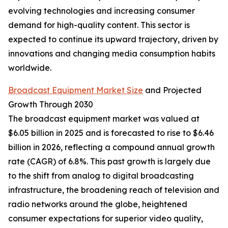
evolving technologies and increasing consumer
demand for high-quality content. This sector is
expected to continue its upward trajectory, driven by
innovations and changing media consumption habits
worldwide.
Broadcast Equipment Market Size
and Projected
Growth Through 2030
The broadcast equipment market was valued at
$6.05 billion in 2025 and is forecasted to rise to $6.46
billion in 2026, reflecting a compound annual growth
rate (CAGR) of 6.8%. This past growth is largely due
to the shift from analog to digital broadcasting
infrastructure, the broadening reach of television and
radio networks around the globe, heightened
consumer expectations for superior video quality,