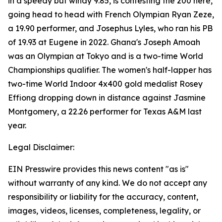
in a speedy but windy 9.85, is contesting the 200 here,
going head to head with French Olympian Ryan Zeze,
a 19.90 performer, and Josephus Lyles, who ran his PB
of 19.93 at Eugene in 2022. Ghana's Joseph Amoah
was an Olympian at Tokyo and is a two-time World
Championships qualifier. The women's half-lapper has
two-time World Indoor 4x400 gold medalist Rosey
Effiong dropping down in distance against Jasmine
Montgomery, a 22.26 performer for Texas A&M last
year.
Legal Disclaimer:
EIN Presswire provides this news content "as is"
without warranty of any kind. We do not accept any
responsibility or liability for the accuracy, content,
images, videos, licenses, completeness, legality, or