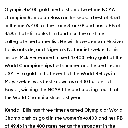
Olympic 4x400 gold medalist and two-time NCAA
champion Randolph Ross ran his season best of 45.31
in the men's 400 at the Lone Star GP and has a PB of
43.85 that still ranks him fourth on the all-time
collegiate performer list. He will have Jenoah Mckiver
to his outside, and Nigeria's Nathaniel Ezekiel to his
inside. Mckiver earned mixed 4x400 relay gold at the
World Championships last summer and helped Team
USATF to gold in that event at the World Relays in
May. Ezekiel was best known as a 400 hurdler at
Baylor, winning the NCAA title and placing fourth at
the World Championships last year.
Kendall Ellis has three times earned Olympic or World
Championships gold in the women's 4x400 and her PB
of 49.46 in the 400 rates her as the strongest in the