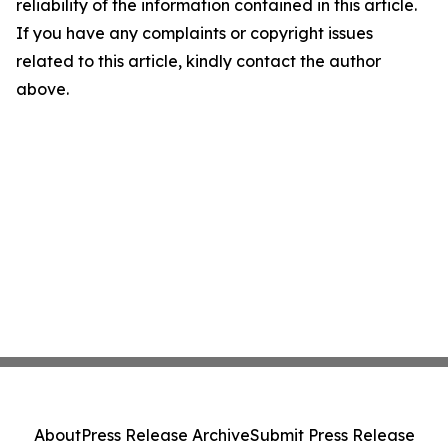
reliability of the information contained in this article.
If you have any complaints or copyright issues
related to this article, kindly contact the author
above.
About
Press Release Archive
Submit Press Release