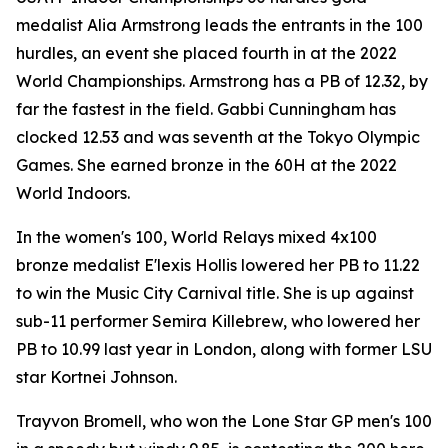
medalist Alia Armstrong leads the entrants in the 100
hurdles, an event she placed fourth in at the 2022
World Championships. Armstrong has a PB of 12.32, by
far the fastest in the field. Gabbi Cunningham has
clocked 12.53 and was seventh at the Tokyo Olympic
Games. She earned bronze in the 60H at the 2022
World Indoors.
In the women's 100, World Relays mixed 4x100
bronze medalist E'lexis Hollis lowered her PB to 11.22
to win the Music City Carnival title. She is up against
sub-11 performer Semira Killebrew, who lowered her
PB to 10.99 last year in London, along with former LSU
star Kortnei Johnson.
Trayvon Bromell, who won the Lone Star GP men's 100