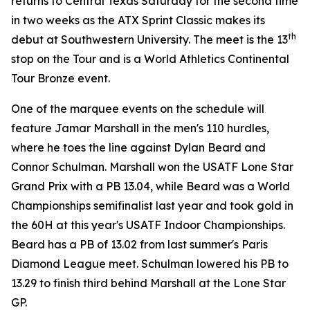
returns to Central Texas Saturday for the second time
in two weeks as the ATX Sprint Classic makes its
th
debut at Southwestern University. The meet is the 13
stop on the Tour and is a World Athletics Continental
Tour Bronze event.
One of the marquee events on the schedule will
feature Jamar Marshall in the men's 110 hurdles,
where he toes the line against Dylan Beard and
Connor Schulman. Marshall won the USATF Lone Star
Grand Prix with a PB 13.04, while Beard was a World
Championships semifinalist last year and took gold in
the 60H at this year's USATF Indoor Championships.
Beard has a PB of 13.02 from last summer's Paris
Diamond League meet. Schulman lowered his PB to
13.29 to finish third behind Marshall at the Lone Star
GP.