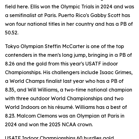
field here. Ellis won the Olympic Trials in 2024 and was
a semifinalist at Paris. Puerto Rico's Gabby Scott has
won four national titles in her country and has a PB of
50.52.
Tokyo Olympian Steffin McCarter is one of the top
contenders in the men's long jump, bringing in a PB of
8.26 and the gold from this year's USATF indoor
Championships. His challengers include Isaac Grimes,
a World Champs finalist last year who has a PB of
8.35, and Will Williams, a two-time national champion
with three outdoor World Championships and two
World Indoors on his résumé. Williams has a best of
8.23. Malcom Clemons was an Olympian at Paris in
2024 and won the 2025 NCAA crown.
USATF Indoor Championships 60 hurdles gold