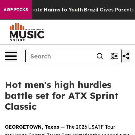
 Fund to Abate Harms to Youth
Brazil Gives Parents Soc
AGP PICKS
Hot men's high hurdles
battle set for ATX Sprint
Classic
GEORGETOWN, Texas
— The 2026 USATF Tour